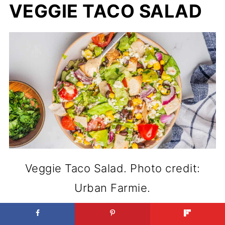
VEGGIE TACO SALAD
Veggie Taco Salad. Photo credit:
Urban Farmie.
High in flavor and protein, Veggie