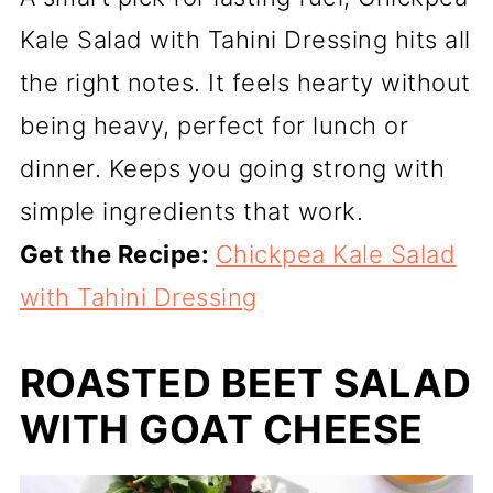
Kale Salad with Tahini Dressing hits all
the right notes. It feels hearty without
being heavy, perfect for lunch or
dinner. Keeps you going strong with
simple ingredients that work.
Get the Recipe:
Chickpea Kale Salad
with Tahini Dressing
ROASTED BEET SALAD
WITH GOAT CHEESE