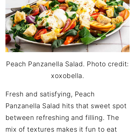
Peach Panzanella Salad. Photo credit:
xoxobella.
Fresh and satisfying, Peach
Panzanella Salad hits that sweet spot
between refreshing and filling. The
mix of textures makes it fun to eat