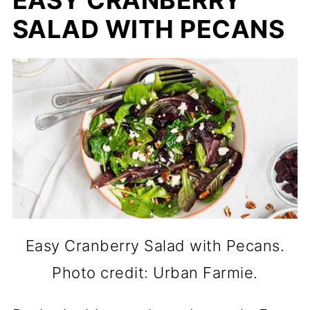
SALAD WITH PECANS
Easy Cranberry Salad with Pecans.
Photo credit: Urban Farmie.