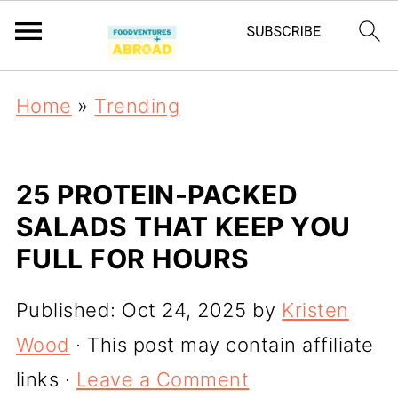
Home
»
Trending
25 PROTEIN-PACKED
SALADS THAT KEEP YOU
FULL FOR HOURS
Published:
Oct 24, 2025
by
Kristen
Wood
· This post may contain affiliate
links ·
Leave a Comment