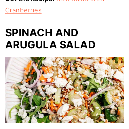
Cranberries
SPINACH AND
ARUGULA SALAD