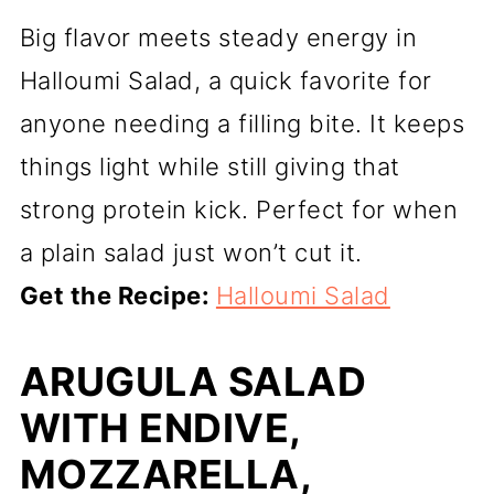
Big flavor meets steady energy in
Halloumi Salad, a quick favorite for
anyone needing a filling bite. It keeps
things light while still giving that
strong protein kick. Perfect for when
a plain salad just won’t cut it.
Get the Recipe:
Halloumi Salad
ARUGULA SALAD
WITH ENDIVE,
MOZZARELLA,