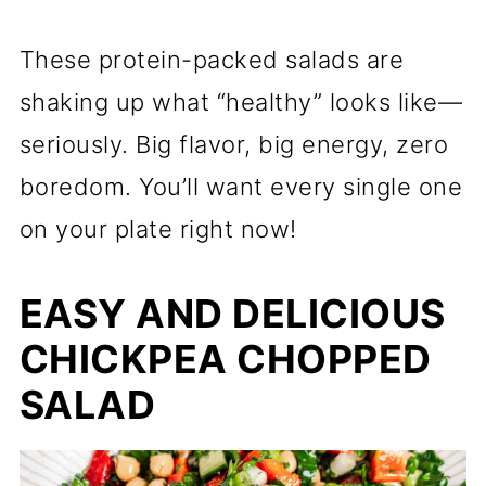
These protein-packed salads are
shaking up what “healthy” looks like—
seriously. Big flavor, big energy, zero
boredom. You’ll want every single one
on your plate right now!
EASY AND DELICIOUS
CHICKPEA CHOPPED
SALAD