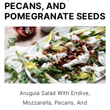
PECANS, AND
POMEGRANATE SEEDS
Arugula Salad With Endive,
Mozzarella, Pecans, And