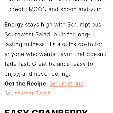
credit: MOON and spoon and yum.
Energy stays high with Scrumptious
Southwest Salad, built for long-
lasting fullness. It’s a quick go-to for
anyone who wants flavor that doesn’t
fade fast. Great balance, easy to
enjoy, and never boring.
Get the Recipe:
Scrumptious
Southwest Salad
EASY CRANBERRY