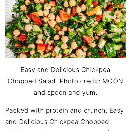
Easy and Delicious Chickpea
Chopped Salad. Photo credit: MOON
and spoon and yum.
Packed with protein and crunch, Easy
and Delicious Chickpea Chopped