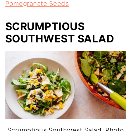
Pomegranate Seeds
SCRUMPTIOUS
SOUTHWEST SALAD
Scrumptious Southwest Salad. Photo