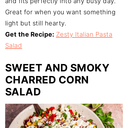
and fits perfectly into any busy day.
Great for when you want something
light but still hearty.
Get the Recipe:
Zesty Italian Pasta
Salad
SWEET AND SMOKY
CHARRED CORN
SALAD