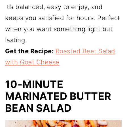
It’s balanced, easy to enjoy, and
keeps you satisfied for hours. Perfect
when you want something light but
lasting.
Get the Recipe:
Roasted Beet Salad
with Goat Cheese
10-MINUTE
MARINATED BUTTER
BEAN SALAD