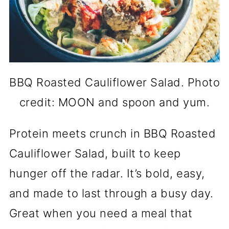
BBQ Roasted Cauliflower Salad. Photo
credit: MOON and spoon and yum.
Protein meets crunch in BBQ Roasted
Cauliflower Salad, built to keep
hunger off the radar. It’s bold, easy,
and made to last through a busy day.
Great when you need a meal that