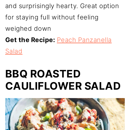
and surprisingly hearty. Great option
for staying full without feeling
weighed down
Get the Recipe:
Peach Panzanella
Salad
BBQ ROASTED
CAULIFLOWER SALAD