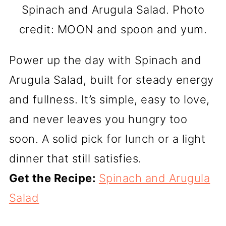
Spinach and Arugula Salad. Photo
credit: MOON and spoon and yum.
Power up the day with Spinach and
Arugula Salad, built for steady energy
and fullness. It’s simple, easy to love,
and never leaves you hungry too
soon. A solid pick for lunch or a light
dinner that still satisfies.
Get the Recipe:
Spinach and Arugula
Salad