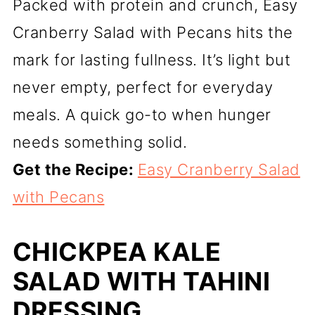
Packed with protein and crunch, Easy
Cranberry Salad with Pecans hits the
mark for lasting fullness. It’s light but
never empty, perfect for everyday
meals. A quick go-to when hunger
needs something solid.
Get the Recipe:
Easy Cranberry Salad
with Pecans
CHICKPEA KALE
SALAD WITH TAHINI
DRESSING