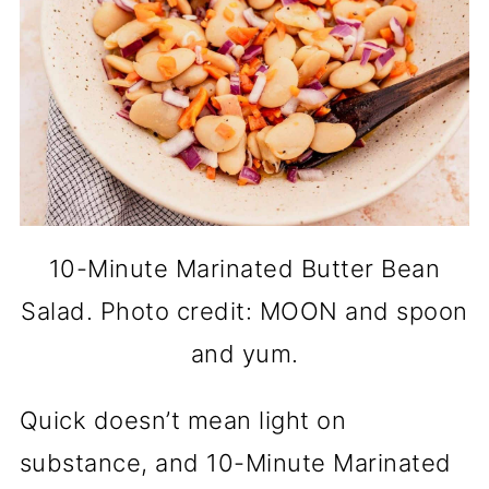
10-Minute Marinated Butter Bean
Salad. Photo credit: MOON and spoon
and yum.
Quick doesn’t mean light on
substance, and 10-Minute Marinated