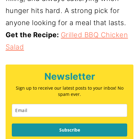
hunger hits hard. A strong pick for
anyone looking for a meal that lasts.
Get the Recipe:
Grilled BBQ Chicken
Salad
Newsletter
Sign up to receive our latest posts to your inbox! No
spam ever.
Subscribe