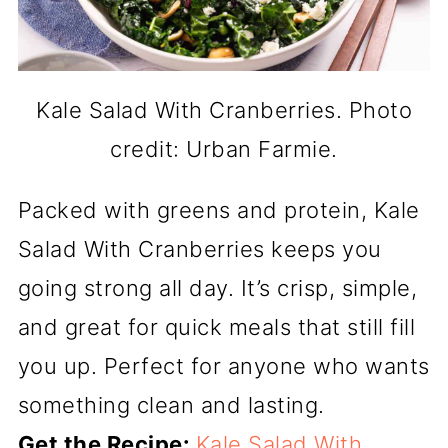
Kale Salad With Cranberries. Photo
credit: Urban Farmie.
Packed with greens and protein, Kale
Salad With Cranberries keeps you
going strong all day. It’s crisp, simple,
and great for quick meals that still fill
you up. Perfect for anyone who wants
something clean and lasting.
Get the Recipe:
Kale Salad With