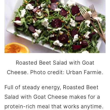
Roasted Beet Salad with Goat
Cheese. Photo credit: Urban Farmie.
Full of steady energy, Roasted Beet
Salad with Goat Cheese makes for a
protein-rich meal that works anytime.