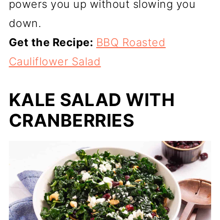
powers you up without slowing you
down.
Get the Recipe:
BBQ Roasted
Cauliflower Salad
KALE SALAD WITH
CRANBERRIES