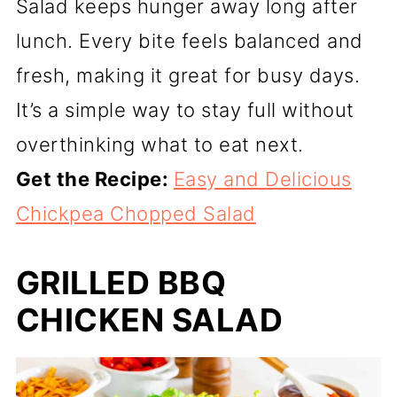
Salad keeps hunger away long after
lunch. Every bite feels balanced and
fresh, making it great for busy days.
It’s a simple way to stay full without
overthinking what to eat next.
Get the Recipe:
Easy and Delicious
Chickpea Chopped Salad
GRILLED BBQ
CHICKEN SALAD