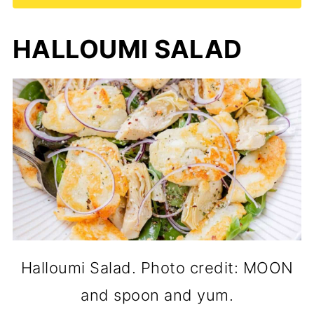
HALLOUMI SALAD
Halloumi Salad. Photo credit: MOON
and spoon and yum.