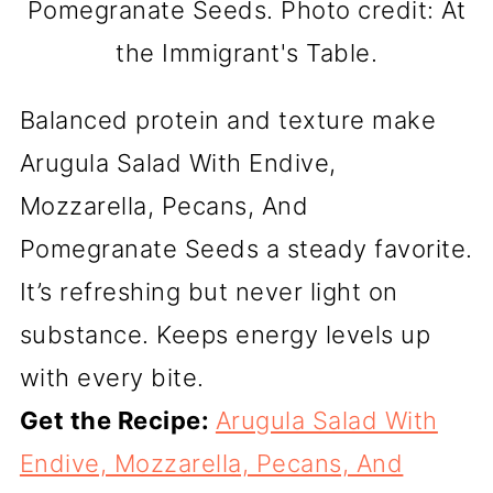
Pomegranate Seeds. Photo credit: At
the Immigrant's Table.
Balanced protein and texture make
Arugula Salad With Endive,
Mozzarella, Pecans, And
Pomegranate Seeds a steady favorite.
It’s refreshing but never light on
substance. Keeps energy levels up
with every bite.
Get the Recipe:
Arugula Salad With
Endive, Mozzarella, Pecans, And