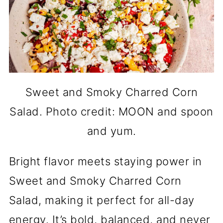
Sweet and Smoky Charred Corn
Salad. Photo credit: MOON and spoon
and yum.
Bright flavor meets staying power in
Sweet and Smoky Charred Corn
Salad, making it perfect for all-day
energy. It’s bold, balanced, and never