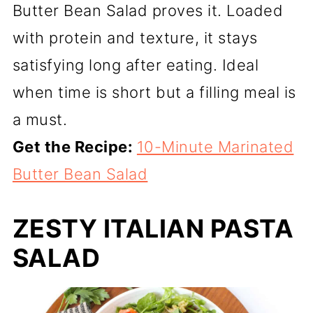
Butter Bean Salad proves it. Loaded
with protein and texture, it stays
satisfying long after eating. Ideal
when time is short but a filling meal is
a must.
Get the Recipe:
10-Minute Marinated
Butter Bean Salad
ZESTY ITALIAN PASTA
SALAD