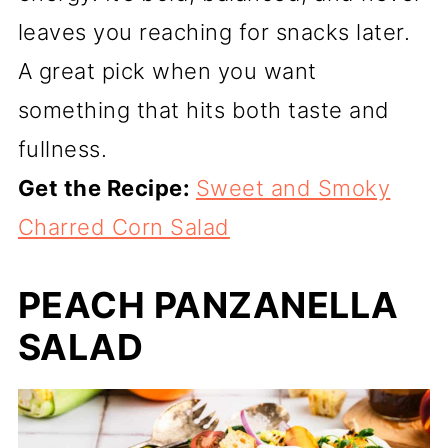
leaves you reaching for snacks later.
A great pick when you want
something that hits both taste and
fullness.
Get the Recipe:
Sweet and Smoky
Charred Corn Salad
PEACH PANZANELLA
SALAD