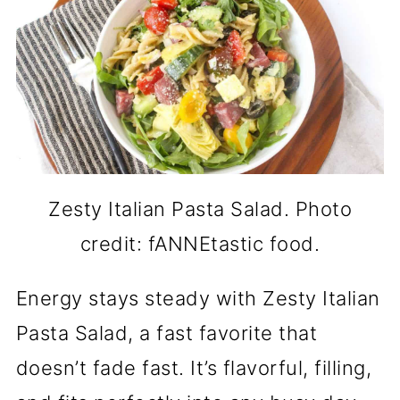
Zesty Italian Pasta Salad. Photo
credit: fANNEtastic food.
Energy stays steady with Zesty Italian
Pasta Salad, a fast favorite that
doesn’t fade fast. It’s flavorful, filling,