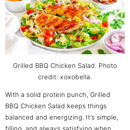
Grilled BBQ Chicken Salad. Photo
credit: xoxobella.
With a solid protein punch, Grilled
BBQ Chicken Salad keeps things
balanced and energizing. It’s simple,
filling, and always satisfying when