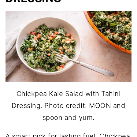
Chickpea Kale Salad with Tahini
Dressing. Photo credit: MOON and
spoon and yum.
A smart pick for lasting fuel, Chickpea