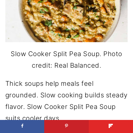
Slow Cooker Split Pea Soup. Photo
credit: Real Balanced.
Thick soups help meals feel
grounded. Slow cooking builds steady
flavor. Slow Cooker Split Pea Soup
suits cooler days.
Get the Recipe:
Slow Cooker Split