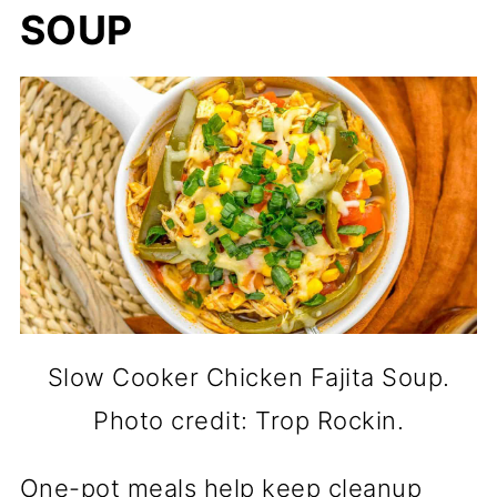
SOUP
Slow Cooker Chicken Fajita Soup.
Photo credit: Trop Rockin.
One-pot meals help keep cleanup