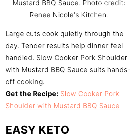
Mustard BBQ Sauce. Photo credit:
Renee Nicole's Kitchen.
Large cuts cook quietly through the
day. Tender results help dinner feel
handled. Slow Cooker Pork Shoulder
with Mustard BBQ Sauce suits hands-
off cooking.
Get the Recipe:
Slow Cooker Pork
Shoulder with Mustard BBQ Sauce
EASY KETO