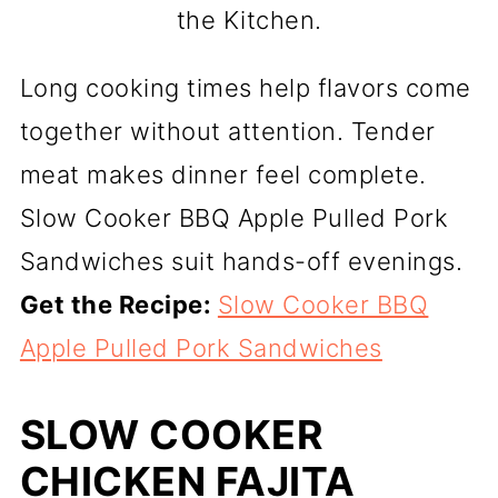
the Kitchen.
Long cooking times help flavors come
together without attention. Tender
meat makes dinner feel complete.
Slow Cooker BBQ Apple Pulled Pork
Sandwiches suit hands-off evenings.
Get the Recipe:
Slow Cooker BBQ
Apple Pulled Pork Sandwiches
SLOW COOKER
CHICKEN FAJITA