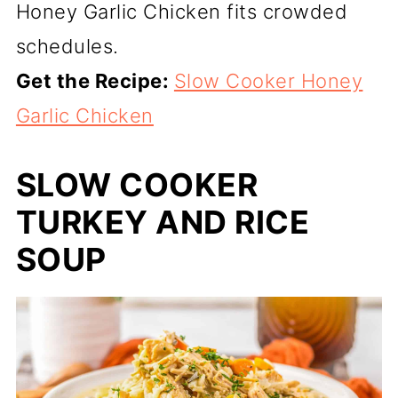
Honey Garlic Chicken fits crowded
schedules.
Get the Recipe:
Slow Cooker Honey
Garlic Chicken
SLOW COOKER
TURKEY AND RICE
SOUP