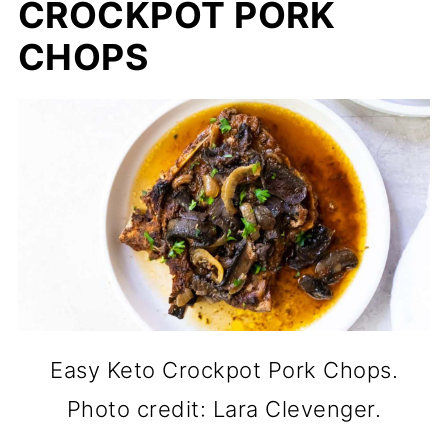
CROCKPOT PORK
CHOPS
Easy Keto Crockpot Pork Chops.
Photo credit: Lara Clevenger.