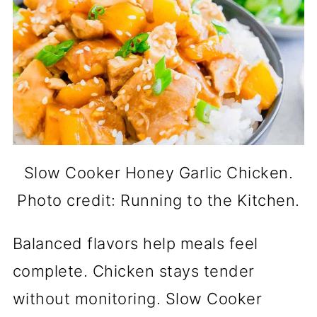
Slow Cooker Honey Garlic Chicken.
Photo credit: Running to the Kitchen.
Balanced flavors help meals feel
complete. Chicken stays tender
without monitoring. Slow Cooker