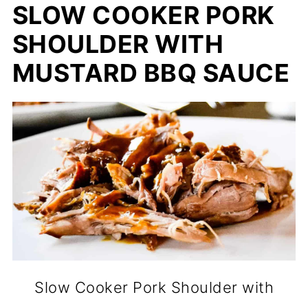
SLOW COOKER PORK
SHOULDER WITH
MUSTARD BBQ SAUCE
Slow Cooker Pork Shoulder with