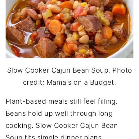
Slow Cooker Cajun Bean Soup. Photo
credit: Mama's on a Budget.
Plant-based meals still feel filling.
Beans hold up well through long
cooking. Slow Cooker Cajun Bean
Soup fits simple dinner plans.