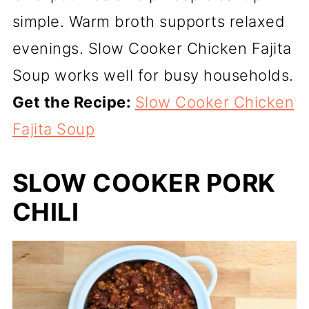
simple. Warm broth supports relaxed
evenings. Slow Cooker Chicken Fajita
Soup works well for busy households.
Get the Recipe:
Slow Cooker Chicken
Fajita Soup
SLOW COOKER PORK
CHILI