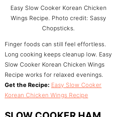
Easy Slow Cooker Korean Chicken
Wings Recipe. Photo credit: Sassy
Chopsticks.
Finger foods can still feel effortless.
Long cooking keeps cleanup low. Easy
Slow Cooker Korean Chicken Wings
Recipe works for relaxed evenings.
Get the Recipe:
Easy Slow Cooker
Korean Chicken Wings Recipe
SLOW COOKER HAM