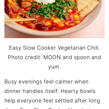
Easy Slow Cooker Vegetarian Chili.
Photo credit: MOON and spoon and
yum.
Busy evenings feel calmer when
dinner handles itself. Hearty bowls
help everyone feel settled after long