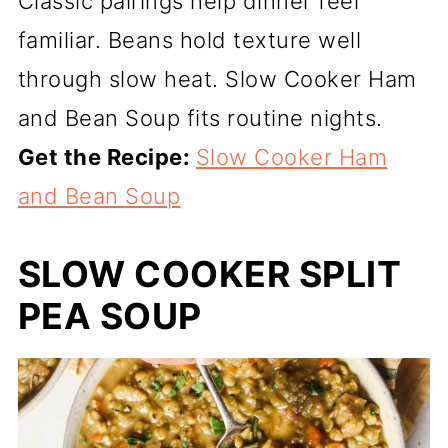
Classic pairings help dinner feel
familiar. Beans hold texture well
through slow heat. Slow Cooker Ham
and Bean Soup fits routine nights.
Get the Recipe:
Slow Cooker Ham
and Bean Soup
SLOW COOKER SPLIT
PEA SOUP