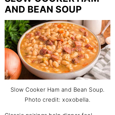
AND BEAN SOUP
Slow Cooker Ham and Bean Soup.
Photo credit: xoxobella.