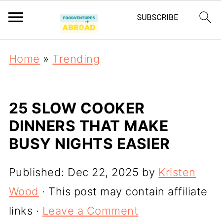
Home
»
Trending
25 SLOW COOKER
DINNERS THAT MAKE
BUSY NIGHTS EASIER
Published:
Dec 22, 2025
by
Kristen
Wood
· This post may contain affiliate
links ·
Leave a Comment