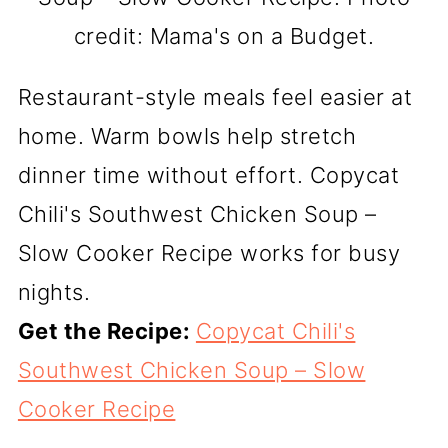
credit: Mama's on a Budget.
Restaurant-style meals feel easier at
home. Warm bowls help stretch
dinner time without effort. Copycat
Chili's Southwest Chicken Soup –
Slow Cooker Recipe works for busy
nights.
Get the Recipe:
Copycat Chili's
Southwest Chicken Soup – Slow
Cooker Recipe