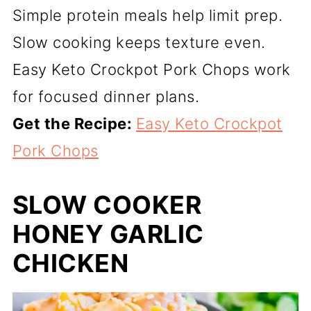
Simple protein meals help limit prep.
Slow cooking keeps texture even.
Easy Keto Crockpot Pork Chops work
for focused dinner plans.
Get the Recipe:
Easy Keto Crockpot
Pork Chops
SLOW COOKER
HONEY GARLIC
CHICKEN