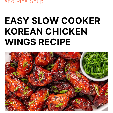
and Rice Soup
EASY SLOW COOKER
KOREAN CHICKEN
WINGS RECIPE