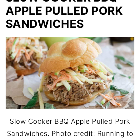
APPLE PULLED PORK
SANDWICHES
Slow Cooker BBQ Apple Pulled Pork
Sandwiches. Photo credit: Running to