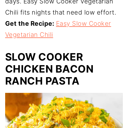
days. Easy Slow Cooker Vegetarian
Chili fits nights that need low effort.
Get the Recipe:
Easy Slow Cooker
Vegetarian Chili
SLOW COOKER
CHICKEN BACON
RANCH PASTA