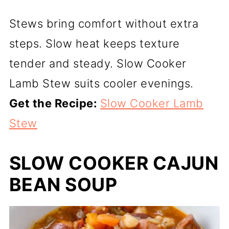
Stews bring comfort without extra
steps. Slow heat keeps texture
tender and steady. Slow Cooker
Lamb Stew suits cooler evenings.
Get the Recipe:
Slow Cooker Lamb
Stew
SLOW COOKER CAJUN
BEAN SOUP