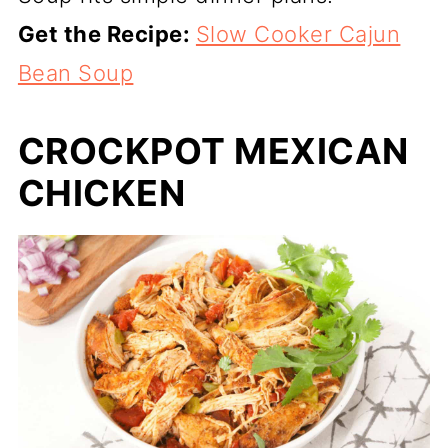
Get the Recipe:
Slow Cooker Cajun
Bean Soup
CROCKPOT MEXICAN
CHICKEN