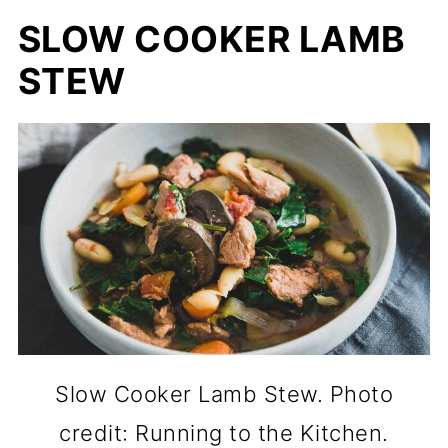
SLOW COOKER LAMB
STEW
Slow Cooker Lamb Stew. Photo
credit: Running to the Kitchen.