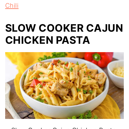
Chili
SLOW COOKER CAJUN
CHICKEN PASTA