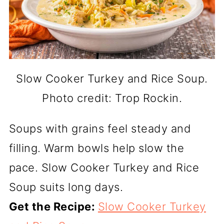
Slow Cooker Turkey and Rice Soup.
Photo credit: Trop Rockin.
Soups with grains feel steady and
filling. Warm bowls help slow the
pace. Slow Cooker Turkey and Rice
Soup suits long days.
Get the Recipe:
Slow Cooker Turkey