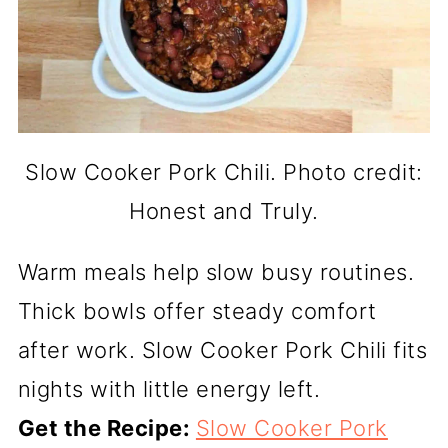
Slow Cooker Pork Chili. Photo credit:
Honest and Truly.
Warm meals help slow busy routines.
Thick bowls offer steady comfort
after work. Slow Cooker Pork Chili fits
nights with little energy left.
Get the Recipe:
Slow Cooker Pork