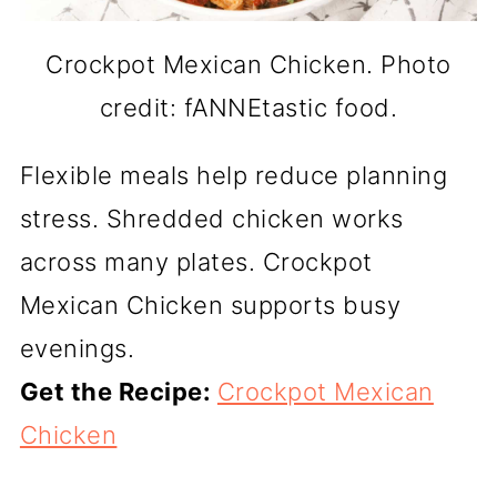
Crockpot Mexican Chicken. Photo
credit: fANNEtastic food.
Flexible meals help reduce planning
stress. Shredded chicken works
across many plates. Crockpot
Mexican Chicken supports busy
evenings.
Get the Recipe:
Crockpot Mexican
Chicken