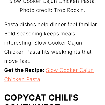
Slow Cooker Cajun Chicken Pasta.
Photo credit: Trop Rockin.
Pasta dishes help dinner feel familiar.
Bold seasoning keeps meals
interesting. Slow Cooker Cajun
Chicken Pasta fits weeknights that
move fast.
Get the Recipe:
Slow Cooker Cajun
Chicken Pasta
COPYCAT CHILI'S