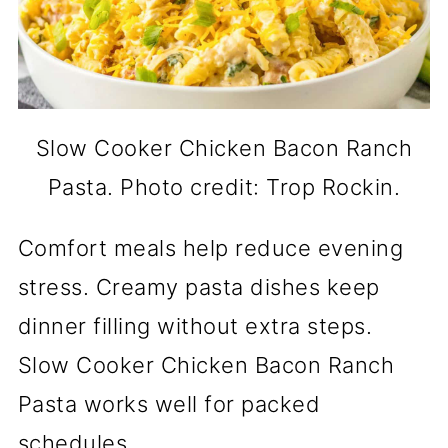
Slow Cooker Chicken Bacon Ranch
Pasta. Photo credit: Trop Rockin.
Comfort meals help reduce evening
stress. Creamy pasta dishes keep
dinner filling without extra steps.
Slow Cooker Chicken Bacon Ranch
Pasta works well for packed
schedules.