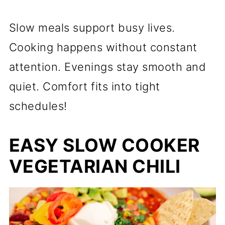
Slow meals support busy lives.
Cooking happens without constant
attention. Evenings stay smooth and
quiet. Comfort fits into tight
schedules!
EASY SLOW COOKER
VEGETARIAN CHILI