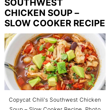
SOUTHWEST
CHICKEN SOUP –
SLOW COOKER RECIPE
Copycat Chili's Southwest Chicken
Soup – Slow Cooker Recipe. Photo