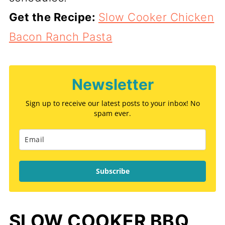
Get the Recipe:
Slow Cooker Chicken
Bacon Ranch Pasta
Newsletter
Sign up to receive our latest posts to your inbox! No
spam ever.
Subscribe
SLOW COOKER BBQ