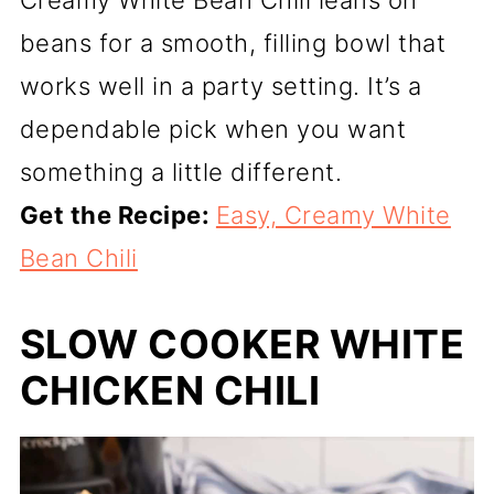
beans for a smooth, filling bowl that
works well in a party setting. It’s a
dependable pick when you want
something a little different.
Get the Recipe:
Easy, Creamy White
Bean Chili
SLOW COOKER WHITE
CHICKEN CHILI