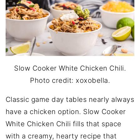
Slow Cooker White Chicken Chili.
Photo credit: xoxobella.
Classic game day tables nearly always
have a chicken option. Slow Cooker
White Chicken Chili fills that space
with a creamy, hearty recipe that