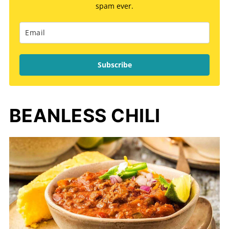
spam ever.
Subscribe
BEANLESS CHILI