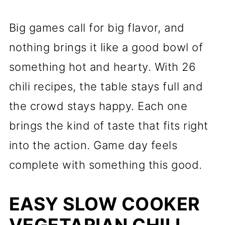
Big games call for big flavor, and
nothing brings it like a good bowl of
something hot and hearty. With 26
chili recipes, the table stays full and
the crowd stays happy. Each one
brings the kind of taste that fits right
into the action. Game day feels
complete with something this good.
EASY SLOW COOKER