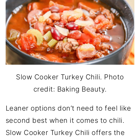
Slow Cooker Turkey Chili. Photo
credit: Baking Beauty.
Leaner options don’t need to feel like
second best when it comes to chili.
Slow Cooker Turkey Chili offers the