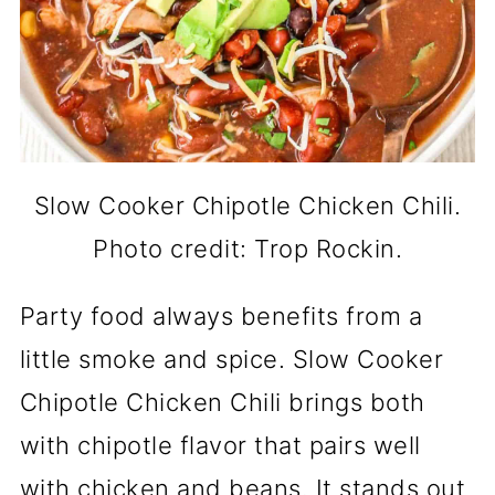
Slow Cooker Chipotle Chicken Chili.
Photo credit: Trop Rockin.
Party food always benefits from a
little smoke and spice. Slow Cooker
Chipotle Chicken Chili brings both
with chipotle flavor that pairs well
with chicken and beans. It stands out