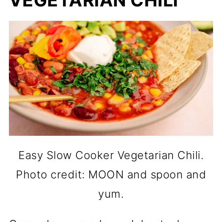
VEGETARIAN CHILI
Easy Slow Cooker Vegetarian Chili.
Photo credit: MOON and spoon and
yum.