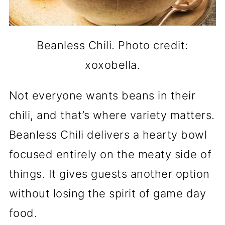
Beanless Chili. Photo credit:
xoxobella.
Not everyone wants beans in their
chili, and that’s where variety matters.
Beanless Chili delivers a hearty bowl
focused entirely on the meaty side of
things. It gives guests another option
without losing the spirit of game day
food.