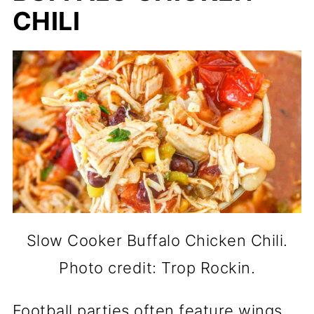
CHILI
Slow Cooker Buffalo Chicken Chili.
Photo credit: Trop Rockin.
Football parties often feature wings,