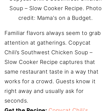
Soup – Slow Cooker Recipe. Photo
credit: Mama's on a Budget.
Familiar flavors always seem to grab
attention at gatherings. Copycat
Chili’s Southwest Chicken Soup –
Slow Cooker Recipe captures that
same restaurant taste in a way that
works for a crowd. Guests know it
right away and usually ask for
seconds.
Get the Recipe:
Copycat Chili's