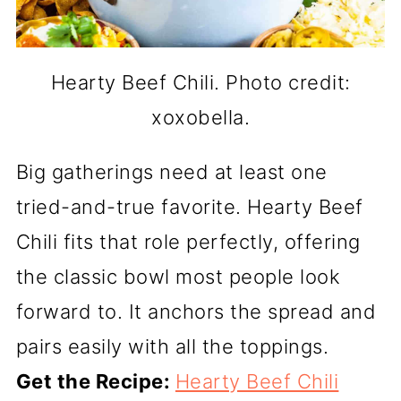
Hearty Beef Chili. Photo credit:
xoxobella.
Big gatherings need at least one
tried-and-true favorite. Hearty Beef
Chili fits that role perfectly, offering
the classic bowl most people look
forward to. It anchors the spread and
pairs easily with all the toppings.
Get the Recipe:
Hearty Beef Chili