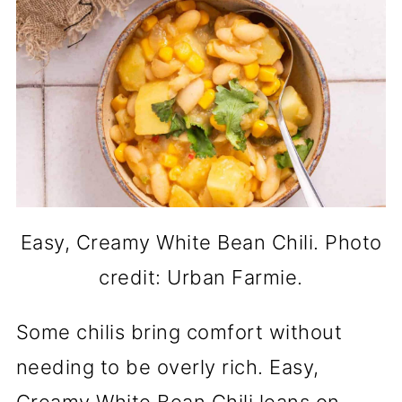
Easy, Creamy White Bean Chili. Photo
credit: Urban Farmie.
Some chilis bring comfort without
needing to be overly rich. Easy,
Creamy White Bean Chili leans on