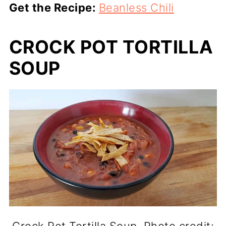
Get the Recipe:
Beanless Chili
CROCK POT TORTILLA
SOUP