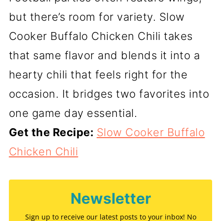
but there’s room for variety. Slow
Cooker Buffalo Chicken Chili takes
that same flavor and blends it into a
hearty chili that feels right for the
occasion. It bridges two favorites into
one game day essential.
Get the Recipe:
Slow Cooker Buffalo
Chicken Chili
Newsletter
Sign up to receive our latest posts to your inbox! No