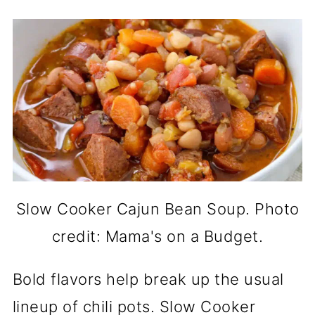
Slow Cooker Cajun Bean Soup. Photo
credit: Mama's on a Budget.
Bold flavors help break up the usual
lineup of chili pots. Slow Cooker