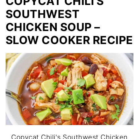
COPYCAT CHILI'S
SOUTHWEST
CHICKEN SOUP –
SLOW COOKER RECIPE
Copycat Chili's Southwest Chicken