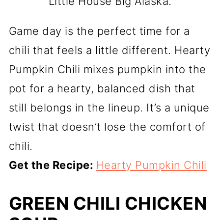
Little House Big Alaska.
Game day is the perfect time for a
chili that feels a little different. Hearty
Pumpkin Chili mixes pumpkin into the
pot for a hearty, balanced dish that
still belongs in the lineup. It’s a unique
twist that doesn’t lose the comfort of
chili.
Get the Recipe:
Hearty Pumpkin Chili
GREEN CHILI CHICKEN