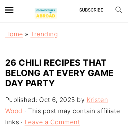
Home
»
Trending
26 CHILI RECIPES THAT
BELONG AT EVERY GAME
DAY PARTY
Published:
Oct 6, 2025
by
Kristen
Wood
· This post may contain affiliate
links ·
Leave a Comment