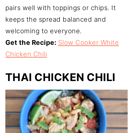
pairs well with toppings or chips. It
keeps the spread balanced and
welcoming to everyone.
Get the Recipe:
Slow Cooker White
Chicken Chili
THAI CHICKEN CHILI