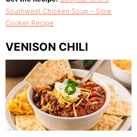
Southwest Chicken Soup – Slow
Cooker Recipe
VENISON CHILI