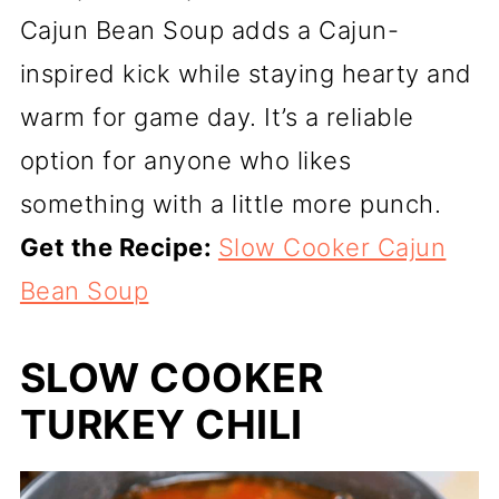
Cajun Bean Soup adds a Cajun-
inspired kick while staying hearty and
warm for game day. It’s a reliable
option for anyone who likes
something with a little more punch.
Get the Recipe:
Slow Cooker Cajun
Bean Soup
SLOW COOKER
TURKEY CHILI