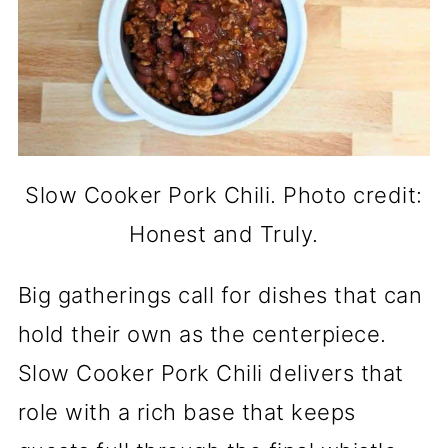
Slow Cooker Pork Chili. Photo credit:
Honest and Truly.
Big gatherings call for dishes that can
hold their own as the centerpiece.
Slow Cooker Pork Chili delivers that
role with a rich base that keeps