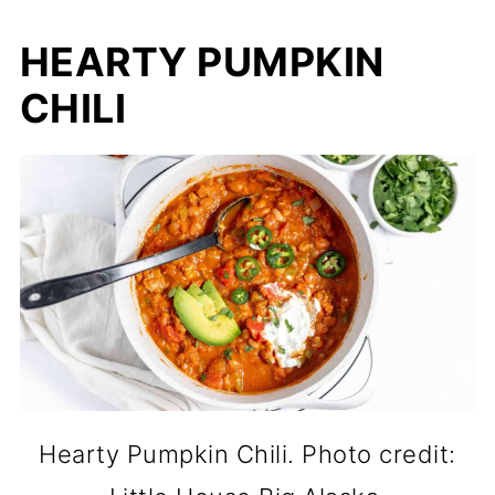
HEARTY PUMPKIN
CHILI
Hearty Pumpkin Chili. Photo credit: