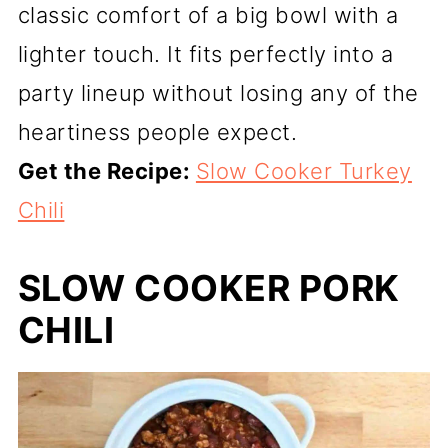
classic comfort of a big bowl with a
lighter touch. It fits perfectly into a
party lineup without losing any of the
heartiness people expect.
Get the Recipe:
Slow Cooker Turkey
Chili
SLOW COOKER PORK
CHILI