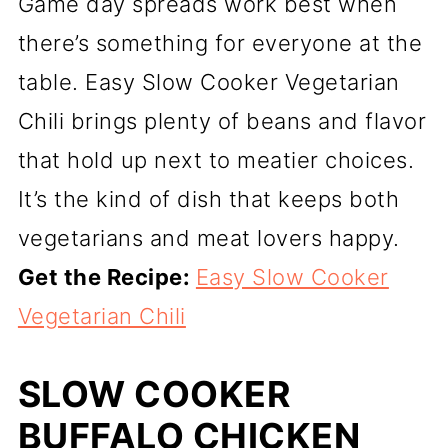
Game day spreads work best when
there’s something for everyone at the
table. Easy Slow Cooker Vegetarian
Chili brings plenty of beans and flavor
that hold up next to meatier choices.
It’s the kind of dish that keeps both
vegetarians and meat lovers happy.
Get the Recipe:
Easy Slow Cooker
Vegetarian Chili
SLOW COOKER
BUFFALO CHICKEN