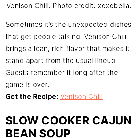
Venison Chili. Photo credit: xoxobella.
Sometimes it’s the unexpected dishes
that get people talking. Venison Chili
brings a lean, rich flavor that makes it
stand apart from the usual lineup.
Guests remember it long after the
game is over.
Get the Recipe:
Venison Chili
SLOW COOKER CAJUN
BEAN SOUP