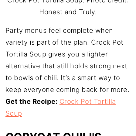
Crock Pot Tortilla Soup. Photo credit:
Honest and Truly.
Party menus feel complete when
variety is part of the plan. Crock Pot
Tortilla Soup gives you a lighter
alternative that still holds strong next
to bowls of chili. It’s a smart way to
keep everyone coming back for more.
Get the Recipe:
Crock Pot Tortilla
Soup