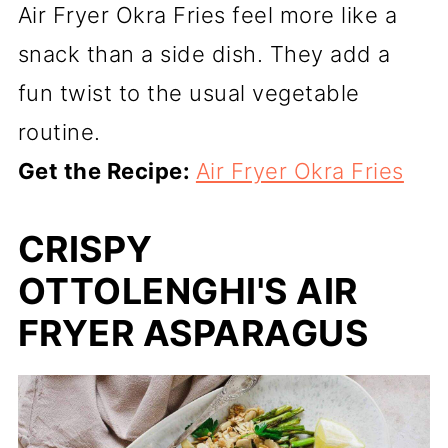
Air Fryer Okra Fries feel more like a
snack than a side dish. They add a
fun twist to the usual vegetable
routine.
Get the Recipe:
Air Fryer Okra Fries
CRISPY
OTTOLENGHI'S AIR
FRYER ASPARAGUS