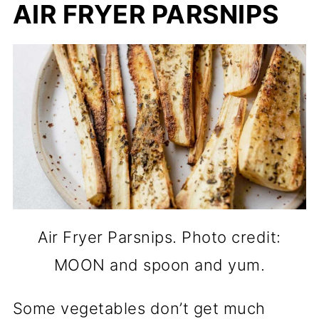
AIR FRYER PARSNIPS
Air Fryer Parsnips. Photo credit:
MOON and spoon and yum.
Some vegetables don’t get much