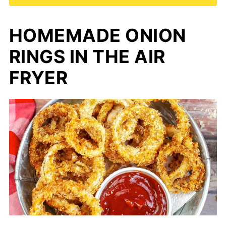
HOMEMADE ONION
RINGS IN THE AIR
FRYER