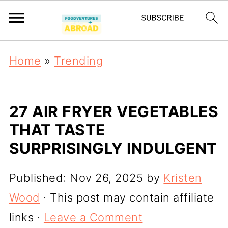
Home
»
Trending
27 AIR FRYER VEGETABLES
THAT TASTE
SURPRISINGLY INDULGENT
Published:
Nov 26, 2025
by
Kristen
Wood
· This post may contain affiliate
links ·
Leave a Comment