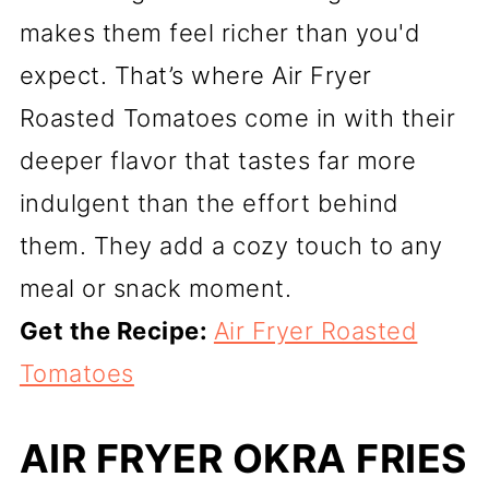
makes them feel richer than you'd
expect. That’s where Air Fryer
Roasted Tomatoes come in with their
deeper flavor that tastes far more
indulgent than the effort behind
them. They add a cozy touch to any
meal or snack moment.
Get the Recipe:
Air Fryer Roasted
Tomatoes
AIR FRYER OKRA FRIES