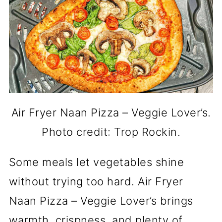
Air Fryer Naan Pizza – Veggie Lover’s.
Photo credit: Trop Rockin.
Some meals let vegetables shine
without trying too hard. Air Fryer
Naan Pizza – Veggie Lover’s brings
warmth, crispness, and plenty of