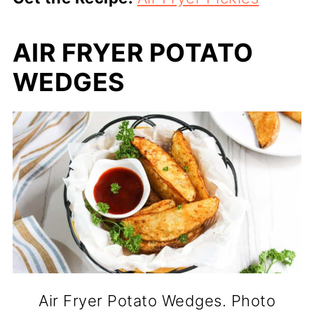
AIR FRYER POTATO
WEDGES
Air Fryer Potato Wedges. Photo