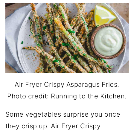
Air Fryer Crispy Asparagus Fries.
Photo credit: Running to the Kitchen.
Some vegetables surprise you once
they crisp up. Air Fryer Crispy