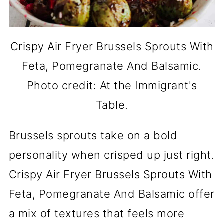
Crispy Air Fryer Brussels Sprouts With
Feta, Pomegranate And Balsamic.
Photo credit: At the Immigrant's
Table.
Brussels sprouts take on a bold
personality when crisped up just right.
Crispy Air Fryer Brussels Sprouts With
Feta, Pomegranate And Balsamic offer
a mix of textures that feels more