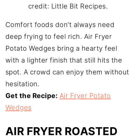
credit: Little Bit Recipes.
Comfort foods don’t always need
deep frying to feel rich. Air Fryer
Potato Wedges bring a hearty feel
with a lighter finish that still hits the
spot. A crowd can enjoy them without
hesitation.
Get the Recipe:
Air Fryer Potato
Wedges
AIR FRYER ROASTED