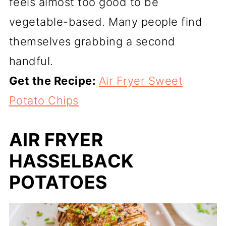
feels almost too good to be
vegetable-based. Many people find
themselves grabbing a second
handful.
Get the Recipe:
Air Fryer Sweet
Potato Chips
AIR FRYER
HASSELBACK
POTATOES