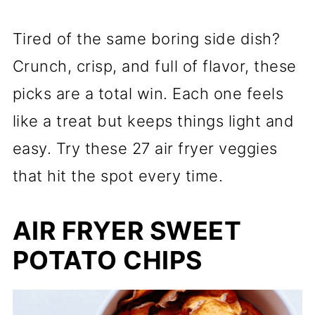
Tired of the same boring side dish?
Crunch, crisp, and full of flavor, these
picks are a total win. Each one feels
like a treat but keeps things light and
easy. Try these 27 air fryer veggies
that hit the spot every time.
AIR FRYER SWEET
POTATO CHIPS