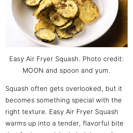
Easy Air Fryer Squash. Photo credit:
MOON and spoon and yum.
Squash often gets overlooked, but it
becomes something special with the
right texture. Easy Air Fryer Squash
warms up into a tender, flavorful bite