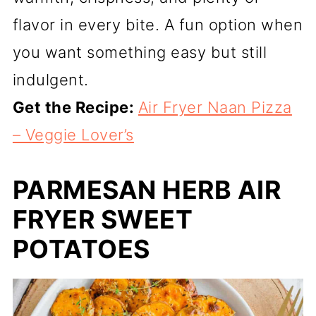
flavor in every bite. A fun option when
you want something easy but still
indulgent.
Get the Recipe:
Air Fryer Naan Pizza
– Veggie Lover’s
PARMESAN HERB AIR
FRYER SWEET
POTATOES