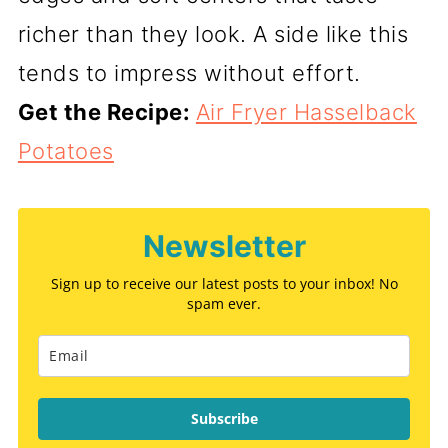
richer than they look. A side like this
tends to impress without effort.
Get the Recipe:
Air Fryer Hasselback
Potatoes
Newsletter
Sign up to receive our latest posts to your inbox! No
spam ever.
Subscribe