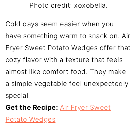
Photo credit: xoxobella.
Cold days seem easier when you
have something warm to snack on. Air
Fryer Sweet Potato Wedges offer that
cozy flavor with a texture that feels
almost like comfort food. They make
a simple vegetable feel unexpectedly
special.
Get the Recipe:
Air Fryer Sweet
Potato Wedges