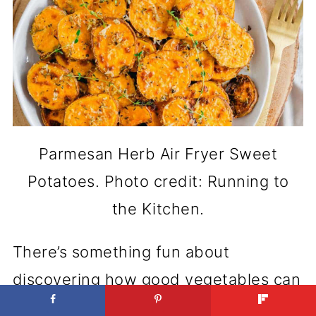
Parmesan Herb Air Fryer Sweet
Potatoes. Photo credit: Running to
the Kitchen.
There’s something fun about
discovering how good vegetables can
taste with the right texture. That’s