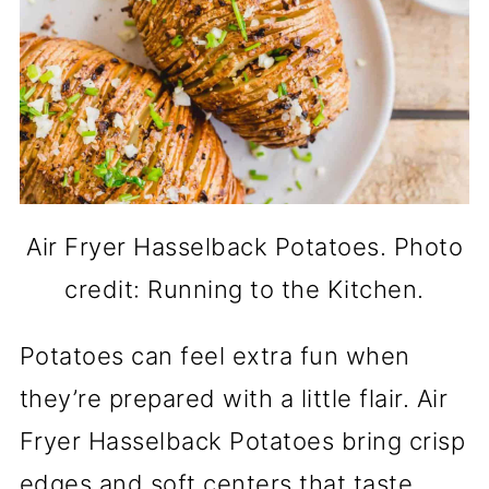
Air Fryer Hasselback Potatoes. Photo
credit: Running to the Kitchen.
Potatoes can feel extra fun when
they’re prepared with a little flair. Air
Fryer Hasselback Potatoes bring crisp
edges and soft centers that taste