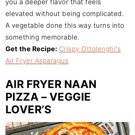
you a deeper flavor that feels
elevated without being complicated.
A vegetable done this way turns into
something memorable.
Get the Recipe:
Crispy Ottolenghi's
Air Fryer Asparagus
AIR FRYER NAAN
PIZZA – VEGGIE
LOVER’S