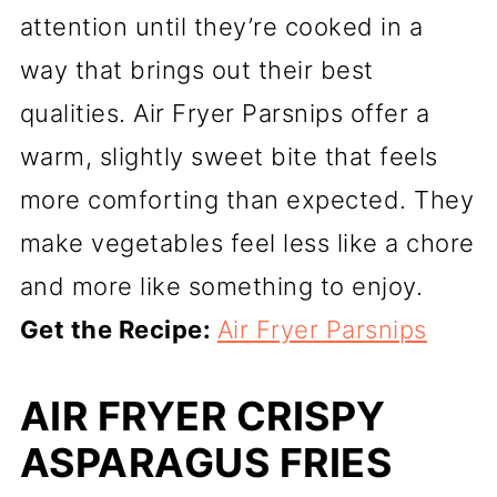
attention until they’re cooked in a
way that brings out their best
qualities. Air Fryer Parsnips offer a
warm, slightly sweet bite that feels
more comforting than expected. They
make vegetables feel less like a chore
and more like something to enjoy.
Get the Recipe:
Air Fryer Parsnips
AIR FRYER CRISPY
ASPARAGUS FRIES