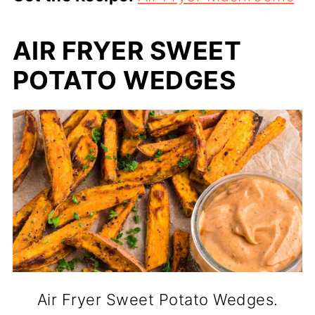
AIR FRYER SWEET
POTATO WEDGES
Air Fryer Sweet Potato Wedges.