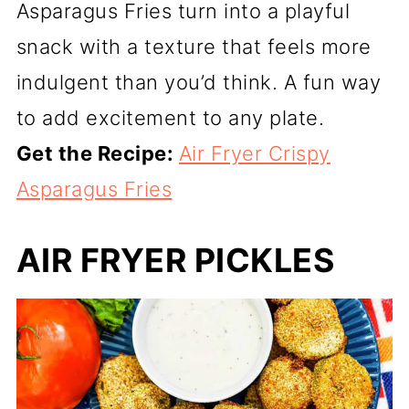
Asparagus Fries turn into a playful
snack with a texture that feels more
indulgent than you’d think. A fun way
to add excitement to any plate.
Get the Recipe:
Air Fryer Crispy
Asparagus Fries
AIR FRYER PICKLES