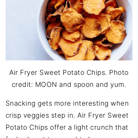
Air Fryer Sweet Potato Chips. Photo
credit: MOON and spoon and yum.
Snacking gets more interesting when
crisp veggies step in. Air Fryer Sweet
Potato Chips offer a light crunch that