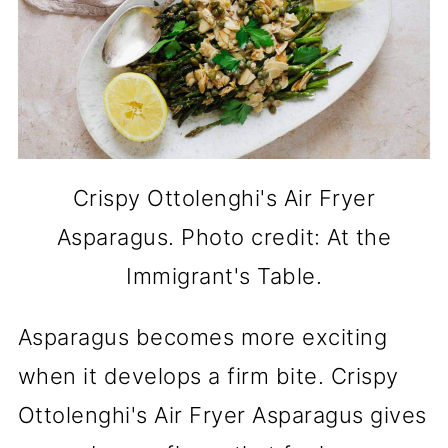
Crispy Ottolenghi's Air Fryer
Asparagus. Photo credit: At the
Immigrant's Table.
Asparagus becomes more exciting
when it develops a firm bite. Crispy
Ottolenghi's Air Fryer Asparagus gives