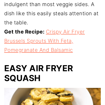
indulgent than most veggie sides. A
dish like this easily steals attention at
the table.
Get the Recipe:
Crispy Air Fryer
Brussels Sprouts With Feta,
Pomegranate And Balsamic
EASY AIR FRYER
SQUASH