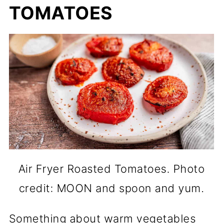
TOMATOES
Air Fryer Roasted Tomatoes. Photo
credit: MOON and spoon and yum.
Something about warm vegetables