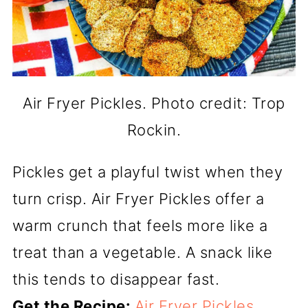
Air Fryer Pickles. Photo credit: Trop
Rockin.
Pickles get a playful twist when they
turn crisp. Air Fryer Pickles offer a
warm crunch that feels more like a
treat than a vegetable. A snack like
this tends to disappear fast.
Get the Recipe:
Air Fryer Pickles