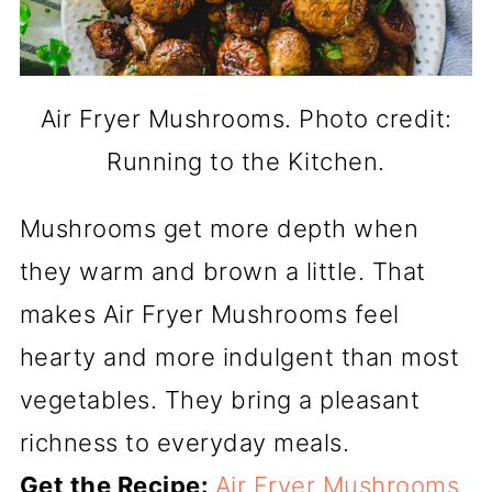
Air Fryer Mushrooms. Photo credit:
Running to the Kitchen.
Mushrooms get more depth when
they warm and brown a little. That
makes Air Fryer Mushrooms feel
hearty and more indulgent than most
vegetables. They bring a pleasant
richness to everyday meals.
Get the Recipe:
Air Fryer Mushrooms