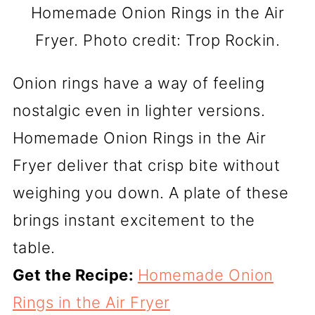
Homemade Onion Rings in the Air
Fryer. Photo credit: Trop Rockin.
Onion rings have a way of feeling
nostalgic even in lighter versions.
Homemade Onion Rings in the Air
Fryer deliver that crisp bite without
weighing you down. A plate of these
brings instant excitement to the
table.
Get the Recipe:
Homemade Onion
Rings in the Air Fryer