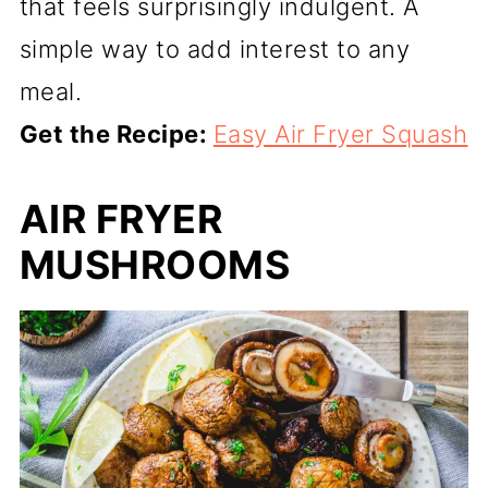
that feels surprisingly indulgent. A
simple way to add interest to any
meal.
Get the Recipe:
Easy Air Fryer Squash
AIR FRYER
MUSHROOMS