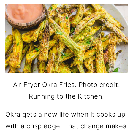
Air Fryer Okra Fries. Photo credit:
Running to the Kitchen.
Okra gets a new life when it cooks up
with a crisp edge. That change makes