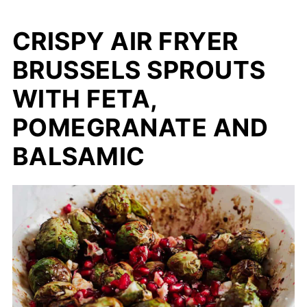
CRISPY AIR FRYER
BRUSSELS SPROUTS
WITH FETA,
POMEGRANATE AND
BALSAMIC