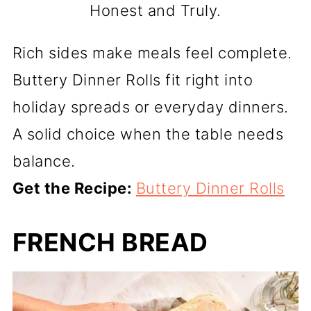
Honest and Truly.
Rich sides make meals feel complete.
Buttery Dinner Rolls fit right into
holiday spreads or everyday dinners.
A solid choice when the table needs
balance.
Get the Recipe:
Buttery Dinner Rolls
FRENCH BREAD