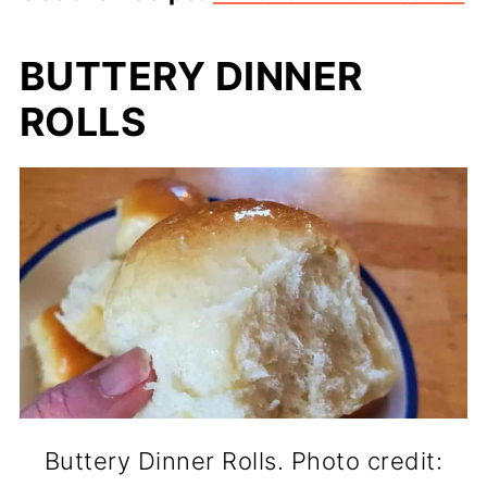
BUTTERY DINNER
ROLLS
Buttery Dinner Rolls. Photo credit: