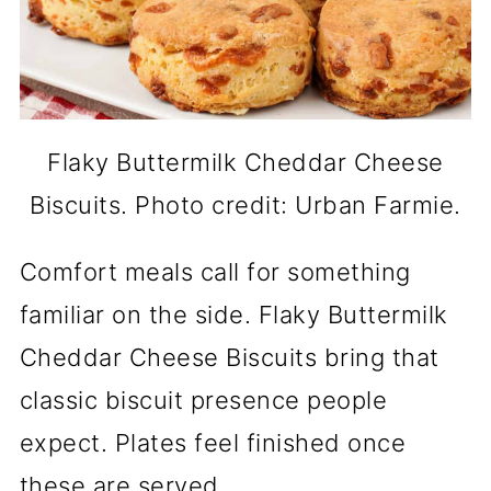
Flaky Buttermilk Cheddar Cheese
Biscuits. Photo credit: Urban Farmie.
Comfort meals call for something
familiar on the side. Flaky Buttermilk
Cheddar Cheese Biscuits bring that
classic biscuit presence people
expect. Plates feel finished once
these are served.