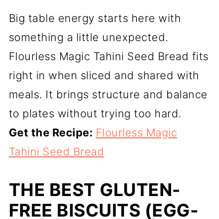
Big table energy starts here with
something a little unexpected.
Flourless Magic Tahini Seed Bread fits
right in when sliced and shared with
meals. It brings structure and balance
to plates without trying too hard.
Get the Recipe:
Flourless Magic
Tahini Seed Bread
THE BEST GLUTEN-
FREE BISCUITS (EGG-