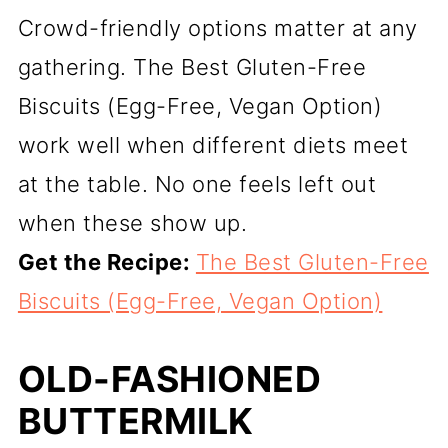
Crowd-friendly options matter at any
gathering. The Best Gluten-Free
Biscuits (Egg-Free, Vegan Option)
work well when different diets meet
at the table. No one feels left out
when these show up.
Get the Recipe:
The Best Gluten-Free
Biscuits (Egg-Free, Vegan Option)
OLD-FASHIONED
BUTTERMILK