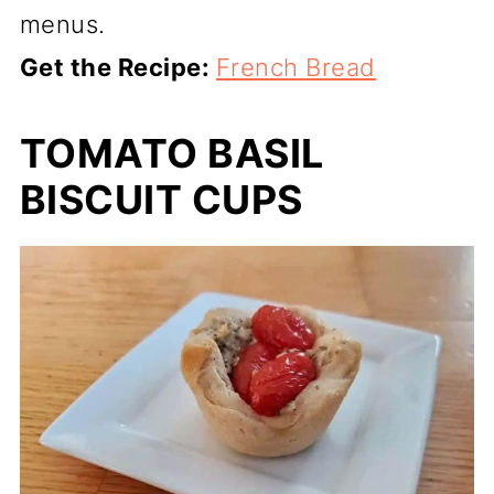
menus.
Get the Recipe:
French Bread
TOMATO BASIL
BISCUIT CUPS