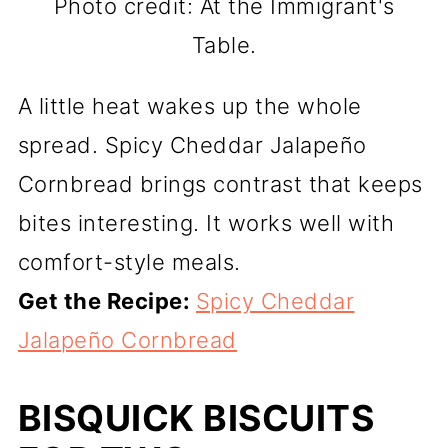
Photo credit: At the Immigrant's
Table.
A little heat wakes up the whole
spread. Spicy Cheddar Jalapeño
Cornbread brings contrast that keeps
bites interesting. It works well with
comfort-style meals.
Get the Recipe:
Spicy Cheddar
Jalapeño Cornbread
BISQUICK BISCUITS