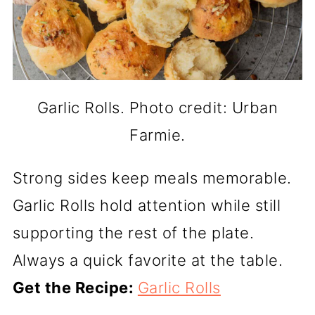
Garlic Rolls. Photo credit: Urban
Farmie.
Strong sides keep meals memorable.
Garlic Rolls hold attention while still
supporting the rest of the plate.
Always a quick favorite at the table.
Get the Recipe:
Garlic Rolls