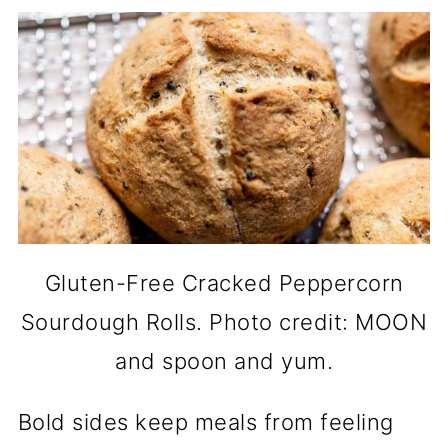
Gluten-Free Cracked Peppercorn
Sourdough Rolls. Photo credit: MOON
and spoon and yum.
Bold sides keep meals from feeling