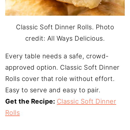
Classic Soft Dinner Rolls. Photo
credit: All Ways Delicious.
Every table needs a safe, crowd-
approved option. Classic Soft Dinner
Rolls cover that role without effort.
Easy to serve and easy to pair.
Get the Recipe:
Classic Soft Dinner
Rolls