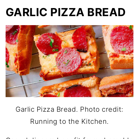
GARLIC PIZZA BREAD
Garlic Pizza Bread. Photo credit:
Running to the Kitchen.