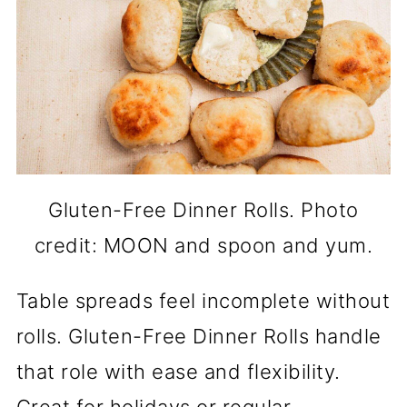
Gluten-Free Dinner Rolls. Photo
credit: MOON and spoon and yum.
Table spreads feel incomplete without
rolls. Gluten-Free Dinner Rolls handle
that role with ease and flexibility.