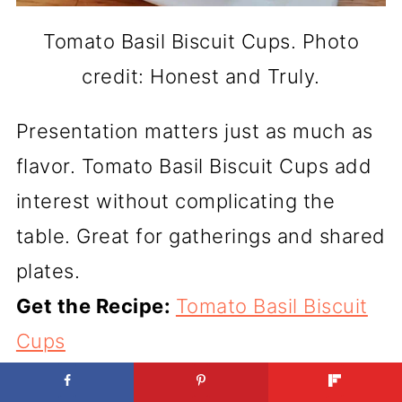
Tomato Basil Biscuit Cups. Photo
credit: Honest and Truly.
Presentation matters just as much as
flavor. Tomato Basil Biscuit Cups add
interest without complicating the
table. Great for gatherings and shared
plates.
Get the Recipe:
Tomato Basil Biscuit
Cups