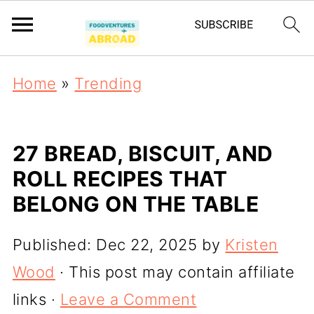
Home
»
Trending
27 BREAD, BISCUIT, AND
ROLL RECIPES THAT
BELONG ON THE TABLE
Published:
Dec 22, 2025
by
Kristen
Wood
· This post may contain affiliate
links ·
Leave a Comment