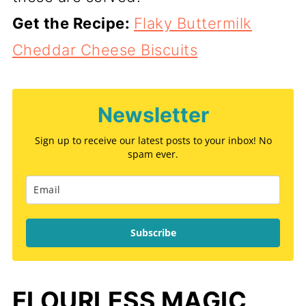
Get the Recipe:
Flaky Buttermilk
Cheddar Cheese Biscuits
Newsletter
Sign up to receive our latest posts to your inbox! No
spam ever.
Subscribe
FLOURLESS MAGIC