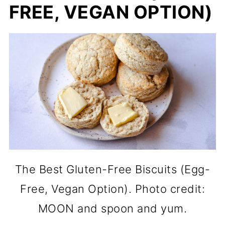
FREE, VEGAN OPTION)
The Best Gluten-Free Biscuits (Egg-
Free, Vegan Option). Photo credit:
MOON and spoon and yum.