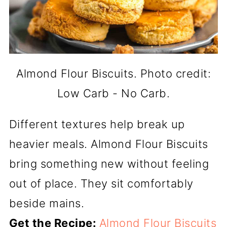
Almond Flour Biscuits. Photo credit:
Low Carb - No Carb.
Different textures help break up
heavier meals. Almond Flour Biscuits
bring something new without feeling
out of place. They sit comfortably
beside mains.
Get the Recipe:
Almond Flour Biscuits