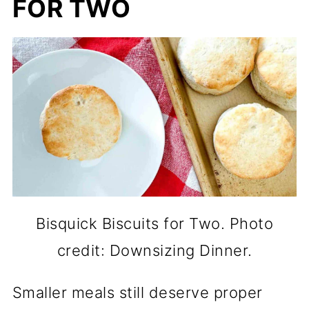
FOR TWO
Bisquick Biscuits for Two. Photo
credit: Downsizing Dinner.
Smaller meals still deserve proper