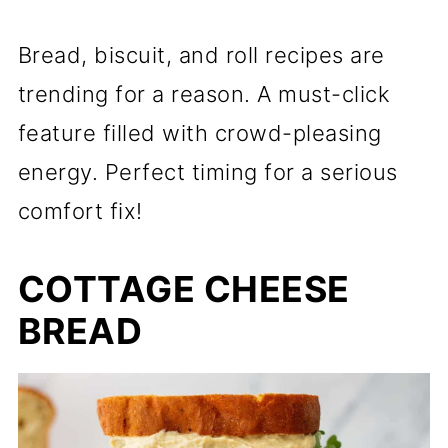
Bread, biscuit, and roll recipes are
trending for a reason. A must-click
feature filled with crowd-pleasing
energy. Perfect timing for a serious
comfort fix!
COTTAGE CHEESE
BREAD