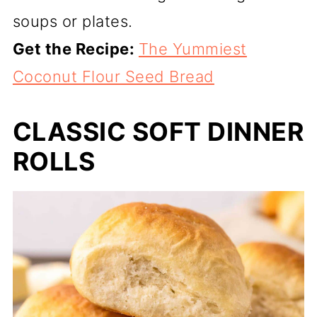
soups or plates.
Get the Recipe:
The Yummiest
Coconut Flour Seed Bread
CLASSIC SOFT DINNER
ROLLS