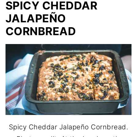
SPICY CHEDDAR
JALAPEÑO
CORNBREAD
Spicy Cheddar Jalapeño Cornbread.