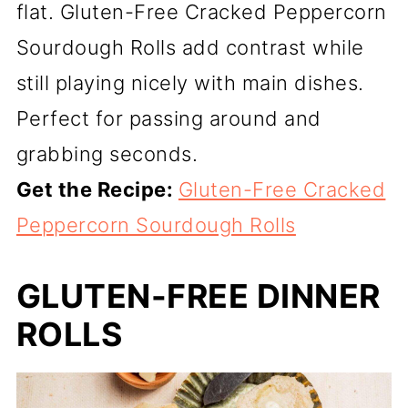
flat. Gluten-Free Cracked Peppercorn
Sourdough Rolls add contrast while
still playing nicely with main dishes.
Perfect for passing around and
grabbing seconds.
Get the Recipe:
Gluten-Free Cracked
Peppercorn Sourdough Rolls
GLUTEN-FREE DINNER
ROLLS