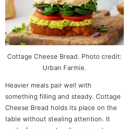
Cottage Cheese Bread. Photo credit:
Urban Farmie.
Heavier meals pair well with
something filling and steady. Cottage
Cheese Bread holds its place on the
table without stealing attention. It