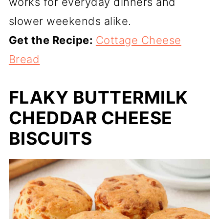
works for everyday dinners and
slower weekends alike.
Get the Recipe:
Cottage Cheese
Bread
FLAKY BUTTERMILK
CHEDDAR CHEESE
BISCUITS