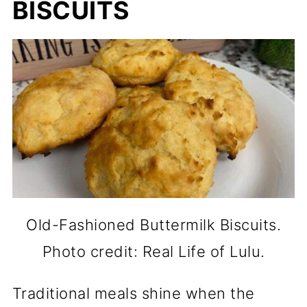
BISCUITS
Old-Fashioned Buttermilk Biscuits.
Photo credit: Real Life of Lulu.
Traditional meals shine when the