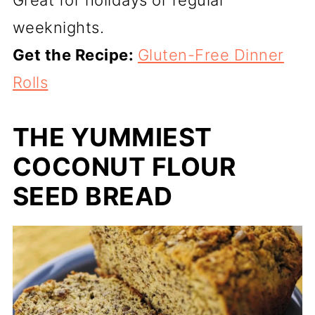
Great for holidays or regular
weeknights.
Get the Recipe:
Gluten-Free Dinner
Rolls
THE YUMMIEST
COCONUT FLOUR
SEED BREAD