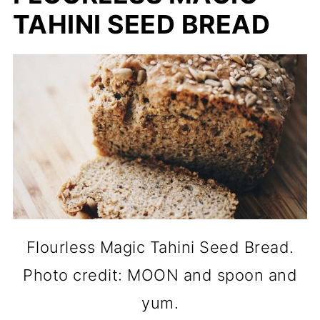
TAHINI SEED BREAD
Flourless Magic Tahini Seed Bread.
Photo credit: MOON and spoon and
yum.