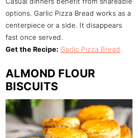
Casual dinners benefit from shareable
options. Garlic Pizza Bread works as a
centerpiece or a side. It disappears
fast once served.
Get the Recipe:
Garlic Pizza Bread
ALMOND FLOUR
BISCUITS