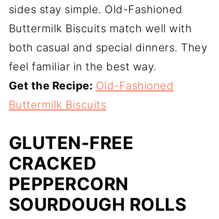
sides stay simple. Old-Fashioned
Buttermilk Biscuits match well with
both casual and special dinners. They
feel familiar in the best way.
Get the Recipe:
Old-Fashioned
Buttermilk Biscuits
GLUTEN-FREE
CRACKED
PEPPERCORN
SOURDOUGH ROLLS