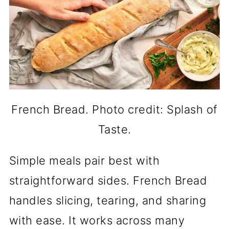
French Bread. Photo credit: Splash of
Taste.
Simple meals pair best with
straightforward sides. French Bread
handles slicing, tearing, and sharing
with ease. It works across many