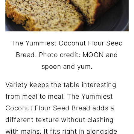
The Yummiest Coconut Flour Seed
Bread. Photo credit: MOON and
spoon and yum.
Variety keeps the table interesting
from meal to meal. The Yummiest
Coconut Flour Seed Bread adds a
different texture without clashing
with mains. It fits right in alongside