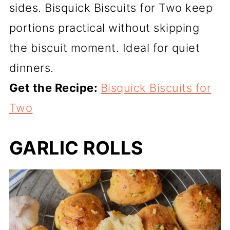
sides. Bisquick Biscuits for Two keep
portions practical without skipping
the biscuit moment. Ideal for quiet
dinners.
Get the Recipe:
Bisquick Biscuits for
Two
GARLIC ROLLS