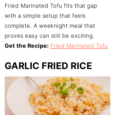
Fried Marinated Tofu fits that gap
with a simple setup that feels
complete. A weeknight meal that
proves easy can still be exciting.
Get the Recipe:
Fried Marinated Tofu
GARLIC FRIED RICE