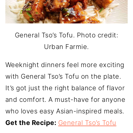
General Tso’s Tofu. Photo credit:
Urban Farmie.
Weeknight dinners feel more exciting
with General Tso’s Tofu on the plate.
It’s got just the right balance of flavor
and comfort. A must-have for anyone
who loves easy Asian-inspired meals.
Get the Recipe:
General Tso’s Tofu