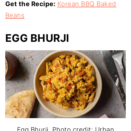
Get the Recipe:
Korean BBQ Baked
Beans
EGG BHURJI
Egg Bhurji. Photo credit: Urban