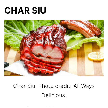
CHAR SIU
Char Siu. Photo credit: All Ways
Delicious.