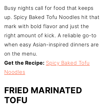
Busy nights call for food that keeps
up. Spicy Baked Tofu Noodles hit that
mark with bold flavor and just the
right amount of kick. A reliable go-to
when easy Asian-inspired dinners are
on the menu.
Get the Recipe:
Spicy Baked Tofu
Noodles
FRIED MARINATED
TOFU