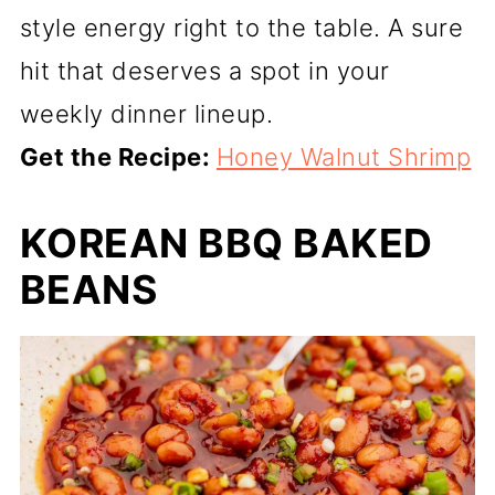
style energy right to the table. A sure
hit that deserves a spot in your
weekly dinner lineup.
Get the Recipe:
Honey Walnut Shrimp
KOREAN BBQ BAKED
BEANS