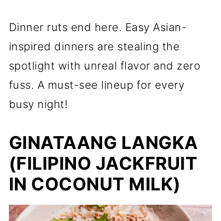
Dinner ruts end here. Easy Asian-
inspired dinners are stealing the
spotlight with unreal flavor and zero
fuss. A must-see lineup for every
busy night!
GINATAANG LANGKA
(FILIPINO JACKFRUIT
IN COCONUT MILK)