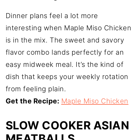
Dinner plans feel a lot more
interesting when Maple Miso Chicken
is in the mix. The sweet and savory
flavor combo lands perfectly for an
easy midweek meal. It’s the kind of
dish that keeps your weekly rotation
from feeling plain.
Get the Recipe:
Maple Miso Chicken
SLOW COOKER ASIAN
MEATBALLS