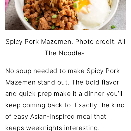
Spicy Pork Mazemen. Photo credit: All
The Noodles.
No soup needed to make Spicy Pork
Mazemen stand out. The bold flavor
and quick prep make it a dinner you’ll
keep coming back to. Exactly the kind
of easy Asian-inspired meal that
keeps weeknights interesting.