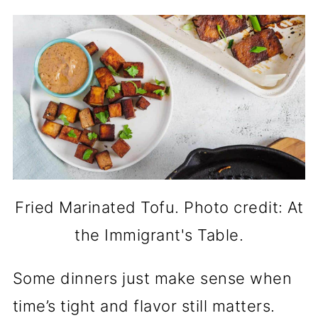
Fried Marinated Tofu. Photo credit: At
the Immigrant's Table.
Some dinners just make sense when
time’s tight and flavor still matters.