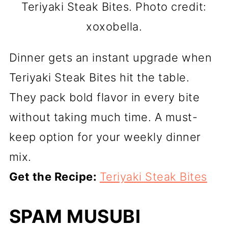
Teriyaki Steak Bites. Photo credit:
xoxobella.
Dinner gets an instant upgrade when
Teriyaki Steak Bites hit the table.
They pack bold flavor in every bite
without taking much time. A must-
keep option for your weekly dinner
mix.
Get the Recipe:
Teriyaki Steak Bites
SPAM MUSUBI