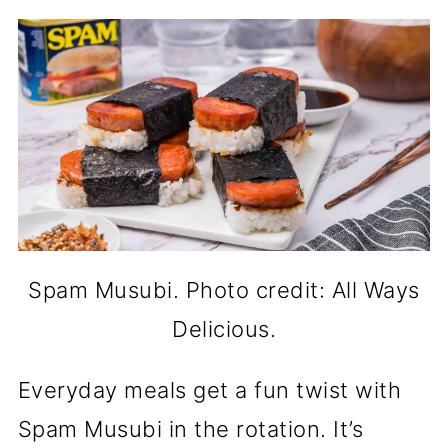
Spam Musubi. Photo credit: All Ways
Delicious.
Everyday meals get a fun twist with
Spam Musubi in the rotation. It’s