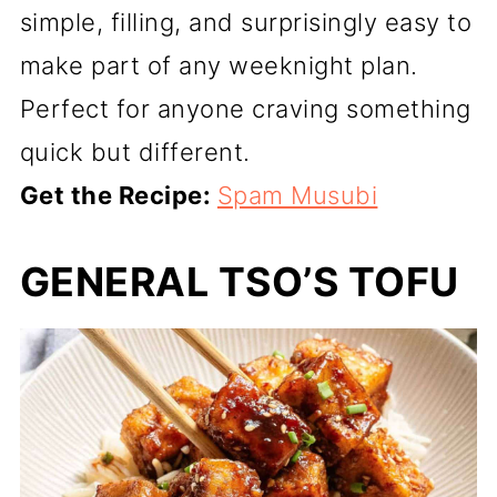
simple, filling, and surprisingly easy to
make part of any weeknight plan.
Perfect for anyone craving something
quick but different.
Get the Recipe:
Spam Musubi
GENERAL TSO’S TOFU