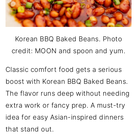
Korean BBQ Baked Beans. Photo
credit: MOON and spoon and yum.
Classic comfort food gets a serious
boost with Korean BBQ Baked Beans.
The flavor runs deep without needing
extra work or fancy prep. A must-try
idea for easy Asian-inspired dinners
that stand out.