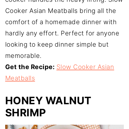
Cooker Asian Meatballs bring all the
comfort of a homemade dinner with
hardly any effort. Perfect for anyone
looking to keep dinner simple but
memorable.
Get the Recipe:
Slow Cooker Asian
Meatballs
HONEY WALNUT
SHRIMP