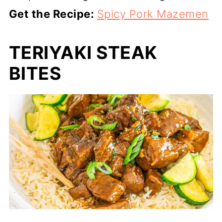
Get the Recipe:
Spicy Pork Mazemen
TERIYAKI STEAK
BITES