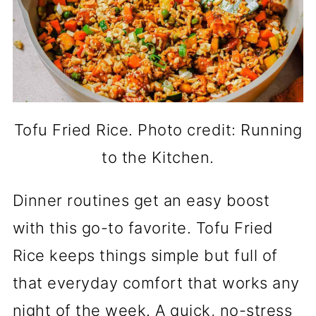
Tofu Fried Rice. Photo credit: Running
to the Kitchen.
Dinner routines get an easy boost
with this go-to favorite. Tofu Fried
Rice keeps things simple but full of
that everyday comfort that works any
night of the week. A quick, no-stress