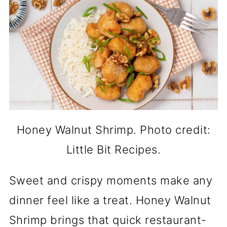
Honey Walnut Shrimp. Photo credit:
Little Bit Recipes.
Sweet and crispy moments make any
dinner feel like a treat. Honey Walnut
Shrimp brings that quick restaurant-