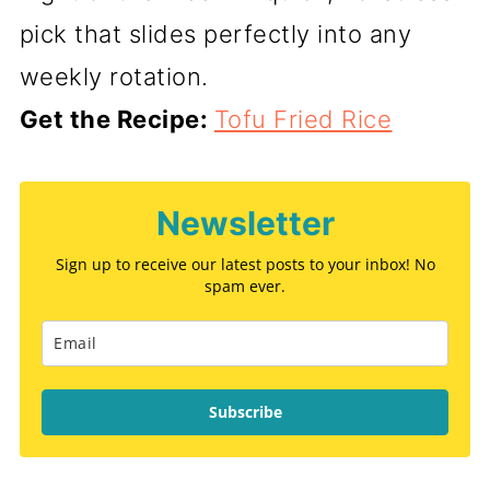
pick that slides perfectly into any
weekly rotation.
Get the Recipe:
Tofu Fried Rice
Newsletter
Sign up to receive our latest posts to your inbox! No
spam ever.
Subscribe