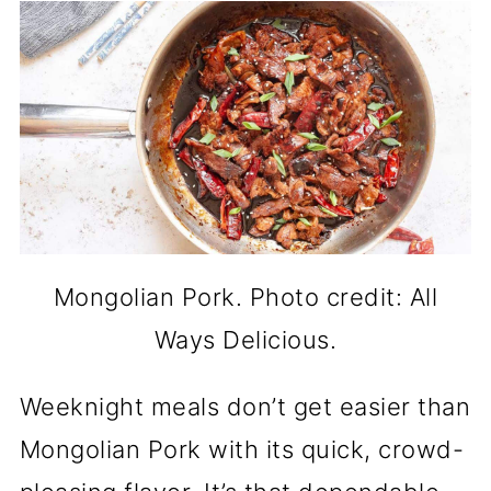
Mongolian Pork. Photo credit: All
Ways Delicious.
Weeknight meals don’t get easier than
Mongolian Pork with its quick, crowd-