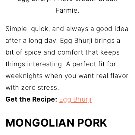
Farmie.
Simple, quick, and always a good idea
after a long day. Egg Bhurji brings a
bit of spice and comfort that keeps
things interesting. A perfect fit for
weeknights when you want real flavor
with zero stress.
Get the Recipe:
Egg Bhurji
MONGOLIAN PORK