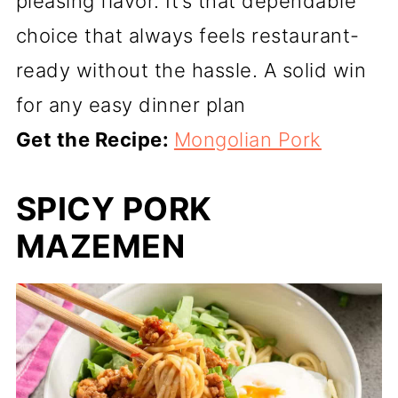
pleasing flavor. It’s that dependable
choice that always feels restaurant-
ready without the hassle. A solid win
for any easy dinner plan
Get the Recipe:
Mongolian Pork
SPICY PORK
MAZEMEN