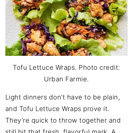
Tofu Lettuce Wraps. Photo credit:
Urban Farmie.
Light dinners don’t have to be plain,
and Tofu Lettuce Wraps prove it.
They’re quick to throw together and
still hit that fresh, flavorful mark. A