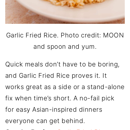
Garlic Fried Rice. Photo credit: MOON
and spoon and yum.
Quick meals don’t have to be boring,
and Garlic Fried Rice proves it. It
works great as a side or a stand-alone
fix when time’s short. A no-fail pick
for easy Asian-inspired dinners
everyone can get behind.