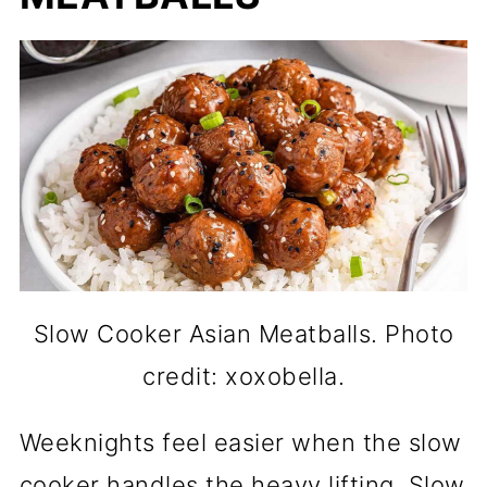
Slow Cooker Asian Meatballs. Photo
credit: xoxobella.
Weeknights feel easier when the slow
cooker handles the heavy lifting. Slow