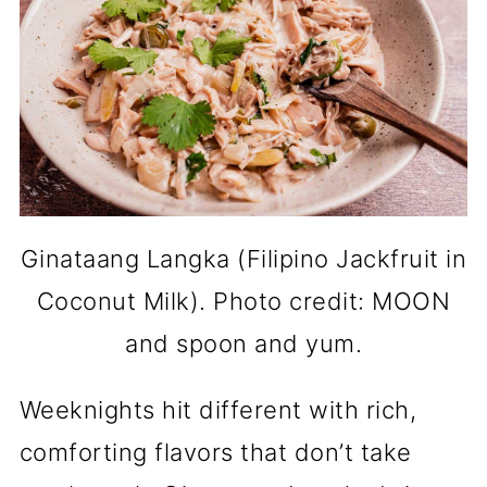
Ginataang Langka (Filipino Jackfruit in
Coconut Milk). Photo credit: MOON
and spoon and yum.
Weeknights hit different with rich,
comforting flavors that don’t take