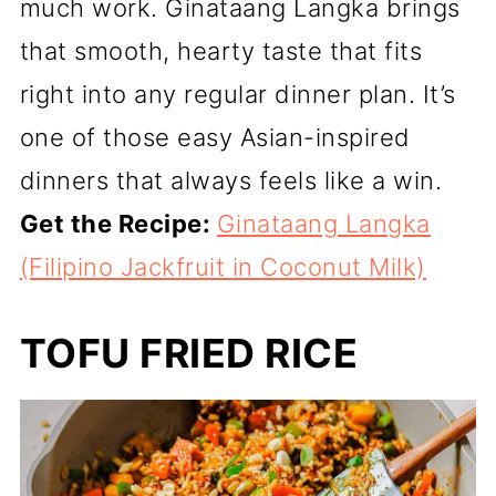
much work. Ginataang Langka brings
that smooth, hearty taste that fits
right into any regular dinner plan. It’s
one of those easy Asian-inspired
dinners that always feels like a win.
Get the Recipe:
Ginataang Langka
(Filipino Jackfruit in Coconut Milk)
TOFU FRIED RICE