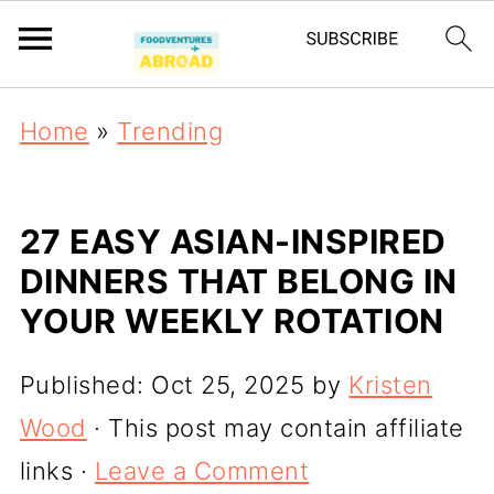
Home
»
Trending
27 EASY ASIAN-INSPIRED
DINNERS THAT BELONG IN
YOUR WEEKLY ROTATION
Published:
Oct 25, 2025
by
Kristen
Wood
· This post may contain affiliate
links ·
Leave a Comment