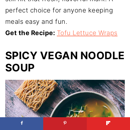
perfect choice for anyone keeping
meals easy and fun.
Get the Recipe:
Tofu Lettuce Wraps
SPICY VEGAN NOODLE
SOUP