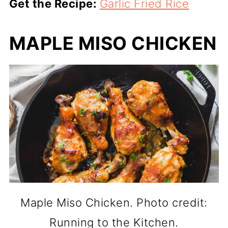
Get the Recipe:
Garlic Fried Rice
MAPLE MISO CHICKEN
Maple Miso Chicken. Photo credit:
Running to the Kitchen.