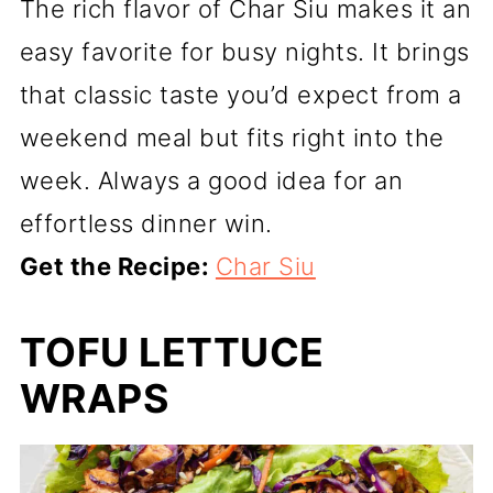
The rich flavor of Char Siu makes it an
easy favorite for busy nights. It brings
that classic taste you’d expect from a
weekend meal but fits right into the
week. Always a good idea for an
effortless dinner win.
Get the Recipe:
Char Siu
TOFU LETTUCE
WRAPS