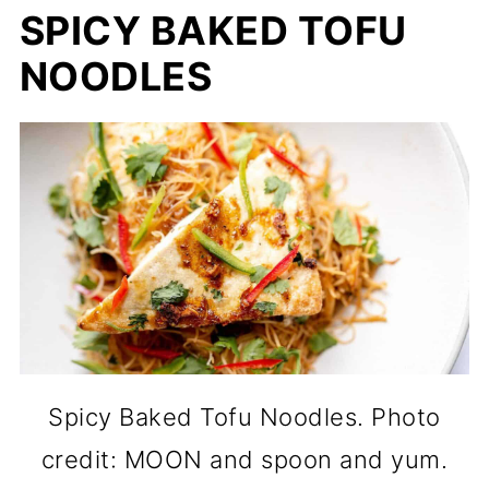
SPICY BAKED TOFU
NOODLES
Spicy Baked Tofu Noodles. Photo
credit: MOON and spoon and yum.