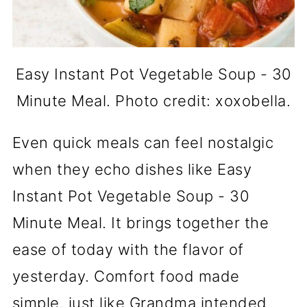
Easy Instant Pot Vegetable Soup - 30
Minute Meal. Photo credit: xoxobella.
Even quick meals can feel nostalgic
when they echo dishes like Easy
Instant Pot Vegetable Soup - 30
Minute Meal. It brings together the
ease of today with the flavor of
yesterday. Comfort food made
simple, just like Grandma intended.