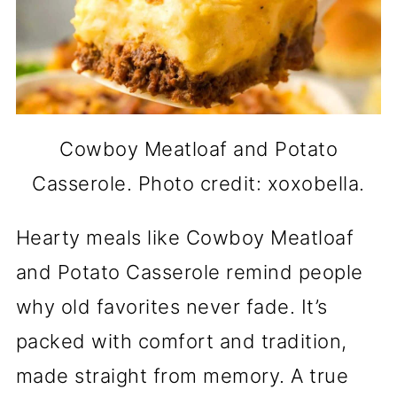
Cowboy Meatloaf and Potato
Casserole. Photo credit: xoxobella.
Hearty meals like Cowboy Meatloaf
and Potato Casserole remind people
why old favorites never fade. It’s
packed with comfort and tradition,
made straight from memory. A true