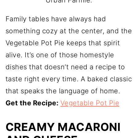
Urban Farmie.
Family tables have always had
something cozy at the center, and the
Vegetable Pot Pie keeps that spirit
alive. It’s one of those homestyle
dishes that doesn’t need a recipe to
taste right every time. A baked classic
that speaks the language of home.
Get the Recipe:
Vegetable Pot Pie
CREAMY MACARONI