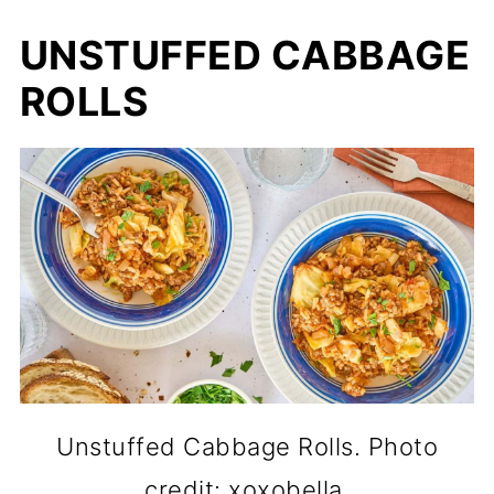
UNSTUFFED CABBAGE
ROLLS
Unstuffed Cabbage Rolls. Photo
credit: xoxobella.