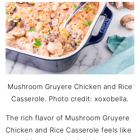
Mushroom Gruyere Chicken and Rice
Casserole. Photo credit: xoxobella.
The rich flavor of Mushroom Gruyere
Chicken and Rice Casserole feels like