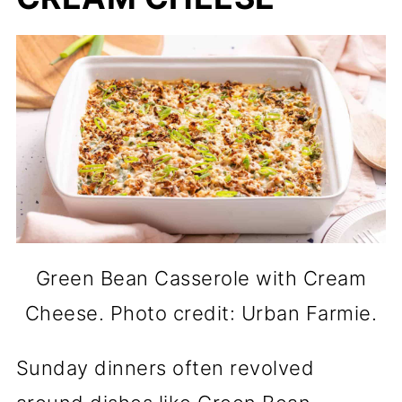
Green Bean Casserole with Cream
Cheese. Photo credit: Urban Farmie.
Sunday dinners often revolved