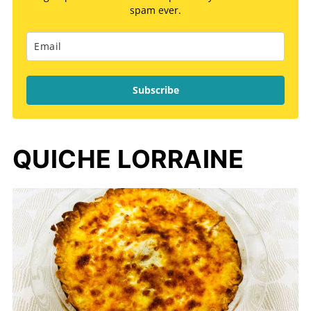
spam ever.
Subscribe
QUICHE LORRAINE