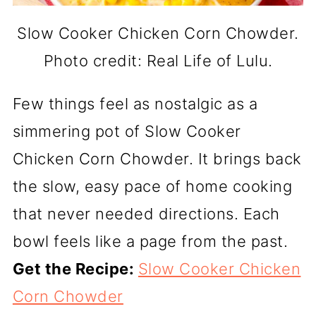
Slow Cooker Chicken Corn Chowder.
Photo credit: Real Life of Lulu.
Few things feel as nostalgic as a
simmering pot of Slow Cooker
Chicken Corn Chowder. It brings back
the slow, easy pace of home cooking
that never needed directions. Each
bowl feels like a page from the past.
Get the Recipe:
Slow Cooker Chicken
Corn Chowder