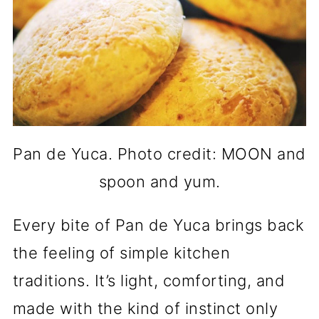
Pan de Yuca. Photo credit: MOON and
spoon and yum.
Every bite of Pan de Yuca brings back
the feeling of simple kitchen
traditions. It’s light, comforting, and
made with the kind of instinct only