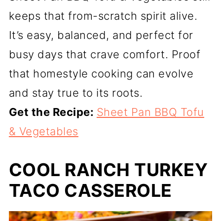
keeps that from-scratch spirit alive.
It’s easy, balanced, and perfect for
busy days that crave comfort. Proof
that homestyle cooking can evolve
and stay true to its roots.
Get the Recipe:
Sheet Pan BBQ Tofu
& Vegetables
COOL RANCH TURKEY
TACO CASSEROLE