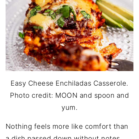
Easy Cheese Enchiladas Casserole.
Photo credit: MOON and spoon and
yum.
Nothing feels more like comfort than
a dish passed down without notes.