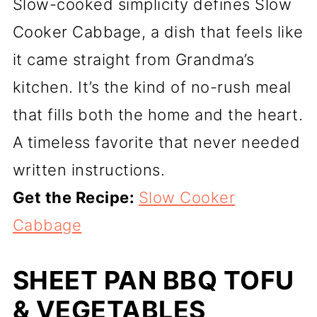
Slow-cooked simplicity defines Slow
Cooker Cabbage, a dish that feels like
it came straight from Grandma’s
kitchen. It’s the kind of no-rush meal
that fills both the home and the heart.
A timeless favorite that never needed
written instructions.
Get the Recipe:
Slow Cooker
Cabbage
SHEET PAN BBQ TOFU
& VEGETABLES