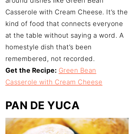
around dishes like Green Bean
Casserole with Cream Cheese. It’s the
kind of food that connects everyone
at the table without saying a word. A
homestyle dish that’s been
remembered, not recorded.
Get the Recipe:
Green Bean
Casserole with Cream Cheese
PAN DE YUCA