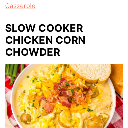
Casserole
SLOW COOKER
CHICKEN CORN
CHOWDER