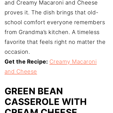
and Creamy Macaroni and Cheese
proves it. The dish brings that old-
school comfort everyone remembers
from Grandma’s kitchen. A timeless
favorite that feels right no matter the
occasion.
Get the Recipe:
Creamy Macaroni
and Cheese
GREEN BEAN
CASSEROLE WITH
CREAM CHEESE