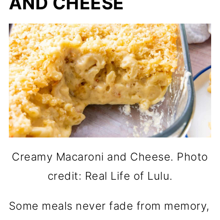
AND CHEESE
Creamy Macaroni and Cheese. Photo
credit: Real Life of Lulu.
Some meals never fade from memory,