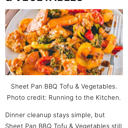
Sheet Pan BBQ Tofu & Vegetables.
Photo credit: Running to the Kitchen.
Dinner cleanup stays simple, but
Sheet Pan BBQ Tofu & Vegetables still