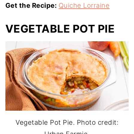
Get the Recipe:
Quiche Lorraine
VEGETABLE POT PIE
Vegetable Pot Pie. Photo credit: