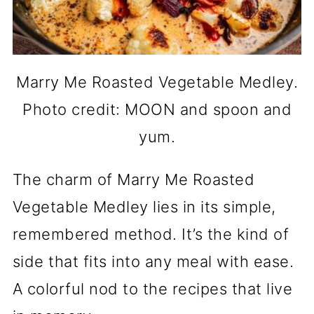
Marry Me Roasted Vegetable Medley.
Photo credit: MOON and spoon and
yum.
The charm of Marry Me Roasted
Vegetable Medley lies in its simple,
remembered method. It’s the kind of
side that fits into any meal with ease.
A colorful nod to the recipes that live