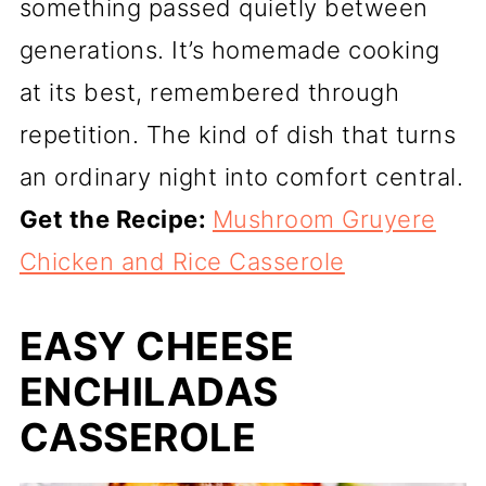
something passed quietly between
generations. It’s homemade cooking
at its best, remembered through
repetition. The kind of dish that turns
an ordinary night into comfort central.
Get the Recipe:
Mushroom Gruyere
Chicken and Rice Casserole
EASY CHEESE
ENCHILADAS
CASSEROLE