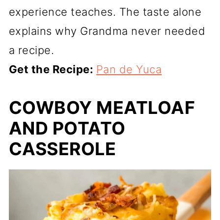
experience teaches. The taste alone
explains why Grandma never needed
a recipe.
Get the Recipe:
Pan de Yuca
COWBOY MEATLOAF
AND POTATO
CASSEROLE