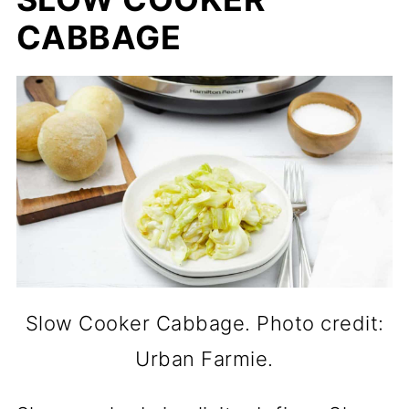
CABBAGE
Slow Cooker Cabbage. Photo credit:
Urban Farmie.