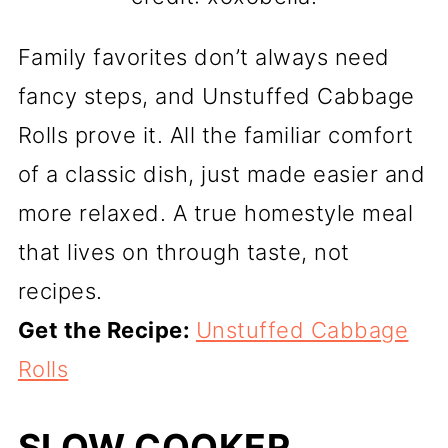
Family favorites don’t always need
fancy steps, and Unstuffed Cabbage
Rolls prove it. All the familiar comfort
of a classic dish, just made easier and
more relaxed. A true homestyle meal
that lives on through taste, not
recipes.
Get the Recipe:
Unstuffed Cabbage
Rolls
SLOW COOKER