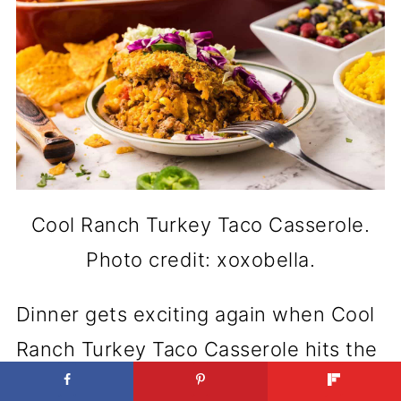
Cool Ranch Turkey Taco Casserole.
Photo credit: xoxobella.
Dinner gets exciting again when Cool
Ranch Turkey Taco Casserole hits the
table. It brings together that