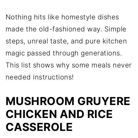
Nothing hits like homestyle dishes
made the old-fashioned way. Simple
steps, unreal taste, and pure kitchen
magic passed through generations.
This list shows why some meals never
needed instructions!
MUSHROOM GRUYERE
CHICKEN AND RICE
CASSEROLE