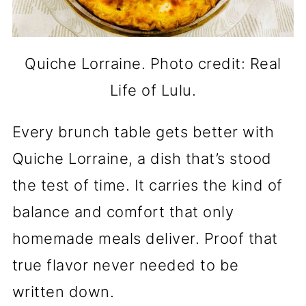
Quiche Lorraine. Photo credit: Real
Life of Lulu.
Every brunch table gets better with
Quiche Lorraine, a dish that’s stood
the test of time. It carries the kind of
balance and comfort that only
homemade meals deliver. Proof that
true flavor never needed to be
written down.