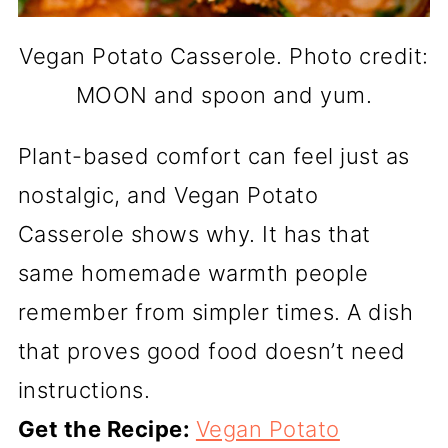
Vegan Potato Casserole. Photo credit:
MOON and spoon and yum.
Plant-based comfort can feel just as
nostalgic, and Vegan Potato
Casserole shows why. It has that
same homemade warmth people
remember from simpler times. A dish
that proves good food doesn’t need
instructions.
Get the Recipe:
Vegan Potato