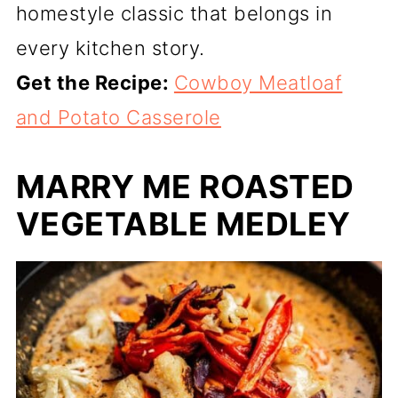
homestyle classic that belongs in
every kitchen story.
Get the Recipe:
Cowboy Meatloaf
and Potato Casserole
MARRY ME ROASTED
VEGETABLE MEDLEY