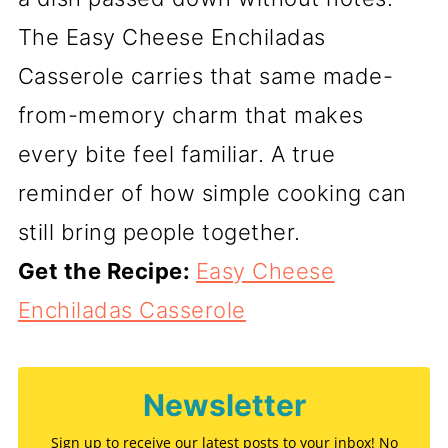
The Easy Cheese Enchiladas
Casserole carries that same made-
from-memory charm that makes
every bite feel familiar. A true
reminder of how simple cooking can
still bring people together.
Get the Recipe:
Easy Cheese
Enchiladas Casserole
Newsletter
Sign up to receive our latest posts to your inbox! No