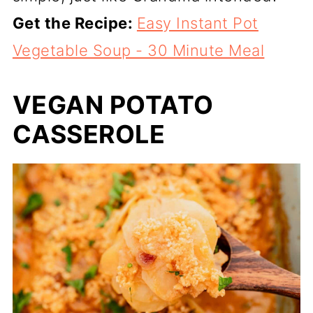
Get the Recipe:
Easy Instant Pot
Vegetable Soup - 30 Minute Meal
VEGAN POTATO
CASSEROLE