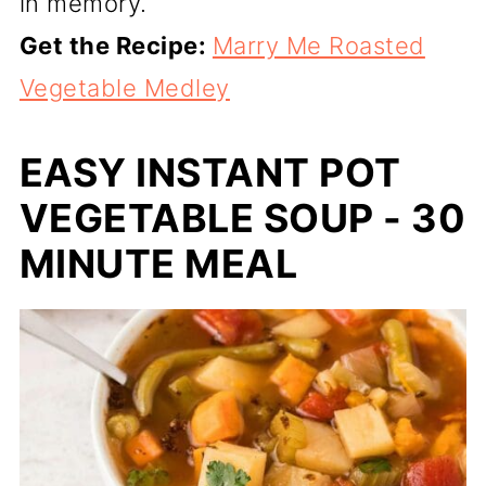
in memory.
Get the Recipe:
Marry Me Roasted
Vegetable Medley
EASY INSTANT POT
VEGETABLE SOUP - 30
MINUTE MEAL