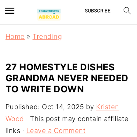
Home
»
Trending
27 HOMESTYLE DISHES
GRANDMA NEVER NEEDED
TO WRITE DOWN
Published:
Oct 14, 2025
by
Kristen
Wood
· This post may contain affiliate
links ·
Leave a Comment