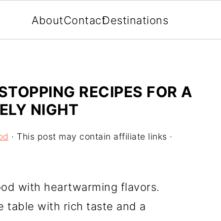
About
Contact
Destinations
TOPPING RECIPES FOR A
ELY NIGHT
od
· This post may contain affiliate links ·
ood with heartwarming flavors.
 table with rich taste and a