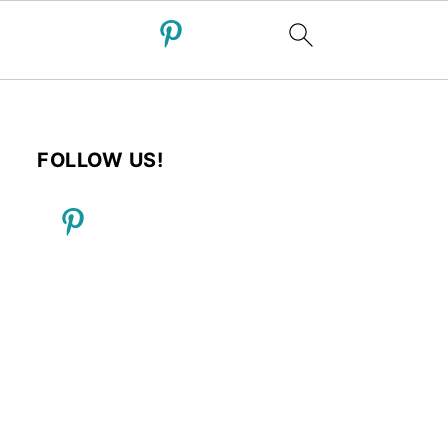
FOLLOW US!