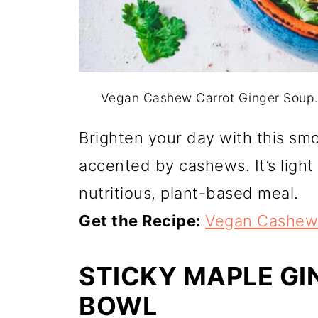
Vegan Cashew Carrot Ginger Soup.
Brighten your day with this s
accented by cashews. It’s light y
nutritious, plant-based meal.
Get the Recipe:
Vegan Cashew 
STICKY MAPLE GI
BOWL