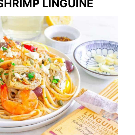
HRIMP LINGUINE