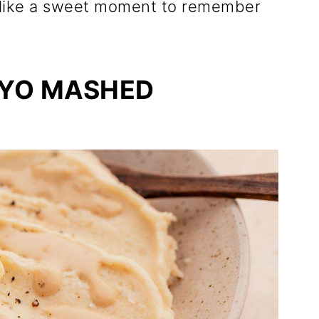
ls like a sweet moment to remember
YO MASHED