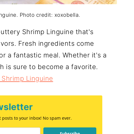
guine. Photo credit: xoxobella.
buttery Shrimp Linguine that's
avors. Fresh ingredients come
r a fantastic meal. Whether it's a
h is sure to become a favorite.
 Shrimp Linguine
sletter
st posts to your inbox! No spam ever.
Subscribe