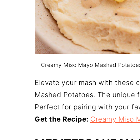
Creamy Miso Mayo Mashed Potatoes
Elevate your mash with these 
Mashed Potatoes. The unique fl
Perfect for pairing with your fa
Get the Recipe:
Creamy Miso 