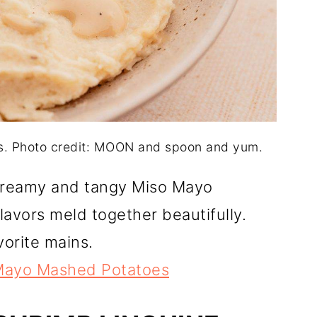
. Photo credit: MOON and spoon and yum.
creamy and tangy Miso Mayo
avors meld together beautifully.
vorite mains.
Mayo Mashed Potatoes