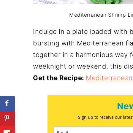
Mediterranean Shrimp Lin
Indulge in a plate loaded with 
bursting with Mediterranean fl
together in a harmonious way fo
weeknight or weekend, this dis
Get the Recipe:
Mediterranean
New
Sign up to receive our late