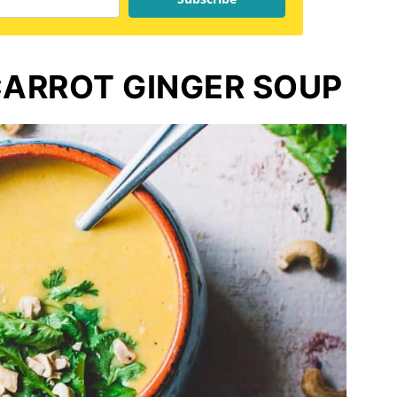
ARROT GINGER SOUP