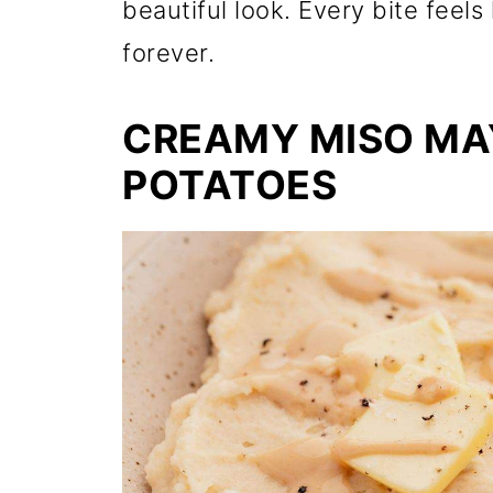
beautiful look. Every bite fee
forever.
CREAMY MISO MA
POTATOES