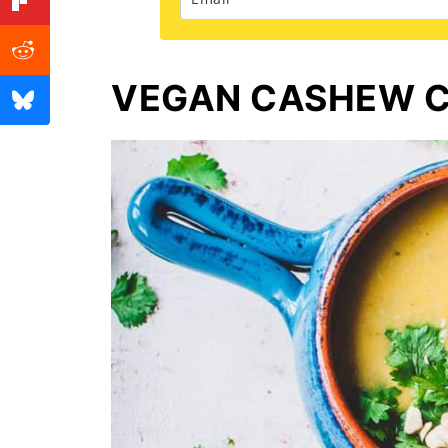
VEGAN CASHEW C