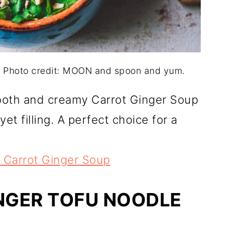
 Photo credit: MOON and spoon and yum.
mooth and creamy Carrot Ginger Soup
et filling. A perfect choice for a
Carrot Ginger Soup
NGER TOFU NOODLE