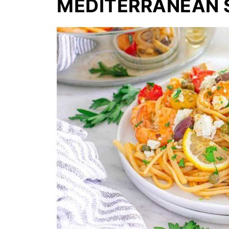
MEDITERRANEAN S