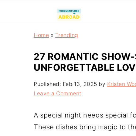
Home
»
Trending
27 ROMANTIC SHOW-S
UNFORGETTABLE LOV
Published:
Feb 13, 2025
by
Kristen Wo
Leave a Comment
A special night needs special f
These dishes bring magic to the