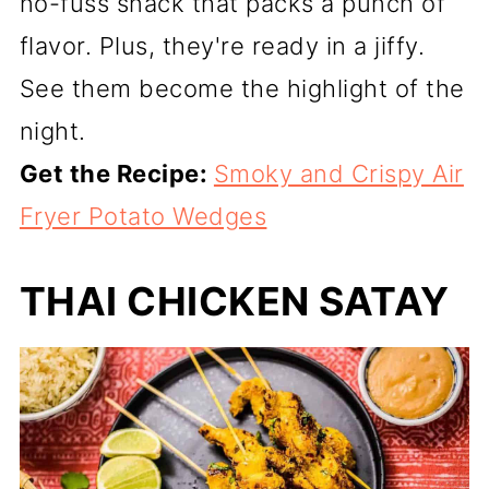
no-fuss snack that packs a punch of
flavor. Plus, they're ready in a jiffy.
See them become the highlight of the
night.
Get the Recipe:
Smoky and Crispy Air
Fryer Potato Wedges
THAI CHICKEN SATAY