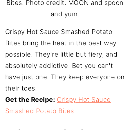
Bites. Photo credit: MOON and spoon
and yum.
Crispy Hot Sauce Smashed Potato
Bites bring the heat in the best way
possible. They're little but fiery, and
absolutely addictive. Bet you can't
have just one. They keep everyone on
their toes.
Get the Recipe:
Crispy Hot Sauce
Smashed Potato Bites