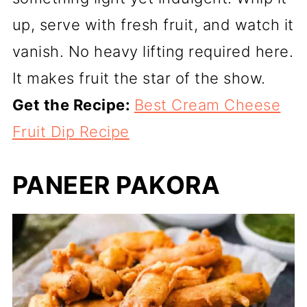
up, serve with fresh fruit, and watch it
vanish. No heavy lifting required here.
It makes fruit the star of the show.
Get the Recipe:
Best Cream Cheese
Fruit Dip Recipe
PANEER PAKORA