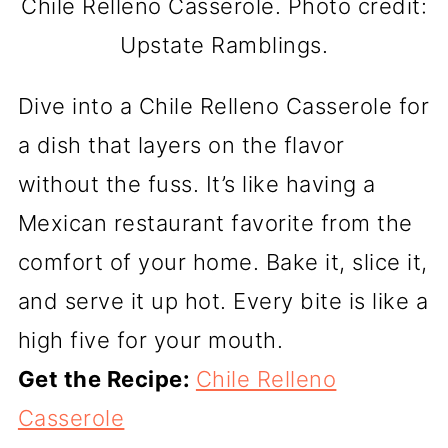
Chile Relleno Casserole. Photo credit:
Upstate Ramblings.
Dive into a Chile Relleno Casserole for
a dish that layers on the flavor
without the fuss. It’s like having a
Mexican restaurant favorite from the
comfort of your home. Bake it, slice it,
and serve it up hot. Every bite is like a
high five for your mouth.
Get the Recipe:
Chile Relleno
Casserole