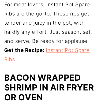
For meat lovers, Instant Pot Spare
Ribs are the go-to. These ribs get
tender and juicy in the pot, with
hardly any effort. Just season, set,
and serve. Be ready for applause.
Get the Recipe:
Instant Pot Spare
Ribs
BACON WRAPPED
SHRIMP IN AIR FRYER
OR OVEN