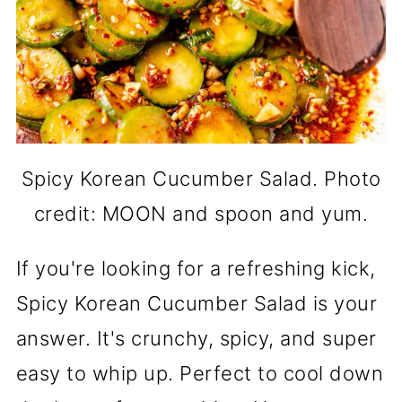
Spicy Korean Cucumber Salad. Photo
credit: MOON and spoon and yum.
If you're looking for a refreshing kick,
Spicy Korean Cucumber Salad is your
answer. It's crunchy, spicy, and super
easy to whip up. Perfect to cool down