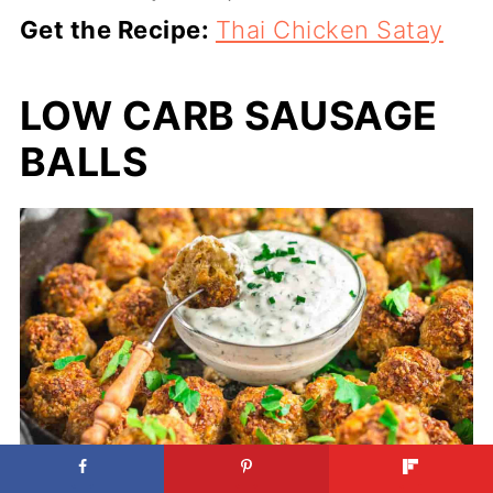
Get the Recipe:
Thai Chicken Satay
LOW CARB SAUSAGE
BALLS