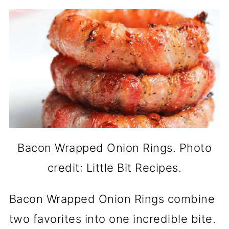
Bacon Wrapped Onion Rings. Photo
credit: Little Bit Recipes.
Bacon Wrapped Onion Rings combine
two favorites into one incredible bite.