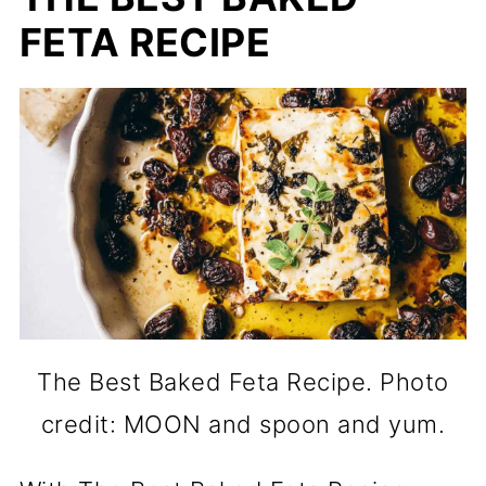
FETA RECIPE
The Best Baked Feta Recipe. Photo
credit: MOON and spoon and yum.