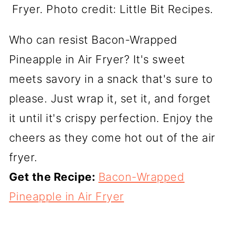
Fryer. Photo credit: Little Bit Recipes.
Who can resist Bacon-Wrapped
Pineapple in Air Fryer? It's sweet
meets savory in a snack that's sure to
please. Just wrap it, set it, and forget
it until it's crispy perfection. Enjoy the
cheers as they come hot out of the air
fryer.
Get the Recipe:
Bacon-Wrapped
Pineapple in Air Fryer