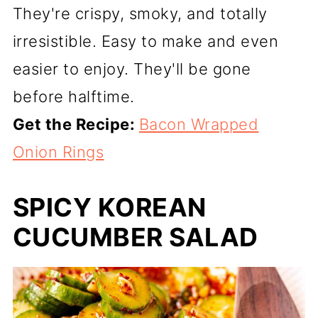
They're crispy, smoky, and totally
irresistible. Easy to make and even
easier to enjoy. They'll be gone
before halftime.
Get the Recipe:
Bacon Wrapped
Onion Rings
SPICY KOREAN
CUCUMBER SALAD