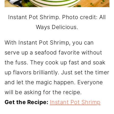
Instant Pot Shrimp. Photo credit: All
Ways Delicious.
With Instant Pot Shrimp, you can
serve up a seafood favorite without
the fuss. They cook up fast and soak
up flavors brilliantly. Just set the timer
and let the magic happen. Everyone
will be asking for the recipe.
Get the Recipe:
Instant Pot Shrimp