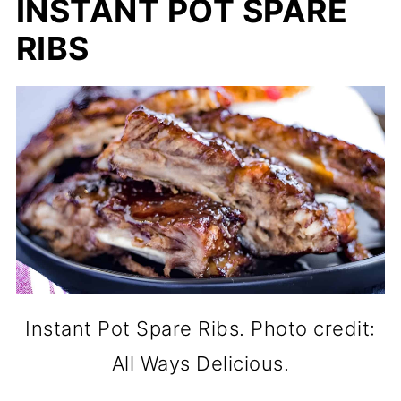
INSTANT POT SPARE
RIBS
Instant Pot Spare Ribs. Photo credit:
All Ways Delicious.