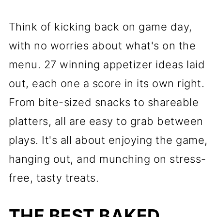
Think of kicking back on game day,
with no worries about what's on the
menu. 27 winning appetizer ideas laid
out, each one a score in its own right.
From bite-sized snacks to shareable
platters, all are easy to grab between
plays. It's all about enjoying the game,
hanging out, and munching on stress-
free, tasty treats.
THE BEST BAKED