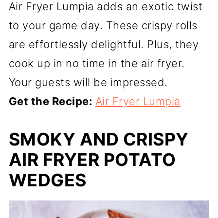
Air Fryer Lumpia adds an exotic twist
to your game day. These crispy rolls
are effortlessly delightful. Plus, they
cook up in no time in the air fryer.
Your guests will be impressed.
Get the Recipe:
Air Fryer Lumpia
SMOKY AND CRISPY
AIR FRYER POTATO
WEDGES