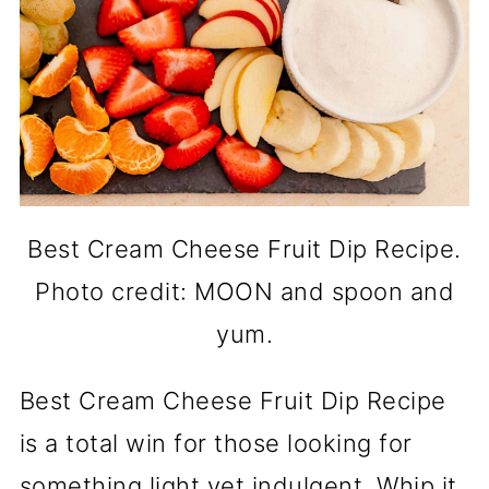
Best Cream Cheese Fruit Dip Recipe.
Photo credit: MOON and spoon and
yum.
Best Cream Cheese Fruit Dip Recipe
is a total win for those looking for
something light yet indulgent. Whip it