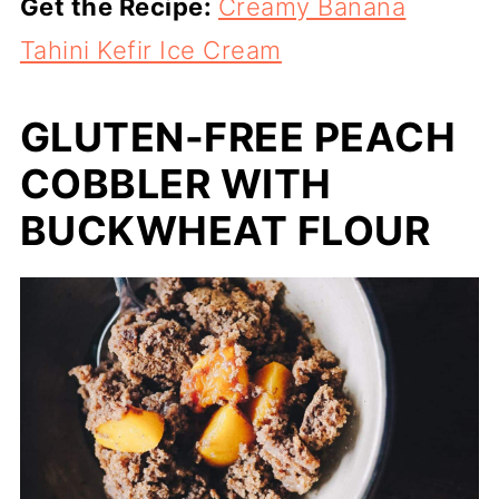
Get the Recipe:
Creamy Banana
Tahini Kefir Ice Cream
GLUTEN-FREE PEACH
COBBLER WITH
BUCKWHEAT FLOUR