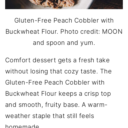
Gluten-Free Peach Cobbler with
Buckwheat Flour. Photo credit: MOON
and spoon and yum.
Comfort dessert gets a fresh take
without losing that cozy taste. The
Gluten-Free Peach Cobbler with
Buckwheat Flour keeps a crisp top
and smooth, fruity base. A warm-
weather staple that still feels
homemade.