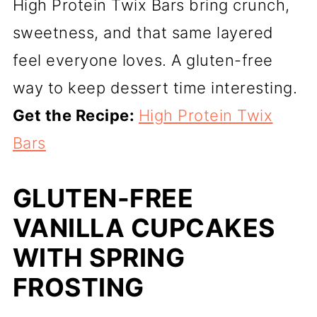
High Protein Twix Bars bring crunch,
sweetness, and that same layered
feel everyone loves. A gluten-free
way to keep dessert time interesting.
Get the Recipe:
High Protein Twix
Bars
GLUTEN-FREE
VANILLA CUPCAKES
WITH SPRING
FROSTING