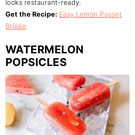
looks restaurant-ready.
Get the Recipe:
Easy Lemon Posset
Brûlée
WATERMELON
POPSICLES