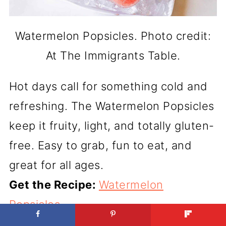
Watermelon Popsicles. Photo credit:
At The Immigrants Table.
Hot days call for something cold and
refreshing. The Watermelon Popsicles
keep it fruity, light, and totally gluten-
free. Easy to grab, fun to eat, and
great for all ages.
Get the Recipe:
Watermelon
Popsicles