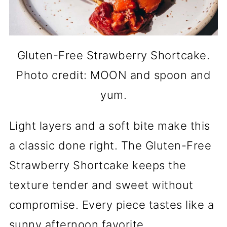
Gluten-Free Strawberry Shortcake.
Photo credit: MOON and spoon and
yum.
Light layers and a soft bite make this
a classic done right. The Gluten-Free
Strawberry Shortcake keeps the
texture tender and sweet without
compromise. Every piece tastes like a
sunny afternoon favorite.