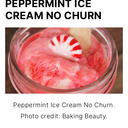
PEPPERMINT ICE
CREAM NO CHURN
Peppermint Ice Cream No Churn.
Photo credit: Baking Beauty.