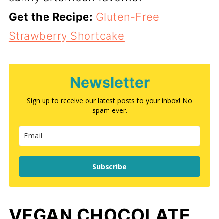
Get the Recipe:
Gluten-Free
Strawberry Shortcake
Newsletter
Sign up to receive our latest posts to your inbox! No
spam ever.
Subscribe
VEGAN CHOCOLATE