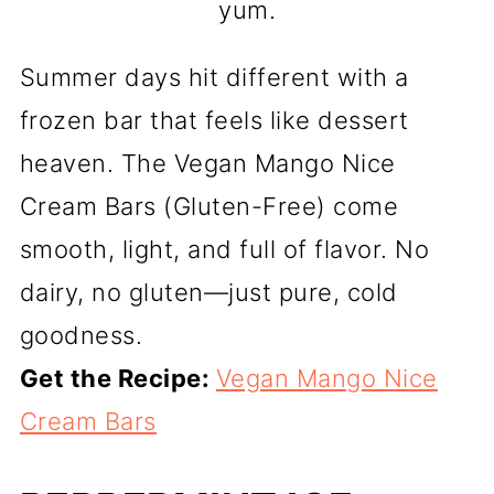
yum.
Summer days hit different with a
frozen bar that feels like dessert
heaven. The Vegan Mango Nice
Cream Bars (Gluten-Free) come
smooth, light, and full of flavor. No
dairy, no gluten—just pure, cold
goodness.
Get the Recipe:
Vegan Mango Nice
Cream Bars