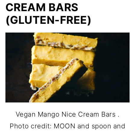
CREAM BARS
(GLUTEN-FREE)
Vegan Mango Nice Cream Bars .
Photo credit: MOON and spoon and