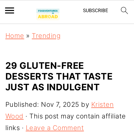
Home
»
Trending
29 GLUTEN-FREE
DESSERTS THAT TASTE
JUST AS INDULGENT
Published:
Nov 7, 2025
by
Kristen
Wood
· This post may contain affiliate
links ·
Leave a Comment