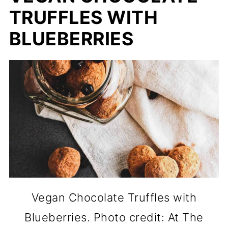
TRUFFLES WITH
BLUEBERRIES
Vegan Chocolate Truffles with
Blueberries. Photo credit: At The