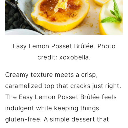
Easy Lemon Posset Brûlée. Photo
credit: xoxobella.
Creamy texture meets a crisp,
caramelized top that cracks just right.
The Easy Lemon Posset Brûlée feels
indulgent while keeping things
gluten-free. A simple dessert that