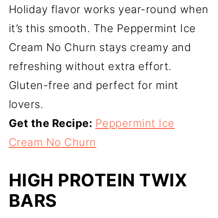
Holiday flavor works year-round when
it’s this smooth. The Peppermint Ice
Cream No Churn stays creamy and
refreshing without extra effort.
Gluten-free and perfect for mint
lovers.
Get the Recipe:
Peppermint Ice
Cream No Churn
HIGH PROTEIN TWIX
BARS