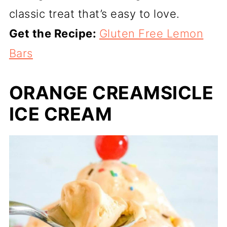
classic treat that’s easy to love.
Get the Recipe:
Gluten Free Lemon
Bars
ORANGE CREAMSICLE
ICE CREAM