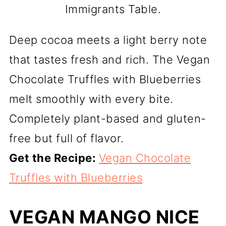
Immigrants Table.
Deep cocoa meets a light berry note
that tastes fresh and rich. The Vegan
Chocolate Truffles with Blueberries
melt smoothly with every bite.
Completely plant-based and gluten-
free but full of flavor.
Get the Recipe:
Vegan Chocolate
Truffles with Blueberries
VEGAN MANGO NICE