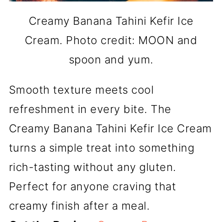
Creamy Banana Tahini Kefir Ice
Cream. Photo credit: MOON and
spoon and yum.
Smooth texture meets cool
refreshment in every bite. The
Creamy Banana Tahini Kefir Ice Cream
turns a simple treat into something
rich-tasting without any gluten.
Perfect for anyone craving that
creamy finish after a meal.