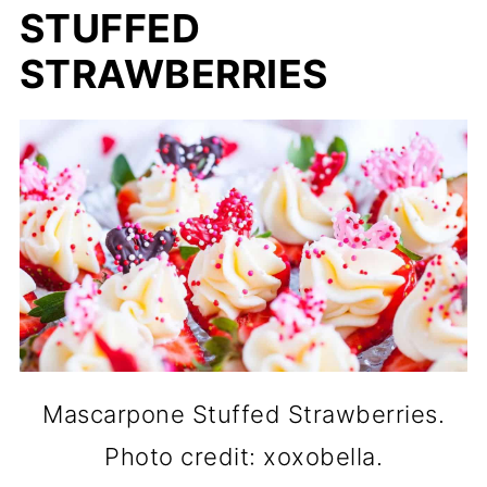
STUFFED
STRAWBERRIES
Mascarpone Stuffed Strawberries.
Photo credit: xoxobella.