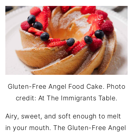
Gluten-Free Angel Food Cake. Photo
credit: At The Immigrants Table.
Airy, sweet, and soft enough to melt
in your mouth. The Gluten-Free Angel