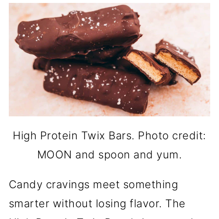
High Protein Twix Bars. Photo credit:
MOON and spoon and yum.
Candy cravings meet something
smarter without losing flavor. The