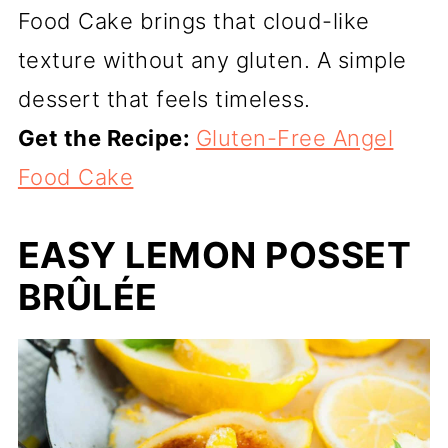
Food Cake brings that cloud-like
texture without any gluten. A simple
dessert that feels timeless.
Get the Recipe:
Gluten-Free Angel
Food Cake
EASY LEMON POSSET
BRÛLÉE