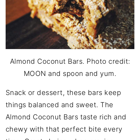
Almond Coconut Bars. Photo credit:
MOON and spoon and yum.
Snack or dessert, these bars keep
things balanced and sweet. The
Almond Coconut Bars taste rich and
chewy with that perfect bite every