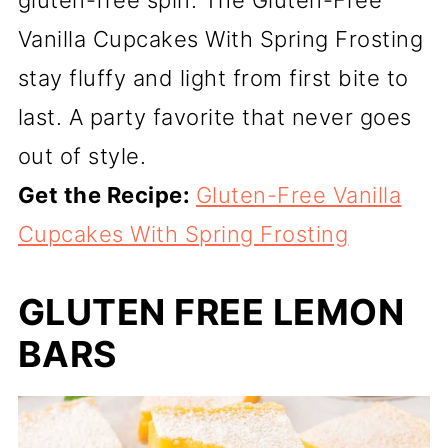
gluten-free spin. The Gluten-Free
Vanilla Cupcakes With Spring Frosting
stay fluffy and light from first bite to
last. A party favorite that never goes
out of style.
Get the Recipe:
Gluten-Free Vanilla
Cupcakes With Spring Frosting
GLUTEN FREE LEMON
BARS