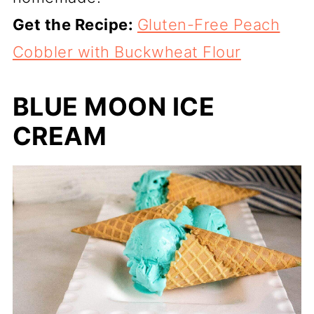
Get the Recipe:
Gluten-Free Peach
Cobbler with Buckwheat Flour
BLUE MOON ICE
CREAM