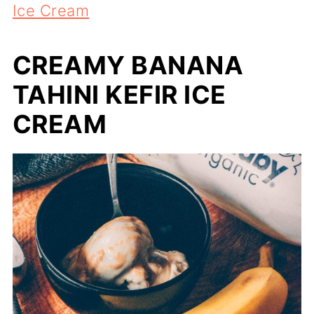
Ice Cream
CREAMY BANANA
TAHINI KEFIR ICE
CREAM