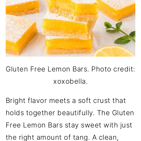
Gluten Free Lemon Bars. Photo credit:
xoxobella.
Bright flavor meets a soft crust that
holds together beautifully. The Gluten
Free Lemon Bars stay sweet with just
the right amount of tang. A clean,