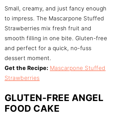
Small, creamy, and just fancy enough
to impress. The Mascarpone Stuffed
Strawberries mix fresh fruit and
smooth filling in one bite. Gluten-free
and perfect for a quick, no-fuss
dessert moment.
Get the Recipe:
Mascarpone Stuffed
Strawberries
GLUTEN-FREE ANGEL
FOOD CAKE