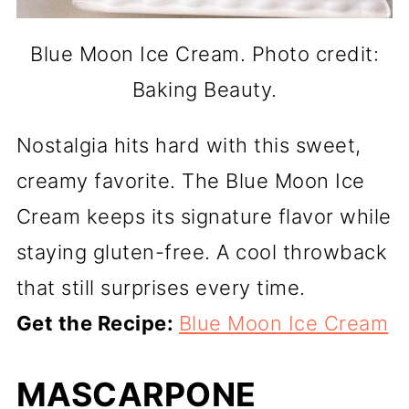
Blue Moon Ice Cream. Photo credit:
Baking Beauty.
Nostalgia hits hard with this sweet,
creamy favorite. The Blue Moon Ice
Cream keeps its signature flavor while
staying gluten-free. A cool throwback
that still surprises every time.
Get the Recipe:
Blue Moon Ice Cream
MASCARPONE