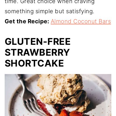
time. Great choice when craving
something simple but satisfying.
Get the Recipe:
Almond Coconut Bars
GLUTEN-FREE
STRAWBERRY
SHORTCAKE