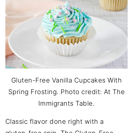
Gluten-Free Vanilla Cupcakes With
Spring Frosting. Photo credit: At The
Immigrants Table.
Classic flavor done right with a