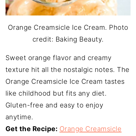
Orange Creamsicle Ice Cream. Photo
credit: Baking Beauty.
Sweet orange flavor and creamy
texture hit all the nostalgic notes. The
Orange Creamsicle Ice Cream tastes
like childhood but fits any diet.
Gluten-free and easy to enjoy
anytime.
Get the Recipe:
Orange Creamsicle