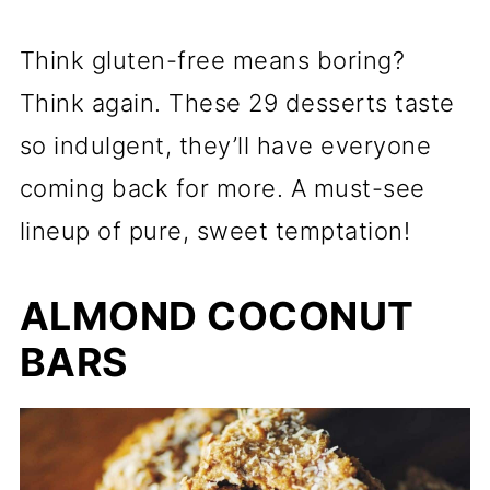
Think gluten-free means boring?
Think again. These 29 desserts taste
so indulgent, they’ll have everyone
coming back for more. A must-see
lineup of pure, sweet temptation!
ALMOND COCONUT
BARS