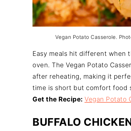
Vegan Potato Casserole. Pho
Easy meals hit different when t
oven. The Vegan Potato Cassero
after reheating, making it perf
time is short but comfort food st
Get the Recipe:
Vegan Potato 
BUFFALO CHICKE