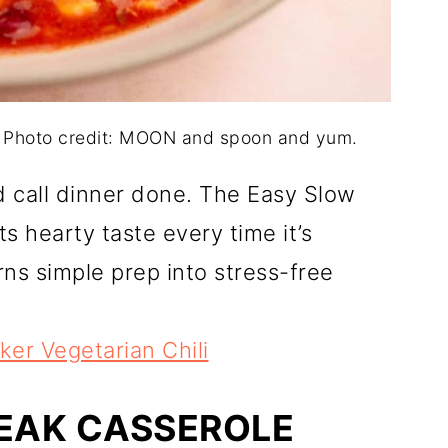
. Photo credit: MOON and spoon and yum.
nd call dinner done. The Easy Slow
s hearty taste every time it’s
rns simple prep into stress-free
er Vegetarian Chili
TEAK CASSEROLE