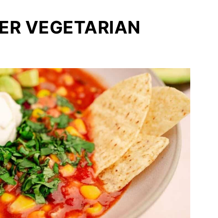
ER VEGETARIAN