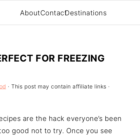
About
Contact
Destinations
ERFECT FOR FREEZING
ood
· This post may contain affiliate links ·
ecipes are the hack everyone’s been
 too good not to try. Once you see