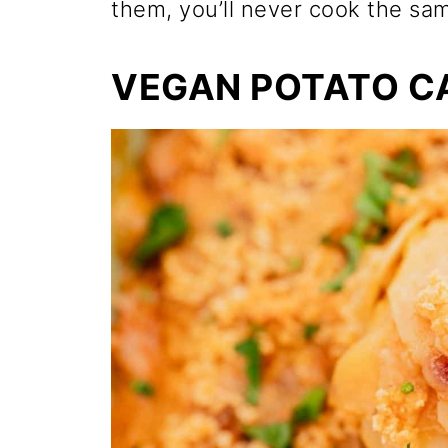
them, you’ll never cook the sa
VEGAN POTATO C