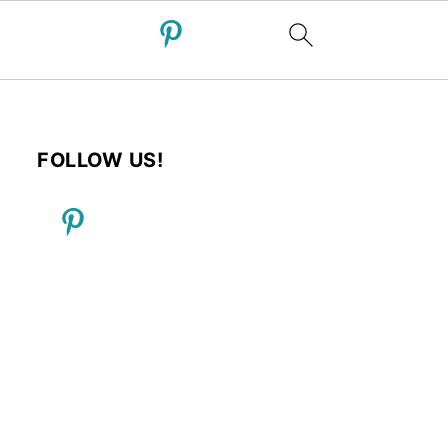
FOLLOW US!