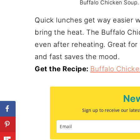
Buffalo Chicken Soup.
Quick lunches get way easier wit
bring the heat. The Buffalo Chi
even after reheating. Great fo
and fast saves the mood.
Get the Recipe:
Buffalo Chick
New
Sign up to receive our late