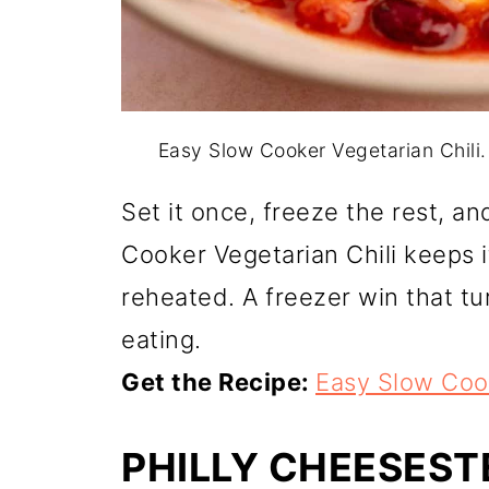
Easy Slow Cooker Vegetarian Chili
Set it once, freeze the rest, a
Cooker Vegetarian Chili keeps it
reheated. A freezer win that tu
eating.
Get the Recipe:
Easy Slow Cook
PHILLY CHEESES