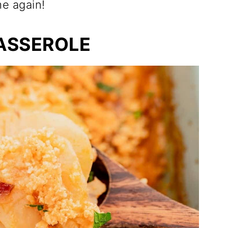
me again!
ASSEROLE