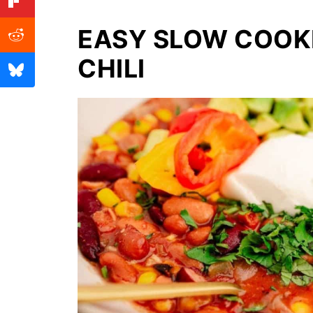
EASY SLOW COOK
CHILI