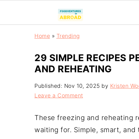
Home
»
Trending
29 SIMPLE RECIPES P
AND REHEATING
Published:
Nov 10, 2025
by
Kristen W
Leave a Comment
These freezing and reheating r
waiting for. Simple, smart, and