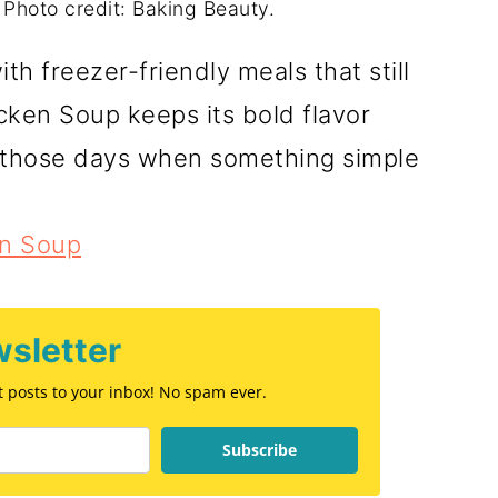
 Photo credit: Baking Beauty.
h freezer-friendly meals that still
cken Soup keeps its bold flavor
r those days when something simple
en Soup
sletter
st posts to your inbox! No spam ever.
Subscribe