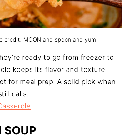
to credit: MOON and spoon and yum.
hey’re ready to go from freezer to
le keeps its flavor and texture
ect for meal prep. A solid pick when
ill calls.
Casserole
N SOUP