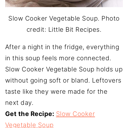
Slow Cooker Vegetable Soup. Photo
credit: Little Bit Recipes.
After a night in the fridge, everything
in this soup feels more connected.
Slow Cooker Vegetable Soup holds up
without going soft or bland. Leftovers
taste like they were made for the
next day.
Get the Recipe:
Slow Cooker
Vegetable Soup