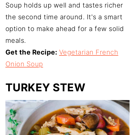
Soup holds up well and tastes richer
the second time around. It's a smart
option to make ahead for a few solid
meals.
Get the Recipe:
Vegetarian French
Onion Soup
TURKEY STEW