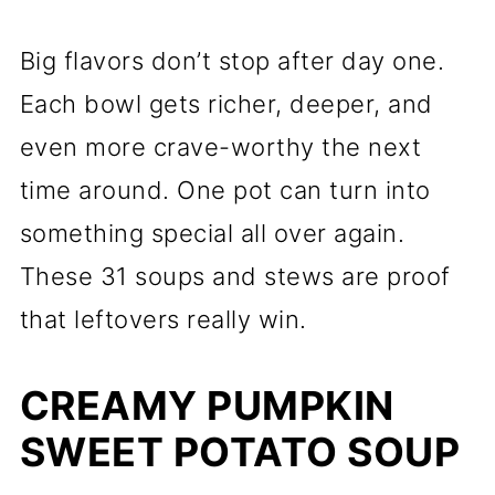
Big flavors don’t stop after day one.
Each bowl gets richer, deeper, and
even more crave-worthy the next
time around. One pot can turn into
something special all over again.
These 31 soups and stews are proof
that leftovers really win.
CREAMY PUMPKIN
SWEET POTATO SOUP