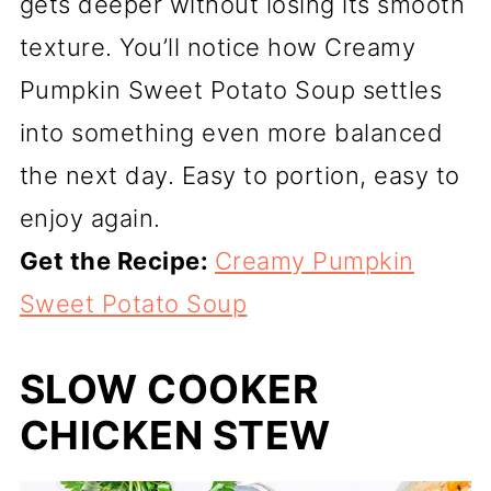
gets deeper without losing its smooth
texture. You’ll notice how Creamy
Pumpkin Sweet Potato Soup settles
into something even more balanced
the next day. Easy to portion, easy to
enjoy again.
Get the Recipe:
Creamy Pumpkin
Sweet Potato Soup
SLOW COOKER
CHICKEN STEW