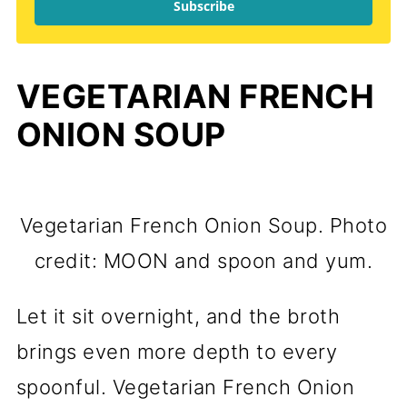
Subscribe
VEGETARIAN FRENCH
ONION SOUP
Vegetarian French Onion Soup. Photo
credit: MOON and spoon and yum.
Let it sit overnight, and the broth
brings even more depth to every
spoonful. Vegetarian French Onion