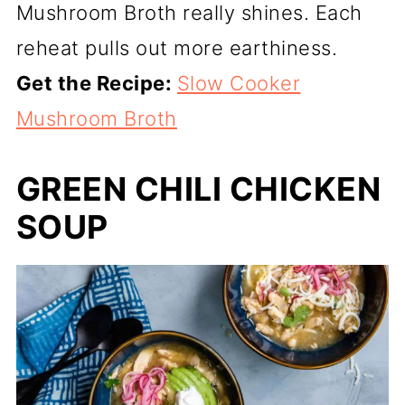
Mushroom Broth really shines. Each
reheat pulls out more earthiness.
Get the Recipe:
Slow Cooker
Mushroom Broth
GREEN CHILI CHICKEN
SOUP