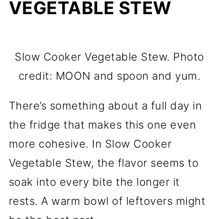
VEGETABLE STEW
Slow Cooker Vegetable Stew. Photo
credit: MOON and spoon and yum.
There’s something about a full day in
the fridge that makes this one even
more cohesive. In Slow Cooker
Vegetable Stew, the flavor seems to
soak into every bite the longer it
rests. A warm bowl of leftovers might