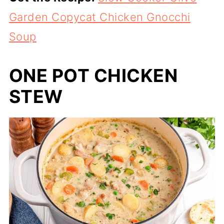
Garden Copycat Chicken Gnocchi
Soup
ONE POT CHICKEN
STEW