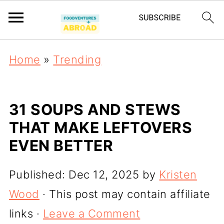
Home
»
Trending
31 SOUPS AND STEWS
THAT MAKE LEFTOVERS
EVEN BETTER
Published:
Dec 12, 2025
by
Kristen
Wood
· This post may contain affiliate
links ·
Leave a Comment