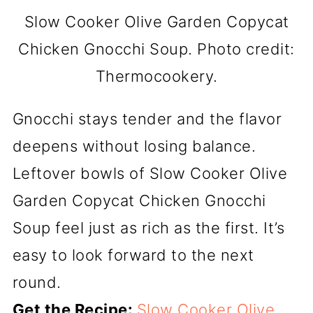
Slow Cooker Olive Garden Copycat
Chicken Gnocchi Soup. Photo credit:
Thermocookery.
Gnocchi stays tender and the flavor
deepens without losing balance.
Leftover bowls of Slow Cooker Olive
Garden Copycat Chicken Gnocchi
Soup feel just as rich as the first. It’s
easy to look forward to the next
round.
Get the Recipe:
Slow Cooker Olive