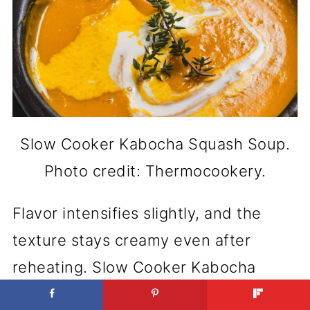
Slow Cooker Kabocha Squash Soup.
Photo credit: Thermocookery.
Flavor intensifies slightly, and the
texture stays creamy even after
reheating. Slow Cooker Kabocha
Squash Soup doesn’t lose a thing