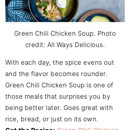
Green Chili Chicken Soup. Photo
credit: All Ways Delicious.
With each day, the spice evens out
and the flavor becomes rounder.
Green Chili Chicken Soup is one of
those meals that surprises you by
being better later. Goes great with
rice, bread, or just on its own.