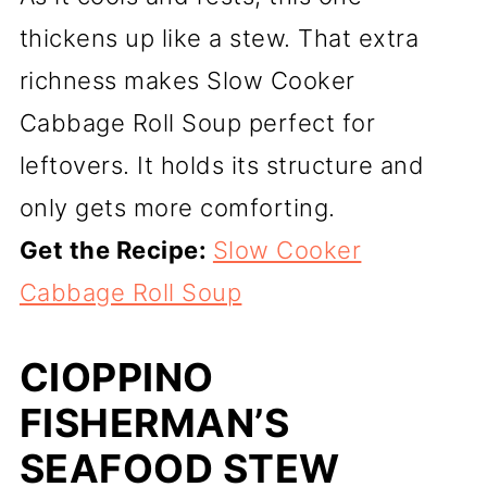
thickens up like a stew. That extra
richness makes Slow Cooker
Cabbage Roll Soup perfect for
leftovers. It holds its structure and
only gets more comforting.
Get the Recipe:
Slow Cooker
Cabbage Roll Soup
CIOPPINO
FISHERMAN’S
SEAFOOD STEW