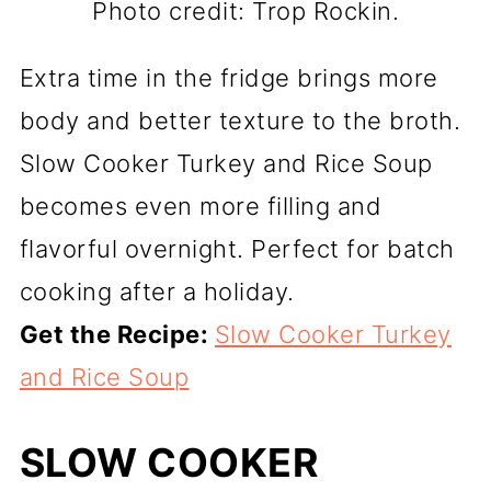
Photo credit: Trop Rockin.
Extra time in the fridge brings more
body and better texture to the broth.
Slow Cooker Turkey and Rice Soup
becomes even more filling and
flavorful overnight. Perfect for batch
cooking after a holiday.
Get the Recipe:
Slow Cooker Turkey
and Rice Soup
SLOW COOKER