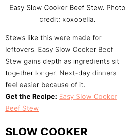
Easy Slow Cooker Beef Stew. Photo
credit: xoxobella.
Stews like this were made for
leftovers. Easy Slow Cooker Beef
Stew gains depth as ingredients sit
together longer. Next-day dinners
feel easier because of it.
Get the Recipe:
Easy Slow Cooker
Beef Stew
SLOW COOKER