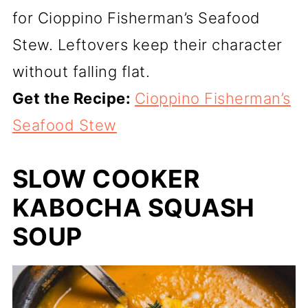
for Cioppino Fisherman’s Seafood
Stew. Leftovers keep their character
without falling flat.
Get the Recipe:
Cioppino Fisherman’s
Seafood Stew
SLOW COOKER
KABOCHA SQUASH
SOUP