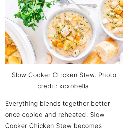
Slow Cooker Chicken Stew. Photo
credit: xoxobella.
Everything blends together better
once cooled and reheated. Slow
Cooker Chicken Stew becomes