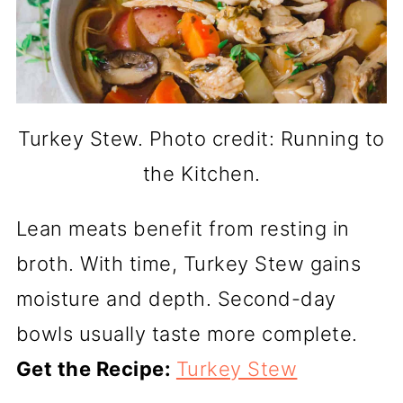
Turkey Stew. Photo credit: Running to
the Kitchen.
Lean meats benefit from resting in
broth. With time, Turkey Stew gains
moisture and depth. Second-day
bowls usually taste more complete.
Get the Recipe:
Turkey Stew