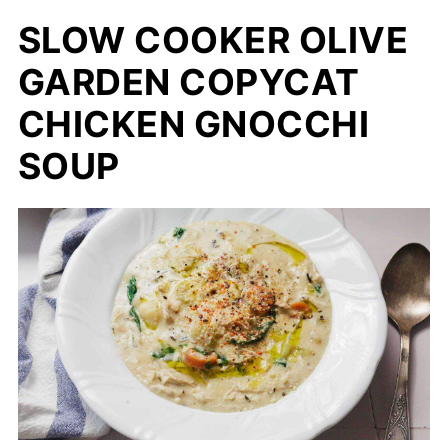
SLOW COOKER OLIVE
GARDEN COPYCAT
CHICKEN GNOCCHI
SOUP