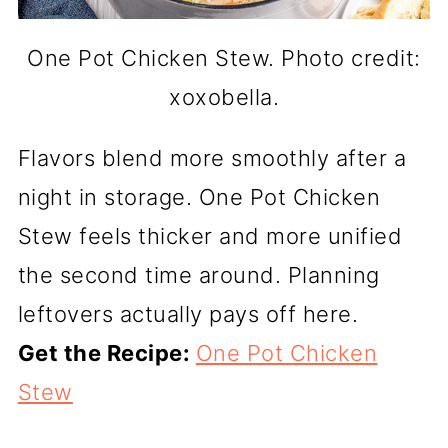
One Pot Chicken Stew. Photo credit:
xoxobella.
Flavors blend more smoothly after a
night in storage. One Pot Chicken
Stew feels thicker and more unified
the second time around. Planning
leftovers actually pays off here.
Get the Recipe:
One Pot Chicken
Stew