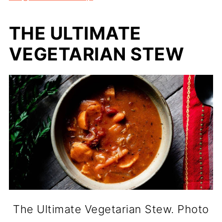
THE ULTIMATE
VEGETARIAN STEW
The Ultimate Vegetarian Stew. Photo