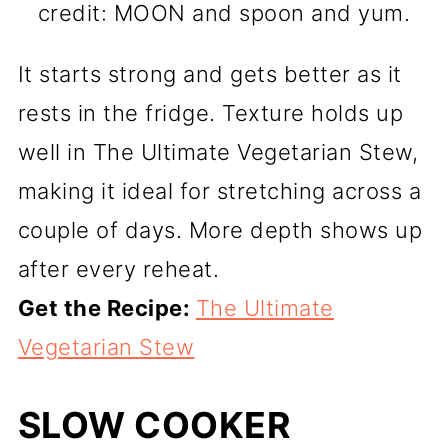
credit: MOON and spoon and yum.
It starts strong and gets better as it
rests in the fridge. Texture holds up
well in The Ultimate Vegetarian Stew,
making it ideal for stretching across a
couple of days. More depth shows up
after every reheat.
Get the Recipe:
The Ultimate
Vegetarian Stew
SLOW COOKER