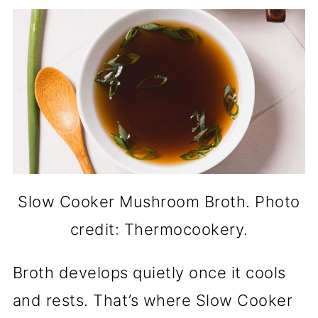
Slow Cooker Mushroom Broth. Photo
credit: Thermocookery.
Broth develops quietly once it cools
and rests. That’s where Slow Cooker