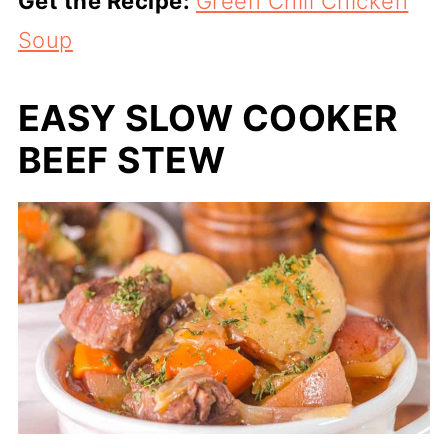
Get the Recipe:
Green Chili Chicken
Soup
EASY SLOW COOKER
BEEF STEW