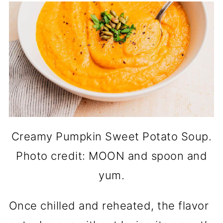
Creamy Pumpkin Sweet Potato Soup.
Photo credit: MOON and spoon and
yum.
Once chilled and reheated, the flavor