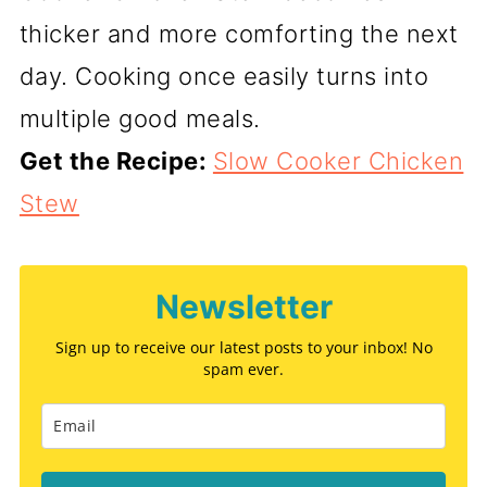
thicker and more comforting the next
day. Cooking once easily turns into
multiple good meals.
Get the Recipe:
Slow Cooker Chicken
Stew
Newsletter
Sign up to receive our latest posts to your inbox! No
spam ever.