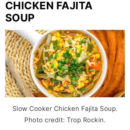
CHICKEN FAJITA
SOUP
Slow Cooker Chicken Fajita Soup.
Photo credit: Trop Rockin.