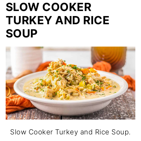
SLOW COOKER
TURKEY AND RICE
SOUP
Slow Cooker Turkey and Rice Soup.