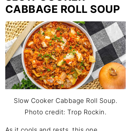
CABBAGE ROLL SOUP
Slow Cooker Cabbage Roll Soup.
Photo credit: Trop Rockin.
As it cools and rests, this one