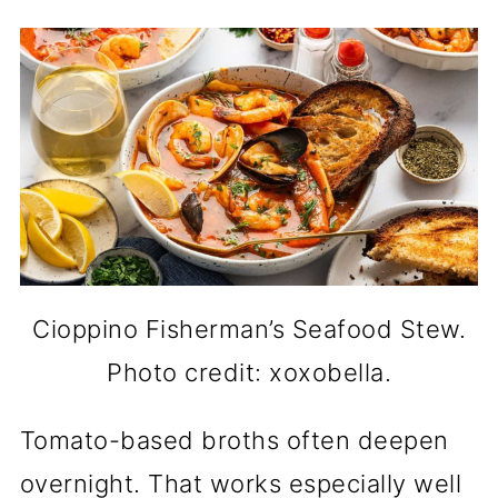
Cioppino Fisherman’s Seafood Stew.
Photo credit: xoxobella.
Tomato-based broths often deepen
overnight. That works especially well