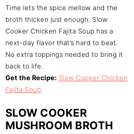
Time lets the spice mellow and the
broth thicken just enough. Slow
Cooker Chicken Fajita Soup has a
next-day flavor that’s hard to beat.
No extra toppings needed to bring it
back to life.
Get the Recipe:
Slow Cooker Chicken
Fajita Soup
SLOW COOKER
MUSHROOM BROTH