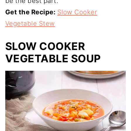
be the best part.
Get the Recipe:
Slow Cooker
Vegetable Stew
SLOW COOKER
VEGETABLE SOUP