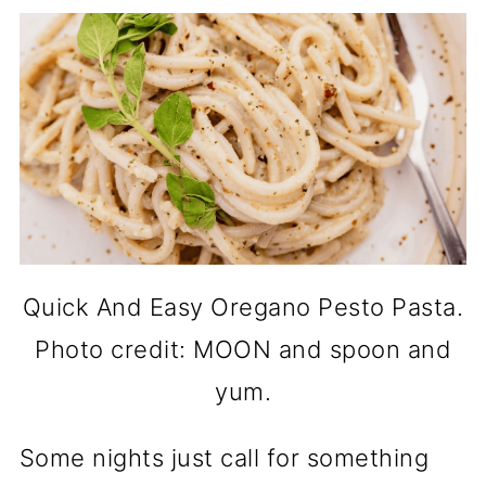
Quick And Easy Oregano Pesto Pasta.
Photo credit: MOON and spoon and
yum.
Some nights just call for something