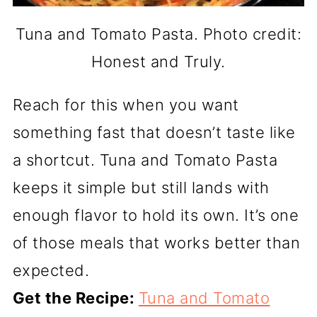
Tuna and Tomato Pasta. Photo credit:
Honest and Truly.
Reach for this when you want
something fast that doesn’t taste like
a shortcut. Tuna and Tomato Pasta
keeps it simple but still lands with
enough flavor to hold its own. It’s one
of those meals that works better than
expected.
Get the Recipe:
Tuna and Tomato