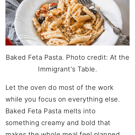
Baked Feta Pasta. Photo credit: At the
Immigrant's Table.
Let the oven do most of the work
while you focus on everything else.
Baked Feta Pasta melts into
something creamy and bold that
makes the whole meal feel planned.