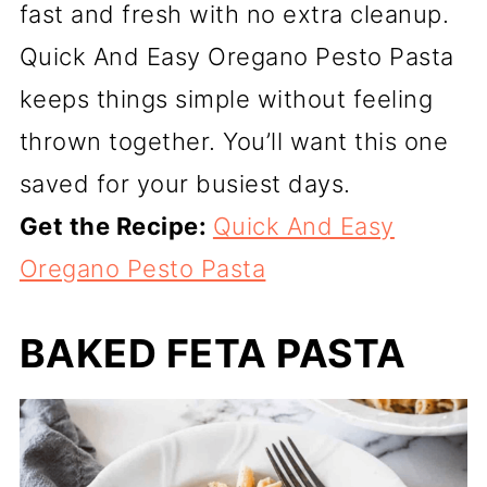
fast and fresh with no extra cleanup.
Quick And Easy Oregano Pesto Pasta
keeps things simple without feeling
thrown together. You’ll want this one
saved for your busiest days.
Get the Recipe:
Quick And Easy
Oregano Pesto Pasta
BAKED FETA PASTA