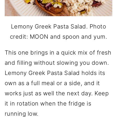
Lemony Greek Pasta Salad. Photo
credit: MOON and spoon and yum.
This one brings in a quick mix of fresh
and filling without slowing you down.
Lemony Greek Pasta Salad holds its
own as a full meal or a side, and it
works just as well the next day. Keep
it in rotation when the fridge is
running low.