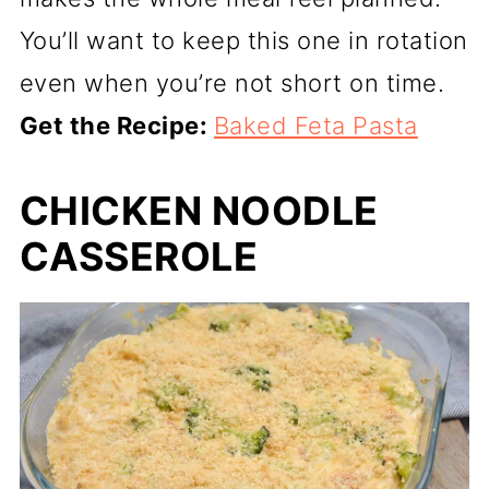
You’ll want to keep this one in rotation
even when you’re not short on time.
Get the Recipe:
Baked Feta Pasta
CHICKEN NOODLE
CASSEROLE