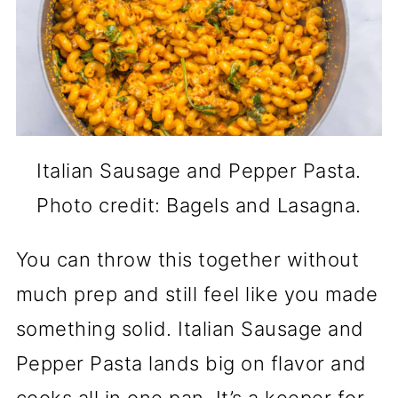
Italian Sausage and Pepper Pasta.
Photo credit: Bagels and Lasagna.
You can throw this together without
much prep and still feel like you made
something solid. Italian Sausage and
Pepper Pasta lands big on flavor and
cooks all in one pan. It’s a keeper for