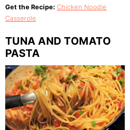
Get the Recipe:
Chicken Noodle
Casserole
TUNA AND TOMATO
PASTA