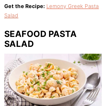
Get the Recipe:
Lemony Greek Pasta
Salad
SEAFOOD PASTA
SALAD