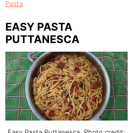
Pasta
EASY PASTA
PUTTANESCA
Easy Pasta Puttanesca. Photo credit: