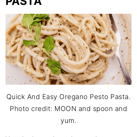
PASTA
Quick And Easy Oregano Pesto Pasta.
Photo credit: MOON and spoon and
yum.