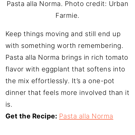
Pasta alla Norma. Photo credit: Urban
Farmie.
Keep things moving and still end up
with something worth remembering.
Pasta alla Norma brings in rich tomato
flavor with eggplant that softens into
the mix effortlessly. It’s a one-pot
dinner that feels more involved than it
is.
Get the Recipe:
Pasta alla Norma