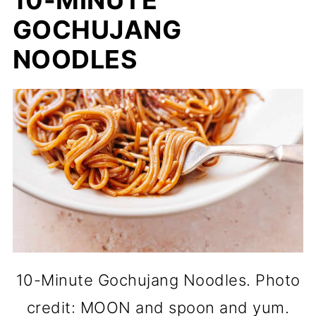
GOCHUJANG
NOODLES
10-Minute Gochujang Noodles. Photo
credit: MOON and spoon and yum.