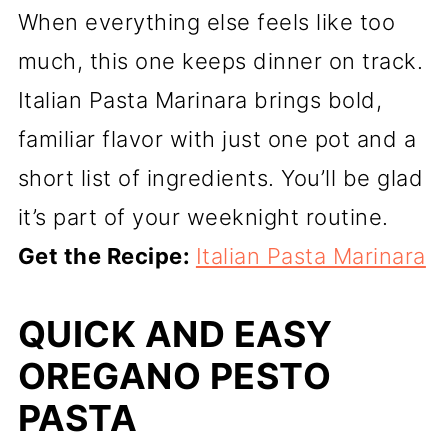
When everything else feels like too
much, this one keeps dinner on track.
Italian Pasta Marinara brings bold,
familiar flavor with just one pot and a
short list of ingredients. You’ll be glad
it’s part of your weeknight routine.
Get the Recipe:
Italian Pasta Marinara
QUICK AND EASY
OREGANO PESTO
PASTA