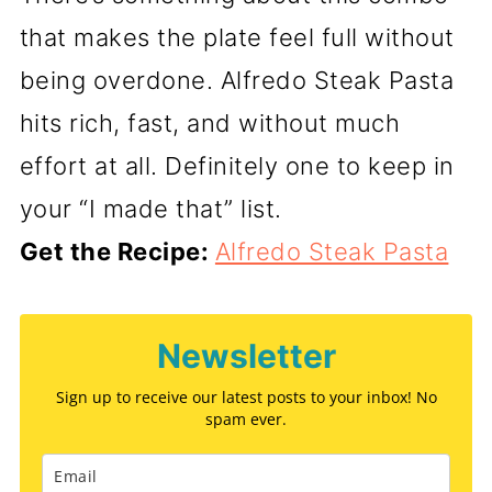
that makes the plate feel full without
being overdone. Alfredo Steak Pasta
hits rich, fast, and without much
effort at all. Definitely one to keep in
your “I made that” list.
Get the Recipe:
Alfredo Steak Pasta
Newsletter
Sign up to receive our latest posts to your inbox! No
spam ever.