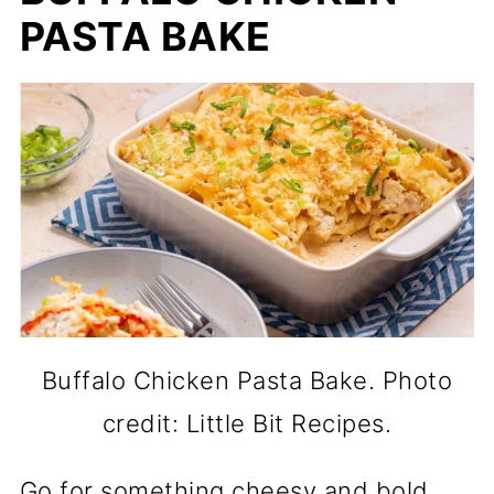
PASTA BAKE
Buffalo Chicken Pasta Bake. Photo
credit: Little Bit Recipes.
Go for something cheesy and bold