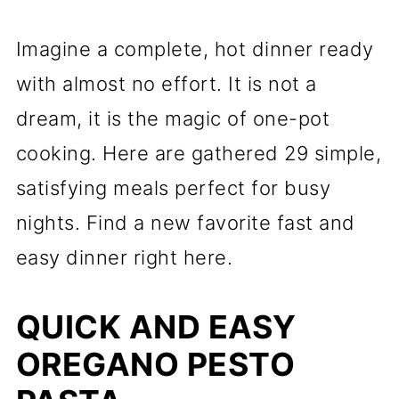
Imagine a complete, hot dinner ready
with almost no effort. It is not a
dream, it is the magic of one-pot
cooking. Here are gathered 29 simple,
satisfying meals perfect for busy
nights. Find a new favorite fast and
easy dinner right here.
QUICK AND EASY
OREGANO PESTO