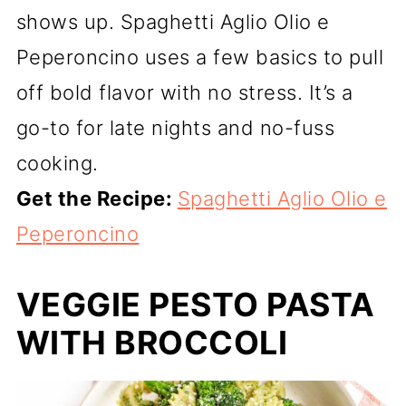
shows up. Spaghetti Aglio Olio e
Peperoncino uses a few basics to pull
off bold flavor with no stress. It’s a
go-to for late nights and no-fuss
cooking.
Get the Recipe:
Spaghetti Aglio Olio e
Peperoncino
VEGGIE PESTO PASTA
WITH BROCCOLI