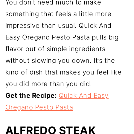
You don’t need much to make
something that feels a little more
impressive than usual. Quick And
Easy Oregano Pesto Pasta pulls big
flavor out of simple ingredients
without slowing you down. It’s the
kind of dish that makes you feel like
you did more than you did.
Get the Recipe:
Quick And Easy
Oregano Pesto Pasta
ALFREDO STEAK