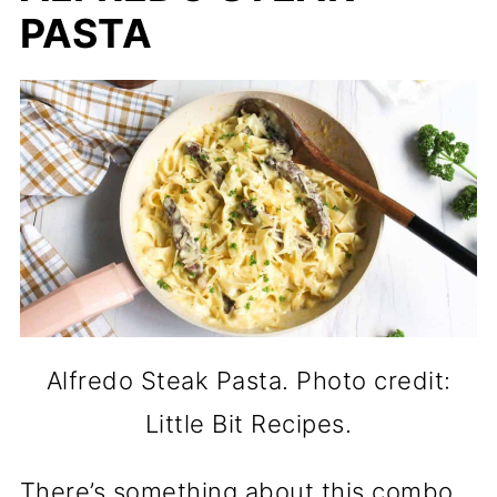
PASTA
Alfredo Steak Pasta. Photo credit:
Little Bit Recipes.
There’s something about this combo