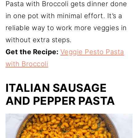
Pasta with Broccoli gets dinner done
in one pot with minimal effort. It’s a
reliable way to work more veggies in
without extra steps.
Get the Recipe:
Veggie Pesto Pasta
with Broccoli
ITALIAN SAUSAGE
AND PEPPER PASTA