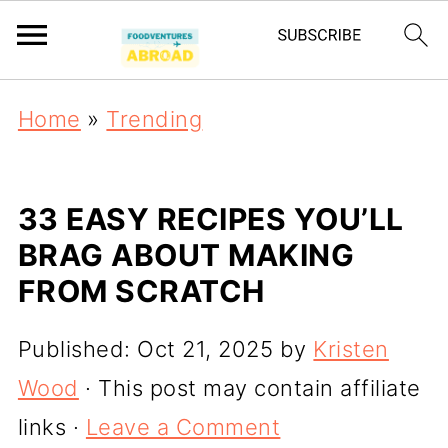
Home
»
Trending
33 EASY RECIPES YOU’LL
BRAG ABOUT MAKING
FROM SCRATCH
Published:
Oct 21, 2025
by
Kristen
Wood
· This post may contain affiliate
links ·
Leave a Comment