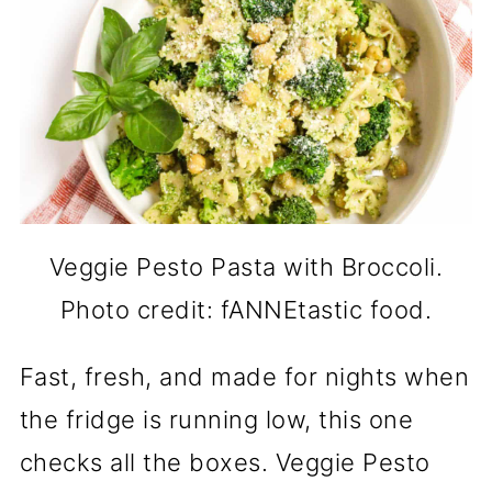
Veggie Pesto Pasta with Broccoli.
Photo credit: fANNEtastic food.
Fast, fresh, and made for nights when
the fridge is running low, this one
checks all the boxes. Veggie Pesto