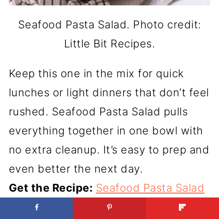
Seafood Pasta Salad. Photo credit:
Little Bit Recipes.
Keep this one in the mix for quick
lunches or light dinners that don’t feel
rushed. Seafood Pasta Salad pulls
everything together in one bowl with
no extra cleanup. It’s easy to prep and
even better the next day.
Get the Recipe:
Seafood Pasta Salad