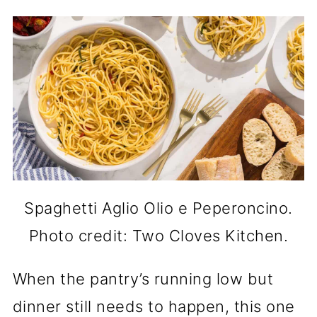
Spaghetti Aglio Olio e Peperoncino.
Photo credit: Two Cloves Kitchen.
When the pantry’s running low but
dinner still needs to happen, this one