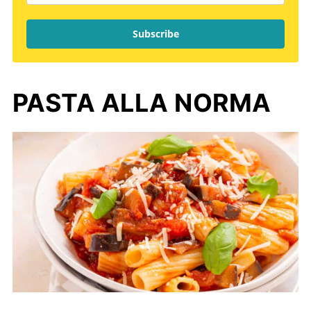
Subscribe
PASTA ALLA NORMA