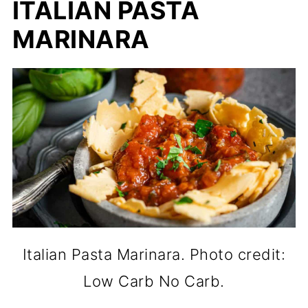
ITALIAN PASTA
MARINARA
Italian Pasta Marinara. Photo credit:
Low Carb No Carb.