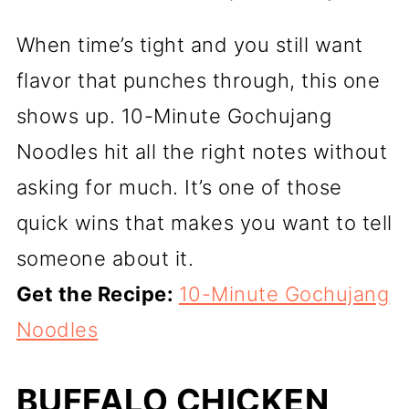
When time’s tight and you still want
flavor that punches through, this one
shows up. 10-Minute Gochujang
Noodles hit all the right notes without
asking for much. It’s one of those
quick wins that makes you want to tell
someone about it.
Get the Recipe:
10-Minute Gochujang
Noodles
BUFFALO CHICKEN