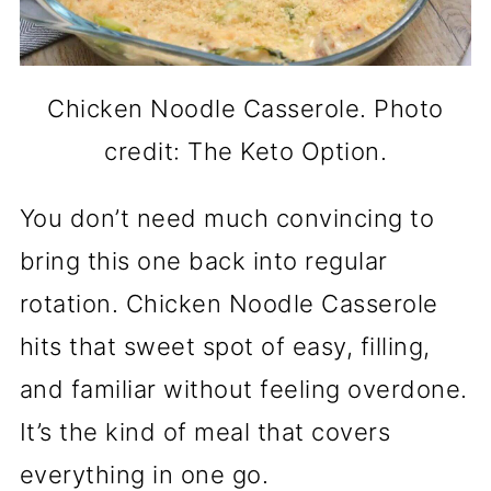
Chicken Noodle Casserole. Photo
credit: The Keto Option.
You don’t need much convincing to
bring this one back into regular
rotation. Chicken Noodle Casserole
hits that sweet spot of easy, filling,
and familiar without feeling overdone.
It’s the kind of meal that covers
everything in one go.