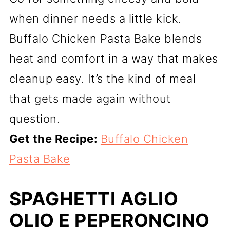
when dinner needs a little kick.
Buffalo Chicken Pasta Bake blends
heat and comfort in a way that makes
cleanup easy. It’s the kind of meal
that gets made again without
question.
Get the Recipe:
Buffalo Chicken
Pasta Bake
SPAGHETTI AGLIO
OLIO E PEPERONCINO