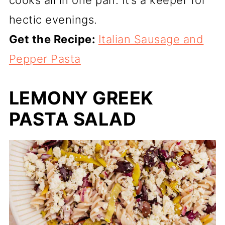
hectic evenings.
Get the Recipe:
Italian Sausage and
Pepper Pasta
LEMONY GREEK
PASTA SALAD