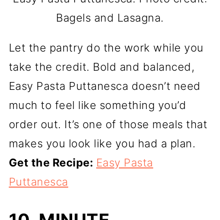
Bagels and Lasagna.
Let the pantry do the work while you
take the credit. Bold and balanced,
Easy Pasta Puttanesca doesn’t need
much to feel like something you’d
order out. It’s one of those meals that
makes you look like you had a plan.
Get the Recipe:
Easy Pasta
Puttanesca
10-MINUTE