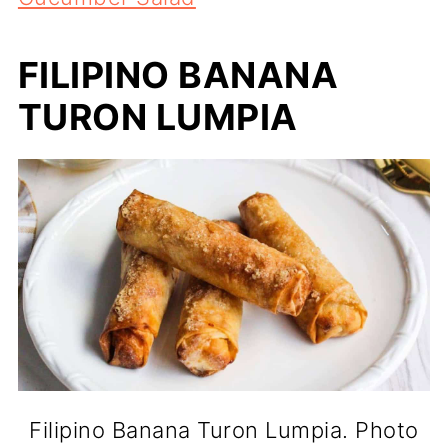
FILIPINO BANANA
TURON LUMPIA
Filipino Banana Turon Lumpia. Photo