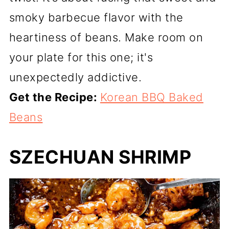
smoky barbecue flavor with the
heartiness of beans. Make room on
your plate for this one; it's
unexpectedly addictive.
Get the Recipe:
Korean BBQ Baked
Beans
SZECHUAN SHRIMP