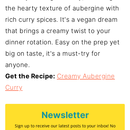
the hearty texture of aubergine with
rich curry spices. It's a vegan dream
that brings a creamy twist to your
dinner rotation. Easy on the prep yet
big on taste, it's a must-try for
anyone.
Get the Recipe:
Creamy Aubergine
Curry
Newsletter
Sign up to receive our latest posts to your inbox! No