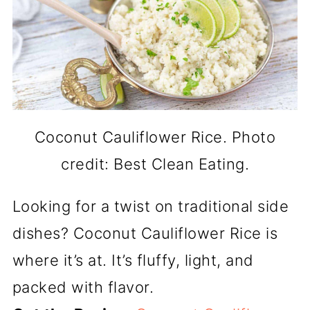
Coconut Cauliflower Rice. Photo
credit: Best Clean Eating.
Looking for a twist on traditional side
dishes? Coconut Cauliflower Rice is
where it’s at. It’s fluffy, light, and
packed with flavor.