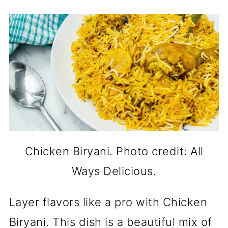
Chicken Biryani. Photo credit: All
Ways Delicious.
Layer flavors like a pro with Chicken
Biryani. This dish is a beautiful mix of