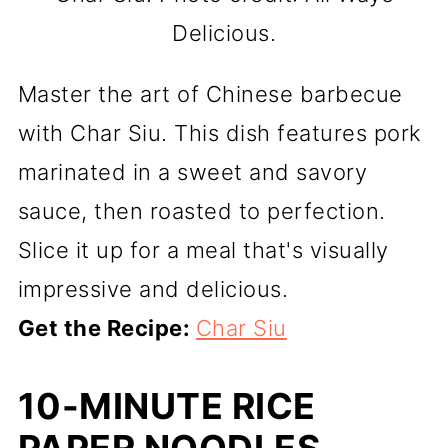
Delicious.
Master the art of Chinese barbecue
with Char Siu. This dish features pork
marinated in a sweet and savory
sauce, then roasted to perfection.
Slice it up for a meal that's visually
impressive and delicious.
Get the Recipe:
Char Siu
10-MINUTE RICE