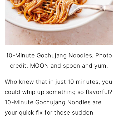
10-Minute Gochujang Noodles. Photo
credit: MOON and spoon and yum.
Who knew that in just 10 minutes, you
could whip up something so flavorful?
10-Minute Gochujang Noodles are
your quick fix for those sudden