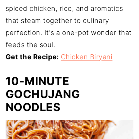
spiced chicken, rice, and aromatics
that steam together to culinary
perfection. It's a one-pot wonder that
feeds the soul.
Get the Recipe:
Chicken Biryani
10-MINUTE
GOCHUJANG
NOODLES