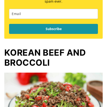
spam ever.
Subscribe
KOREAN BEEF AND
BROCCOLI