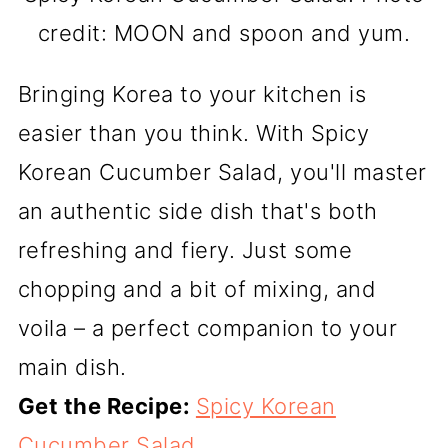
credit: MOON and spoon and yum.
Bringing Korea to your kitchen is
easier than you think. With Spicy
Korean Cucumber Salad, you'll master
an authentic side dish that's both
refreshing and fiery. Just some
chopping and a bit of mixing, and
voila – a perfect companion to your
main dish.
Get the Recipe:
Spicy Korean
Cucumber Salad