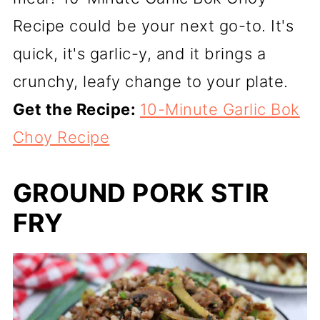
Recipe could be your next go-to. It's
quick, it's garlic-y, and it brings a
crunchy, leafy change to your plate.
Get the Recipe:
10-Minute Garlic Bok
Choy Recipe
GROUND PORK STIR
FRY