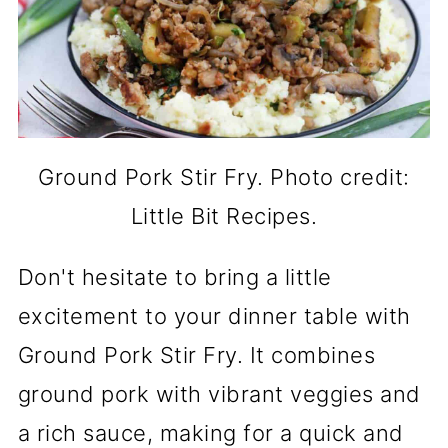
Ground Pork Stir Fry. Photo credit:
Little Bit Recipes.
Don't hesitate to bring a little
excitement to your dinner table with
Ground Pork Stir Fry. It combines
ground pork with vibrant veggies and
a rich sauce, making for a quick and