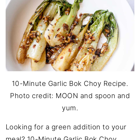
10-Minute Garlic Bok Choy Recipe.
Photo credit: MOON and spoon and
yum.
Looking for a green addition to your
meal? 10-Minute Garlic Bok Choy