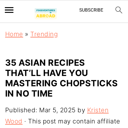
Home
»
Trending
35 ASIAN RECIPES
THAT’LL HAVE YOU
MASTERING CHOPSTICKS
IN NO TIME
Published:
Mar 5, 2025
by
Kristen
Wood
· This post may contain affiliate