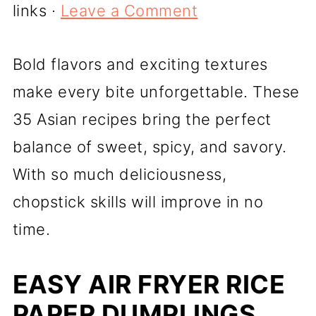
links ·
Leave a Comment
Bold flavors and exciting textures
make every bite unforgettable. These
35 Asian recipes bring the perfect
balance of sweet, spicy, and savory.
With so much deliciousness,
chopstick skills will improve in no
time.
EASY AIR FRYER RICE
PAPER DUMPLINGS