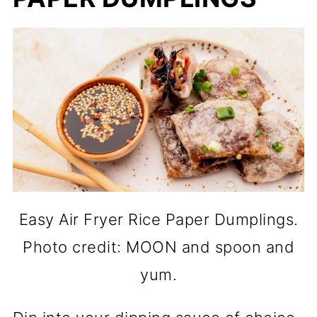
Easy Air Fryer Rice Paper Dumplings.
Photo credit: MOON and spoon and
yum.