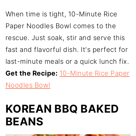
When time is tight, 10-Minute Rice
Paper Noodles Bowl comes to the
rescue. Just soak, stir and serve this
fast and flavorful dish. It's perfect for
last-minute meals or a quick lunch fix.
Get the Recipe:
10-Minute Rice Paper
Noodles Bowl
KOREAN BBQ BAKED
BEANS