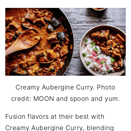
Creamy Aubergine Curry. Photo
credit: MOON and spoon and yum.
Fusion flavors at their best with
Creamy Aubergine Curry, blending