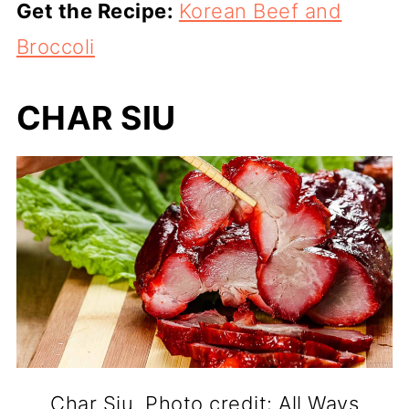
Get the Recipe:
Korean Beef and
Broccoli
CHAR SIU
Char Siu. Photo credit: All Ways