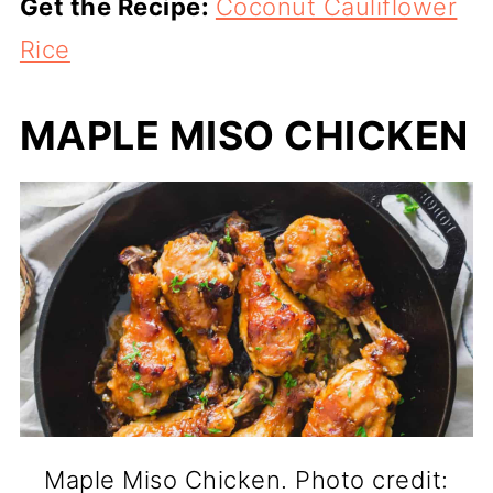
Get the Recipe:
Coconut Cauliflower
Rice
MAPLE MISO CHICKEN
Maple Miso Chicken. Photo credit: