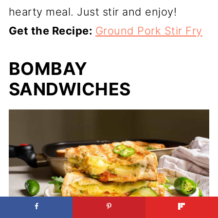
hearty meal. Just stir and enjoy!
Get the Recipe:
Ground Pork Stir Fry
BOMBAY
SANDWICHES