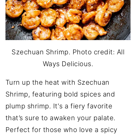
Szechuan Shrimp. Photo credit: All
Ways Delicious.
Turn up the heat with Szechuan
Shrimp, featuring bold spices and
plump shrimp. It's a fiery favorite
that’s sure to awaken your palate.
Perfect for those who love a spicy