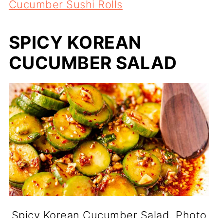
Cucumber Sushi Rolls
SPICY KOREAN
CUCUMBER SALAD
Spicy Korean Cucumber Salad. Photo