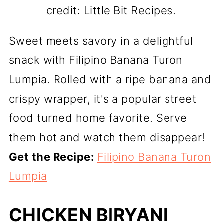
credit: Little Bit Recipes.
Sweet meets savory in a delightful
snack with Filipino Banana Turon
Lumpia. Rolled with a ripe banana and
crispy wrapper, it's a popular street
food turned home favorite. Serve
them hot and watch them disappear!
Get the Recipe:
Filipino Banana Turon
Lumpia
CHICKEN BIRYANI