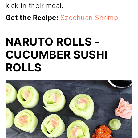
kick in their meal.
Get the Recipe:
Szechuan Shrimp
NARUTO ROLLS -
CUCUMBER SUSHI
ROLLS