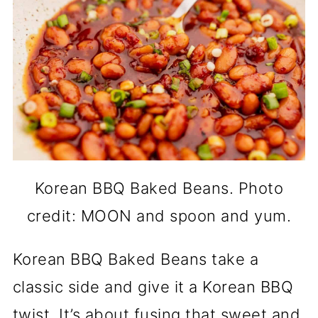
Korean BBQ Baked Beans. Photo
credit: MOON and spoon and yum.
Korean BBQ Baked Beans take a
classic side and give it a Korean BBQ
twist. It’s about fusing that sweet and