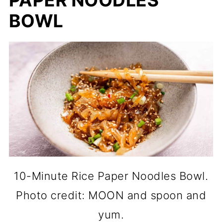
PAPER NOODLES
BOWL
10-Minute Rice Paper Noodles Bowl.
Photo credit: MOON and spoon and
yum.