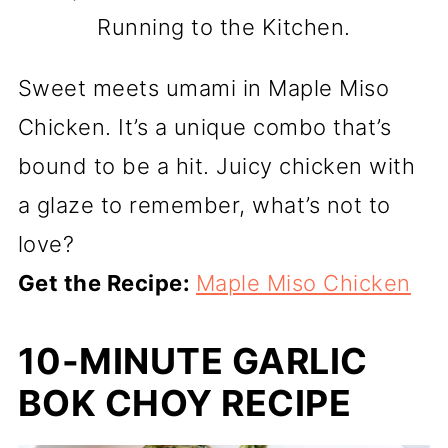
Running to the Kitchen.
Sweet meets umami in Maple Miso
Chicken. It’s a unique combo that’s
bound to be a hit. Juicy chicken with
a glaze to remember, what’s not to
love?
Get the Recipe:
Maple Miso Chicken
10-MINUTE GARLIC
BOK CHOY RECIPE