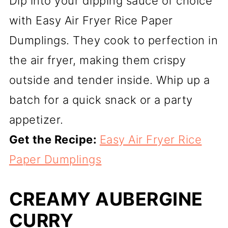
Dip into your dipping sauce of choice
with Easy Air Fryer Rice Paper
Dumplings. They cook to perfection in
the air fryer, making them crispy
outside and tender inside. Whip up a
batch for a quick snack or a party
appetizer.
Get the Recipe:
Easy Air Fryer Rice
Paper Dumplings
CREAMY AUBERGINE
CURRY