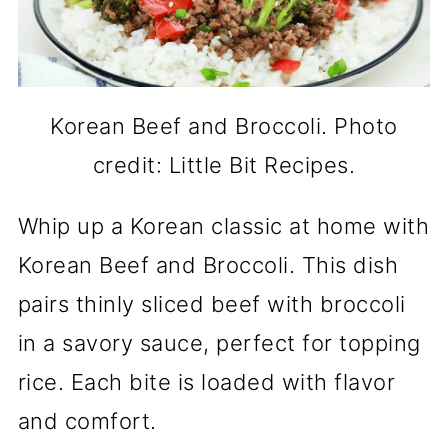
Korean Beef and Broccoli. Photo
credit: Little Bit Recipes.
Whip up a Korean classic at home with
Korean Beef and Broccoli. This dish
pairs thinly sliced beef with broccoli
in a savory sauce, perfect for topping
rice. Each bite is loaded with flavor
and comfort.