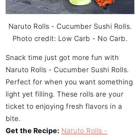
Naruto Rolls - Cucumber Sushi Rolls.
Photo credit: Low Carb - No Carb.
Snack time just got more fun with
Naruto Rolls - Cucumber Sushi Rolls.
Perfect for when you want something
light yet filling. These rolls are your
ticket to enjoying fresh flavors in a
bite.
Get the Recipe:
Naruto Rolls -