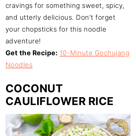
cravings for something sweet, spicy,
and utterly delicious. Don't forget
your chopsticks for this noodle
adventure!
Get the Recipe:
10-Minute Gochujang
Noodles
COCONUT
CAULIFLOWER RICE