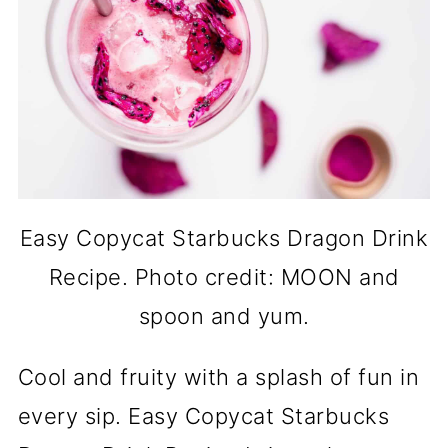
Easy Copycat Starbucks Dragon Drink
Recipe. Photo credit: MOON and
spoon and yum.
Cool and fruity with a splash of fun in
every sip. Easy Copycat Starbucks