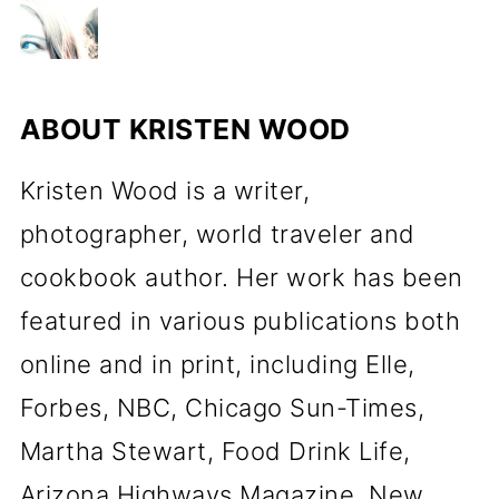
ABOUT
KRISTEN WOOD
Kristen Wood is a writer,
photographer, world traveler and
cookbook author. Her work has been
featured in various publications both
online and in print, including Elle,
Forbes, NBC, Chicago Sun-Times,
Martha Stewart, Food Drink Life,
Arizona Highways Magazine, New