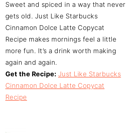
Sweet and spiced in a way that never
gets old. Just Like Starbucks
Cinnamon Dolce Latte Copycat
Recipe makes mornings feel a little
more fun. It’s a drink worth making
again and again.
Get the Recipe:
Just Like Starbucks
Cinnamon Dolce Latte Copycat
Recipe