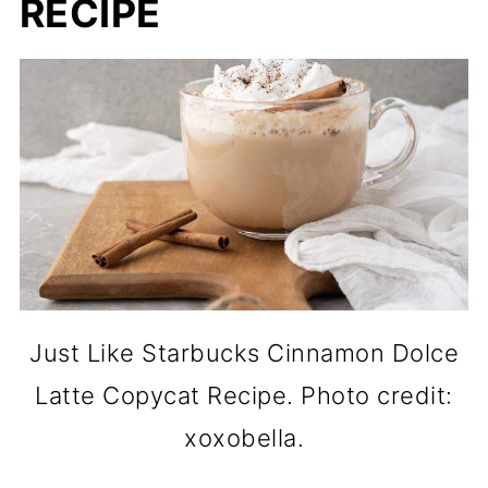
RECIPE
Just Like Starbucks Cinnamon Dolce
Latte Copycat Recipe. Photo credit:
xoxobella.