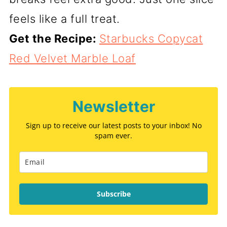
feels like a full treat.
Get the Recipe:
Starbucks Copycat
Red Velvet Marble Loaf
Newsletter
Sign up to receive our latest posts to your inbox! No
spam ever.
Subscribe