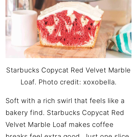
Starbucks Copycat Red Velvet Marble
Loaf. Photo credit: xoxobella.
Soft with a rich swirl that feels like a
bakery find. Starbucks Copycat Red
Velvet Marble Loaf makes coffee
breaks feel extra good. Just one slice