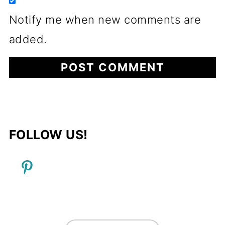
Notify me when new comments are
added.
FOLLOW US!
FOOTER