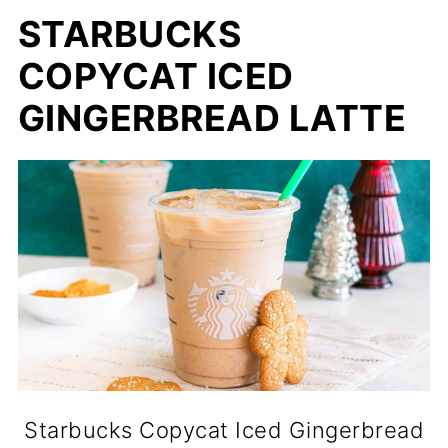
STARBUCKS
COPYCAT ICED
GINGERBREAD LATTE
Starbucks Copycat Iced Gingerbread