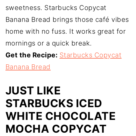
sweetness. Starbucks Copycat
Banana Bread brings those café vibes
home with no fuss. It works great for
mornings or a quick break.
Get the Recipe:
Starbucks Copycat
Banana Bread
JUST LIKE
STARBUCKS ICED
WHITE CHOCOLATE
MOCHA COPYCAT