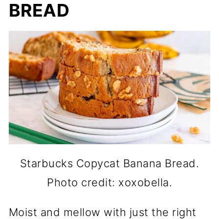
BREAD
Starbucks Copycat Banana Bread.
Photo credit: xoxobella.
Moist and mellow with just the right