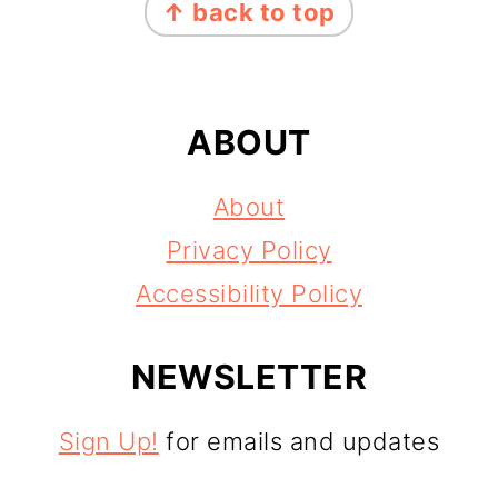
↑ back to top
ABOUT
About
Privacy Policy
Accessibility Policy
NEWSLETTER
Sign Up!
for emails and updates