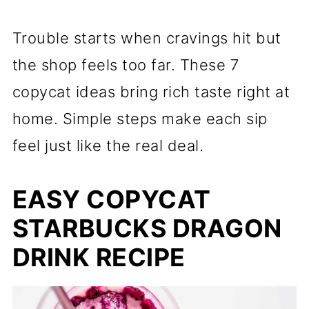
Trouble starts when cravings hit but
the shop feels too far. These 7
copycat ideas bring rich taste right at
home. Simple steps make each sip
feel just like the real deal.
EASY COPYCAT
STARBUCKS DRAGON
DRINK RECIPE