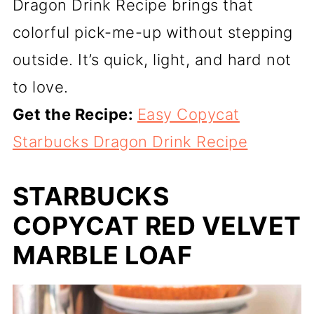
Dragon Drink Recipe brings that
colorful pick-me-up without stepping
outside. It’s quick, light, and hard not
to love.
Get the Recipe:
Easy Copycat
Starbucks Dragon Drink Recipe
STARBUCKS
COPYCAT RED VELVET
MARBLE LOAF