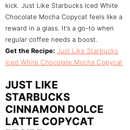
kick. Just Like Starbucks Iced White
Chocolate Mocha Copycat feels like a
reward in a glass. It’s a go-to when
regular coffee needs a boost.
Get the Recipe:
Just Like Starbucks
Iced White Chocolate Mocha Copycat
JUST LIKE
STARBUCKS
CINNAMON DOLCE
LATTE COPYCAT