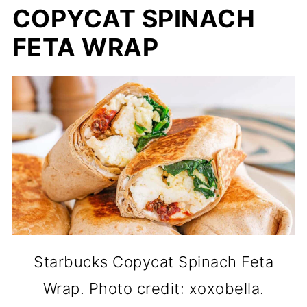
COPYCAT SPINACH
FETA WRAP
Starbucks Copycat Spinach Feta
Wrap. Photo credit: xoxobella.