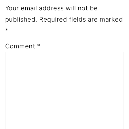
Your email address will not be
published.
Required fields are marked
*
Comment
*