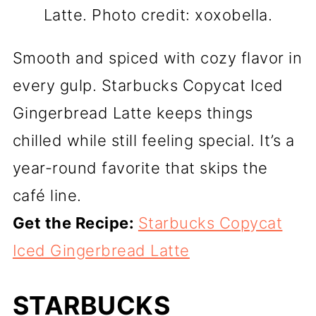
Latte. Photo credit: xoxobella.
Smooth and spiced with cozy flavor in
every gulp. Starbucks Copycat Iced
Gingerbread Latte keeps things
chilled while still feeling special. It’s a
year-round favorite that skips the
café line.
Get the Recipe:
Starbucks Copycat
Iced Gingerbread Latte
STARBUCKS