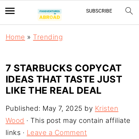
Home
»
Trending
7 STARBUCKS COPYCAT
IDEAS THAT TASTE JUST
LIKE THE REAL DEAL
Published:
May 7, 2025
by
Kristen
Wood
· This post may contain affiliate
links ·
Leave a Comment