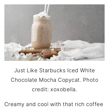
Just Like Starbucks Iced White
Chocolate Mocha Copycat. Photo
credit: xoxobella.
Creamy and cool with that rich coffee