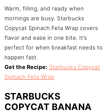
Warm, filling, and ready when
mornings are busy. Starbucks
Copycat Spinach Feta Wrap covers
flavor and ease in one bite. It’s
perfect for when breakfast needs to
happen fast.
Get the Recipe:
Starbucks Copycat
Spinach Feta Wrap
STARBUCKS
COPYCAT BANANA