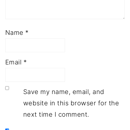
Name
*
Email
*
Save my name, email, and
website in this browser for the
next time I comment.