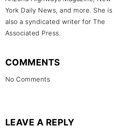
York Daily News, and more. She is
also a syndicated writer for The
Associated Press.
COMMENTS
No Comments
LEAVE A REPLY