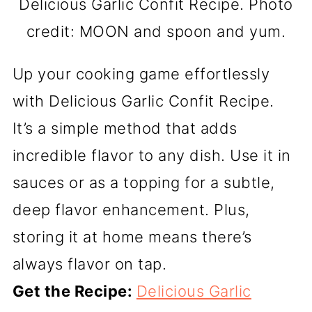
Delicious Garlic Confit Recipe. Photo
credit: MOON and spoon and yum.
Up your cooking game effortlessly
with Delicious Garlic Confit Recipe.
It’s a simple method that adds
incredible flavor to any dish. Use it in
sauces or as a topping for a subtle,
deep flavor enhancement. Plus,
storing it at home means there’s
always flavor on tap.
Get the Recipe:
Delicious Garlic