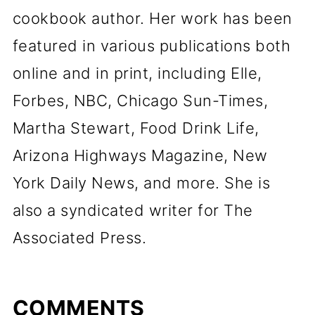
cookbook author. Her work has been
featured in various publications both
online and in print, including Elle,
Forbes, NBC, Chicago Sun-Times,
Martha Stewart, Food Drink Life,
Arizona Highways Magazine, New
York Daily News, and more. She is
also a syndicated writer for The
Associated Press.
COMMENTS