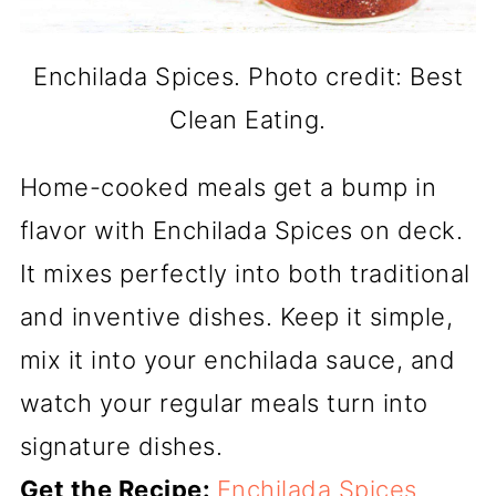
Enchilada Spices. Photo credit: Best
Clean Eating.
Home-cooked meals get a bump in
flavor with Enchilada Spices on deck.
It mixes perfectly into both traditional
and inventive dishes. Keep it simple,
mix it into your enchilada sauce, and
watch your regular meals turn into
signature dishes.
Get the Recipe:
Enchilada Spices