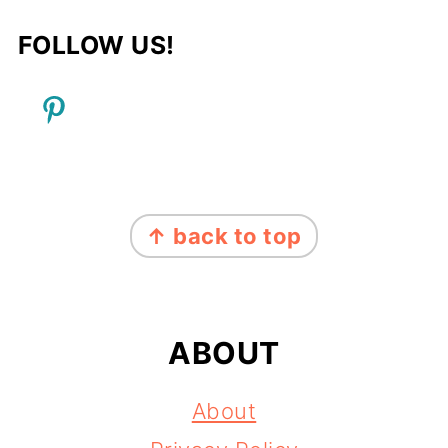
FOLLOW US!
FOOTER
↑ back to top
ABOUT
About