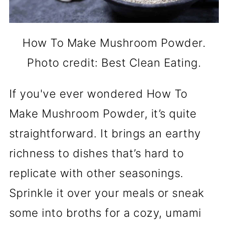
How To Make Mushroom Powder.
Photo credit: Best Clean Eating.
If you've ever wondered How To
Make Mushroom Powder, it’s quite
straightforward. It brings an earthy
richness to dishes that’s hard to
replicate with other seasonings.
Sprinkle it over your meals or sneak
some into broths for a cozy, umami