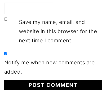
Save my name, email, and
website in this browser for the
next time I comment.
Notify me when new comments are
added.