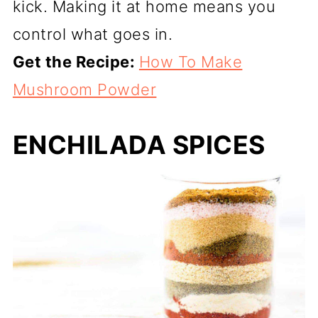
kick. Making it at home means you
control what goes in.
Get the Recipe:
How To Make
Mushroom Powder
ENCHILADA SPICES