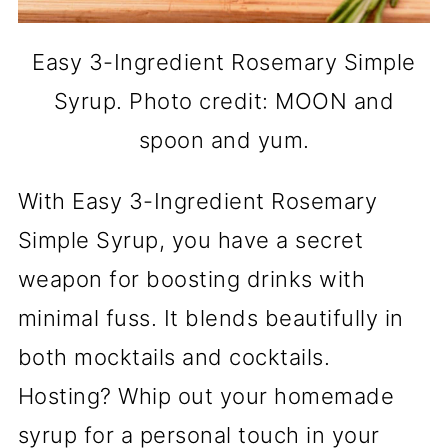
Easy 3-Ingredient Rosemary Simple
Syrup. Photo credit: MOON and
spoon and yum.
With Easy 3-Ingredient Rosemary
Simple Syrup, you have a secret
weapon for boosting drinks with
minimal fuss. It blends beautifully in
both mocktails and cocktails.
Hosting? Whip out your homemade
syrup for a personal touch in your