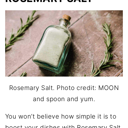
Rosemary Salt. Photo credit: MOON
and spoon and yum.
You won’t believe how simple it is to
boost your dishes with Rosemary Salt.