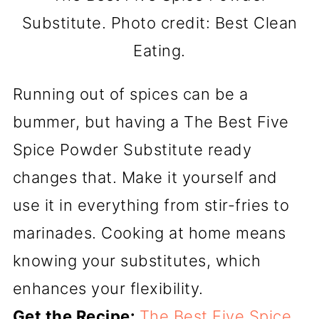
Substitute. Photo credit: Best Clean
Eating.
Running out of spices can be a
bummer, but having a The Best Five
Spice Powder Substitute ready
changes that. Make it yourself and
use it in everything from stir-fries to
marinades. Cooking at home means
knowing your substitutes, which
enhances your flexibility.
Get the Recipe:
The Best Five Spice