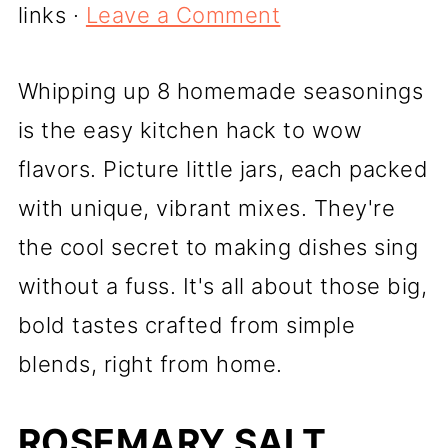
links ·
Leave a Comment
Whipping up 8 homemade seasonings
is the easy kitchen hack to wow
flavors. Picture little jars, each packed
with unique, vibrant mixes. They're
the cool secret to making dishes sing
without a fuss. It's all about those big,
bold tastes crafted from simple
blends, right from home.
ROSEMARY SALT