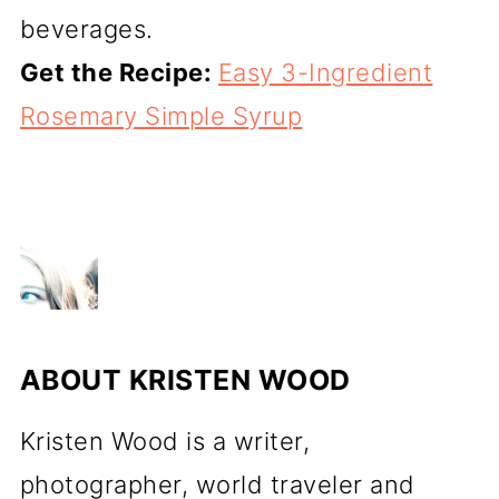
beverages.
Get the Recipe:
Easy 3-Ingredient
Rosemary Simple Syrup
ABOUT
KRISTEN WOOD
Kristen Wood is a writer,
photographer, world traveler and