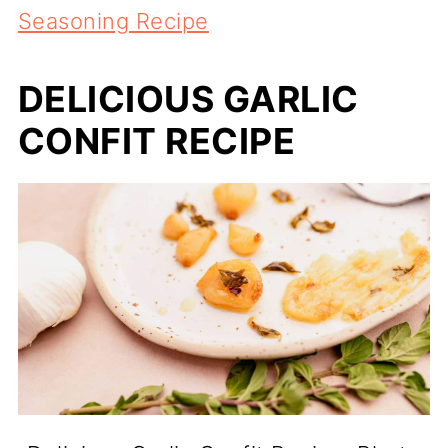
Seasoning Recipe
DELICIOUS GARLIC
CONFIT RECIPE