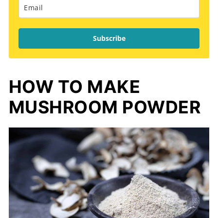
Subscribe
HOW TO MAKE
MUSHROOM POWDER