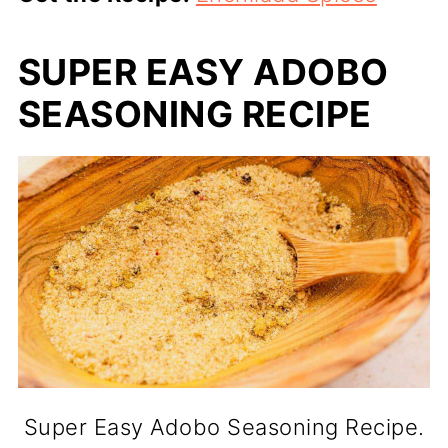
SUPER EASY ADOBO
SEASONING RECIPE
Super Easy Adobo Seasoning Recipe.