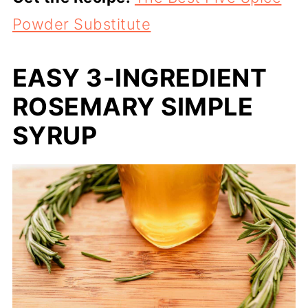
Powder Substitute
EASY 3-INGREDIENT
ROSEMARY SIMPLE
SYRUP