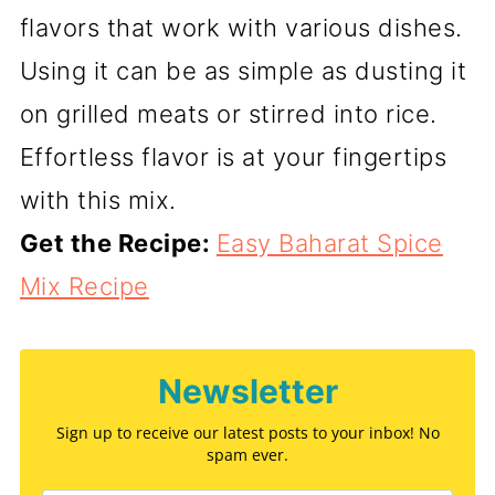
flavors that work with various dishes.
Using it can be as simple as dusting it
on grilled meats or stirred into rice.
Effortless flavor is at your fingertips
with this mix.
Get the Recipe:
Easy Baharat Spice
Mix Recipe
Newsletter
Sign up to receive our latest posts to your inbox! No
spam ever.