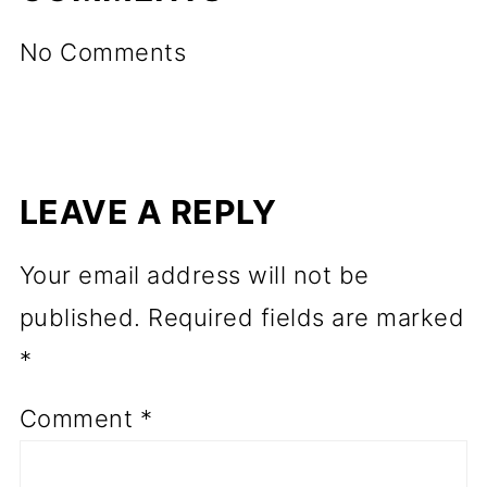
No Comments
LEAVE A REPLY
Your email address will not be
published.
Required fields are marked
*
Comment
*