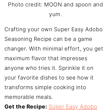
Photo credit: MOON and spoon and
yum.
Crafting your own Super Easy Adobo
Seasoning Recipe can be a game
changer. With minimal effort, you get
maximum flavor that impresses
anyone who tries it. Sprinkle it on
your favorite dishes to see how it
transforms simple cooking into
memorable meals.
Get the Recipe:
Super Easy Adobo