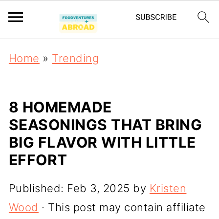
Home
»
Trending
8 HOMEMADE
SEASONINGS THAT BRING
BIG FLAVOR WITH LITTLE
EFFORT
Published:
Feb 3, 2025
by
Kristen
Wood
· This post may contain affiliate