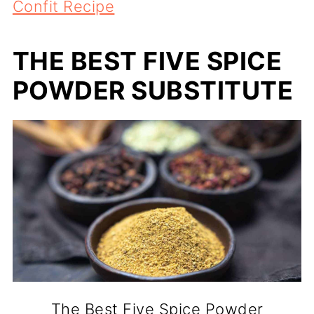
Confit Recipe
THE BEST FIVE SPICE
POWDER SUBSTITUTE
The Best Five Spice Powder