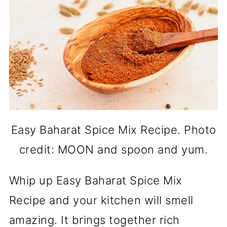
Easy Baharat Spice Mix Recipe. Photo
credit: MOON and spoon and yum.
Whip up Easy Baharat Spice Mix
Recipe and your kitchen will smell
amazing. It brings together rich