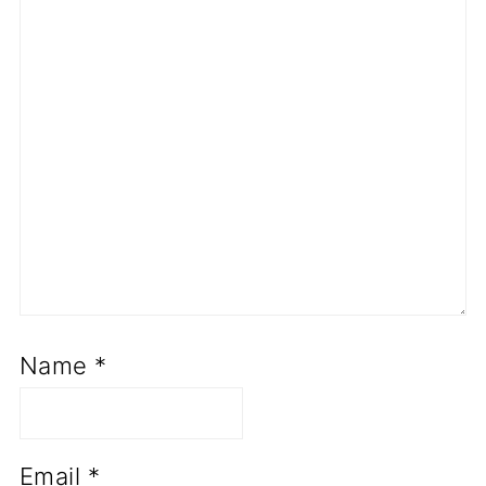
Name
*
Email
*