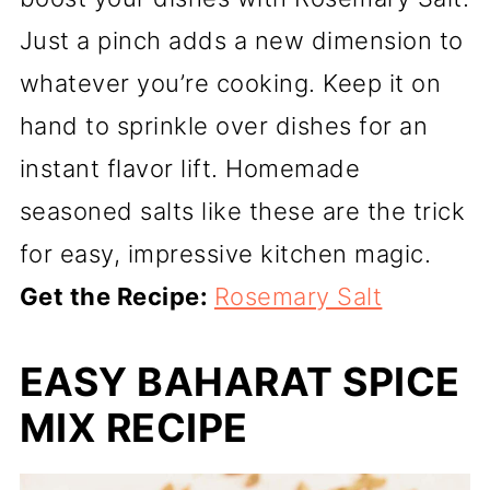
Just a pinch adds a new dimension to
whatever you’re cooking. Keep it on
hand to sprinkle over dishes for an
instant flavor lift. Homemade
seasoned salts like these are the trick
for easy, impressive kitchen magic.
Get the Recipe:
Rosemary Salt
EASY BAHARAT SPICE
MIX RECIPE