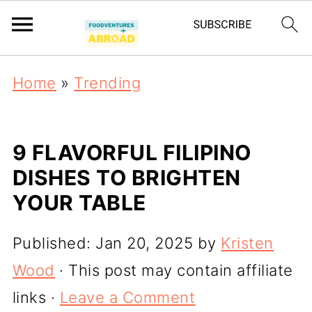
Home
»
Trending
9 FLAVORFUL FILIPINO
DISHES TO BRIGHTEN
YOUR TABLE
Published:
Jan 20, 2025
by
Kristen
Wood
· This post may contain affiliate
links ·
Leave a Comment