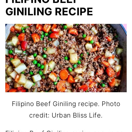
GINILING RECIPE
Filipino Beef Giniling recipe. Photo
credit: Urban Bliss Life.