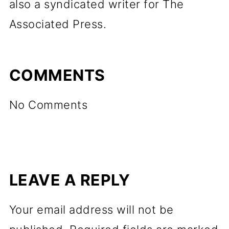
also a syndicated writer for The
Associated Press.
COMMENTS
No Comments
LEAVE A REPLY
Your email address will not be