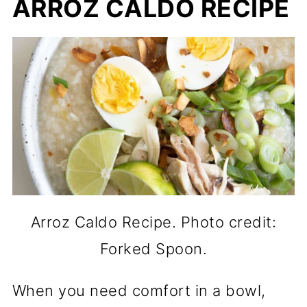
ARROZ CALDO RECIPE
Arroz Caldo Recipe. Photo credit:
Forked Spoon.
When you need comfort in a bowl,