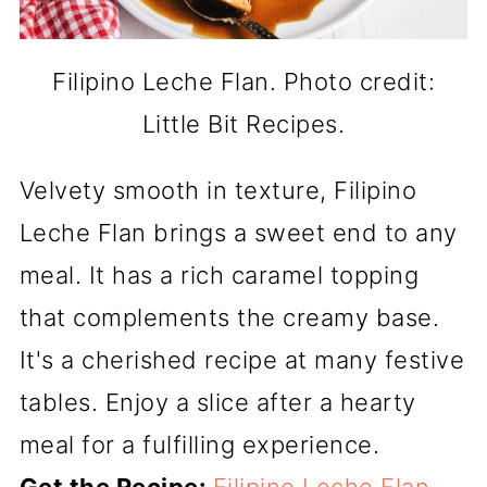
Filipino Leche Flan. Photo credit:
Little Bit Recipes.
Velvety smooth in texture, Filipino
Leche Flan brings a sweet end to any
meal. It has a rich caramel topping
that complements the creamy base.
It's a cherished recipe at many festive
tables. Enjoy a slice after a hearty
meal for a fulfilling experience.