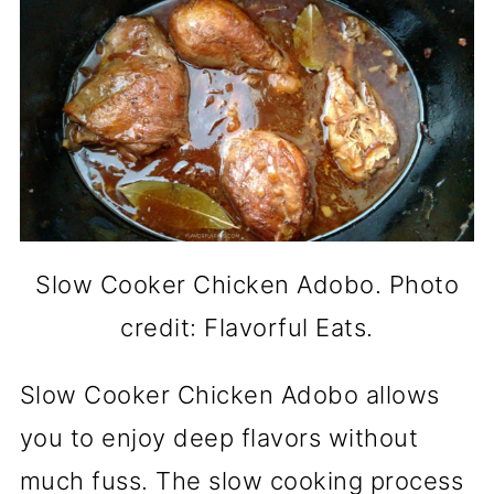
Slow Cooker Chicken Adobo. Photo
credit: Flavorful Eats.
Slow Cooker Chicken Adobo allows
you to enjoy deep flavors without
much fuss. The slow cooking process