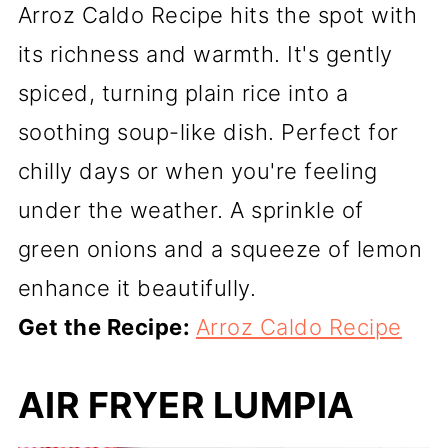
Arroz Caldo Recipe hits the spot with
its richness and warmth. It's gently
spiced, turning plain rice into a
soothing soup-like dish. Perfect for
chilly days or when you're feeling
under the weather. A sprinkle of
green onions and a squeeze of lemon
enhance it beautifully.
Get the Recipe:
Arroz Caldo Recipe
AIR FRYER LUMPIA