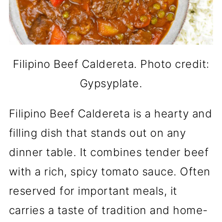
Filipino Beef Caldereta. Photo credit:
Gypsyplate.
Filipino Beef Caldereta is a hearty and
filling dish that stands out on any
dinner table. It combines tender beef
with a rich, spicy tomato sauce. Often
reserved for important meals, it
carries a taste of tradition and home-