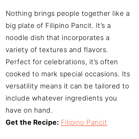
Nothing brings people together like a
big plate of Filipino Pancit. It’s a
noodle dish that incorporates a
variety of textures and flavors.
Perfect for celebrations, it’s often
cooked to mark special occasions. Its
versatility means it can be tailored to
include whatever ingredients you
have on hand.
Get the Recipe:
Filipino Pancit