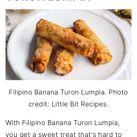
Filipino Banana Turon Lumpia. Photo
credit: Little Bit Recipes.
With Filipino Banana Turon Lumpia,
you get a sweet treat that's hard to