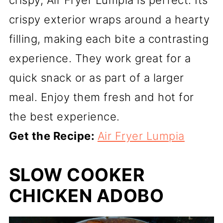
crispy, Air Fryer Lumpia is perfect. Its
crispy exterior wraps around a hearty
filling, making each bite a contrasting
experience. They work great for a
quick snack or as part of a larger
meal. Enjoy them fresh and hot for
the best experience.
Get the Recipe:
Air Fryer Lumpia
SLOW COOKER
CHICKEN ADOBO