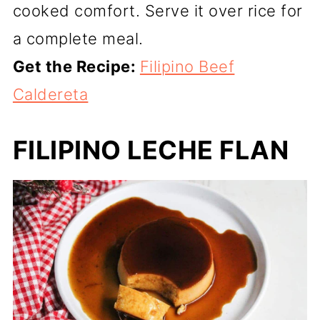
cooked comfort. Serve it over rice for
a complete meal.
Get the Recipe:
Filipino Beef
Caldereta
FILIPINO LECHE FLAN