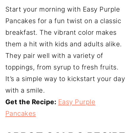
Start your morning with Easy Purple
Pancakes for a fun twist on a classic
breakfast. The vibrant color makes
them a hit with kids and adults alike.
They pair well with a variety of
toppings, from syrup to fresh fruits.
It’s a simple way to kickstart your day
with a smile.
Get the Recipe:
Easy Purple
Pancakes