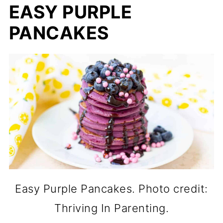
EASY PURPLE
PANCAKES
Easy Purple Pancakes. Photo credit:
Thriving In Parenting.