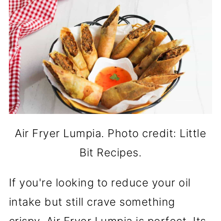
Air Fryer Lumpia. Photo credit: Little
Bit Recipes.
If you're looking to reduce your oil
intake but still crave something