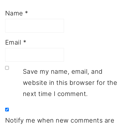
Name
*
Email
*
Save my name, email, and
website in this browser for the
next time I comment.
Notify me when new comments are