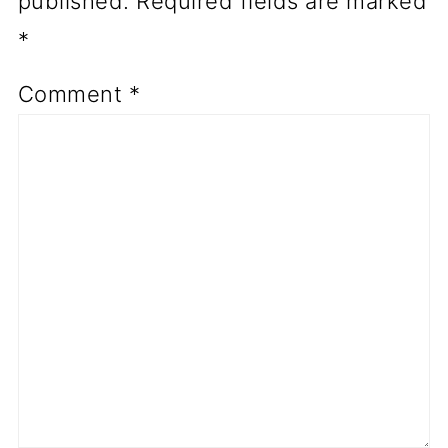
published.
Required fields are marked
*
Comment
*