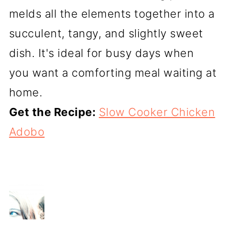
melds all the elements together into a
succulent, tangy, and slightly sweet
dish. It's ideal for busy days when
you want a comforting meal waiting at
home.
Get the Recipe:
Slow Cooker Chicken
Adobo