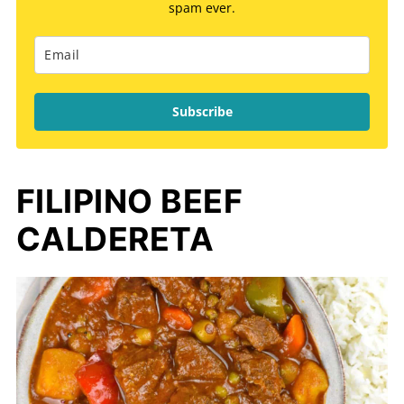
spam ever.
Subscribe
FILIPINO BEEF
CALDERETA