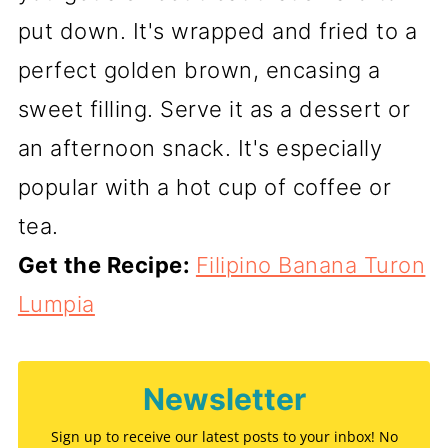
put down. It's wrapped and fried to a
perfect golden brown, encasing a
sweet filling. Serve it as a dessert or
an afternoon snack. It's especially
popular with a hot cup of coffee or
tea.
Get the Recipe:
Filipino Banana Turon
Lumpia
Newsletter
Sign up to receive our latest posts to your inbox! No