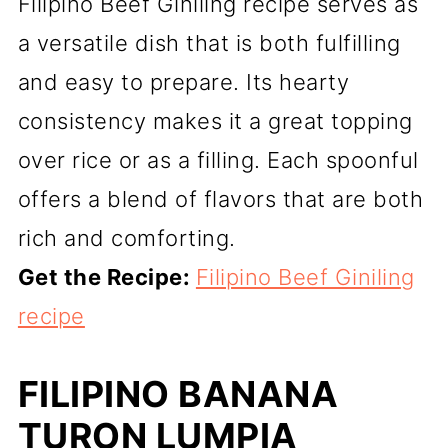
Filipino Beef Giniling recipe serves as
a versatile dish that is both fulfilling
and easy to prepare. Its hearty
consistency makes it a great topping
over rice or as a filling. Each spoonful
offers a blend of flavors that are both
rich and comforting.
Get the Recipe:
Filipino Beef Giniling
recipe
FILIPINO BANANA
TURON LUMPIA