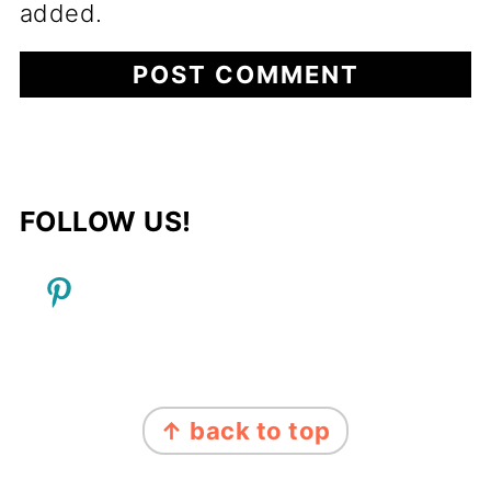
added.
FOLLOW US!
FOOTER
↑ back to top