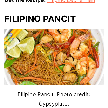
Get the Recipe:
Filipino Leche Flan
FILIPINO PANCIT
Filipino Pancit. Photo credit:
Gypsyplate.