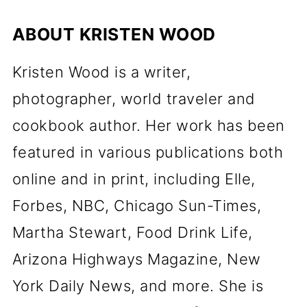
ABOUT
KRISTEN WOOD
Kristen Wood is a writer,
photographer, world traveler and
cookbook author. Her work has been
featured in various publications both
online and in print, including Elle,
Forbes, NBC, Chicago Sun-Times,
Martha Stewart, Food Drink Life,
Arizona Highways Magazine, New
York Daily News, and more. She is