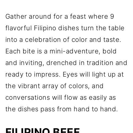
Gather around for a feast where 9
flavorful Filipino dishes turn the table
into a celebration of color and taste.
Each bite is a mini-adventure, bold
and inviting, drenched in tradition and
ready to impress. Eyes will light up at
the vibrant array of colors, and
conversations will flow as easily as
the dishes pass from hand to hand.
FILIPINO BEEF