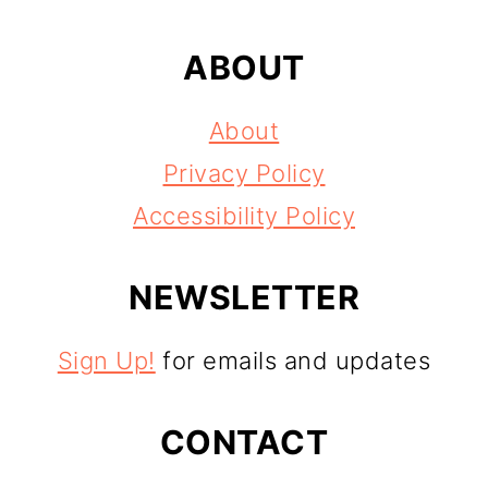
ABOUT
About
Privacy Policy
Accessibility Policy
NEWSLETTER
Sign Up!
for emails and updates
CONTACT