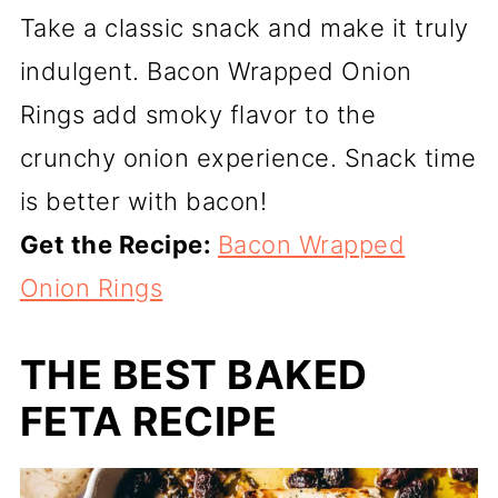
Take a classic snack and make it truly
indulgent. Bacon Wrapped Onion
Rings add smoky flavor to the
crunchy onion experience. Snack time
is better with bacon!
Get the Recipe:
Bacon Wrapped
Onion Rings
THE BEST BAKED
FETA RECIPE