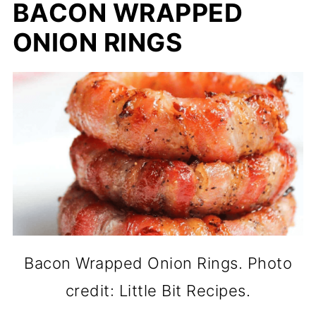
BACON WRAPPED
ONION RINGS
Bacon Wrapped Onion Rings. Photo
credit: Little Bit Recipes.