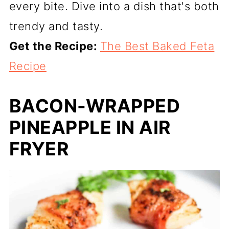
every bite. Dive into a dish that's both
trendy and tasty.
Get the Recipe:
The Best Baked Feta
Recipe
BACON-WRAPPED
PINEAPPLE IN AIR
FRYER