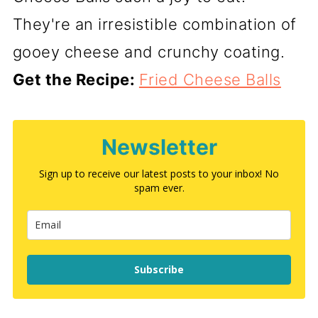
They're an irresistible combination of
gooey cheese and crunchy coating.
Get the Recipe:
Fried Cheese Balls
Newsletter
Sign up to receive our latest posts to your inbox! No
spam ever.
Subscribe