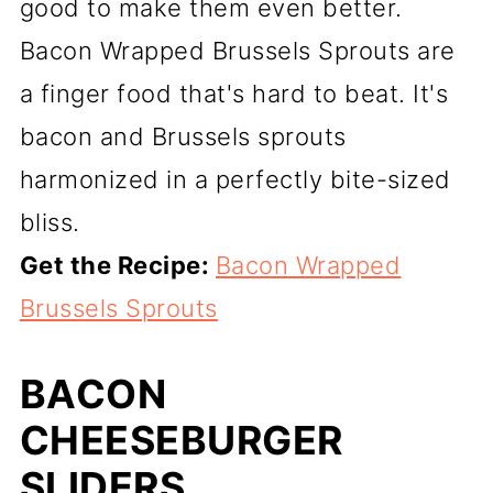
good to make them even better.
Bacon Wrapped Brussels Sprouts are
a finger food that's hard to beat. It's
bacon and Brussels sprouts
harmonized in a perfectly bite-sized
bliss.
Get the Recipe:
Bacon Wrapped
Brussels Sprouts
BACON
CHEESEBURGER
SLIDERS