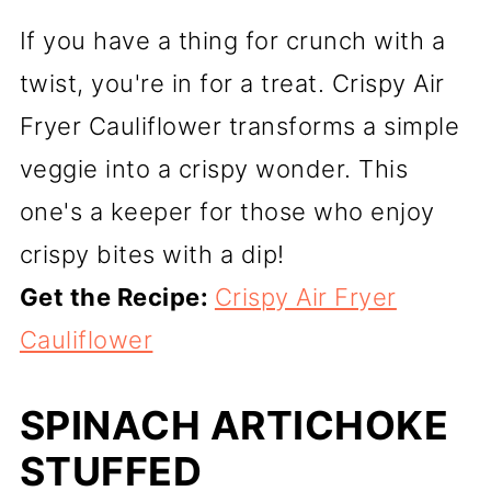
If you have a thing for crunch with a
twist, you're in for a treat. Crispy Air
Fryer Cauliflower transforms a simple
veggie into a crispy wonder. This
one's a keeper for those who enjoy
crispy bites with a dip!
Get the Recipe:
Crispy Air Fryer
Cauliflower
SPINACH ARTICHOKE
STUFFED