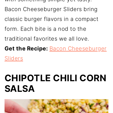
Bacon Cheeseburger Sliders bring
classic burger flavors in a compact
form. Each bite is a nod to the
traditional favorites we all love.
Get the Recipe:
Bacon Cheeseburger
Sliders
CHIPOTLE CHILI CORN
SALSA