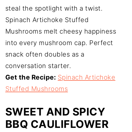
steal the spotlight with a twist.
Spinach Artichoke Stuffed
Mushrooms melt cheesy happiness
into every mushroom cap. Perfect
snack often doubles as a
conversation starter.
Get the Recipe:
Spinach Artichoke
Stuffed Mushrooms
SWEET AND SPICY
BBQ CAULIFLOWER