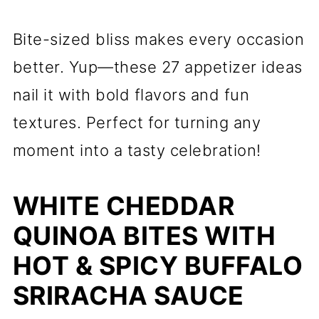
Bite-sized bliss makes every occasion
better. Yup—these 27 appetizer ideas
nail it with bold flavors and fun
textures. Perfect for turning any
moment into a tasty celebration!
WHITE CHEDDAR
QUINOA BITES WITH
HOT & SPICY BUFFALO
SRIRACHA SAUCE