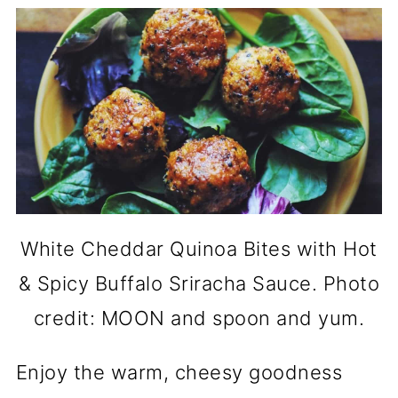
White Cheddar Quinoa Bites with Hot
& Spicy Buffalo Sriracha Sauce. Photo
credit: MOON and spoon and yum.
Enjoy the warm, cheesy goodness