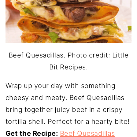
Beef Quesadillas. Photo credit: Little
Bit Recipes.
Wrap up your day with something
cheesy and meaty. Beef Quesadillas
bring together juicy beef in a crispy
tortilla shell. Perfect for a hearty bite!
Get the Recipe:
Beef Quesadillas