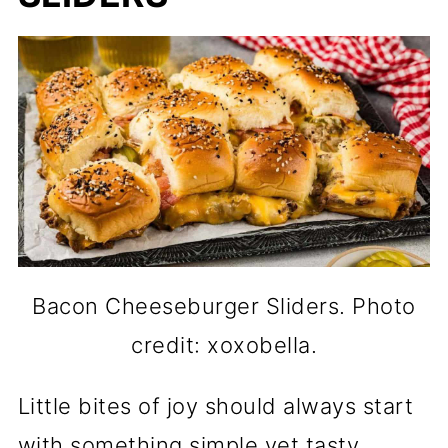
Bacon Cheeseburger Sliders. Photo
credit: xoxobella.
Little bites of joy should always start
with something simple yet tasty.