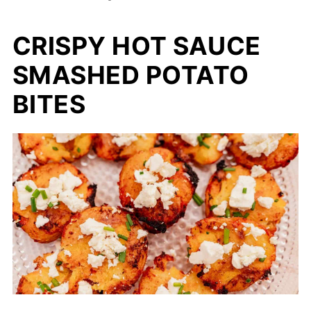
CRISPY HOT SAUCE
SMASHED POTATO
BITES