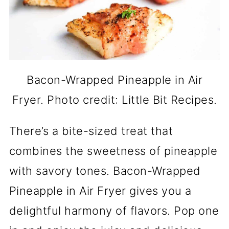
Bacon-Wrapped Pineapple in Air
Fryer. Photo credit: Little Bit Recipes.
There’s a bite-sized treat that
combines the sweetness of pineapple
with savory tones. Bacon-Wrapped
Pineapple in Air Fryer gives you a
delightful harmony of flavors. Pop one