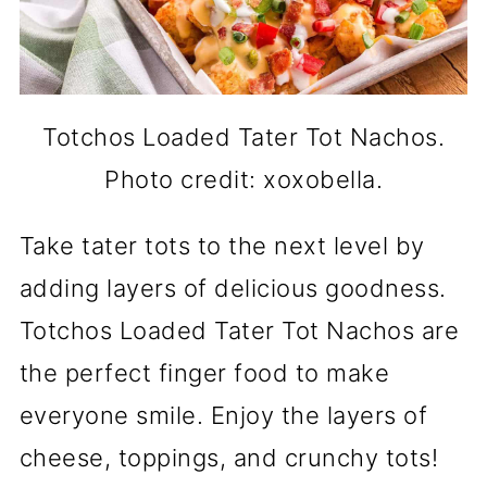
Totchos Loaded Tater Tot Nachos.
Photo credit: xoxobella.
Take tater tots to the next level by
adding layers of delicious goodness.
Totchos Loaded Tater Tot Nachos are
the perfect finger food to make
everyone smile. Enjoy the layers of
cheese, toppings, and crunchy tots!