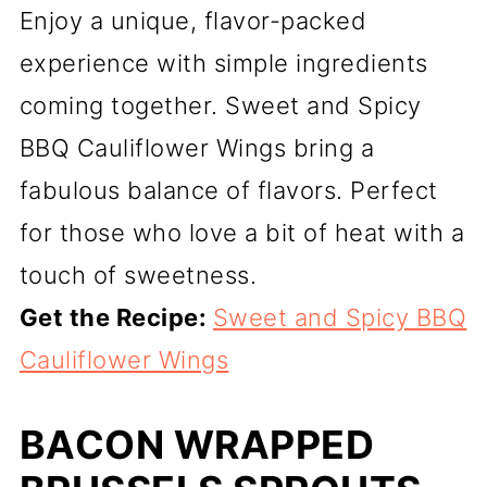
Enjoy a unique, flavor-packed
experience with simple ingredients
coming together. Sweet and Spicy
BBQ Cauliflower Wings bring a
fabulous balance of flavors. Perfect
for those who love a bit of heat with a
touch of sweetness.
Get the Recipe:
Sweet and Spicy BBQ
Cauliflower Wings
BACON WRAPPED