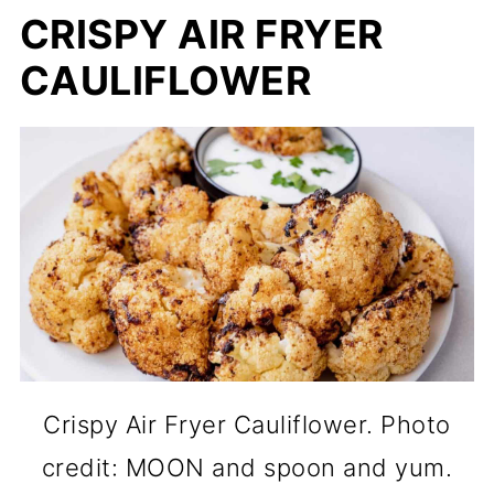
CRISPY AIR FRYER
CAULIFLOWER
Crispy Air Fryer Cauliflower. Photo
credit: MOON and spoon and yum.