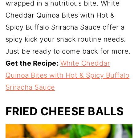
wrapped in a nutritious bite. White
Cheddar Quinoa Bites with Hot &
Spicy Buffalo Sriracha Sauce offer a
spicy kick your snack routine needs.
Just be ready to come back for more.
Get the Recipe:
White Cheddar
Quinoa Bites with Hot & Spicy Buffalo
Sriracha Sauce
FRIED CHEESE BALLS