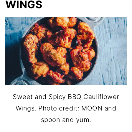
WINGS
Sweet and Spicy BBQ Cauliflower
Wings. Photo credit: MOON and
spoon and yum.