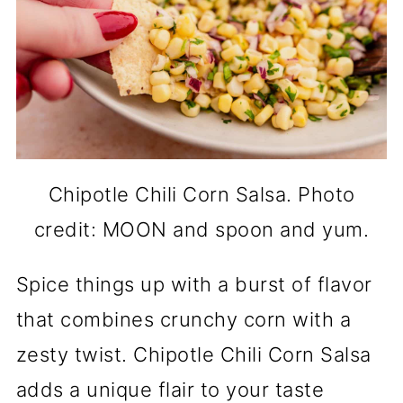
Chipotle Chili Corn Salsa. Photo
credit: MOON and spoon and yum.
Spice things up with a burst of flavor
that combines crunchy corn with a
zesty twist. Chipotle Chili Corn Salsa
adds a unique flair to your taste