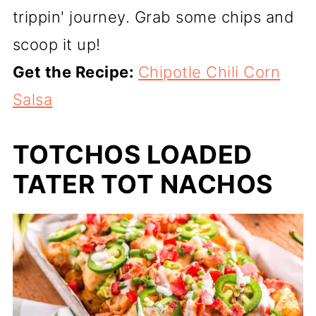
trippin' journey. Grab some chips and
scoop it up!
Get the Recipe:
Chipotle Chili Corn
Salsa
TOTCHOS LOADED
TATER TOT NACHOS