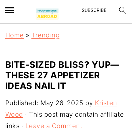
Home
»
Trending
BITE-SIZED BLISS? YUP—
THESE 27 APPETIZER
IDEAS NAIL IT
Published:
May 26, 2025
by
Kristen
Wood
· This post may contain affiliate
links ·
Leave a Comment