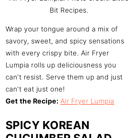
Bit Recipes.
Wrap your tongue around a mix of
savory, sweet, and spicy sensations
with every crispy bite. Air Fryer
Lumpia rolls up deliciousness you
can't resist. Serve them up and just
can't eat just one!
Get the Recipe:
Air Fryer Lumpia
SPICY KOREAN
CUCUMBER SALAD