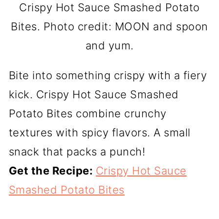
Crispy Hot Sauce Smashed Potato
Bites. Photo credit: MOON and spoon
and yum.
Bite into something crispy with a fiery
kick. Crispy Hot Sauce Smashed
Potato Bites combine crunchy
textures with spicy flavors. A small
snack that packs a punch!
Get the Recipe:
Crispy Hot Sauce
Smashed Potato Bites