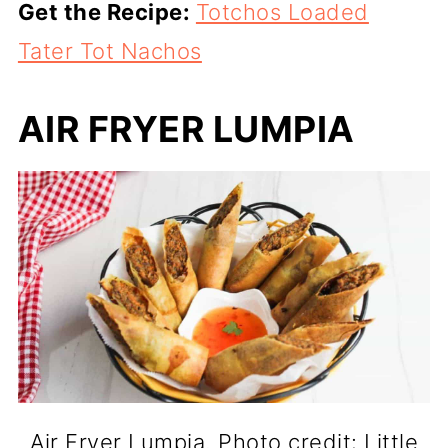
Get the Recipe:
Totchos Loaded
Tater Tot Nachos
AIR FRYER LUMPIA
Air Fryer Lumpia. Photo credit: Little