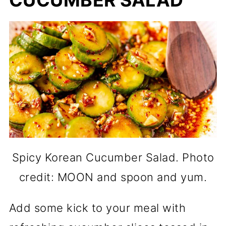
Spicy Korean Cucumber Salad. Photo
credit: MOON and spoon and yum.
Add some kick to your meal with