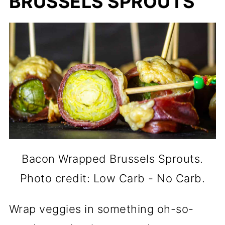
BRUSSELS SPROUTS
Bacon Wrapped Brussels Sprouts.
Photo credit: Low Carb - No Carb.
Wrap veggies in something oh-so-