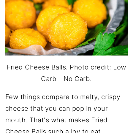
Fried Cheese Balls. Photo credit: Low
Carb - No Carb.
Few things compare to melty, crispy
cheese that you can pop in your
mouth. That's what makes Fried
Cheese Balls such a joy to eat.