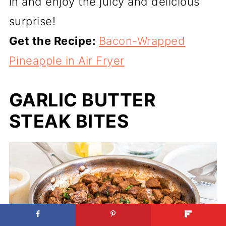
in and enjoy the juicy and delicious
surprise!
Get the Recipe:
Bacon-Wrapped
Pineapple in Air Fryer
GARLIC BUTTER
STEAK BITES