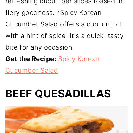
refreshing cucumber slices tossed in
fiery goodness. *Spicy Korean
Cucumber Salad offers a cool crunch
with a hint of spice. It's a quick, tasty
bite for any occasion.
Get the Recipe:
Spicy Korean
Cucumber Salad
BEEF QUESADILLAS