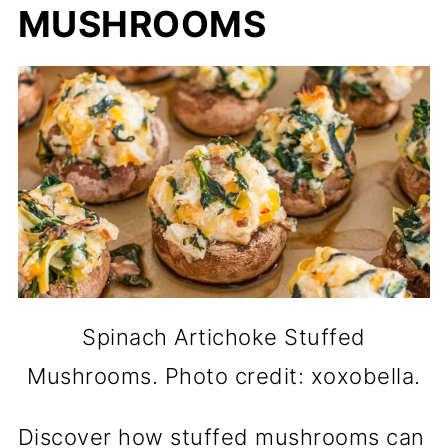
MUSHROOMS
Spinach Artichoke Stuffed
Mushrooms. Photo credit: xoxobella.
Discover how stuffed mushrooms can