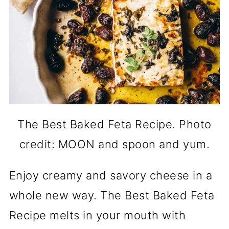
The Best Baked Feta Recipe. Photo
credit: MOON and spoon and yum.
Enjoy creamy and savory cheese in a
whole new way. The Best Baked Feta
Recipe melts in your mouth with