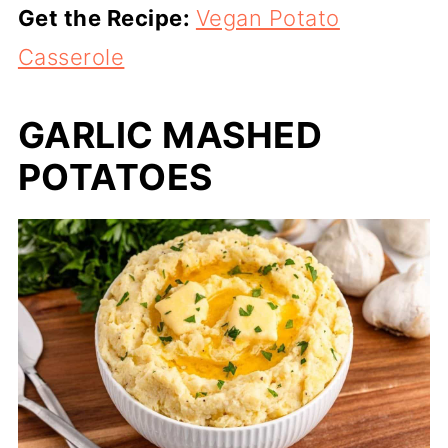
Get the Recipe:
Vegan Potato
Casserole
GARLIC MASHED
POTATOES