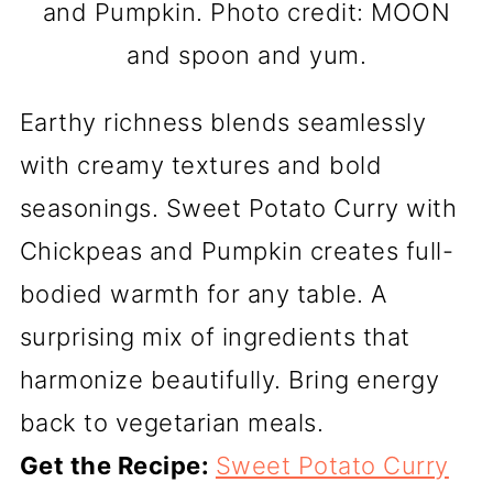
and Pumpkin. Photo credit: MOON
and spoon and yum.
Earthy richness blends seamlessly
with creamy textures and bold
seasonings. Sweet Potato Curry with
Chickpeas and Pumpkin creates full-
bodied warmth for any table. A
surprising mix of ingredients that
harmonize beautifully. Bring energy
back to vegetarian meals.
Get the Recipe:
Sweet Potato Curry