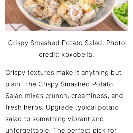
Crispy Smashed Potato Salad. Photo
credit: xoxobella.
Crispy textures make it anything but
plain. The Crispy Smashed Potato
Salad mixes crunch, creaminess, and
fresh herbs. Upgrade typical potato
salad to something vibrant and
unforgettable. The perfect pick for