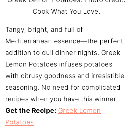
Cook What You Love.
Tangy, bright, and full of
Mediterranean essence—the perfect
addition to dull dinner nights. Greek
Lemon Potatoes infuses potatoes
with citrusy goodness and irresistible
seasoning. No need for complicated
recipes when you have this winner.
Get the Recipe:
Greek Lemon
Potatoes