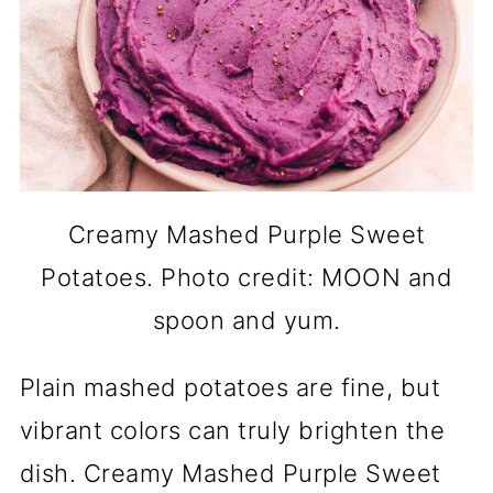
Creamy Mashed Purple Sweet
Potatoes. Photo credit: MOON and
spoon and yum.
Plain mashed potatoes are fine, but
vibrant colors can truly brighten the
dish. Creamy Mashed Purple Sweet