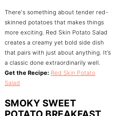
There's something about tender red-
skinned potatoes that makes things
more exciting. Red Skin Potato Salad
creates a creamy yet bold side dish
that pairs with just about anything. It’s
a classic done extraordinarily well.
Get the Recipe:
Red Skin Potato
Salad
SMOKY SWEET
POTATO BREAKFAST