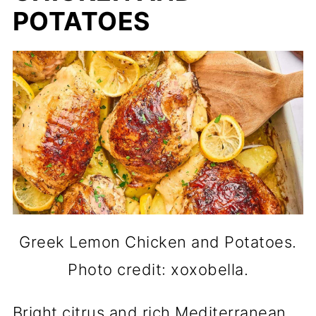
POTATOES
Greek Lemon Chicken and Potatoes.
Photo credit: xoxobella.
Bright citrus and rich Mediterranean