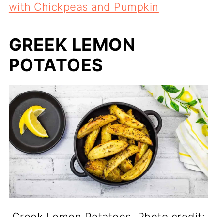
with Chickpeas and Pumpkin
GREEK LEMON
POTATOES
Greek Lemon Potatoes. Photo credit: