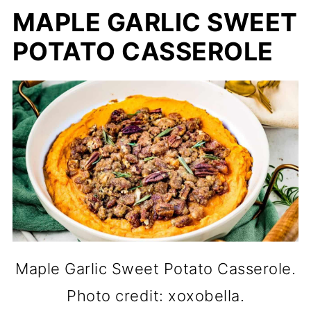
MAPLE GARLIC SWEET
POTATO CASSEROLE
Maple Garlic Sweet Potato Casserole.
Photo credit: xoxobella.