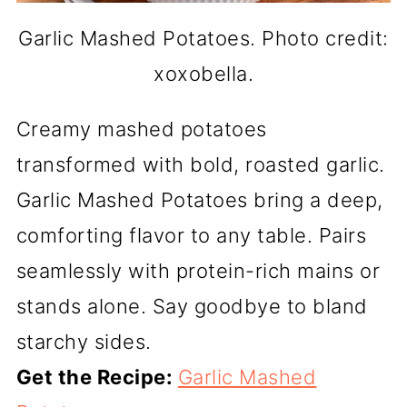
Garlic Mashed Potatoes. Photo credit:
xoxobella.
Creamy mashed potatoes
transformed with bold, roasted garlic.
Garlic Mashed Potatoes bring a deep,
comforting flavor to any table. Pairs
seamlessly with protein-rich mains or
stands alone. Say goodbye to bland
starchy sides.
Get the Recipe:
Garlic Mashed