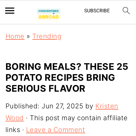
Home
»
Trending
BORING MEALS? THESE 25
POTATO RECIPES BRING
SERIOUS FLAVOR
Published:
Jun 27, 2025
by
Kristen
Wood
· This post may contain affiliate
links ·
Leave a Comment