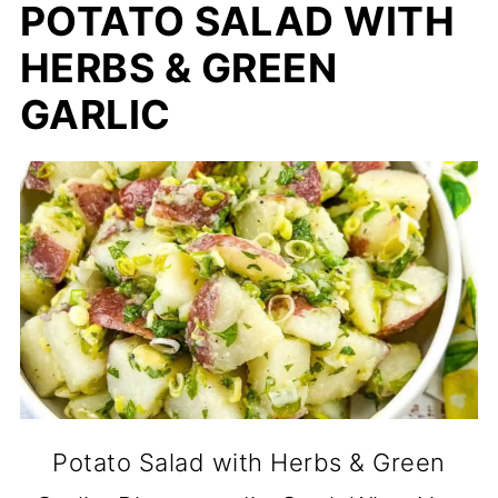
POTATO SALAD WITH
HERBS & GREEN
GARLIC
Potato Salad with Herbs & Green