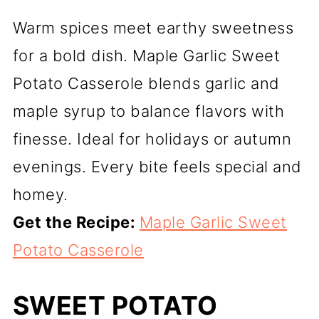
Warm spices meet earthy sweetness
for a bold dish. Maple Garlic Sweet
Potato Casserole blends garlic and
maple syrup to balance flavors with
finesse. Ideal for holidays or autumn
evenings. Every bite feels special and
homey.
Get the Recipe:
Maple Garlic Sweet
Potato Casserole
SWEET POTATO