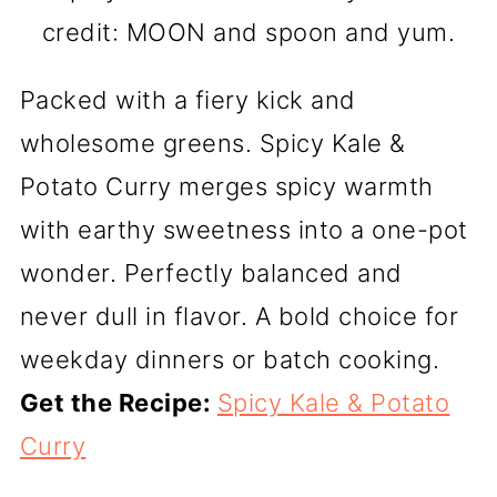
credit: MOON and spoon and yum.
Packed with a fiery kick and
wholesome greens. Spicy Kale &
Potato Curry merges spicy warmth
with earthy sweetness into a one-pot
wonder. Perfectly balanced and
never dull in flavor. A bold choice for
weekday dinners or batch cooking.
Get the Recipe:
Spicy Kale & Potato
Curry