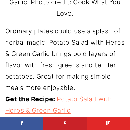
Garlic. Photo credit: Cook What You
Love.
Ordinary plates could use a splash of
herbal magic. Potato Salad with Herbs
& Green Garlic brings bold layers of
flavor with fresh greens and tender
potatoes. Great for making simple
meals more enjoyable.
Get the Recipe:
Potato Salad with
Herbs & Green Garlic