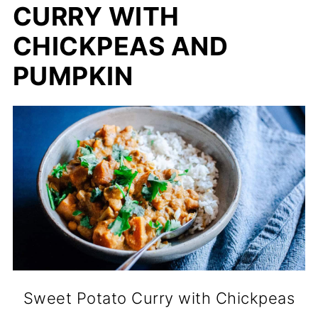
CURRY WITH
CHICKPEAS AND
PUMPKIN
Sweet Potato Curry with Chickpeas