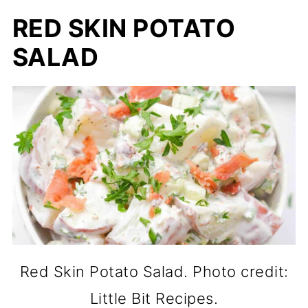
RED SKIN POTATO
SALAD
Red Skin Potato Salad. Photo credit:
Little Bit Recipes.