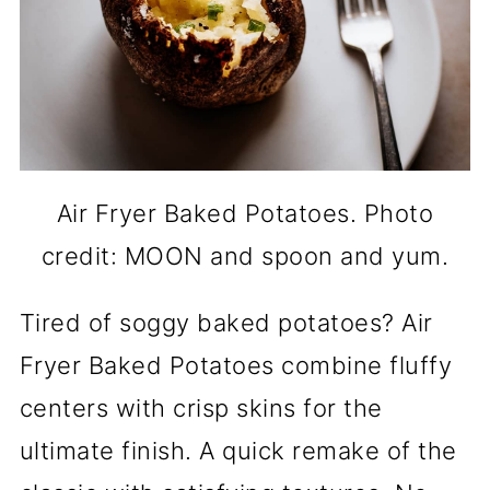
Air Fryer Baked Potatoes. Photo
credit: MOON and spoon and yum.
Tired of soggy baked potatoes? Air
Fryer Baked Potatoes combine fluffy
centers with crisp skins for the
ultimate finish. A quick remake of the