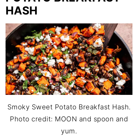
HASH
Smoky Sweet Potato Breakfast Hash.
Photo credit: MOON and spoon and
yum.