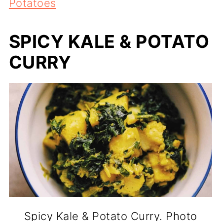
Potatoes
SPICY KALE & POTATO
CURRY
Spicy Kale & Potato Curry. Photo