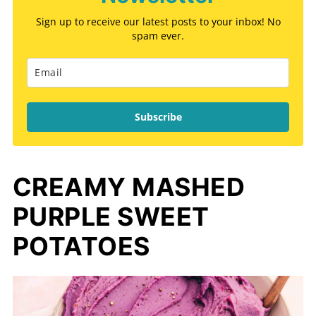
Sign up to receive our latest posts to your inbox! No
spam ever.
Subscribe
CREAMY MASHED
PURPLE SWEET
POTATOES