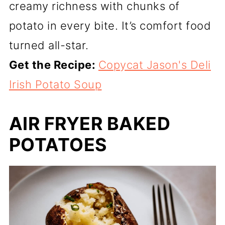
creamy richness with chunks of
potato in every bite. It’s comfort food
turned all-star.
Get the Recipe:
Copycat Jason's Deli
Irish Potato Soup
AIR FRYER BAKED
POTATOES