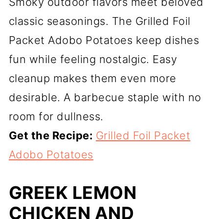
Smoky outdoor flavors meet beloved
classic seasonings. The Grilled Foil
Packet Adobo Potatoes keep dishes
fun while feeling nostalgic. Easy
cleanup makes them even more
desirable. A barbecue staple with no
room for dullness.
Get the Recipe:
Grilled Foil Packet
Adobo Potatoes
GREEK LEMON
CHICKEN AND