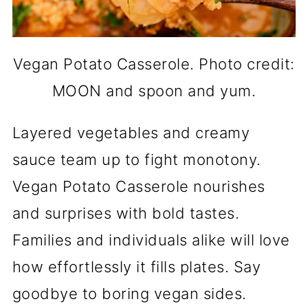
Vegan Potato Casserole. Photo credit:
MOON and spoon and yum.
Layered vegetables and creamy
sauce team up to fight monotony.
Vegan Potato Casserole nourishes
and surprises with bold tastes.
Families and individuals alike will love
how effortlessly it fills plates. Say
goodbye to boring vegan sides.