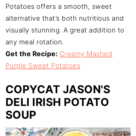
Potatoes offers a smooth, sweet
alternative that’s both nutritious and
visually stunning. A great addition to
any meal rotation.
Get the Recipe:
Creamy Mashed
Purple Sweet Potatoes
COPYCAT JASON'S
DELI IRISH POTATO
SOUP