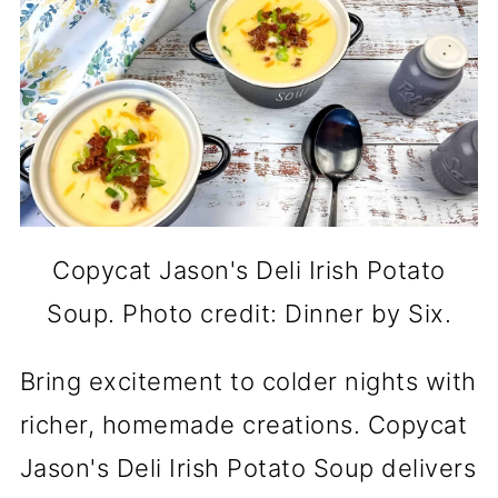
Copycat Jason's Deli Irish Potato
Soup. Photo credit: Dinner by Six.
Bring excitement to colder nights with
richer, homemade creations. Copycat
Jason's Deli Irish Potato Soup delivers