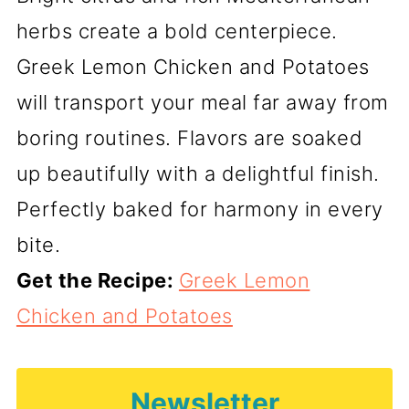
herbs create a bold centerpiece.
Greek Lemon Chicken and Potatoes
will transport your meal far away from
boring routines. Flavors are soaked
up beautifully with a delightful finish.
Perfectly baked for harmony in every
bite.
Get the Recipe:
Greek Lemon
Chicken and Potatoes
Newsletter