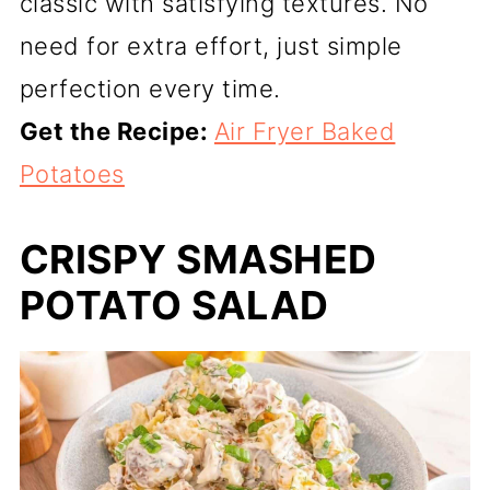
classic with satisfying textures. No
need for extra effort, just simple
perfection every time.
Get the Recipe:
Air Fryer Baked
Potatoes
CRISPY SMASHED
POTATO SALAD