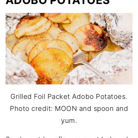
ADOBO POTATOES
Grilled Foil Packet Adobo Potatoes.
Photo credit: MOON and spoon and
yum.