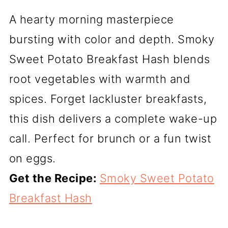
A hearty morning masterpiece
bursting with color and depth. Smoky
Sweet Potato Breakfast Hash blends
root vegetables with warmth and
spices. Forget lackluster breakfasts,
this dish delivers a complete wake-up
call. Perfect for brunch or a fun twist
on eggs.
Get the Recipe:
Smoky Sweet Potato
Breakfast Hash