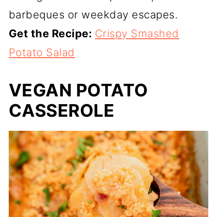
barbeques or weekday escapes.
Get the Recipe:
Crispy Smashed
Potato Salad
VEGAN POTATO
CASSEROLE