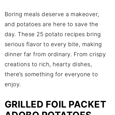
Boring meals deserve a makeover,
and potatoes are here to save the
day. These 25 potato recipes bring
serious flavor to every bite, making
dinner far from ordinary. From crispy
creations to rich, hearty dishes,
there’s something for everyone to
enjoy.
GRILLED FOIL PACKET