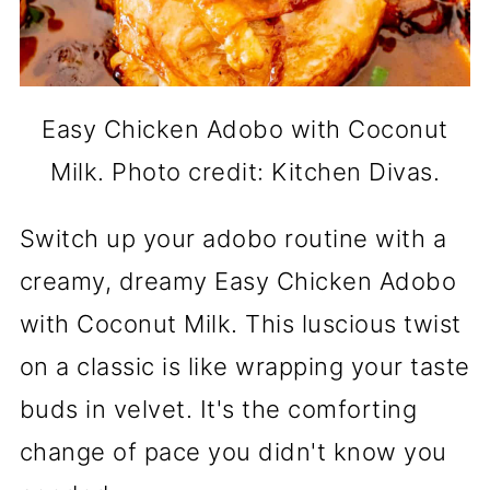
Easy Chicken Adobo with Coconut
Milk. Photo credit: Kitchen Divas.
Switch up your adobo routine with a
creamy, dreamy Easy Chicken Adobo
with Coconut Milk. This luscious twist
on a classic is like wrapping your taste
buds in velvet. It's the comforting
change of pace you didn't know you