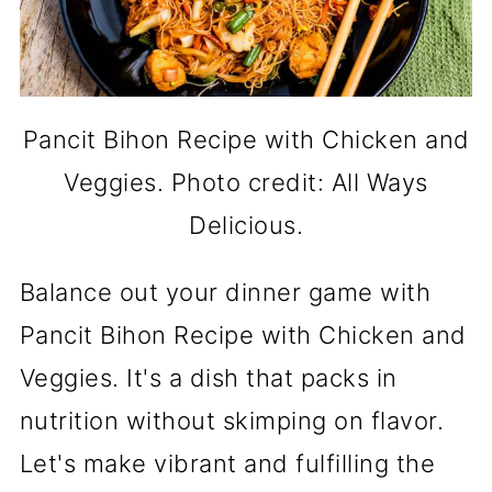
Pancit Bihon Recipe with Chicken and
Veggies. Photo credit: All Ways
Delicious.
Balance out your dinner game with
Pancit Bihon Recipe with Chicken and
Veggies. It's a dish that packs in
nutrition without skimping on flavor.
Let's make vibrant and fulfilling the