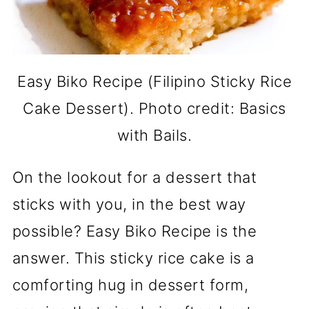
Easy Biko Recipe (Filipino Sticky Rice
Cake Dessert). Photo credit: Basics
with Bails.
On the lookout for a dessert that
sticks with you, in the best way
possible? Easy Biko Recipe is the
answer. This sticky rice cake is a
comforting hug in dessert form,