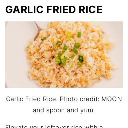
GARLIC FRIED RICE
Garlic Fried Rice. Photo credit: MOON
and spoon and yum.
Elevate your leftover rice with a