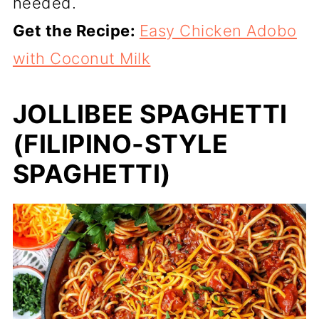
needed.
Get the Recipe:
Easy Chicken Adobo
with Coconut Milk
JOLLIBEE SPAGHETTI
(FILIPINO-STYLE
SPAGHETTI)