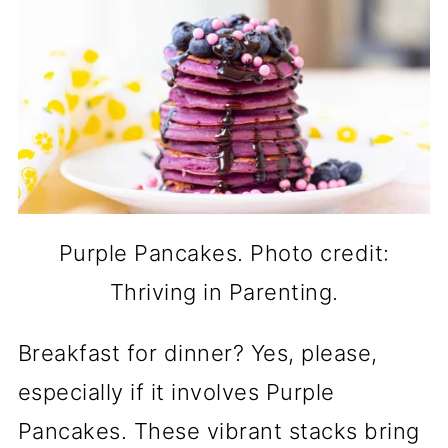
Purple Pancakes. Photo credit:
Thriving in Parenting.
Breakfast for dinner? Yes, please,
especially if it involves Purple
Pancakes. These vibrant stacks bring