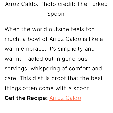
Arroz Caldo. Photo credit: The Forked
Spoon.
When the world outside feels too
much, a bowl of Arroz Caldo is like a
warm embrace. It's simplicity and
warmth ladled out in generous
servings, whispering of comfort and
care. This dish is proof that the best
things often come with a spoon.
Get the Recipe:
Arroz Caldo