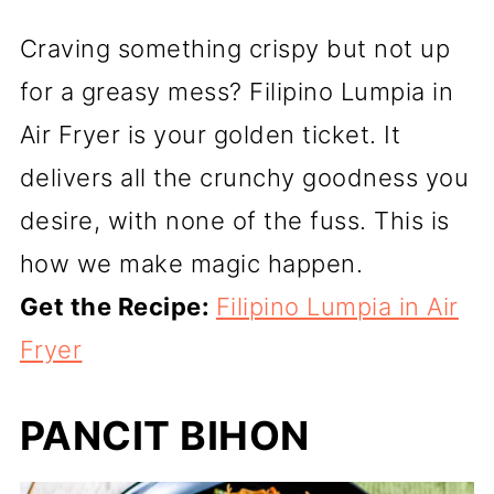
Craving something crispy but not up
for a greasy mess? Filipino Lumpia in
Air Fryer is your golden ticket. It
delivers all the crunchy goodness you
desire, with none of the fuss. This is
how we make magic happen.
Get the Recipe:
Filipino Lumpia in Air
Fryer
PANCIT BIHON