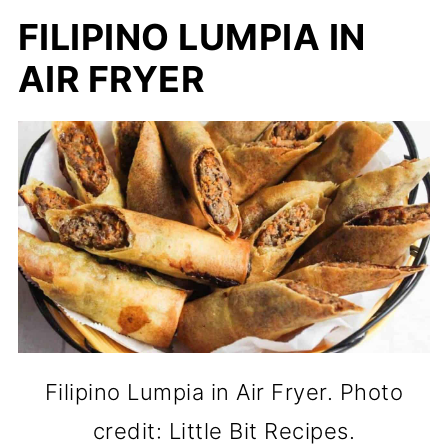
FILIPINO LUMPIA IN
AIR FRYER
Filipino Lumpia in Air Fryer. Photo
credit: Little Bit Recipes.