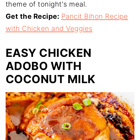
theme of tonight's meal.
Get the Recipe:
Pancit Bihon Recipe
with Chicken and Veggies
EASY CHICKEN
ADOBO WITH
COCONUT MILK