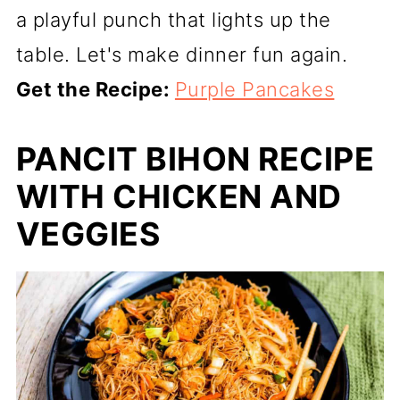
a playful punch that lights up the
table. Let's make dinner fun again.
Get the Recipe:
Purple Pancakes
PANCIT BIHON RECIPE
WITH CHICKEN AND
VEGGIES