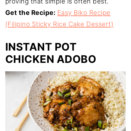
proving that simple is often best.
Get the Recipe:
Easy Biko Recipe
(Filipino Sticky Rice Cake Dessert)
INSTANT POT
CHICKEN ADOBO