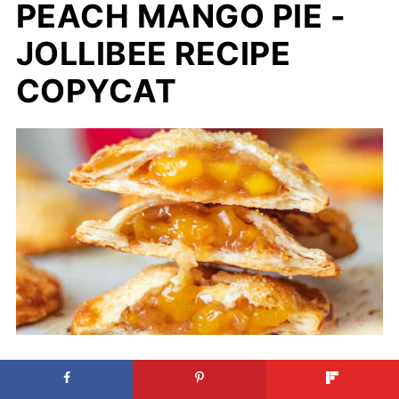
PEACH MANGO PIE -
JOLLIBEE RECIPE
COPYCAT
Peach Mango Pie - Jollibee Recipe