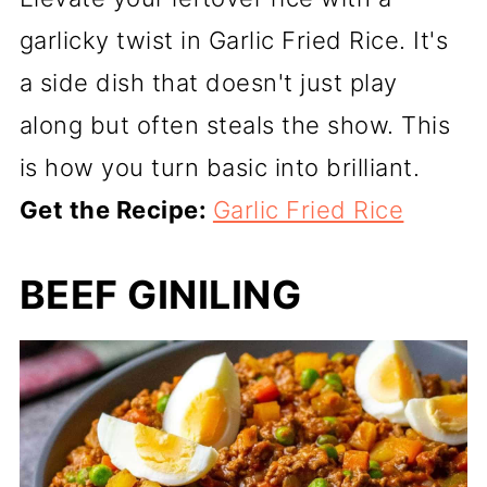
garlicky twist in Garlic Fried Rice. It's
a side dish that doesn't just play
along but often steals the show. This
is how you turn basic into brilliant.
Get the Recipe:
Garlic Fried Rice
BEEF GINILING