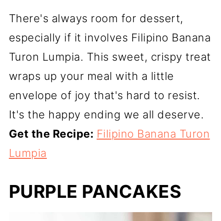
There's always room for dessert,
especially if it involves Filipino Banana
Turon Lumpia. This sweet, crispy treat
wraps up your meal with a little
envelope of joy that's hard to resist.
It's the happy ending we all deserve.
Get the Recipe:
Filipino Banana Turon
Lumpia
PURPLE PANCAKES