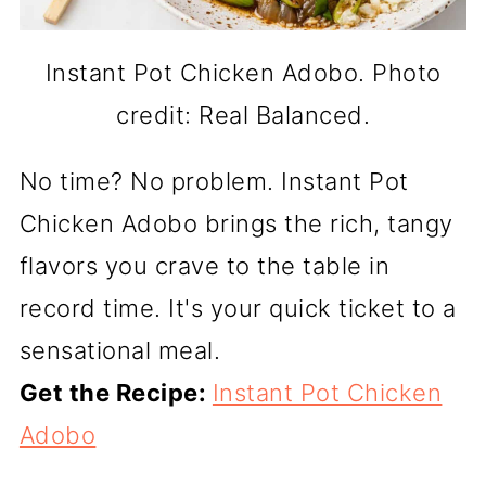
Instant Pot Chicken Adobo. Photo
credit: Real Balanced.
No time? No problem. Instant Pot
Chicken Adobo brings the rich, tangy
flavors you crave to the table in
record time. It's your quick ticket to a
sensational meal.
Get the Recipe:
Instant Pot Chicken
Adobo