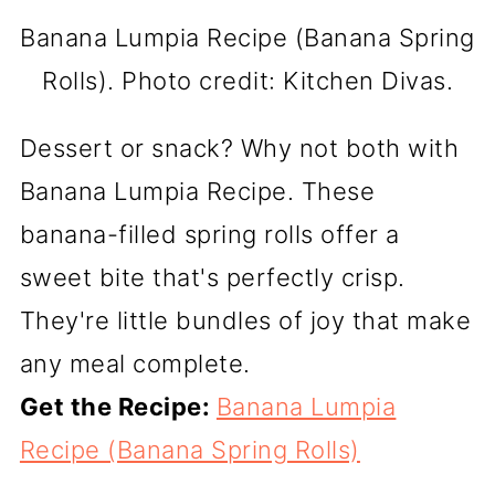
Banana Lumpia Recipe (Banana Spring
Rolls). Photo credit: Kitchen Divas.
Dessert or snack? Why not both with
Banana Lumpia Recipe. These
banana-filled spring rolls offer a
sweet bite that's perfectly crisp.
They're little bundles of joy that make
any meal complete.
Get the Recipe:
Banana Lumpia
Recipe (Banana Spring Rolls)