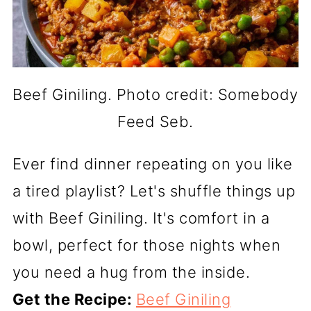
Beef Giniling. Photo credit: Somebody
Feed Seb.
Ever find dinner repeating on you like
a tired playlist? Let's shuffle things up
with Beef Giniling. It's comfort in a
bowl, perfect for those nights when
you need a hug from the inside.
Get the Recipe:
Beef Giniling