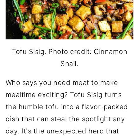
Tofu Sisig. Photo credit: Cinnamon
Snail.
Who says you need meat to make
mealtime exciting? Tofu Sisig turns
the humble tofu into a flavor-packed
dish that can steal the spotlight any
day. It's the unexpected hero that