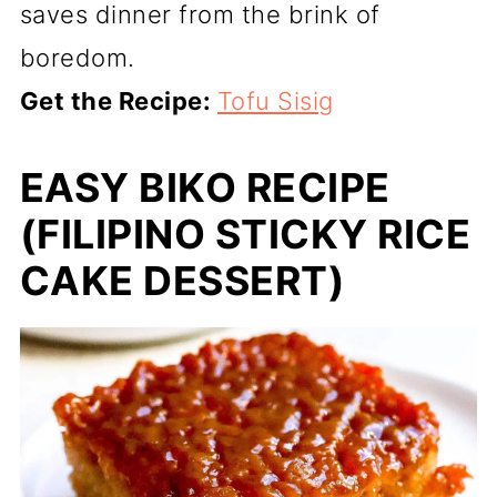
saves dinner from the brink of
boredom.
Get the Recipe:
Tofu Sisig
EASY BIKO RECIPE
(FILIPINO STICKY RICE
CAKE DESSERT)