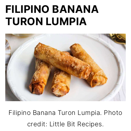
FILIPINO BANANA
TURON LUMPIA
Filipino Banana Turon Lumpia. Photo
credit: Little Bit Recipes.