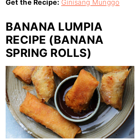
Get the Recipe:
Ginisang Munggo
BANANA LUMPIA
RECIPE (BANANA
SPRING ROLLS)