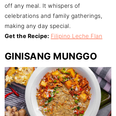
off any meal. It whispers of
celebrations and family gatherings,
making any day special.
Get the Recipe:
Filipino Leche Flan
GINISANG MUNGGO