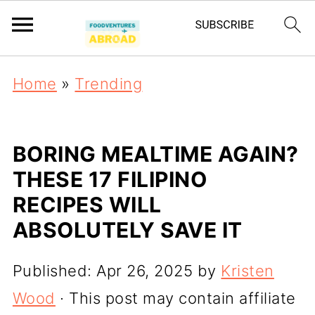
Home
»
Trending
BORING MEALTIME AGAIN?
THESE 17 FILIPINO
RECIPES WILL
ABSOLUTELY SAVE IT
Published:
Apr 26, 2025
by
Kristen
Wood
· This post may contain affiliate