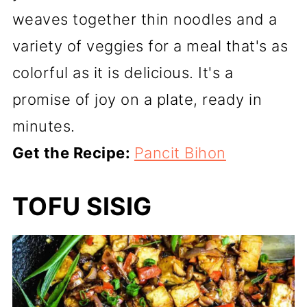
weaves together thin noodles and a
variety of veggies for a meal that's as
colorful as it is delicious. It's a
promise of joy on a plate, ready in
minutes.
Get the Recipe:
Pancit Bihon
TOFU SISIG