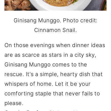
Ginisang Munggo. Photo credit:
Cinnamon Snail.
On those evenings when dinner ideas
are as scarce as stars in a city sky,
Ginisang Munggo comes to the
rescue. It's a simple, hearty dish that
whispers of home. Let it be your
comforting staple that never fails to
please.