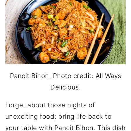
Pancit Bihon. Photo credit: All Ways
Delicious.
Forget about those nights of
unexciting food; bring life back to
your table with Pancit Bihon. This dish