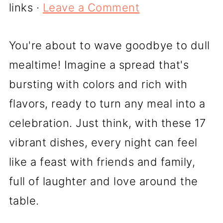
links ·
Leave a Comment
You're about to wave goodbye to dull
mealtime! Imagine a spread that's
bursting with colors and rich with
flavors, ready to turn any meal into a
celebration. Just think, with these 17
vibrant dishes, every night can feel
like a feast with friends and family,
full of laughter and love around the
table.