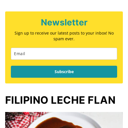
Newsletter
Sign up to receive our latest posts to your inbox! No
spam ever.
Subscribe
FILIPINO LECHE FLAN