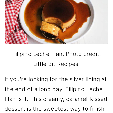
Filipino Leche Flan. Photo credit:
Little Bit Recipes.
If you're looking for the silver lining at
the end of a long day, Filipino Leche
Flan is it. This creamy, caramel-kissed
dessert is the sweetest way to finish