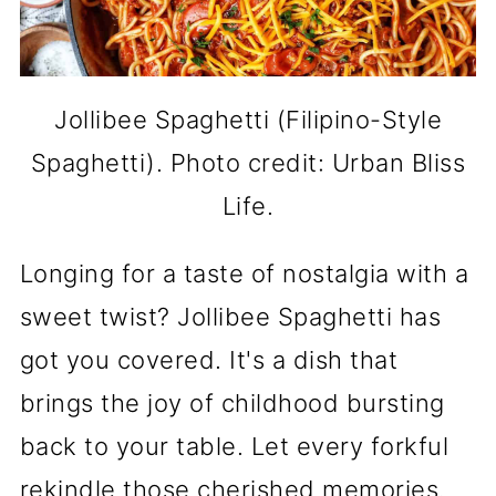
Jollibee Spaghetti (Filipino-Style
Spaghetti). Photo credit: Urban Bliss
Life.
Longing for a taste of nostalgia with a
sweet twist? Jollibee Spaghetti has
got you covered. It's a dish that
brings the joy of childhood bursting
back to your table. Let every forkful
rekindle those cherished memories.