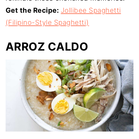
Get the Recipe:
Jollibee Spaghetti
(Filipino-Style Spaghetti)
ARROZ CALDO