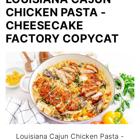
CHICKEN PASTA -
CHEESECAKE
FACTORY COPYCAT
Louisiana Cajun Chicken Pasta -