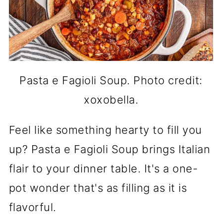
Pasta e Fagioli Soup. Photo credit:
xoxobella.
Feel like something hearty to fill you
up? Pasta e Fagioli Soup brings Italian
flair to your dinner table. It's a one-
pot wonder that's as filling as it is
flavorful.