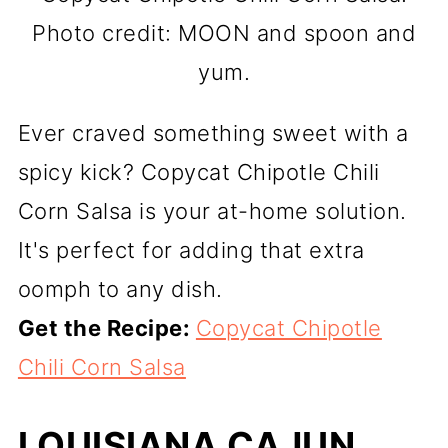
Photo credit: MOON and spoon and
yum.
Ever craved something sweet with a
spicy kick? Copycat Chipotle Chili
Corn Salsa is your at-home solution.
It's perfect for adding that extra
oomph to any dish.
Get the Recipe:
Copycat Chipotle
Chili Corn Salsa
LOUISIANA CAJUN