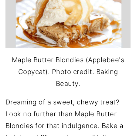
Maple Butter Blondies (Applebee's
Copycat). Photo credit: Baking
Beauty.
Dreaming of a sweet, chewy treat?
Look no further than Maple Butter
Blondies for that indulgence. Bake a