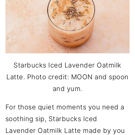
Starbucks Iced Lavender Oatmilk
Latte. Photo credit: MOON and spoon
and yum.
For those quiet moments you need a
soothing sip, Starbucks Iced
Lavender Oatmilk Latte made by you