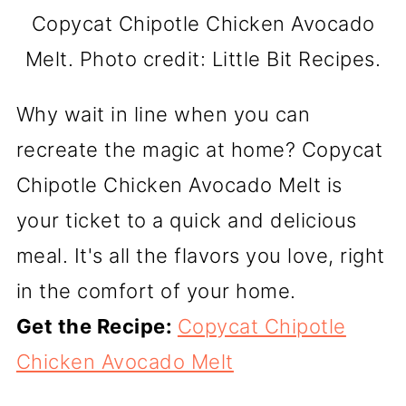
Copycat Chipotle Chicken Avocado
Melt. Photo credit: Little Bit Recipes.
Why wait in line when you can
recreate the magic at home? Copycat
Chipotle Chicken Avocado Melt is
your ticket to a quick and delicious
meal. It's all the flavors you love, right
in the comfort of your home.
Get the Recipe:
Copycat Chipotle
Chicken Avocado Melt