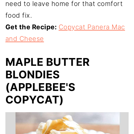
need to leave home for that comfort
food fix.
Get the Recipe:
Copycat Panera Mac
and Cheese
MAPLE BUTTER
BLONDIES
(APPLEBEE'S
COPYCAT)