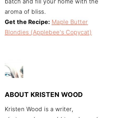
batch and fill your home with the
aroma of bliss.
Get the Recipe:
Maple Butter
Blondies (Applebee's Copycat)
ABOUT
KRISTEN WOOD
Kristen Wood is a writer,