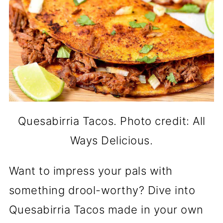
Quesabirria Tacos. Photo credit: All
Ways Delicious.
Want to impress your pals with
something drool-worthy? Dive into
Quesabirria Tacos made in your own