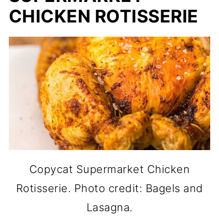
CHICKEN ROTISSERIE
Copycat Supermarket Chicken
Rotisserie. Photo credit: Bagels and
Lasagna.