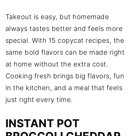
Takeout is easy, but homemade
always tastes better and feels more
special. With 15 copycat recipes, the
same bold flavors can be made right
at home without the extra cost.
Cooking fresh brings big flavors, fun
in the kitchen, and a meal that feels
just right every time.
INSTANT POT