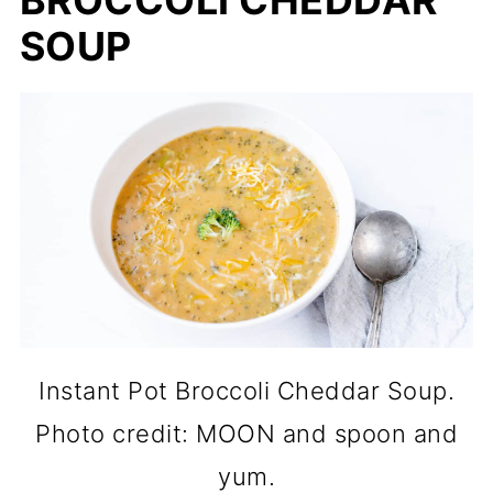
BROCCOLI CHEDDAR
SOUP
Instant Pot Broccoli Cheddar Soup.
Photo credit: MOON and spoon and
yum.