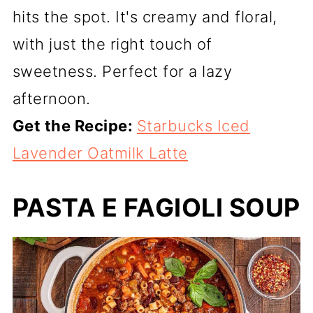
hits the spot. It's creamy and floral,
with just the right touch of
sweetness. Perfect for a lazy
afternoon.
Get the Recipe:
Starbucks Iced
Lavender Oatmilk Latte
PASTA E FAGIOLI SOUP