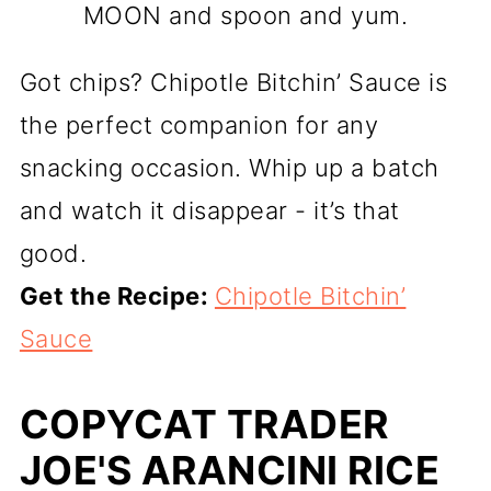
MOON and spoon and yum.
Got chips? Chipotle Bitchin’ Sauce is
the perfect companion for any
snacking occasion. Whip up a batch
and watch it disappear - it’s that
good.
Get the Recipe:
Chipotle Bitchin’
Sauce
COPYCAT TRADER
JOE'S ARANCINI RICE