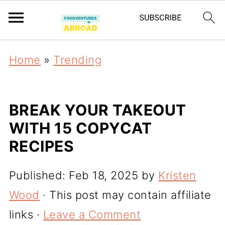
Home
»
Trending
BREAK YOUR TAKEOUT
WITH 15 COPYCAT
RECIPES
Published:
Feb 18, 2025
by
Kristen
Wood
· This post may contain affiliate
links ·
Leave a Comment