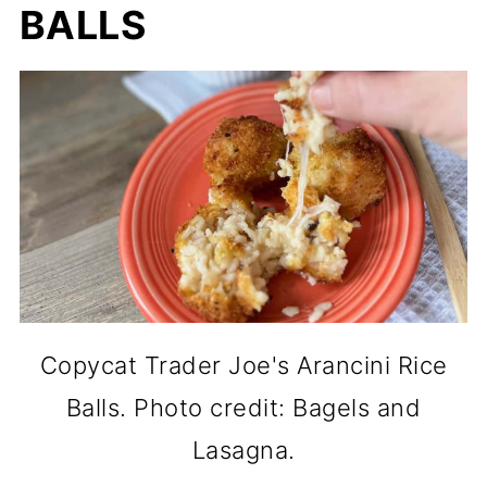
BALLS
Copycat Trader Joe's Arancini Rice
Balls. Photo credit: Bagels and
Lasagna.