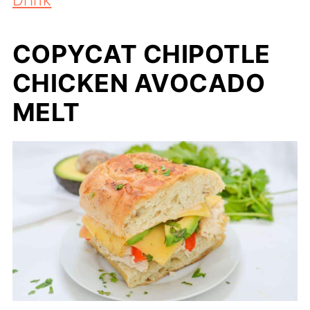
COPYCAT CHIPOTLE
CHICKEN AVOCADO
MELT