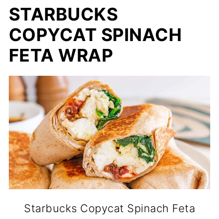
STARBUCKS
COPYCAT SPINACH
FETA WRAP
Starbucks Copycat Spinach Feta