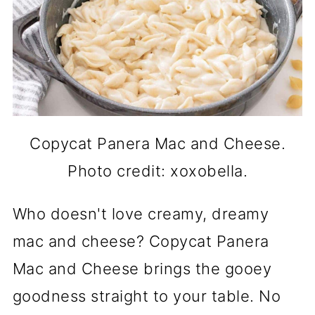
Copycat Panera Mac and Cheese.
Photo credit: xoxobella.
Who doesn't love creamy, dreamy
mac and cheese? Copycat Panera
Mac and Cheese brings the gooey
goodness straight to your table. No