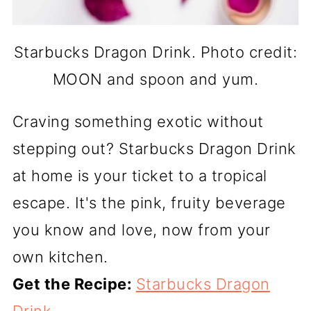
Starbucks Dragon Drink. Photo credit:
MOON and spoon and yum.
Craving something exotic without
stepping out? Starbucks Dragon Drink
at home is your ticket to a tropical
escape. It's the pink, fruity beverage
you know and love, now from your
own kitchen.
Get the Recipe:
Starbucks Dragon
Drink