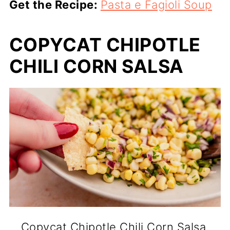
Get the Recipe:
Pasta e Fagioli Soup
COPYCAT CHIPOTLE
CHILI CORN SALSA
Copycat Chipotle Chili Corn Salsa.