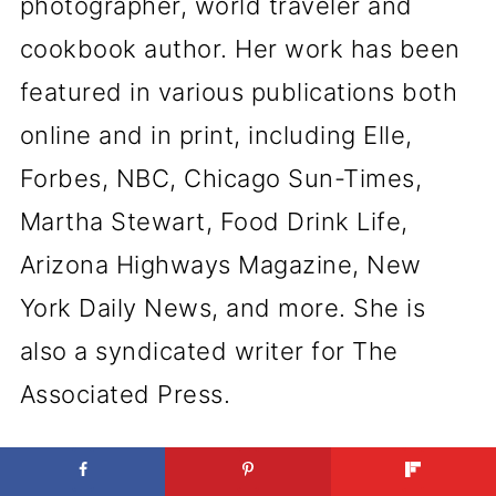
photographer, world traveler and
cookbook author. Her work has been
featured in various publications both
online and in print, including Elle,
Forbes, NBC, Chicago Sun-Times,
Martha Stewart, Food Drink Life,
Arizona Highways Magazine, New
York Daily News, and more. She is
also a syndicated writer for The
Associated Press.