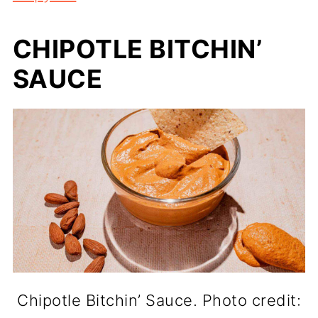
CHIPOTLE BITCHIN’
SAUCE
Chipotle Bitchin’ Sauce. Photo credit: