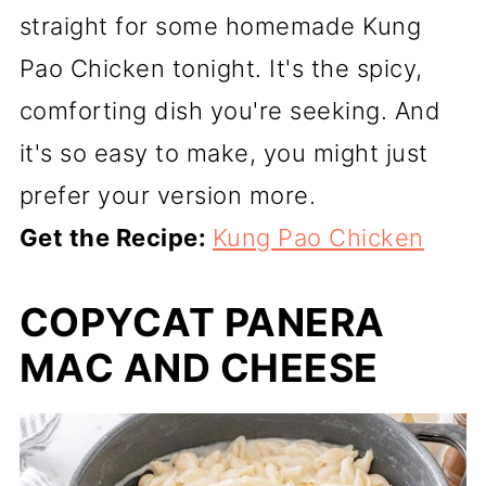
straight for some homemade Kung
Pao Chicken tonight. It's the spicy,
comforting dish you're seeking. And
it's so easy to make, you might just
prefer your version more.
Get the Recipe:
Kung Pao Chicken
COPYCAT PANERA
MAC AND CHEESE