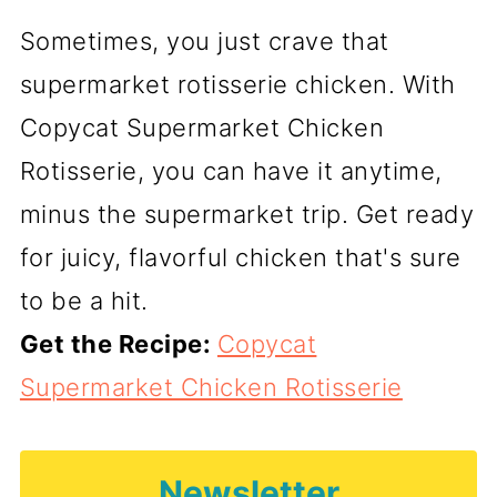
Sometimes, you just crave that
supermarket rotisserie chicken. With
Copycat Supermarket Chicken
Rotisserie, you can have it anytime,
minus the supermarket trip. Get ready
for juicy, flavorful chicken that's sure
to be a hit.
Get the Recipe:
Copycat
Supermarket Chicken Rotisserie
Newsletter