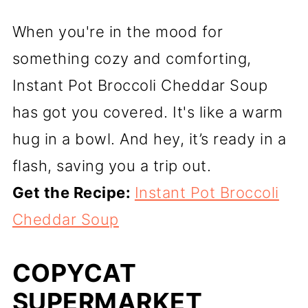
When you're in the mood for
something cozy and comforting,
Instant Pot Broccoli Cheddar Soup
has got you covered. It's like a warm
hug in a bowl. And hey, it’s ready in a
flash, saving you a trip out.
Get the Recipe:
Instant Pot Broccoli
Cheddar Soup
COPYCAT
SUPERMARKET