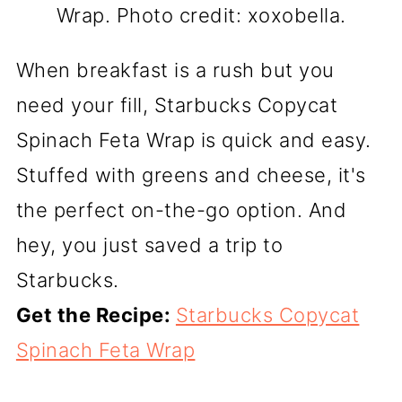
Wrap. Photo credit: xoxobella.
When breakfast is a rush but you
need your fill, Starbucks Copycat
Spinach Feta Wrap is quick and easy.
Stuffed with greens and cheese, it's
the perfect on-the-go option. And
hey, you just saved a trip to
Starbucks.
Get the Recipe:
Starbucks Copycat
Spinach Feta Wrap