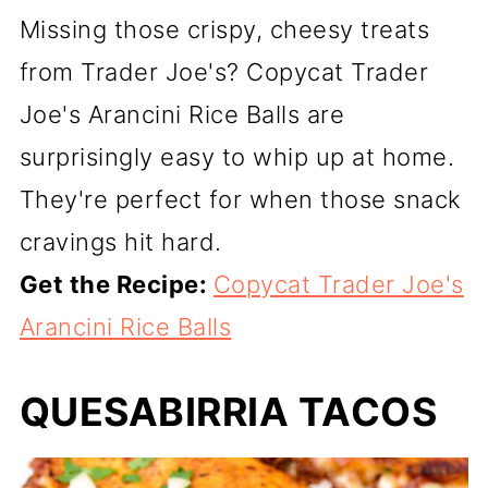
Missing those crispy, cheesy treats
from Trader Joe's? Copycat Trader
Joe's Arancini Rice Balls are
surprisingly easy to whip up at home.
They're perfect for when those snack
cravings hit hard.
Get the Recipe:
Copycat Trader Joe's
Arancini Rice Balls
QUESABIRRIA TACOS