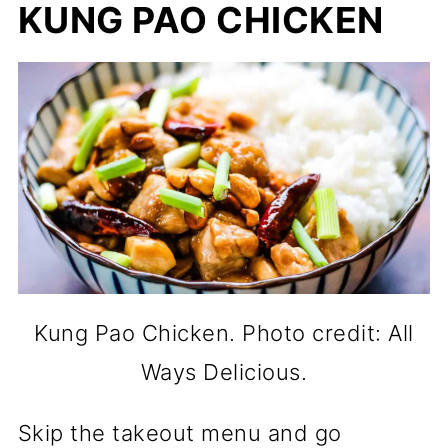
KUNG PAO CHICKEN
Kung Pao Chicken. Photo credit: All
Ways Delicious.
Skip the takeout menu and go