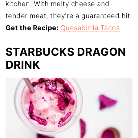
kitchen. With melty cheese and
tender meat, they're a guaranteed hit.
Get the Recipe:
Quesabirria Tacos
STARBUCKS DRAGON
DRINK