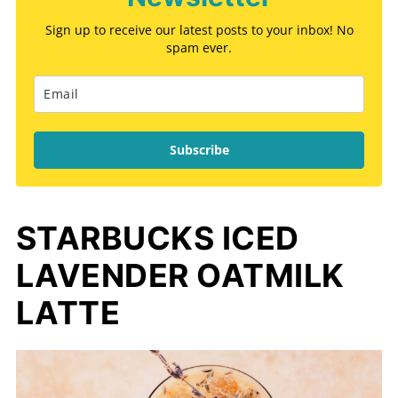
Sign up to receive our latest posts to your inbox! No
spam ever.
Subscribe
STARBUCKS ICED
LAVENDER OATMILK
LATTE