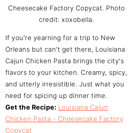
Cheesecake Factory Copycat. Photo
credit: xoxobella.
If you're yearning for a trip to New
Orleans but can't get there, Louisiana
Cajun Chicken Pasta brings the city's
flavors to your kitchen. Creamy, spicy,
and utterly irresistible. Just what you
need for spicing up dinner time.
Get the Recipe:
Louisiana Cajun
Chicken Pasta - Cheesecake Factory
Copycat