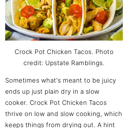
Crock Pot Chicken Tacos. Photo
credit: Upstate Ramblings.
Sometimes what's meant to be juicy
ends up just plain dry in a slow
cooker. Crock Pot Chicken Tacos
thrive on low and slow cooking, which
keeps things from drying out. A hint