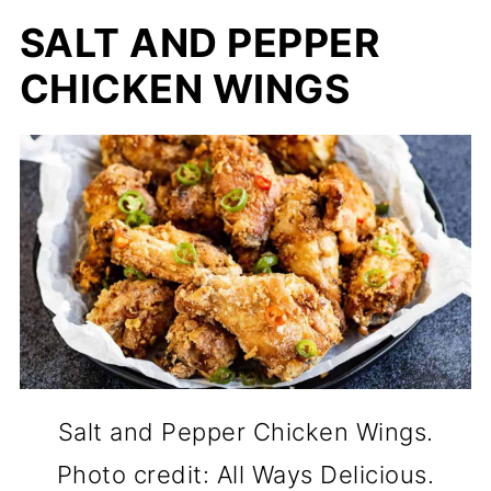
SALT AND PEPPER
CHICKEN WINGS
Salt and Pepper Chicken Wings.
Photo credit: All Ways Delicious.