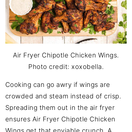
Air Fryer Chipotle Chicken Wings.
Photo credit: xoxobella.
Cooking can go awry if wings are
crowded and steam instead of crisp.
Spreading them out in the air fryer
ensures Air Fryer Chipotle Chicken
Wings get that enviable crunch. A