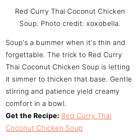
Red Curry Thai Coconut Chicken
Soup. Photo credit: xoxobella.
Soup's a bummer when it's thin and
forgettable. The trick to Red Curry
Thai Coconut Chicken Soup is letting
it simmer to thicken that base. Gentle
stirring and patience yield creamy
comfort in a bowl.
Get the Recipe:
Red Curry Thai
Coconut Chicken Soup