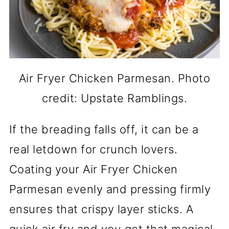
Air Fryer Chicken Parmesan. Photo
credit: Upstate Ramblings.
If the breading falls off, it can be a
real letdown for crunch lovers.
Coating your Air Fryer Chicken
Parmesan evenly and pressing firmly
ensures that crispy layer sticks. A
quick air fry and you get that magical