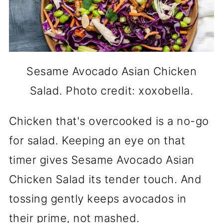
Sesame Avocado Asian Chicken
Salad. Photo credit: xoxobella.
Chicken that's overcooked is a no-go
for salad. Keeping an eye on that
timer gives Sesame Avocado Asian
Chicken Salad its tender touch. And
tossing gently keeps avocados in
their prime, not mashed.