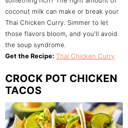
something rich? The right amount of
coconut milk can make or break your
Thai Chicken Curry. Simmer to let
those flavors bloom, and you'll avoid
the soup syndrome.
Get the Recipe:
Thai Chicken Curry
CROCK POT CHICKEN
TACOS