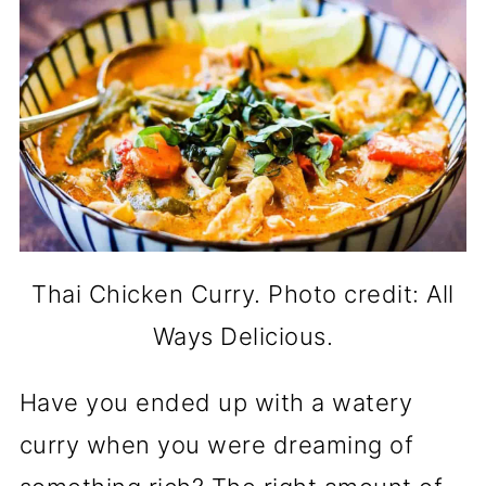
Thai Chicken Curry. Photo credit: All
Ways Delicious.
Have you ended up with a watery
curry when you were dreaming of