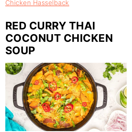
Chicken Hasselback
RED CURRY THAI
COCONUT CHICKEN
SOUP