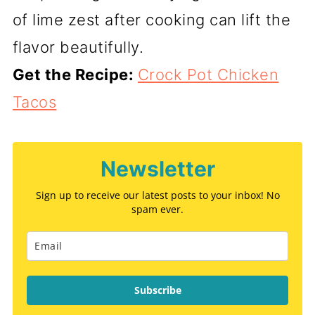
of lime zest after cooking can lift the
flavor beautifully.
Get the Recipe:
Crock Pot Chicken
Tacos
Newsletter
Sign up to receive our latest posts to your inbox! No
spam ever.
Subscribe