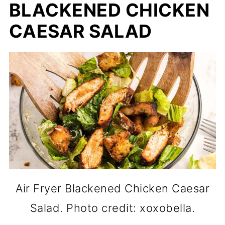
BLACKENED CHICKEN
CAESAR SALAD
Air Fryer Blackened Chicken Caesar
Salad. Photo credit: xoxobella.