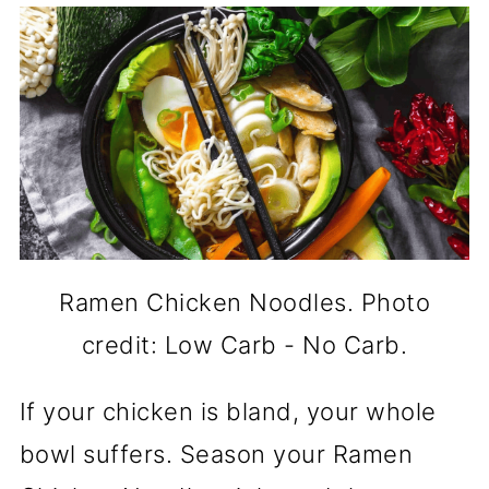
Ramen Chicken Noodles. Photo
credit: Low Carb - No Carb.
If your chicken is bland, your whole
bowl suffers. Season your Ramen