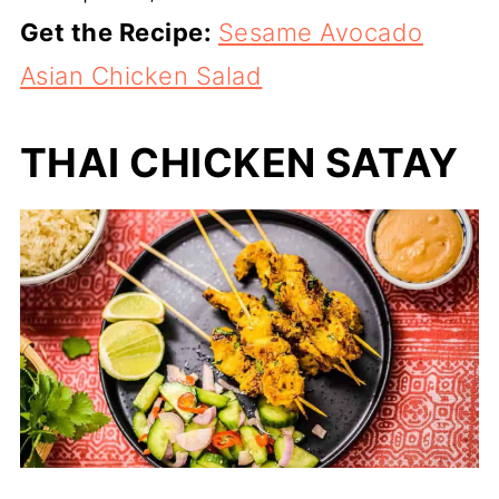
Get the Recipe:
Sesame Avocado
Asian Chicken Salad
THAI CHICKEN SATAY