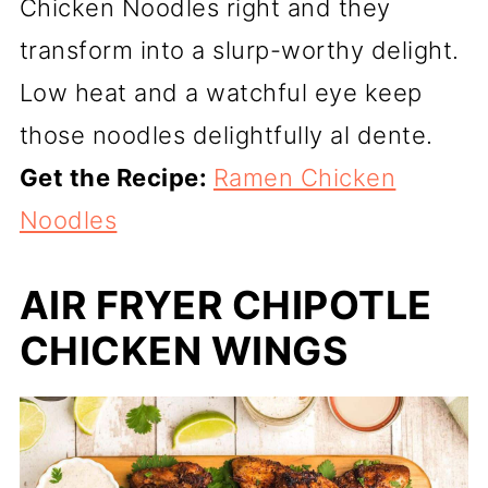
Chicken Noodles right and they
transform into a slurp-worthy delight.
Low heat and a watchful eye keep
those noodles delightfully al dente.
Get the Recipe:
Ramen Chicken
Noodles
AIR FRYER CHIPOTLE
CHICKEN WINGS