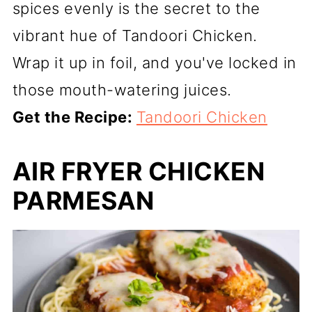
spices evenly is the secret to the
vibrant hue of Tandoori Chicken.
Wrap it up in foil, and you've locked in
those mouth-watering juices.
Get the Recipe:
Tandoori Chicken
AIR FRYER CHICKEN
PARMESAN