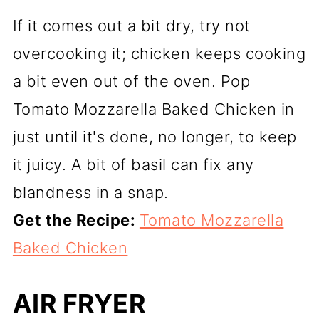
If it comes out a bit dry, try not
overcooking it; chicken keeps cooking
a bit even out of the oven. Pop
Tomato Mozzarella Baked Chicken in
just until it's done, no longer, to keep
it juicy. A bit of basil can fix any
blandness in a snap.
Get the Recipe:
Tomato Mozzarella
Baked Chicken
AIR FRYER