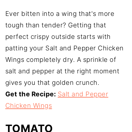
Ever bitten into a wing that's more
tough than tender? Getting that
perfect crispy outside starts with
patting your Salt and Pepper Chicken
Wings completely dry. A sprinkle of
salt and pepper at the right moment
gives you that golden crunch.
Get the Recipe:
Salt and Pepper
Chicken Wings
TOMATO