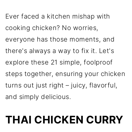
Ever faced a kitchen mishap with
cooking chicken? No worries,
everyone has those moments, and
there's always a way to fix it. Let's
explore these 21 simple, foolproof
steps together, ensuring your chicken
turns out just right – juicy, flavorful,
and simply delicious.
THAI CHICKEN CURRY