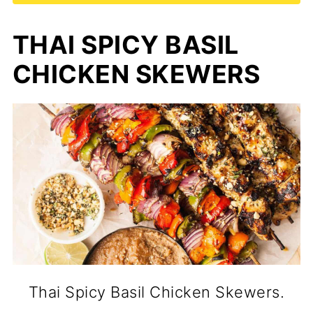
THAI SPICY BASIL
CHICKEN SKEWERS
Thai Spicy Basil Chicken Skewers.