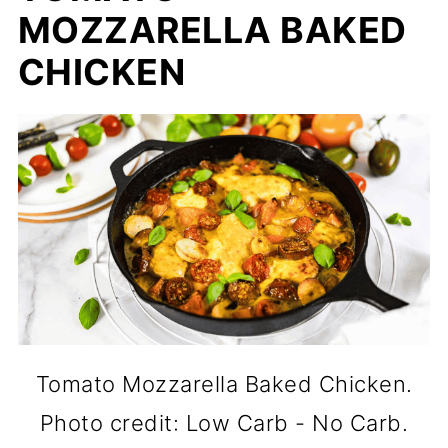
MOZZARELLA BAKED
CHICKEN
Tomato Mozzarella Baked Chicken.
Photo credit: Low Carb - No Carb.