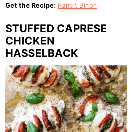
Get the Recipe:
Pancit Bihon
STUFFED CAPRESE
CHICKEN
HASSELBACK