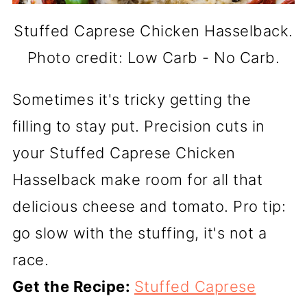
Stuffed Caprese Chicken Hasselback.
Photo credit: Low Carb - No Carb.
Sometimes it's tricky getting the
filling to stay put. Precision cuts in
your Stuffed Caprese Chicken
Hasselback make room for all that
delicious cheese and tomato. Pro tip:
go slow with the stuffing, it's not a
race.
Get the Recipe:
Stuffed Caprese