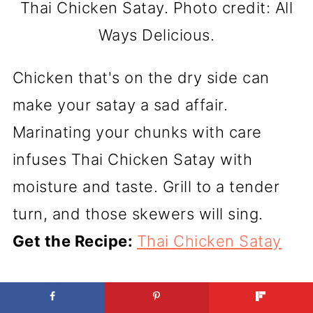
Thai Chicken Satay. Photo credit: All
Ways Delicious.
Chicken that's on the dry side can
make your satay a sad affair.
Marinating your chunks with care
infuses Thai Chicken Satay with
moisture and taste. Grill to a tender
turn, and those skewers will sing.
Get the Recipe:
Thai Chicken Satay
CRISPY AIR FRYER