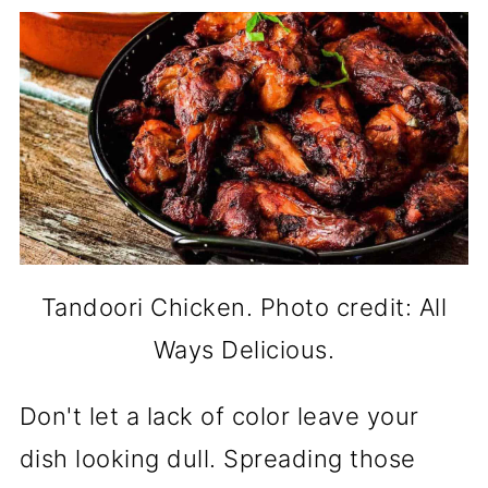
Tandoori Chicken. Photo credit: All
Ways Delicious.
Don't let a lack of color leave your
dish looking dull. Spreading those