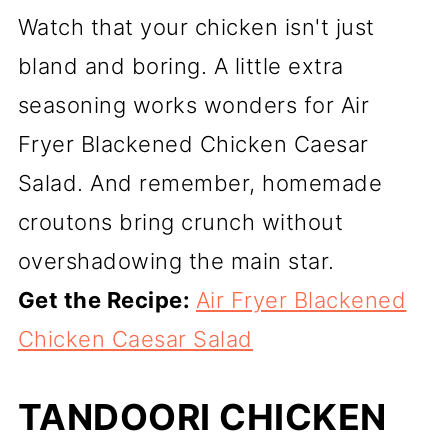
Watch that your chicken isn't just
bland and boring. A little extra
seasoning works wonders for Air
Fryer Blackened Chicken Caesar
Salad. And remember, homemade
croutons bring crunch without
overshadowing the main star.
Get the Recipe:
Air Fryer Blackened
Chicken Caesar Salad
TANDOORI CHICKEN