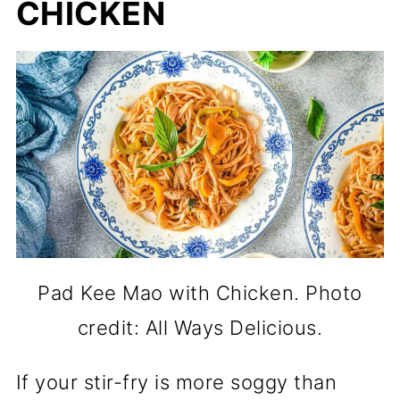
CHICKEN
Pad Kee Mao with Chicken. Photo
credit: All Ways Delicious.
If your stir-fry is more soggy than