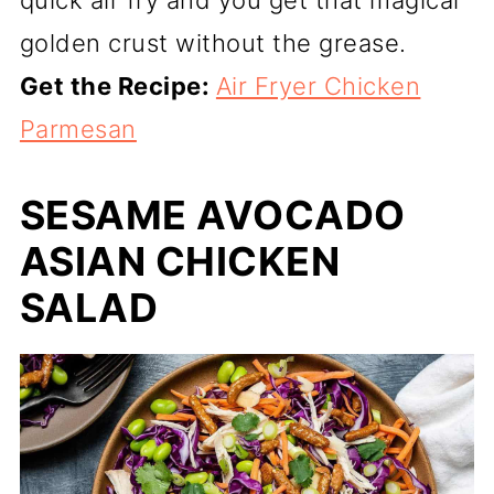
golden crust without the grease.
Get the Recipe:
Air Fryer Chicken
Parmesan
SESAME AVOCADO
ASIAN CHICKEN
SALAD