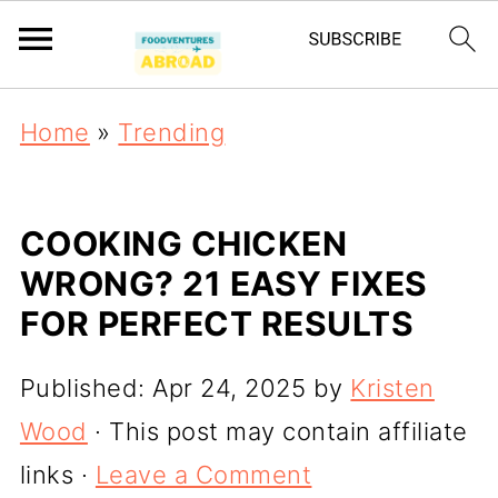
Home
»
Trending
COOKING CHICKEN
WRONG? 21 EASY FIXES
FOR PERFECT RESULTS
Published:
Apr 24, 2025
by
Kristen
Wood
· This post may contain affiliate
links ·
Leave a Comment