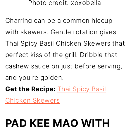
Photo credit: xoxobella.
Charring can be a common hiccup
with skewers. Gentle rotation gives
Thai Spicy Basil Chicken Skewers that
perfect kiss of the grill. Dribble that
cashew sauce on just before serving,
and you're golden.
Get the Recipe:
Thai Spicy Basil
Chicken Skewers
PAD KEE MAO WITH