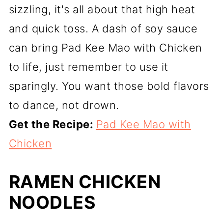
sizzling, it's all about that high heat
and quick toss. A dash of soy sauce
can bring Pad Kee Mao with Chicken
to life, just remember to use it
sparingly. You want those bold flavors
to dance, not drown.
Get the Recipe:
Pad Kee Mao with
Chicken
RAMEN CHICKEN
NOODLES