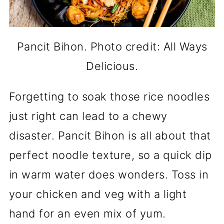
Pancit Bihon. Photo credit: All Ways
Delicious.
Forgetting to soak those rice noodles
just right can lead to a chewy
disaster. Pancit Bihon is all about that
perfect noodle texture, so a quick dip
in warm water does wonders. Toss in
your chicken and veg with a light
hand for an even mix of yum.