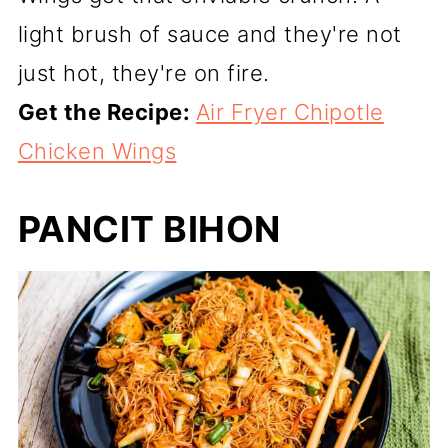
light brush of sauce and they're not
just hot, they're on fire.
Get the Recipe:
Air Fryer Chipotle
Chicken Wings
PANCIT BIHON