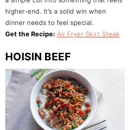
a simple cut into something that feels
higher-end. It’s a solid win when
dinner needs to feel special.
Get the Recipe:
Air Fryer Skirt Steak
HOISIN BEEF