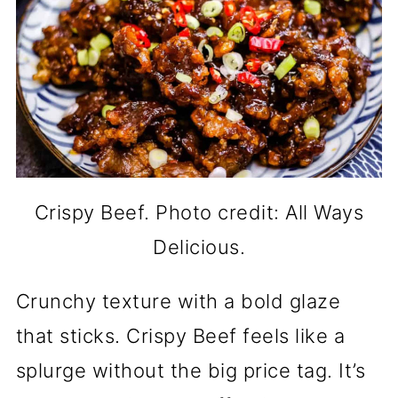
Crispy Beef. Photo credit: All Ways
Delicious.
Crunchy texture with a bold glaze
that sticks. Crispy Beef feels like a
splurge without the big price tag. It’s