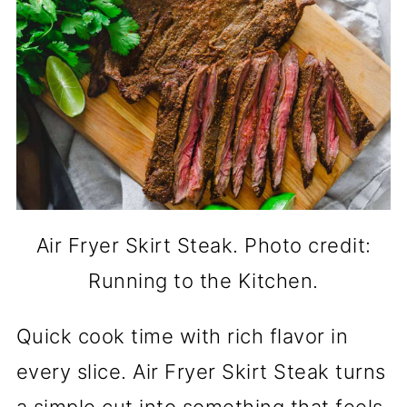
Air Fryer Skirt Steak. Photo credit:
Running to the Kitchen.
Quick cook time with rich flavor in
every slice. Air Fryer Skirt Steak turns