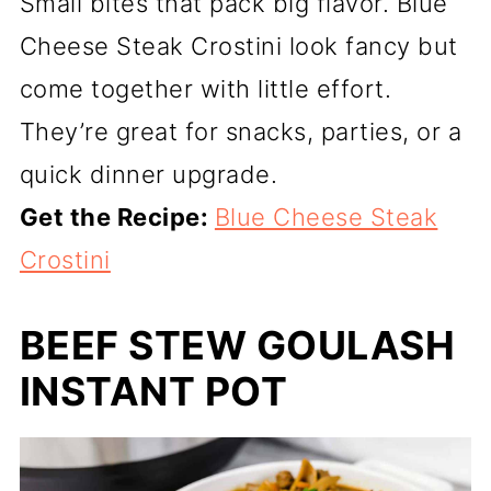
Small bites that pack big flavor. Blue
Cheese Steak Crostini look fancy but
come together with little effort.
They’re great for snacks, parties, or a
quick dinner upgrade.
Get the Recipe:
Blue Cheese Steak
Crostini
BEEF STEW GOULASH
INSTANT POT