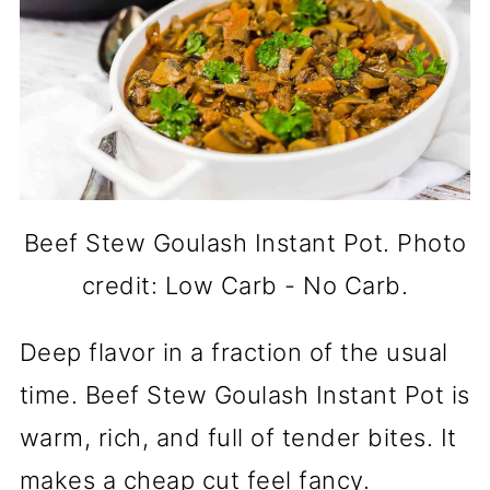
Beef Stew Goulash Instant Pot. Photo
credit: Low Carb - No Carb.
Deep flavor in a fraction of the usual
time. Beef Stew Goulash Instant Pot is
warm, rich, and full of tender bites. It
makes a cheap cut feel fancy.