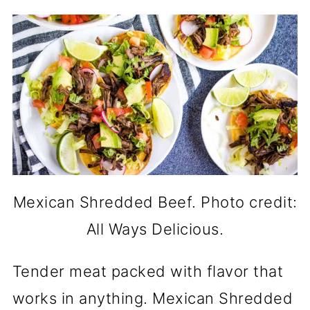
Mexican Shredded Beef. Photo credit:
All Ways Delicious.
Tender meat packed with flavor that
works in anything. Mexican Shredded