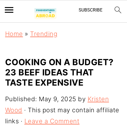
Home
»
Trending
COOKING ON A BUDGET?
23 BEEF IDEAS THAT
TASTE EXPENSIVE
Published:
May 9, 2025
by
Kristen
Wood
· This post may contain affiliate
links ·
Leave a Comment