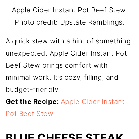
Apple Cider Instant Pot Beef Stew.
Photo credit: Upstate Ramblings.
A quick stew with a hint of something
unexpected. Apple Cider Instant Pot
Beef Stew brings comfort with
minimal work. It’s cozy, filling, and
budget-friendly.
Get the Recipe:
Apple Cider Instant
Pot Beef Stew
BLUE CHEESE STEAK