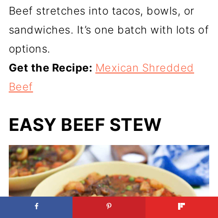
Beef stretches into tacos, bowls, or
sandwiches. It’s one batch with lots of
options.
Get the Recipe:
Mexican Shredded
Beef
EASY BEEF STEW