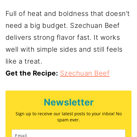
Full of heat and boldness that doesn’t
need a big budget. Szechuan Beef
delivers strong flavor fast. It works
well with simple sides and still feels
like a treat.
Get the Recipe:
Szechuan Beef
Newsletter
Sign up to receive our latest posts to your inbox! No
spam ever.