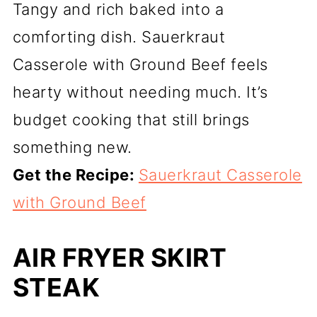
Tangy and rich baked into a
comforting dish. Sauerkraut
Casserole with Ground Beef feels
hearty without needing much. It’s
budget cooking that still brings
something new.
Get the Recipe:
Sauerkraut Casserole
with Ground Beef
AIR FRYER SKIRT
STEAK