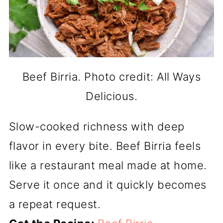
Beef Birria. Photo credit: All Ways
Delicious.
Slow-cooked richness with deep
flavor in every bite. Beef Birria feels
like a restaurant meal made at home.
Serve it once and it quickly becomes
a repeat request.