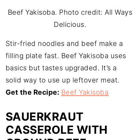
Beef Yakisoba. Photo credit: All Ways
Delicious.
Stir-fried noodles and beef make a
filling plate fast. Beef Yakisoba uses
basics but tastes upgraded. It’s a
solid way to use up leftover meat.
Get the Recipe:
Beef Yakisoba
SAUERKRAUT
CASSEROLE WITH