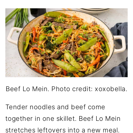
Beef Lo Mein. Photo credit: xoxobella.
Tender noodles and beef come
together in one skillet. Beef Lo Mein
stretches leftovers into a new meal.