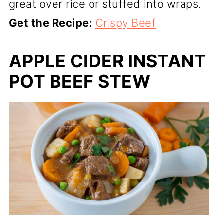
great over rice or stuffed into wraps.
Get the Recipe:
Crispy Beef
APPLE CIDER INSTANT
POT BEEF STEW