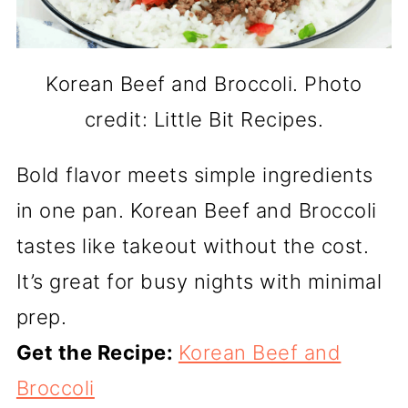
Korean Beef and Broccoli. Photo
credit: Little Bit Recipes.
Bold flavor meets simple ingredients
in one pan. Korean Beef and Broccoli
tastes like takeout without the cost.
It’s great for busy nights with minimal
prep.
Get the Recipe:
Korean Beef and
Broccoli