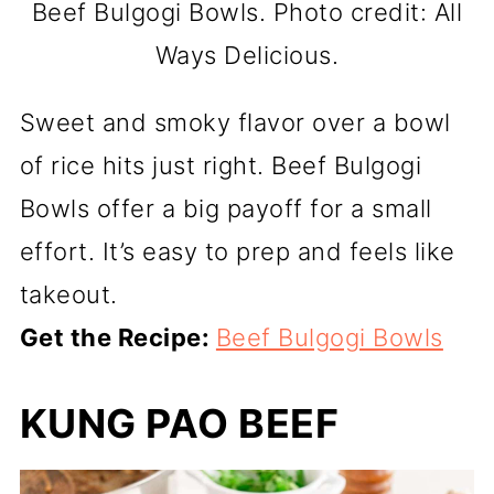
Beef Bulgogi Bowls. Photo credit: All
Ways Delicious.
Sweet and smoky flavor over a bowl
of rice hits just right. Beef Bulgogi
Bowls offer a big payoff for a small
effort. It’s easy to prep and feels like
takeout.
Get the Recipe:
Beef Bulgogi Bowls
KUNG PAO BEEF