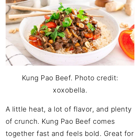
Kung Pao Beef. Photo credit:
xoxobella.
A little heat, a lot of flavor, and plenty
of crunch. Kung Pao Beef comes
together fast and feels bold. Great for