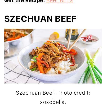
Get the Recipe:
Beef Birria
SZECHUAN BEEF
Szechuan Beef. Photo credit:
xoxobella.