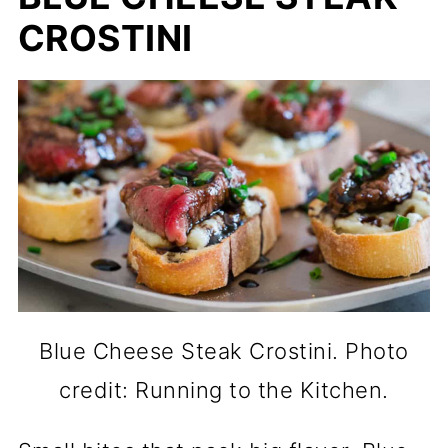
CROSTINI
Blue Cheese Steak Crostini. Photo
credit: Running to the Kitchen.