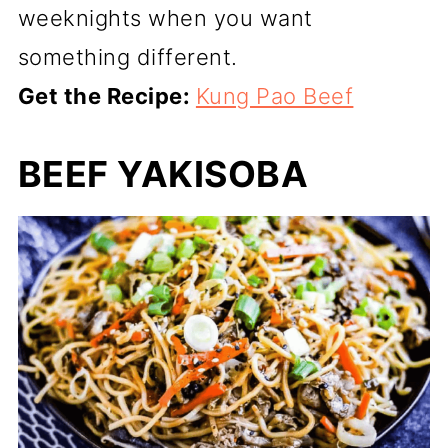
weeknights when you want
something different.
Get the Recipe:
Kung Pao Beef
BEEF YAKISOBA