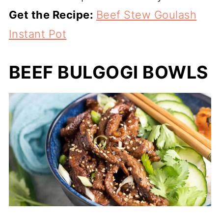
Get the Recipe:
Beef Stew Goulash
Instant Pot
BEEF BULGOGI BOWLS