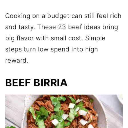
Cooking on a budget can still feel rich
and tasty. These 23 beef ideas bring
big flavor with small cost. Simple
steps turn low spend into high
reward.
BEEF BIRRIA