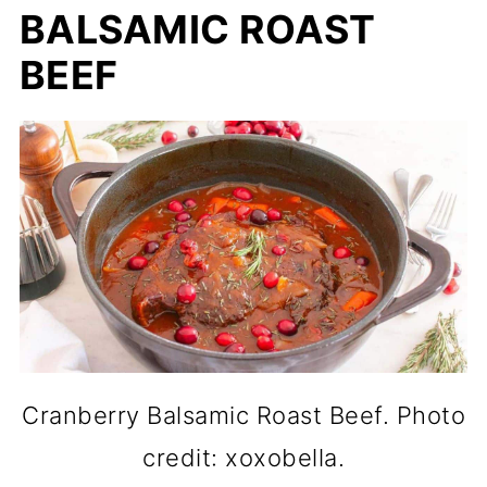
BALSAMIC ROAST
BEEF
Cranberry Balsamic Roast Beef. Photo
credit: xoxobella.