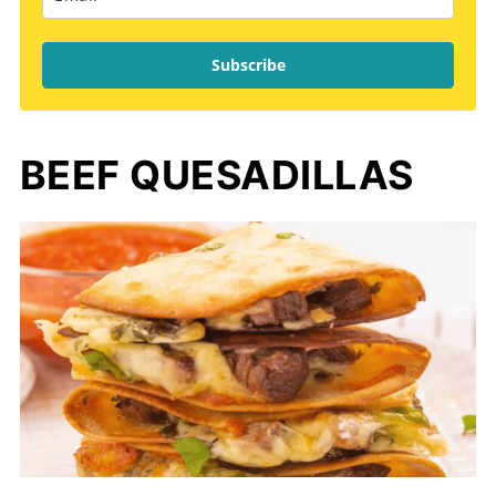
Subscribe
BEEF QUESADILLAS