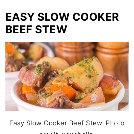
EASY SLOW COOKER
BEEF STEW
Easy Slow Cooker Beef Stew. Photo