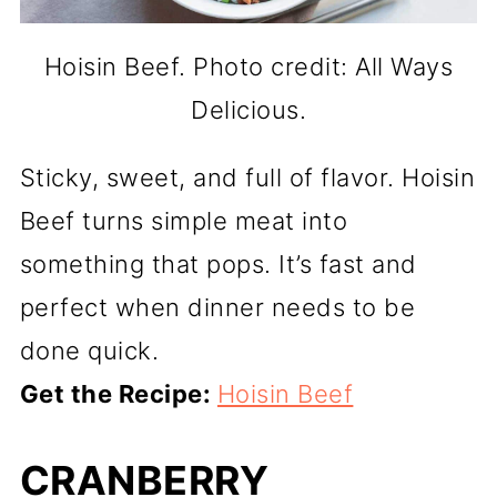
Hoisin Beef. Photo credit: All Ways
Delicious.
Sticky, sweet, and full of flavor. Hoisin
Beef turns simple meat into
something that pops. It’s fast and
perfect when dinner needs to be
done quick.
Get the Recipe:
Hoisin Beef
CRANBERRY