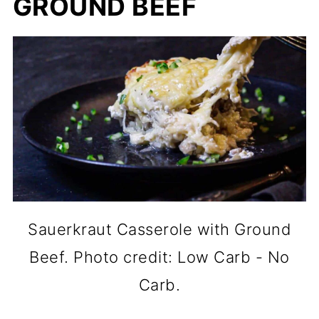
GROUND BEEF
Sauerkraut Casserole with Ground
Beef. Photo credit: Low Carb - No
Carb.