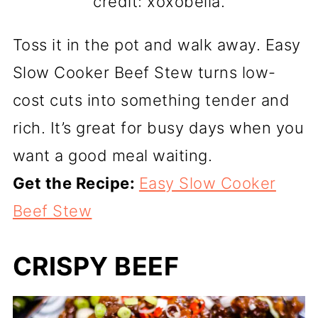
credit: xoxobella.
Toss it in the pot and walk away. Easy
Slow Cooker Beef Stew turns low-
cost cuts into something tender and
rich. It’s great for busy days when you
want a good meal waiting.
Get the Recipe:
Easy Slow Cooker
Beef Stew
CRISPY BEEF