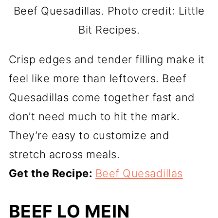
Beef Quesadillas. Photo credit: Little
Bit Recipes.
Crisp edges and tender filling make it
feel like more than leftovers. Beef
Quesadillas come together fast and
don’t need much to hit the mark.
They’re easy to customize and
stretch across meals.
Get the Recipe:
Beef Quesadillas
BEEF LO MEIN