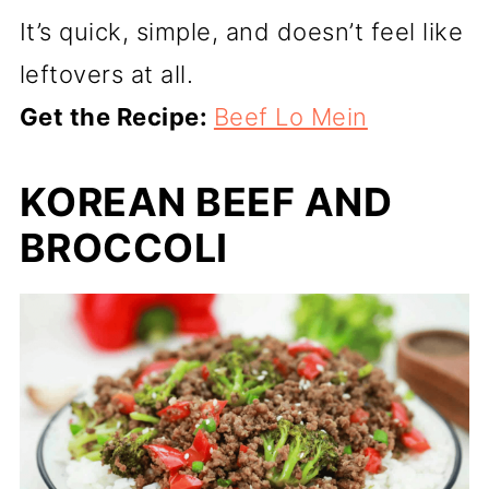
It’s quick, simple, and doesn’t feel like
leftovers at all.
Get the Recipe:
Beef Lo Mein
KOREAN BEEF AND
BROCCOLI