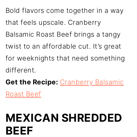
Bold flavors come together in a way
that feels upscale. Cranberry
Balsamic Roast Beef brings a tangy
twist to an affordable cut. It’s great
for weeknights that need something
different.
Get the Recipe:
Cranberry Balsamic
Roast Beef
MEXICAN SHREDDED
BEEF