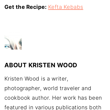
Get the Recipe:
Kefta Kebabs
ABOUT
KRISTEN WOOD
Kristen Wood is a writer,
photographer, world traveler and
cookbook author. Her work has been
featured in various publications both