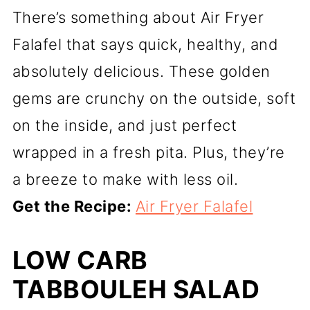
There’s something about Air Fryer
Falafel that says quick, healthy, and
absolutely delicious. These golden
gems are crunchy on the outside, soft
on the inside, and just perfect
wrapped in a fresh pita. Plus, they’re
a breeze to make with less oil.
Get the Recipe:
Air Fryer Falafel
LOW CARB
TABBOULEH SALAD