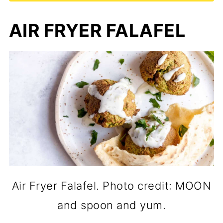
AIR FRYER FALAFEL
Air Fryer Falafel. Photo credit: MOON
and spoon and yum.