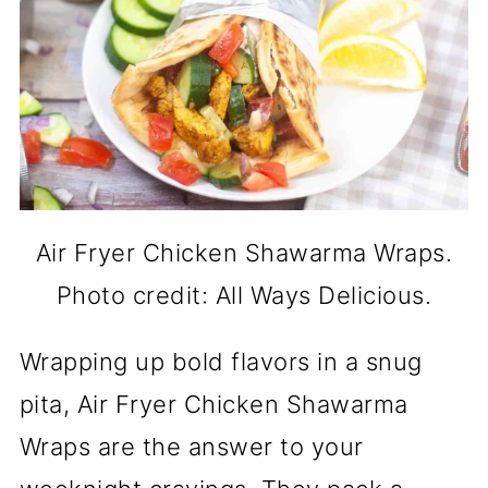
Air Fryer Chicken Shawarma Wraps.
Photo credit: All Ways Delicious.
Wrapping up bold flavors in a snug
pita, Air Fryer Chicken Shawarma
Wraps are the answer to your