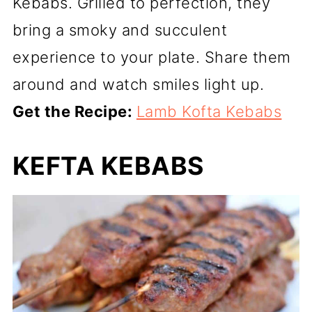
Kebabs. Grilled to perfection, they
bring a smoky and succulent
experience to your plate. Share them
around and watch smiles light up.
Get the Recipe:
Lamb Kofta Kebabs
KEFTA KEBABS