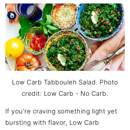
Low Carb Tabbouleh Salad. Photo
credit: Low Carb - No Carb.
If you're craving something light yet
bursting with flavor, Low Carb