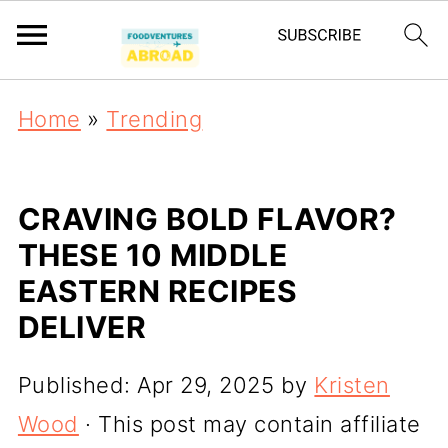
Home
»
Trending
CRAVING BOLD FLAVOR?
THESE 10 MIDDLE
EASTERN RECIPES
DELIVER
Published:
Apr 29, 2025
by
Kristen
Wood
· This post may contain affiliate