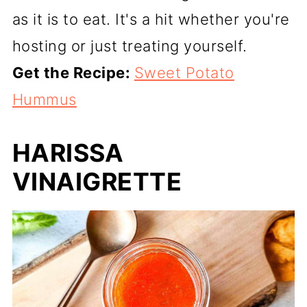
as it is to eat. It's a hit whether you're
hosting or just treating yourself.
Get the Recipe:
Sweet Potato
Hummus
HARISSA
VINAIGRETTE