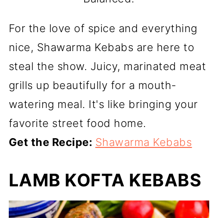
For the love of spice and everything
nice, Shawarma Kebabs are here to
steal the show. Juicy, marinated meat
grills up beautifully for a mouth-
watering meal. It's like bringing your
favorite street food home.
Get the Recipe:
Shawarma Kebabs
LAMB KOFTA KEBABS