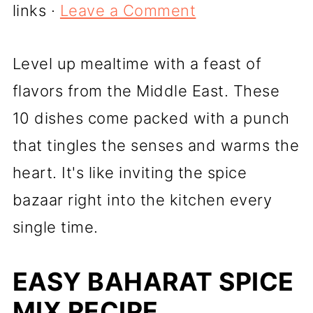
links ·
Leave a Comment
Level up mealtime with a feast of
flavors from the Middle East. These
10 dishes come packed with a punch
that tingles the senses and warms the
heart. It's like inviting the spice
bazaar right into the kitchen every
single time.
EASY BAHARAT SPICE
MIX RECIPE