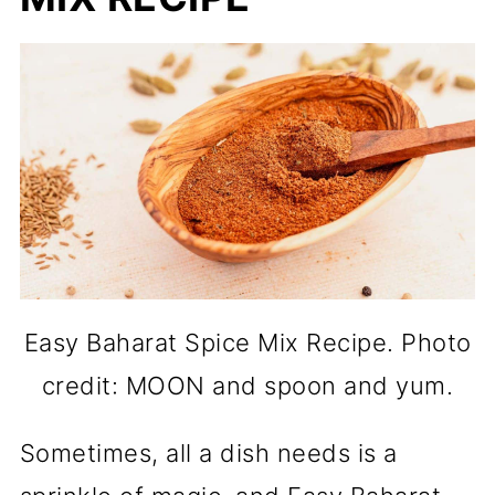
Easy Baharat Spice Mix Recipe. Photo
credit: MOON and spoon and yum.
Sometimes, all a dish needs is a