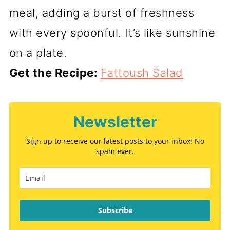
meal, adding a burst of freshness
with every spoonful. It’s like sunshine
on a plate.
Get the Recipe:
Fattoush Salad
Newsletter
Sign up to receive our latest posts to your inbox! No
spam ever.
Subscribe