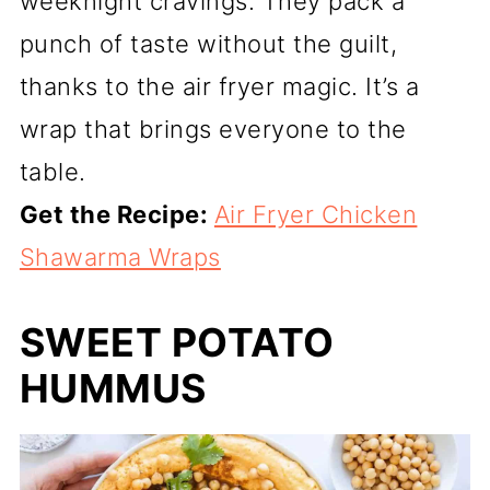
weeknight cravings. They pack a
punch of taste without the guilt,
thanks to the air fryer magic. It’s a
wrap that brings everyone to the
table.
Get the Recipe:
Air Fryer Chicken
Shawarma Wraps
SWEET POTATO
HUMMUS