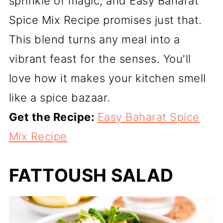
sprinkle of magic, and Easy Baharat
Spice Mix Recipe promises just that.
This blend turns any meal into a
vibrant feast for the senses. You'll
love how it makes your kitchen smell
like a spice bazaar.
Get the Recipe:
Easy Baharat Spice
Mix Recipe
FATTOUSH SALAD