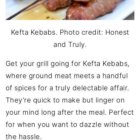
Kefta Kebabs. Photo credit: Honest
and Truly.
Get your grill going for Kefta Kebabs,
where ground meat meets a handful
of spices for a truly delectable affair.
They’re quick to make but linger on
your mind long after the meal. Perfect
for when you want to dazzle without
the hassle.