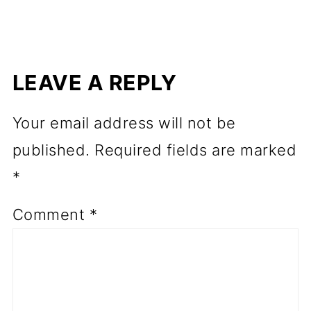
LEAVE A REPLY
Your email address will not be
published.
Required fields are marked
*
Comment
*