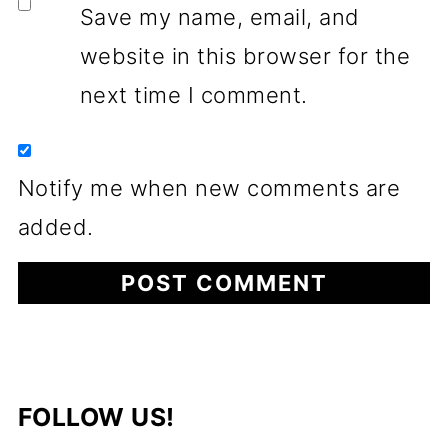
Save my name, email, and
website in this browser for the
next time I comment.
Notify me when new comments are
added.
FOLLOW US!