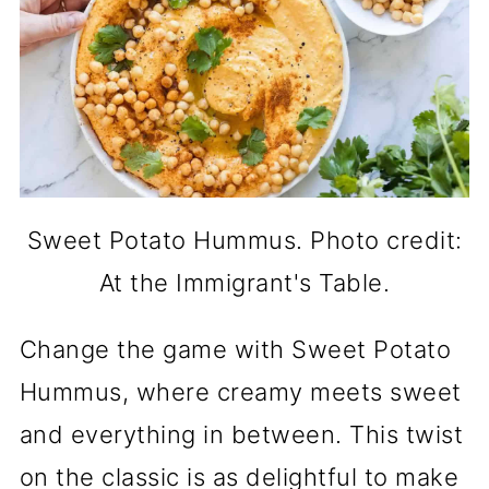
Sweet Potato Hummus. Photo credit:
At the Immigrant's Table.
Change the game with Sweet Potato
Hummus, where creamy meets sweet
and everything in between. This twist
on the classic is as delightful to make