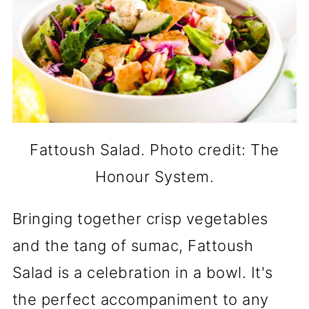
Fattoush Salad. Photo credit: The
Honour System.
Bringing together crisp vegetables
and the tang of sumac, Fattoush
Salad is a celebration in a bowl. It's
the perfect accompaniment to any