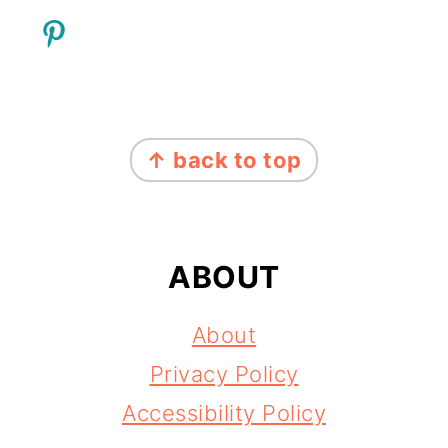
FOOTER
↑ back to top
ABOUT
About
Privacy Policy
Accessibility Policy