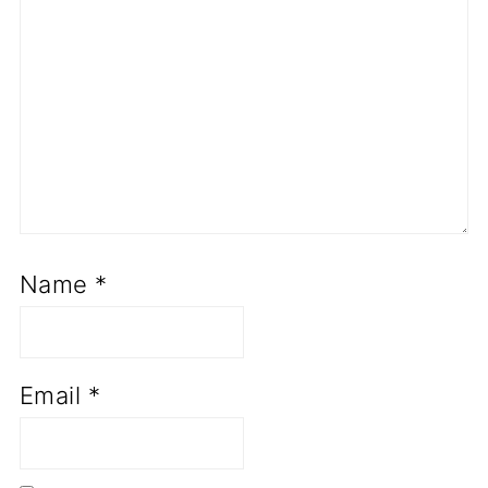
Name
*
Email
*