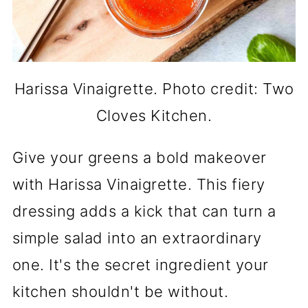
Harissa Vinaigrette. Photo credit: Two
Cloves Kitchen.
Give your greens a bold makeover
with Harissa Vinaigrette. This fiery
dressing adds a kick that can turn a
simple salad into an extraordinary
one. It's the secret ingredient your
kitchen shouldn't be without.