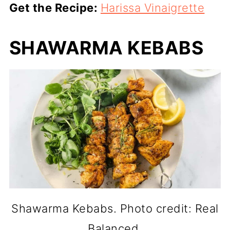
Get the Recipe:
Harissa Vinaigrette
SHAWARMA KEBABS
Shawarma Kebabs. Photo credit: Real
Balanced.