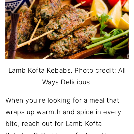
Lamb Kofta Kebabs. Photo credit: All
Ways Delicious.
When you're looking for a meal that
wraps up warmth and spice in every
bite, reach out for Lamb Kofta