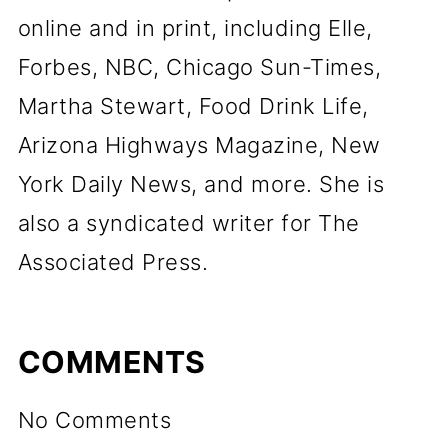
online and in print, including Elle,
Forbes, NBC, Chicago Sun-Times,
Martha Stewart, Food Drink Life,
Arizona Highways Magazine, New
York Daily News, and more. She is
also a syndicated writer for The
Associated Press.
COMMENTS
No Comments