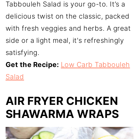
Tabbouleh Salad is your go-to. It’s a
delicious twist on the classic, packed
with fresh veggies and herbs. A great
side or a light meal, it's refreshingly
satisfying.
Get the Recipe:
Low Carb Tabbouleh
Salad
AIR FRYER CHICKEN
SHAWARMA WRAPS