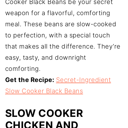
Cooker Black Beans be your secret
weapon for a flavorful, comforting
meal. These beans are slow-cooked
to perfection, with a special touch
that makes all the difference. They’re
easy, tasty, and downright
comforting.
Get the Recipe:
Secret-Ingredient
Slow Cooker Black Beans
SLOW COOKER
CHICKEN AND