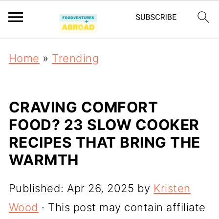
Home
»
Trending
CRAVING COMFORT
FOOD? 23 SLOW COOKER
RECIPES THAT BRING THE
WARMTH
Published:
Apr 26, 2025
by
Kristen
Wood
· This post may contain affiliate