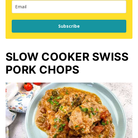
Subscribe
SLOW COOKER SWISS
PORK CHOPS