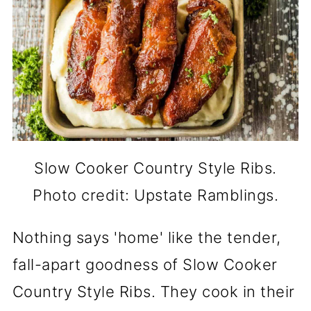
Slow Cooker Country Style Ribs.
Photo credit: Upstate Ramblings.
Nothing says 'home' like the tender,
fall-apart goodness of Slow Cooker
Country Style Ribs. They cook in their