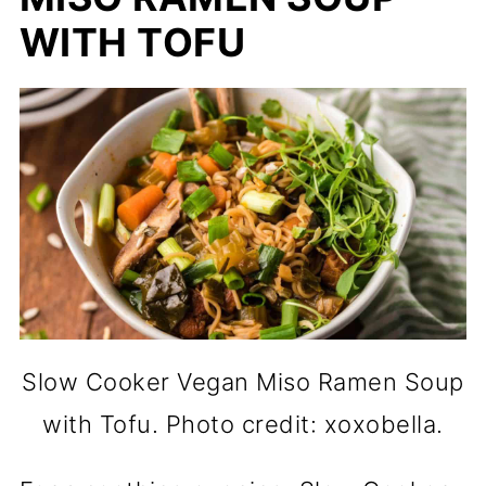
WITH TOFU
Slow Cooker Vegan Miso Ramen Soup
with Tofu. Photo credit: xoxobella.