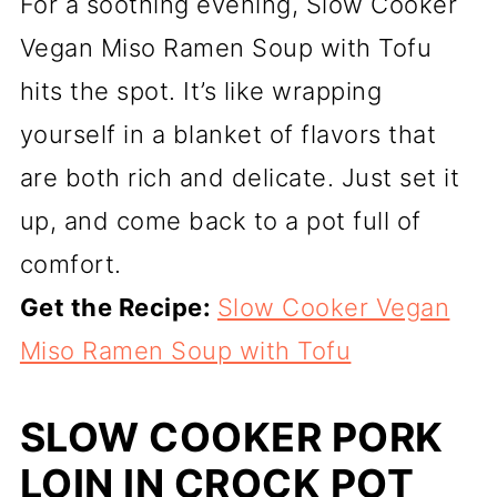
For a soothing evening, Slow Cooker
Vegan Miso Ramen Soup with Tofu
hits the spot. It’s like wrapping
yourself in a blanket of flavors that
are both rich and delicate. Just set it
up, and come back to a pot full of
comfort.
Get the Recipe:
Slow Cooker Vegan
Miso Ramen Soup with Tofu
SLOW COOKER PORK
LOIN IN CROCK POT