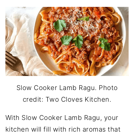
Slow Cooker Lamb Ragu. Photo
credit: Two Cloves Kitchen.
With Slow Cooker Lamb Ragu, your
kitchen will fill with rich aromas that