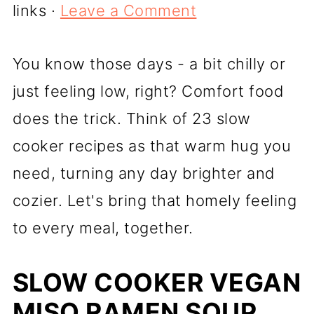
links ·
Leave a Comment
You know those days - a bit chilly or
just feeling low, right? Comfort food
does the trick. Think of 23 slow
cooker recipes as that warm hug you
need, turning any day brighter and
cozier. Let's bring that homely feeling
to every meal, together.
SLOW COOKER VEGAN
MISO RAMEN SOUP