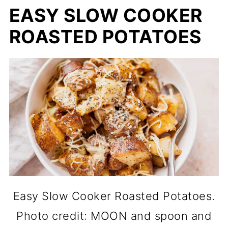
EASY SLOW COOKER
ROASTED POTATOES
Easy Slow Cooker Roasted Potatoes.
Photo credit: MOON and spoon and