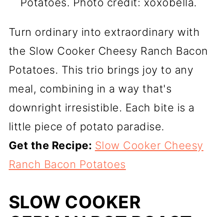
Potatoes. Photo credit: xoxobella.
Turn ordinary into extraordinary with
the Slow Cooker Cheesy Ranch Bacon
Potatoes. This trio brings joy to any
meal, combining in a way that's
downright irresistible. Each bite is a
little piece of potato paradise.
Get the Recipe:
Slow Cooker Cheesy
Ranch Bacon Potatoes
SLOW COOKER