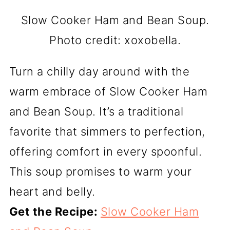
Slow Cooker Ham and Bean Soup.
Photo credit: xoxobella.
Turn a chilly day around with the
warm embrace of Slow Cooker Ham
and Bean Soup. It’s a traditional
favorite that simmers to perfection,
offering comfort in every spoonful.
This soup promises to warm your
heart and belly.
Get the Recipe:
Slow Cooker Ham