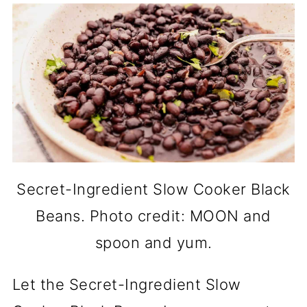
Secret-Ingredient Slow Cooker Black
Beans. Photo credit: MOON and
spoon and yum.
Let the Secret-Ingredient Slow