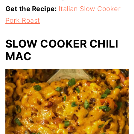
Get the Recipe:
Italian Slow Cooker
Pork Roast
SLOW COOKER CHILI
MAC