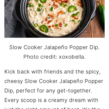
Slow Cooker Jalapeño Popper Dip.
Photo credit: xoxobella.
Kick back with friends and the spicy,
cheesy Slow Cooker Jalapeño Popper
Dip, perfect for any get-together.
Every scoop is a creamy dream with