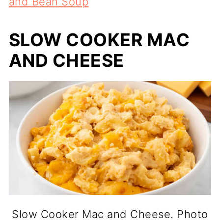
and Bean Soup
SLOW COOKER MAC
AND CHEESE
Slow Cooker Mac and Cheese. Photo