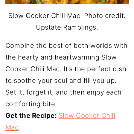
Slow Cooker Chili Mac. Photo credit:
Upstate Ramblings.
Combine the best of both worlds with
the hearty and heartwarming Slow
Cooker Chili Mac. It’s the perfect dish
to soothe your soul and fill you up.
Set it, forget it, and then enjoy each
comforting bite.
Get the Recipe:
Slow Cooker Chili
Mac