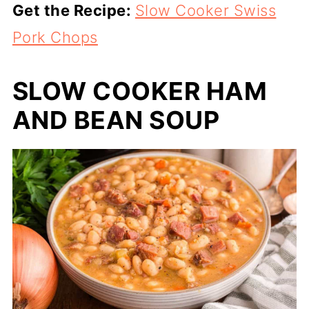
Get the Recipe:
Slow Cooker Swiss
Pork Chops
SLOW COOKER HAM
AND BEAN SOUP