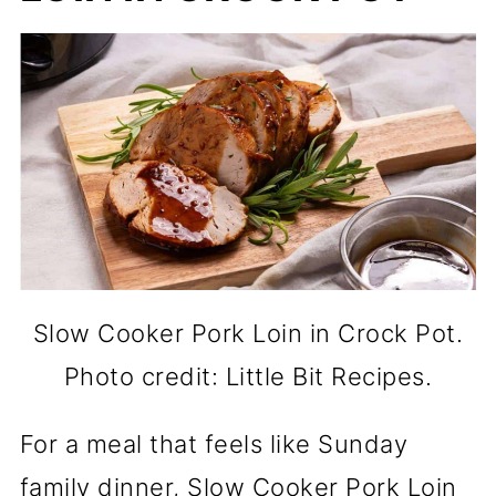
Slow Cooker Pork Loin in Crock Pot.
Photo credit: Little Bit Recipes.
For a meal that feels like Sunday
family dinner, Slow Cooker Pork Loin