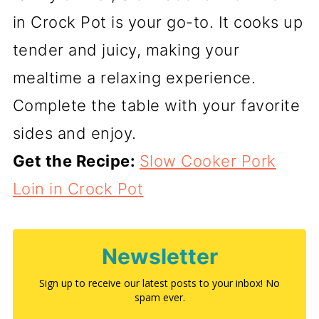
in Crock Pot is your go-to. It cooks up
tender and juicy, making your
mealtime a relaxing experience.
Complete the table with your favorite
sides and enjoy.
Get the Recipe:
Slow Cooker Pork
Loin in Crock Pot
Newsletter
Sign up to receive our latest posts to your inbox! No
spam ever.