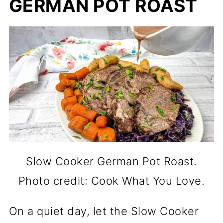
GERMAN POT ROAST
Slow Cooker German Pot Roast.
Photo credit: Cook What You Love.
On a quiet day, let the Slow Cooker