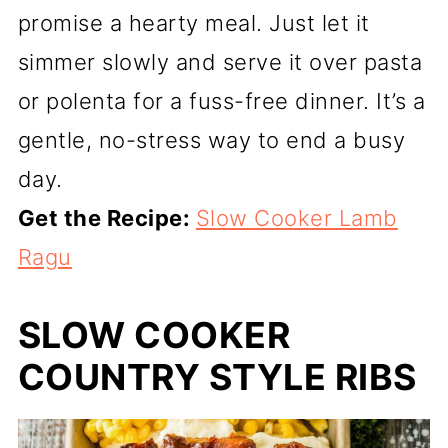
promise a hearty meal. Just let it
simmer slowly and serve it over pasta
or polenta for a fuss-free dinner. It’s a
gentle, no-stress way to end a busy
day.
Get the Recipe:
Slow Cooker Lamb
Ragu
SLOW COOKER
COUNTRY STYLE RIBS