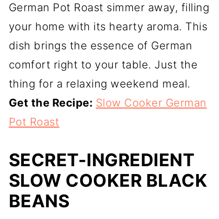
German Pot Roast simmer away, filling
your home with its hearty aroma. This
dish brings the essence of German
comfort right to your table. Just the
thing for a relaxing weekend meal.
Get the Recipe:
Slow Cooker German
Pot Roast
SECRET-INGREDIENT
SLOW COOKER BLACK
BEANS