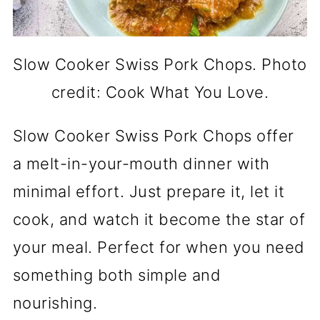
Slow Cooker Swiss Pork Chops. Photo
credit: Cook What You Love.
Slow Cooker Swiss Pork Chops offer
a melt-in-your-mouth dinner with
minimal effort. Just prepare it, let it
cook, and watch it become the star of
your meal. Perfect for when you need
something both simple and
nourishing.