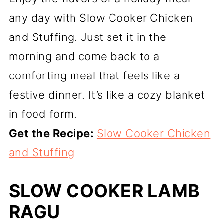
any day with Slow Cooker Chicken
and Stuffing. Just set it in the
morning and come back to a
comforting meal that feels like a
festive dinner. It’s like a cozy blanket
in food form.
Get the Recipe:
Slow Cooker Chicken
and Stuffing
SLOW COOKER LAMB
RAGU