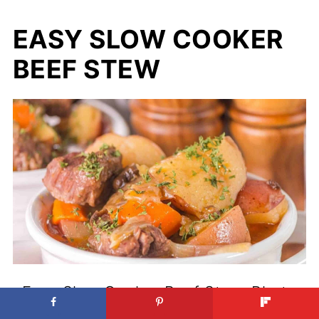
EASY SLOW COOKER
BEEF STEW
Easy Slow Cooker Beef Stew. Photo