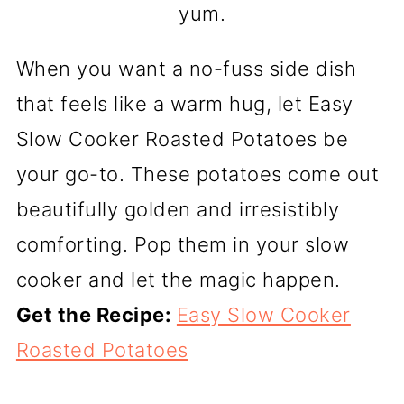
yum.
When you want a no-fuss side dish
that feels like a warm hug, let Easy
Slow Cooker Roasted Potatoes be
your go-to. These potatoes come out
beautifully golden and irresistibly
comforting. Pop them in your slow
cooker and let the magic happen.
Get the Recipe:
Easy Slow Cooker
Roasted Potatoes