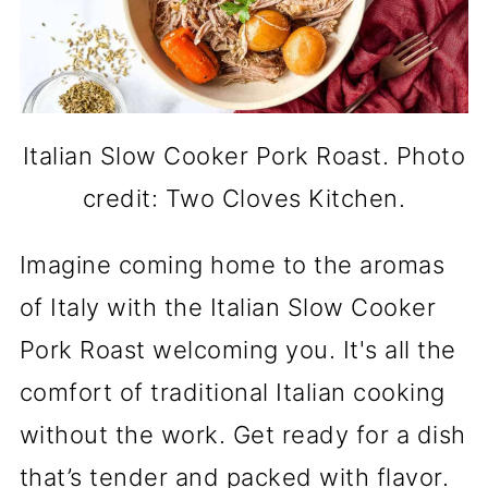
Italian Slow Cooker Pork Roast. Photo
credit: Two Cloves Kitchen.
Imagine coming home to the aromas
of Italy with the Italian Slow Cooker
Pork Roast welcoming you. It's all the
comfort of traditional Italian cooking
without the work. Get ready for a dish
that’s tender and packed with flavor.