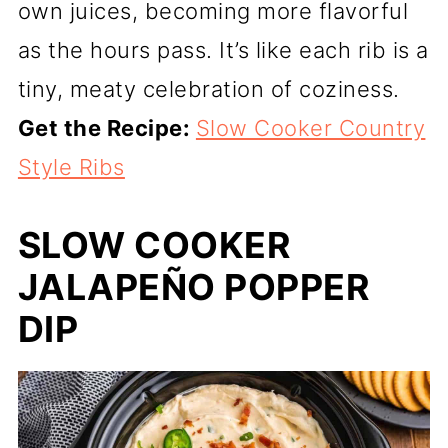
own juices, becoming more flavorful
as the hours pass. It’s like each rib is a
tiny, meaty celebration of coziness.
Get the Recipe:
Slow Cooker Country
Style Ribs
SLOW COOKER
JALAPEÑO POPPER
DIP