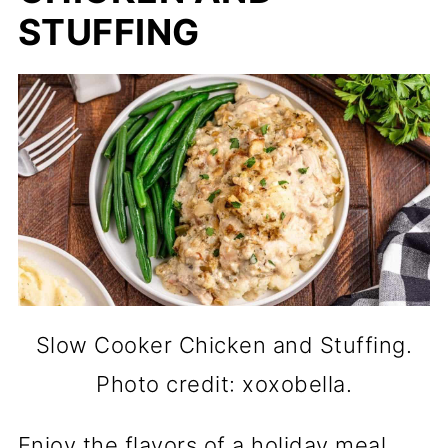
STUFFING
Slow Cooker Chicken and Stuffing.
Photo credit: xoxobella.
Enjoy the flavors of a holiday meal