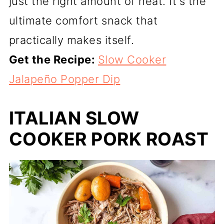
just the right amount of heat. It's the
ultimate comfort snack that
practically makes itself.
Get the Recipe:
Slow Cooker
Jalapeño Popper Dip
ITALIAN SLOW
COOKER PORK ROAST