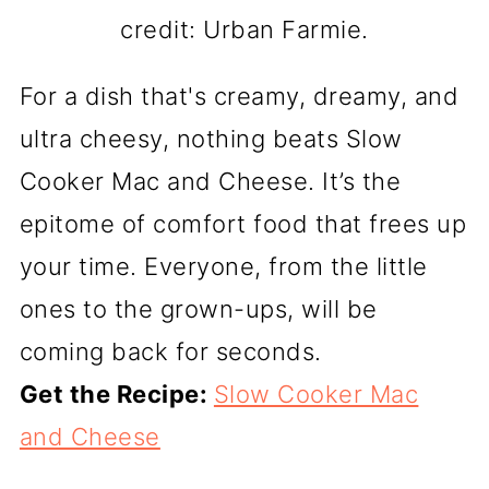
credit: Urban Farmie.
For a dish that's creamy, dreamy, and
ultra cheesy, nothing beats Slow
Cooker Mac and Cheese. It’s the
epitome of comfort food that frees up
your time. Everyone, from the little
ones to the grown-ups, will be
coming back for seconds.
Get the Recipe:
Slow Cooker Mac
and Cheese