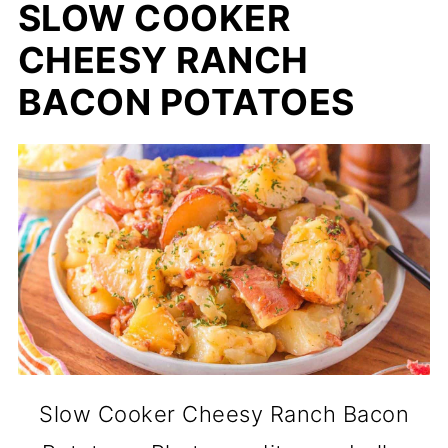
SLOW COOKER
CHEESY RANCH
BACON POTATOES
Slow Cooker Cheesy Ranch Bacon