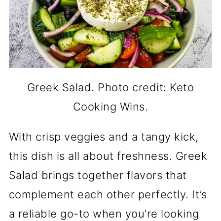
Greek Salad. Photo credit: Keto
Cooking Wins.
With crisp veggies and a tangy kick,
this dish is all about freshness. Greek
Salad brings together flavors that
complement each other perfectly. It’s
a reliable go-to when you’re looking