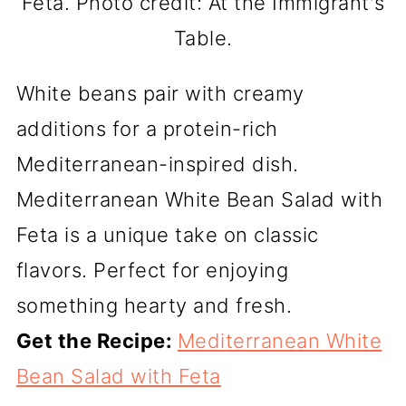
Feta. Photo credit: At the Immigrant's
Table.
White beans pair with creamy
additions for a protein-rich
Mediterranean-inspired dish.
Mediterranean White Bean Salad with
Feta is a unique take on classic
flavors. Perfect for enjoying
something hearty and fresh.
Get the Recipe:
Mediterranean White
Bean Salad with Feta