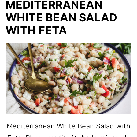
MEDITERRANEAN
WHITE BEAN SALAD
WITH FETA
Mediterranean White Bean Salad with