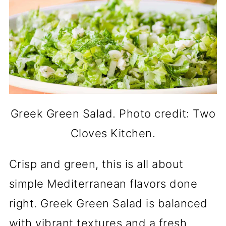
Greek Green Salad. Photo credit: Two
Cloves Kitchen.
Crisp and green, this is all about
simple Mediterranean flavors done
right. Greek Green Salad is balanced
with vibrant textures and a fresh