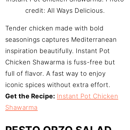
credit: All Ways Delicious.
Tender chicken made with bold
seasonings captures Mediterranean
inspiration beautifully. Instant Pot
Chicken Shawarma is fuss-free but
full of flavor. A fast way to enjoy
iconic spices without extra effort.
Get the Recipe:
Instant Pot Chicken
Shawarma