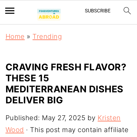
Home
»
Trending
CRAVING FRESH FLAVOR?
THESE 15
MEDITERRANEAN DISHES
DELIVER BIG
Published:
May 27, 2025
by
Kristen
Wood
· This post may contain affiliate