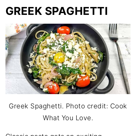
GREEK SPAGHETTI
Greek Spaghetti. Photo credit: Cook
What You Love.