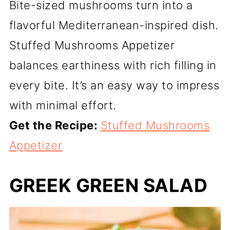
Bite-sized mushrooms turn into a
flavorful Mediterranean-inspired dish.
Stuffed Mushrooms Appetizer
balances earthiness with rich filling in
every bite. It’s an easy way to impress
with minimal effort.
Get the Recipe:
Stuffed Mushrooms
Appetizer
GREEK GREEN SALAD