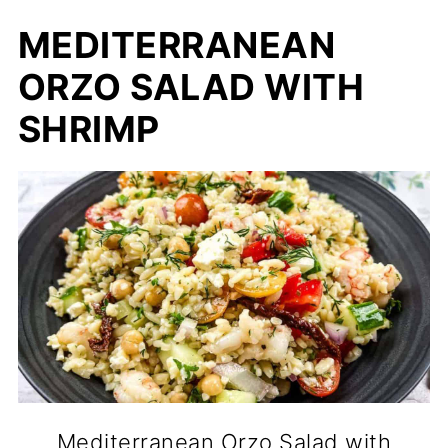
MEDITERRANEAN
ORZO SALAD WITH
SHRIMP
Mediterranean Orzo Salad with