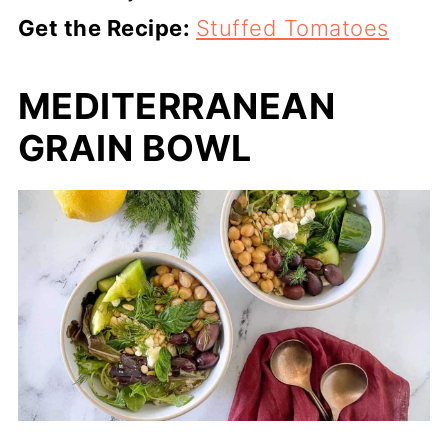
Get the Recipe:
Stuffed Tomatoes
MEDITERRANEAN
GRAIN BOWL