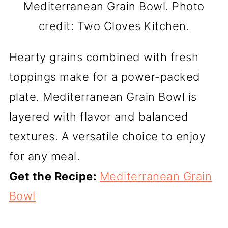
Mediterranean Grain Bowl. Photo
credit: Two Cloves Kitchen.
Hearty grains combined with fresh
toppings make for a power-packed
plate. Mediterranean Grain Bowl is
layered with flavor and balanced
textures. A versatile choice to enjoy
for any meal.
Get the Recipe:
Mediterranean Grain
Bowl