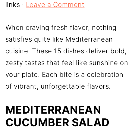
links ·
Leave a Comment
When craving fresh flavor, nothing
satisfies quite like Mediterranean
cuisine. These 15 dishes deliver bold,
zesty tastes that feel like sunshine on
your plate. Each bite is a celebration
of vibrant, unforgettable flavors.
MEDITERRANEAN
CUCUMBER SALAD