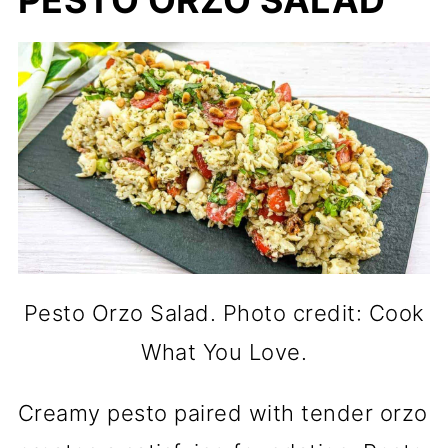
PESTO ORZO SALAD
Pesto Orzo Salad. Photo credit: Cook
What You Love.
Creamy pesto paired with tender orzo