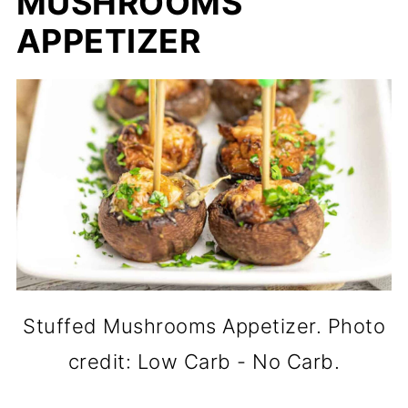
MUSHROOMS
APPETIZER
Stuffed Mushrooms Appetizer. Photo
credit: Low Carb - No Carb.