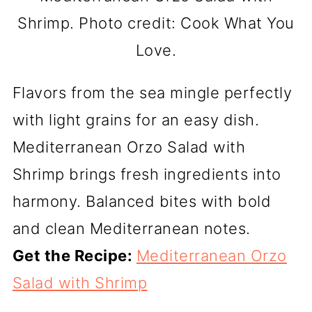
Shrimp. Photo credit: Cook What You
Love.
Flavors from the sea mingle perfectly
with light grains for an easy dish.
Mediterranean Orzo Salad with
Shrimp brings fresh ingredients into
harmony. Balanced bites with bold
and clean Mediterranean notes.
Get the Recipe:
Mediterranean Orzo
Salad with Shrimp