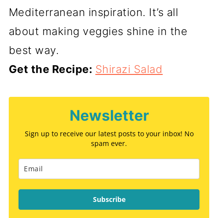
Mediterranean inspiration. It’s all
about making veggies shine in the
best way.
Get the Recipe:
Shirazi Salad
Newsletter
Sign up to receive our latest posts to your inbox! No
spam ever.
Subscribe