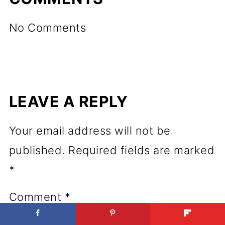
No Comments
LEAVE A REPLY
Your email address will not be
published.
Required fields are marked
*
Comment
*