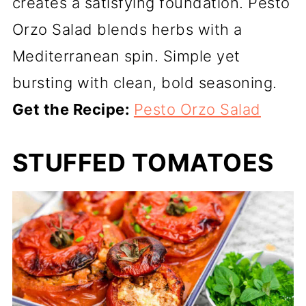
creates a satisfying foundation. Pesto
Orzo Salad blends herbs with a
Mediterranean spin. Simple yet
bursting with clean, bold seasoning.
Get the Recipe:
Pesto Orzo Salad
STUFFED TOMATOES