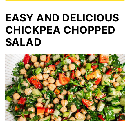
EASY AND DELICIOUS
CHICKPEA CHOPPED
SALAD