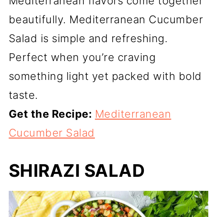
Mediterranean flavors come together
beautifully. Mediterranean Cucumber
Salad is simple and refreshing.
Perfect when you’re craving
something light yet packed with bold
taste.
Get the Recipe:
Mediterranean
Cucumber Salad
SHIRAZI SALAD