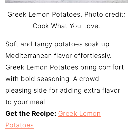
Greek Lemon Potatoes. Photo credit:
Cook What You Love.
Soft and tangy potatoes soak up
Mediterranean flavor effortlessly.
Greek Lemon Potatoes bring comfort
with bold seasoning. A crowd-
pleasing side for adding extra flavor
to your meal.
Get the Recipe:
Greek Lemon
Potatoes