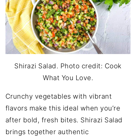
Shirazi Salad. Photo credit: Cook
What You Love.
Crunchy vegetables with vibrant
flavors make this ideal when you’re
after bold, fresh bites. Shirazi Salad
brings together authentic