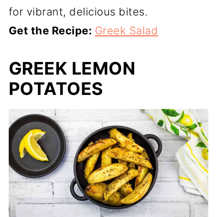
for vibrant, delicious bites.
Get the Recipe:
Greek Salad
GREEK LEMON
POTATOES