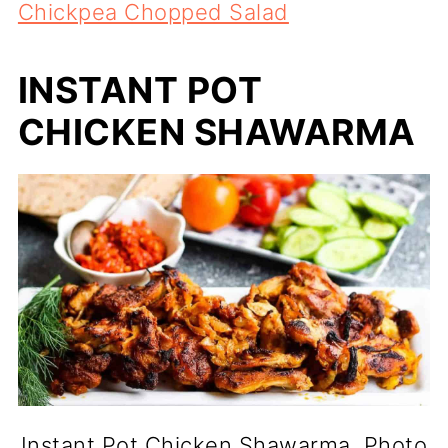
Chickpea Chopped Salad
INSTANT POT
CHICKEN SHAWARMA
Instant Pot Chicken Shawarma. Photo