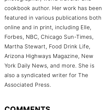
cookbook author. Her work has been
featured in various publications both
online and in print, including Elle,
Forbes, NBC, Chicago Sun-Times,
Martha Stewart, Food Drink Life,
Arizona Highways Magazine, New
York Daily News, and more. She is
also a syndicated writer for The
Associated Press.
COMMENTS