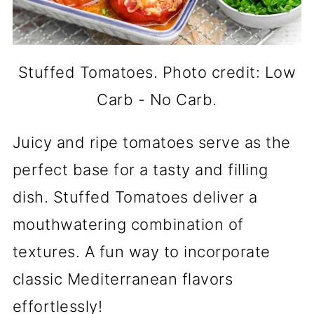
Stuffed Tomatoes. Photo credit: Low
Carb - No Carb.
Juicy and ripe tomatoes serve as the
perfect base for a tasty and filling
dish. Stuffed Tomatoes deliver a
mouthwatering combination of
textures. A fun way to incorporate
classic Mediterranean flavors
effortlessly!