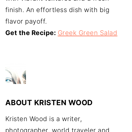
finish. An effortless dish with big
flavor payoff.
Get the Recipe:
Greek Green Salad
ABOUT
KRISTEN WOOD
Kristen Wood is a writer,
photographer, world traveler and