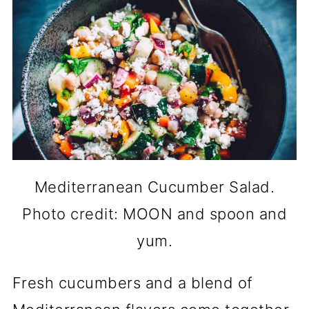
Mediterranean Cucumber Salad.
Photo credit: MOON and spoon and
yum.
Fresh cucumbers and a blend of