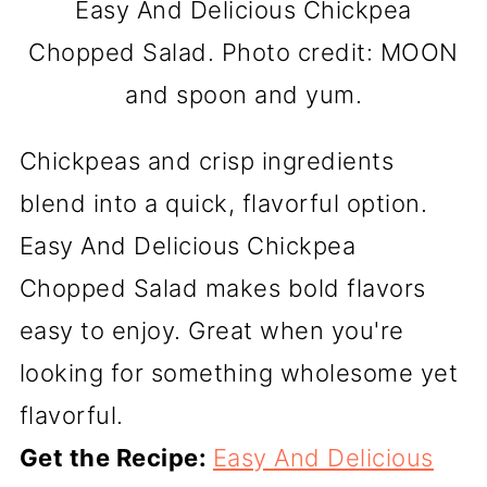
Easy And Delicious Chickpea
Chopped Salad. Photo credit: MOON
and spoon and yum.
Chickpeas and crisp ingredients
blend into a quick, flavorful option.
Easy And Delicious Chickpea
Chopped Salad makes bold flavors
easy to enjoy. Great when you're
looking for something wholesome yet
flavorful.
Get the Recipe:
Easy And Delicious