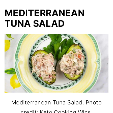
MEDITERRANEAN
TUNA SALAD
Mediterranean Tuna Salad. Photo
credit: Keto Cooking Wins.