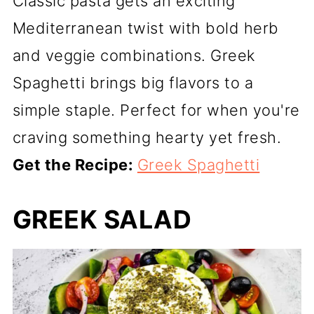
Classic pasta gets an exciting
Mediterranean twist with bold herb
and veggie combinations. Greek
Spaghetti brings big flavors to a
simple staple. Perfect for when you're
craving something hearty yet fresh.
Get the Recipe:
Greek Spaghetti
GREEK SALAD