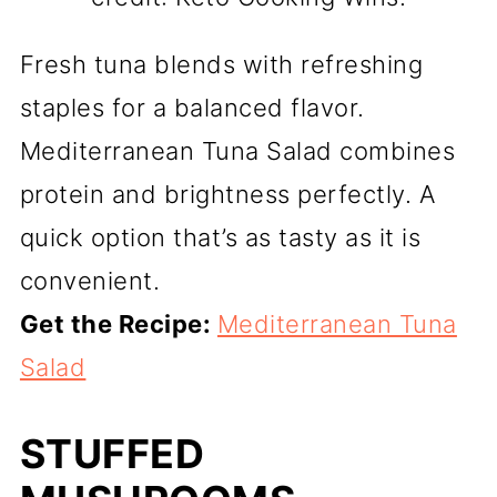
Fresh tuna blends with refreshing
staples for a balanced flavor.
Mediterranean Tuna Salad combines
protein and brightness perfectly. A
quick option that’s as tasty as it is
convenient.
Get the Recipe:
Mediterranean Tuna
Salad
STUFFED