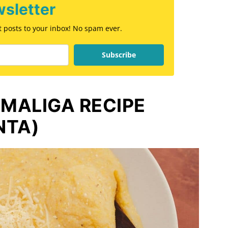
sletter
st posts to your inbox! No spam ever.
Subscribe
MALIGA RECIPE
NTA)