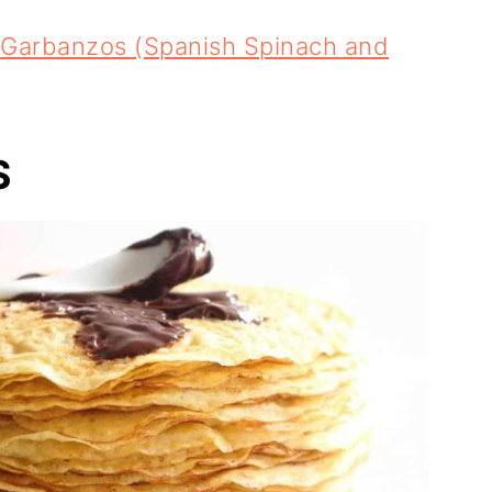
 Garbanzos (Spanish Spinach and
S