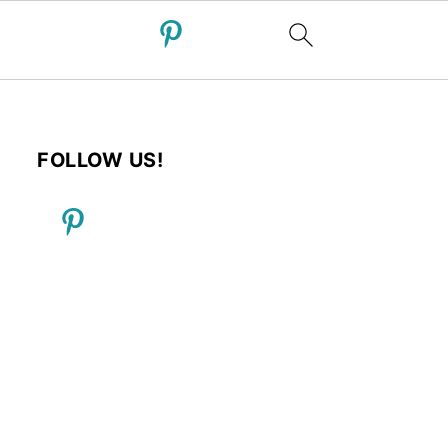
FOLLOW US!