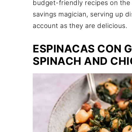
budget-friendly recipes on the 
savings magician, serving up di
account as they are delicious.
ESPINACAS CON 
SPINACH AND CHI