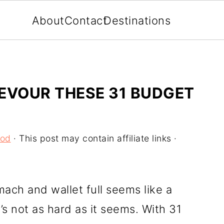
About
Contact
Destinations
EVOUR THESE 31 BUDGET
ood
· This post may contain affiliate links ·
mach and wallet full seems like a
it’s not as hard as it seems. With 31