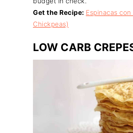
budget in check.
Get the Recipe:
Espinacas con
Chickpeas)
LOW CARB CREPE