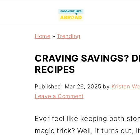
Home
»
Trending
CRAVING SAVINGS? D
RECIPES
Published:
Mar 26, 2025
by
Kristen W
Leave a Comment
Ever feel like keeping both sto
magic trick? Well, it turns out, 