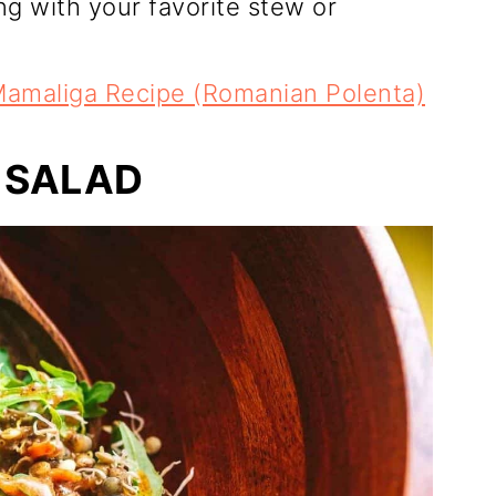
ing with your favorite stew or
amaliga Recipe (Romanian Polenta)
 SALAD