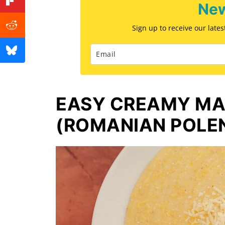
New
Sign up to receive our late
EASY CREAMY MA
(ROMANIAN POLE