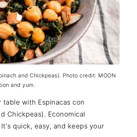
pinach and Chickpeas). Photo credit: MOON
oon and yum.
r table with Espinacas con
d Chickpeas). Economical
 It's quick, easy, and keeps your