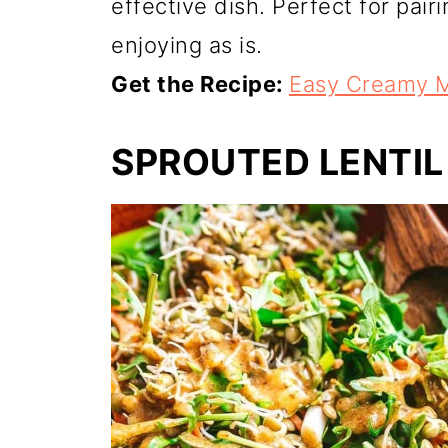
effective dish. Perfect for pair
enjoying as is.
Get the Recipe:
Easy Creamy M
SPROUTED LENTIL