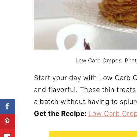
Low Carb Crepes. Photo
Start your day with Low Carb C
and flavorful. These thin treats
a batch without having to splur
Get the Recipe:
Low Carb Cre