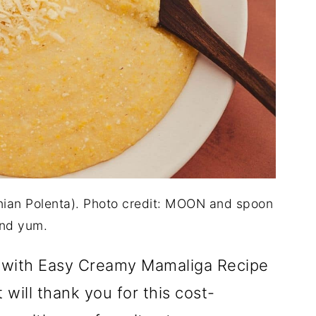
an Polenta). Photo credit: MOON and spoon
nd yum.
 with Easy Creamy Mamaliga Recipe
will thank you for this cost-