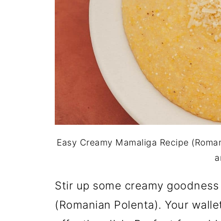
Easy Creamy Mamaliga Recipe (Romani
a
Stir up some creamy goodness
(Romanian Polenta). Your wallet 