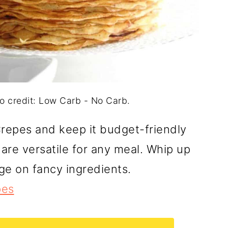
 credit: Low Carb - No Carb.
repes and keep it budget-friendly
 are versatile for any meal. Whip up
ge on fancy ingredients.
pes