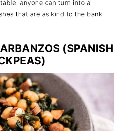
table, anyone can turn into a
shes that are as kind to the bank
GARBANZOS (SPANISH
CKPEAS)