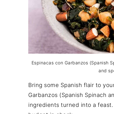
Espinacas con Garbanzos (Spanish S
and sp
Bring some Spanish flair to you
Garbanzos (Spanish Spinach an
ingredients turned into a feast.