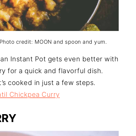
. Photo credit: MOON and spoon and yum.
an Instant Pot gets even better with
y for a quick and flavorful dish.
t’s cooked in just a few steps.
ntil Chickpea Curry
RRY