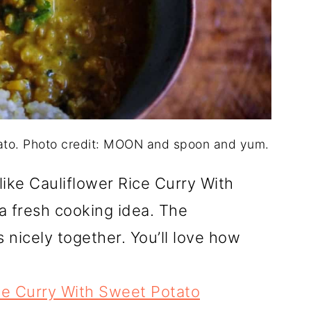
tato. Photo credit: MOON and spoon and yum.
like Cauliflower Rice Curry With
a fresh cooking idea. The
 nicely together. You’ll love how
ce Curry With Sweet Potato