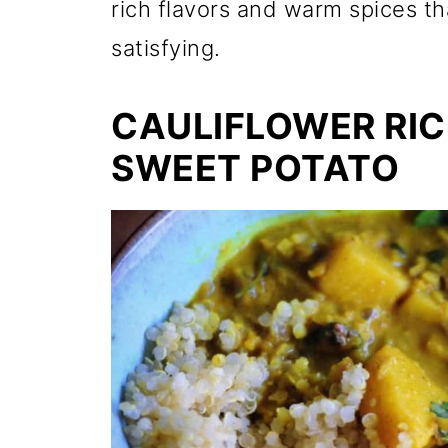
rich flavors and warm spices t
satisfying.
CAULIFLOWER RIC
SWEET POTATO