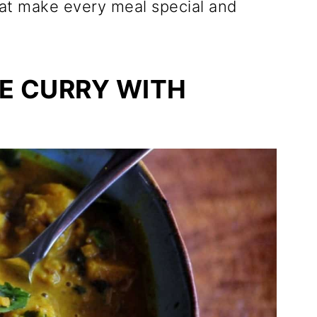
hat make every meal special and
E CURRY WITH