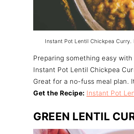
Instant Pot Lentil Chickpea Curry
Preparing something easy with 
Instant Pot Lentil Chickpea Curr
Great for a no-fuss meal plan. I
Get the Recipe:
Instant Pot Le
GREEN LENTIL CU