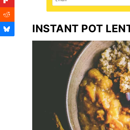
INSTANT POT LEN