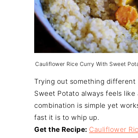
Cauliflower Rice Curry With Sweet Po
Trying out something different 
Sweet Potato always feels like 
combination is simple yet works
fast it is to whip up.
Get the Recipe:
Cauliflower Ri