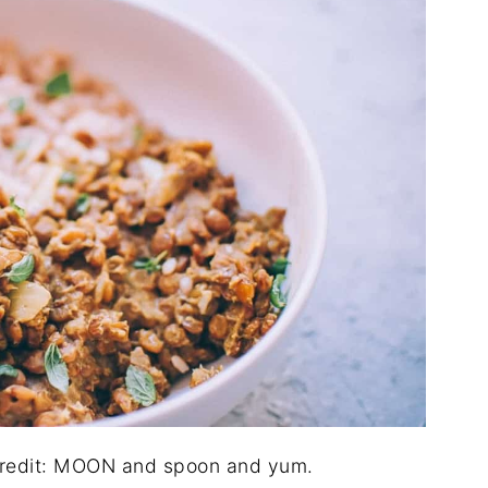
 credit: MOON and spoon and yum.