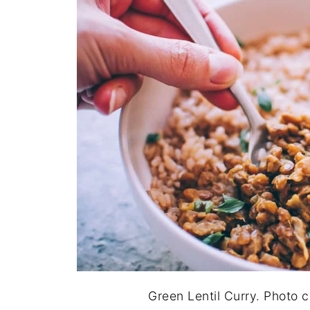
Green Lentil Curry. Photo