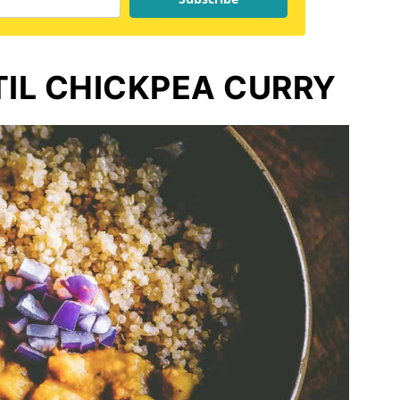
TIL CHICKPEA CURRY