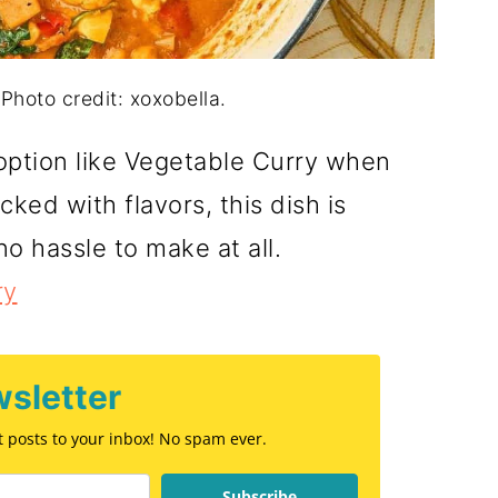
Photo credit: xoxobella.
d option like Vegetable Curry when
cked with flavors, this dish is
no hassle to make at all.
ry
sletter
st posts to your inbox! No spam ever.
Subscribe