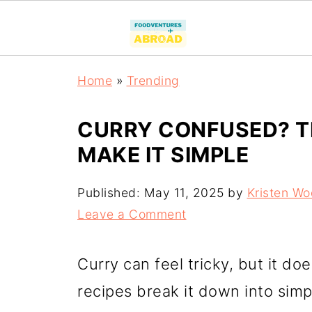
Home
»
Trending
CURRY CONFUSED? TH
MAKE IT SIMPLE
Published:
May 11, 2025
by
Kristen W
Leave a Comment
Curry can feel tricky, but it d
recipes break it down into simp