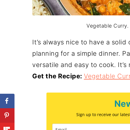
Vegetable Curry. 
It’s always nice to have a soli
planning for a simple dinner. Pa
versatile and easy to cook. It’s 
Get the Recipe:
Vegetable Cur
New
Sign up to receive our late