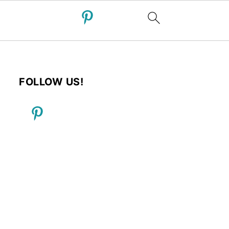
FOLLOW US!