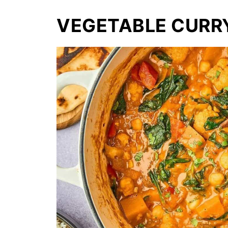
VEGETABLE CURR