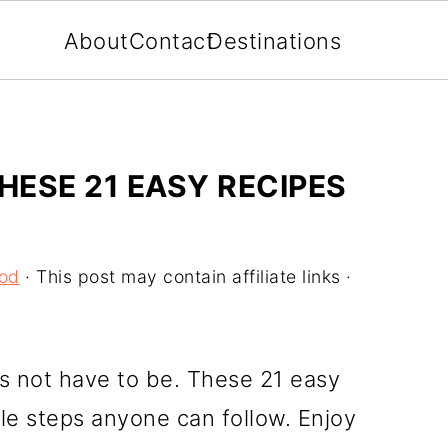
About
Contact
Destinations
ESE 21 EASY RECIPES
ood
· This post may contain affiliate links ·
oes not have to be. These 21 easy
le steps anyone can follow. Enjoy