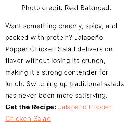
Photo credit: Real Balanced.
Want something creamy, spicy, and
packed with protein? Jalapeño
Popper Chicken Salad delivers on
flavor without losing its crunch,
making it a strong contender for
lunch. Switching up traditional salads
has never been more satisfying.
Get the Recipe:
Jalapeño Popper
Chicken Salad