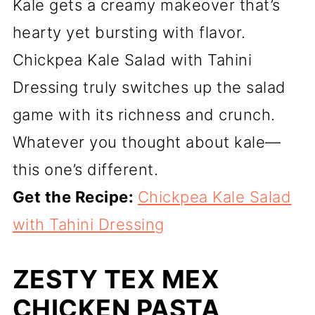
Kale gets a creamy makeover that’s
hearty yet bursting with flavor.
Chickpea Kale Salad with Tahini
Dressing truly switches up the salad
game with its richness and crunch.
Whatever you thought about kale—
this one’s different.
Get the Recipe:
Chickpea Kale Salad
with Tahini Dressing
ZESTY TEX MEX
CHICKEN PASTA