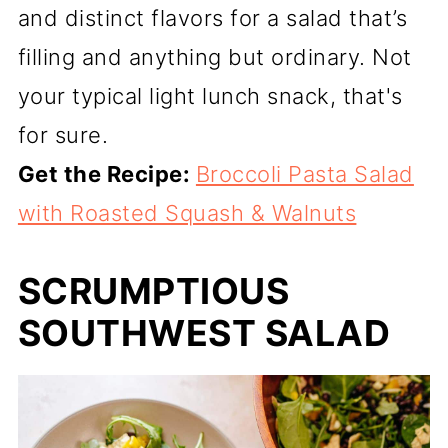
and distinct flavors for a salad that’s
filling and anything but ordinary. Not
your typical light lunch snack, that's
for sure.
Get the Recipe:
Broccoli Pasta Salad
with Roasted Squash & Walnuts
SCRUMPTIOUS
SOUTHWEST SALAD