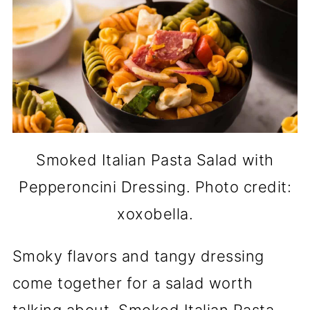
Smoked Italian Pasta Salad with
Pepperoncini Dressing. Photo credit:
xoxobella.
Smoky flavors and tangy dressing
come together for a salad worth
talking about. Smoked Italian Pasta