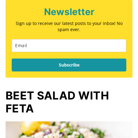
Newsletter
Sign up to receive our latest posts to your inbox! No
spam ever.
Subscribe
BEET SALAD WITH
FETA