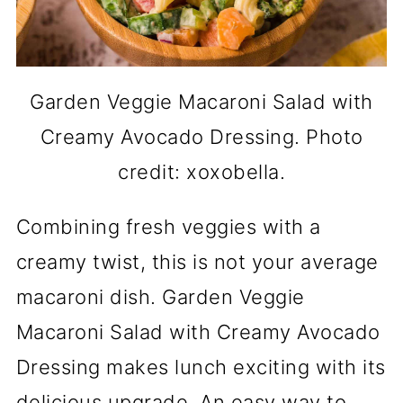
Garden Veggie Macaroni Salad with
Creamy Avocado Dressing. Photo
credit: xoxobella.
Combining fresh veggies with a
creamy twist, this is not your average
macaroni dish. Garden Veggie
Macaroni Salad with Creamy Avocado
Dressing makes lunch exciting with its
delicious upgrade. An easy way to