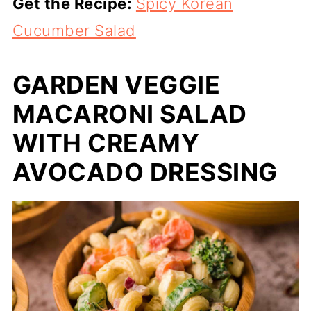
Get the Recipe:
Spicy Korean
Cucumber Salad
GARDEN VEGGIE
MACARONI SALAD
WITH CREAMY
AVOCADO DRESSING