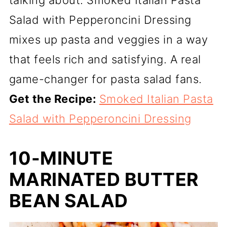
Salad with Pepperoncini Dressing
mixes up pasta and veggies in a way
that feels rich and satisfying. A real
game-changer for pasta salad fans.
Get the Recipe:
Smoked Italian Pasta
Salad with Pepperoncini Dressing
10-MINUTE
MARINATED BUTTER
BEAN SALAD