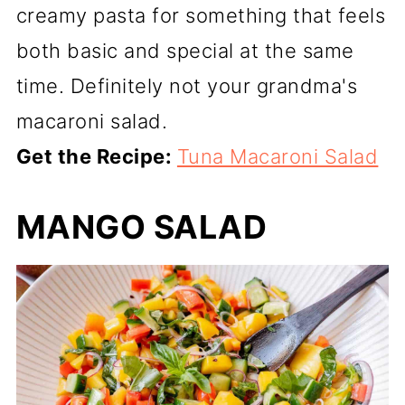
creamy pasta for something that feels
both basic and special at the same
time. Definitely not your grandma's
macaroni salad.
Get the Recipe:
Tuna Macaroni Salad
MANGO SALAD