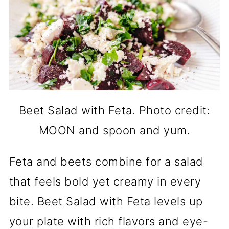
Beet Salad with Feta. Photo credit:
MOON and spoon and yum.
Feta and beets combine for a salad
that feels bold yet creamy in every
bite. Beet Salad with Feta levels up
your plate with rich flavors and eye-