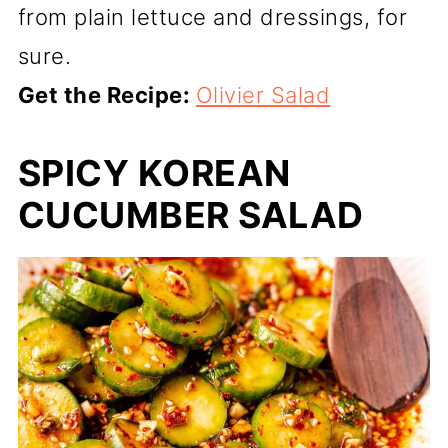
from plain lettuce and dressings, for
sure.
Get the Recipe:
Olivier Salad
SPICY KOREAN
CUCUMBER SALAD