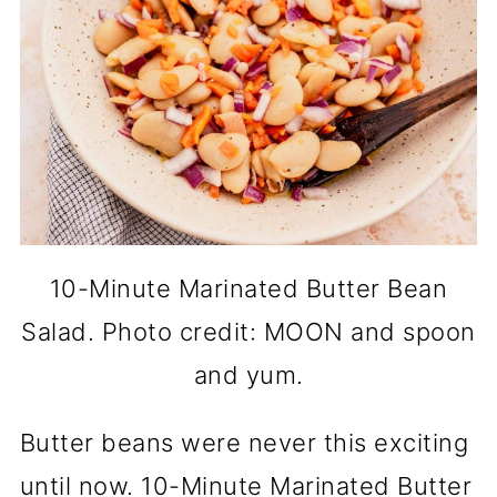
10-Minute Marinated Butter Bean
Salad. Photo credit: MOON and spoon
and yum.
Butter beans were never this exciting
until now. 10-Minute Marinated Butter