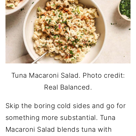
Tuna Macaroni Salad. Photo credit:
Real Balanced.
Skip the boring cold sides and go for
something more substantial. Tuna
Macaroni Salad blends tuna with