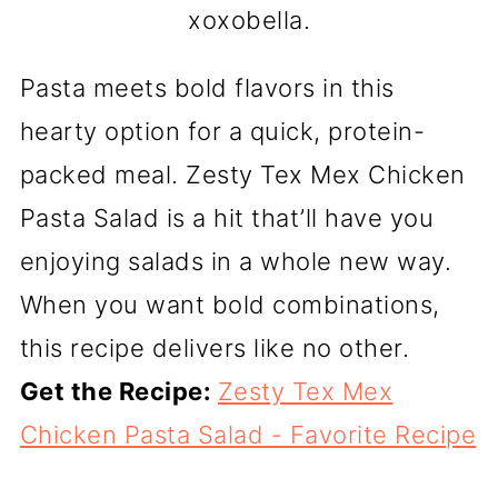
xoxobella.
Pasta meets bold flavors in this
hearty option for a quick, protein-
packed meal. Zesty Tex Mex Chicken
Pasta Salad is a hit that’ll have you
enjoying salads in a whole new way.
When you want bold combinations,
this recipe delivers like no other.
Get the Recipe:
Zesty Tex Mex
Chicken Pasta Salad - Favorite Recipe