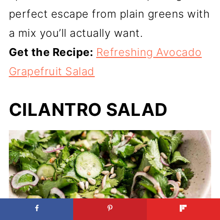
perfect escape from plain greens with
a mix you’ll actually want.
Get the Recipe:
Refreshing Avocado
Grapefruit Salad
CILANTRO SALAD