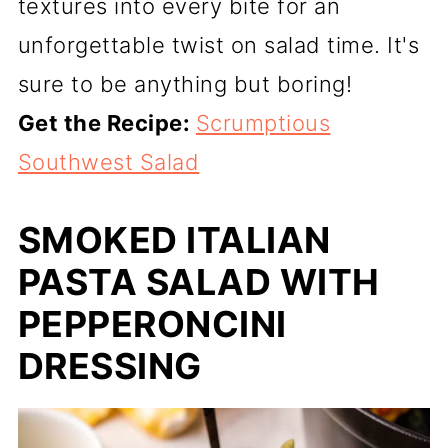
textures into every bite for an
unforgettable twist on salad time. It's
sure to be anything but boring!
Get the Recipe:
Scrumptious
Southwest Salad
SMOKED ITALIAN
PASTA SALAD WITH
PEPPERONCINI
DRESSING