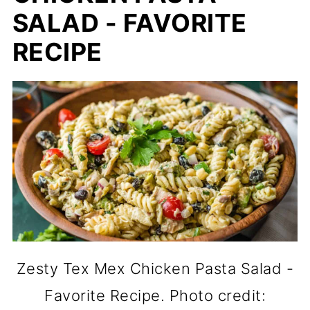
SALAD - FAVORITE
RECIPE
Zesty Tex Mex Chicken Pasta Salad -
Favorite Recipe. Photo credit: