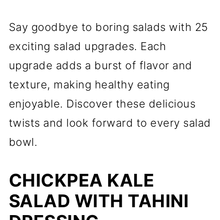
Say goodbye to boring salads with 25
exciting salad upgrades. Each
upgrade adds a burst of flavor and
texture, making healthy eating
enjoyable. Discover these delicious
twists and look forward to every salad
bowl.
CHICKPEA KALE
SALAD WITH TAHINI