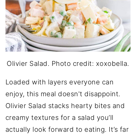
Olivier Salad. Photo credit: xoxobella.
Loaded with layers everyone can
enjoy, this meal doesn't disappoint.
Olivier Salad stacks hearty bites and
creamy textures for a salad you’ll
actually look forward to eating. It’s far