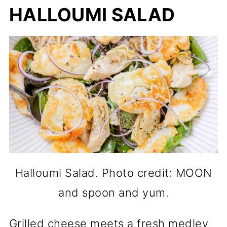
HALLOUMI SALAD
Halloumi Salad. Photo credit: MOON
and spoon and yum.
Grilled cheese meets a fresh medley