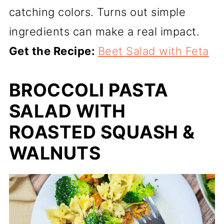
catching colors. Turns out simple
ingredients can make a real impact.
Get the Recipe:
Beet Salad with Feta
BROCCOLI PASTA
SALAD WITH
ROASTED SQUASH &
WALNUTS