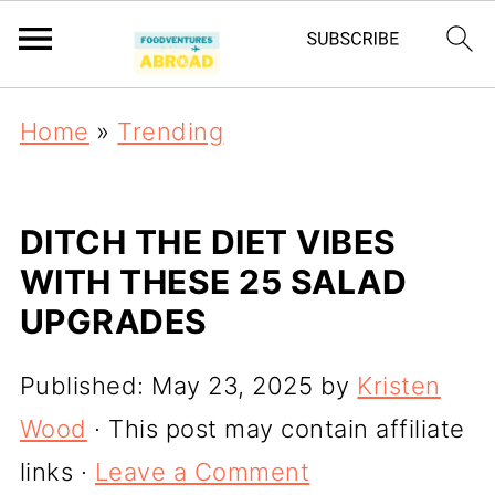
Home
»
Trending
DITCH THE DIET VIBES
WITH THESE 25 SALAD
UPGRADES
Published:
May 23, 2025
by
Kristen
Wood
· This post may contain affiliate
links ·
Leave a Comment