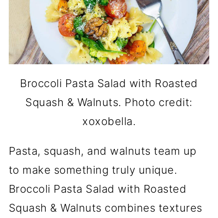
Broccoli Pasta Salad with Roasted
Squash & Walnuts. Photo credit:
xoxobella.
Pasta, squash, and walnuts team up
to make something truly unique.
Broccoli Pasta Salad with Roasted
Squash & Walnuts combines textures