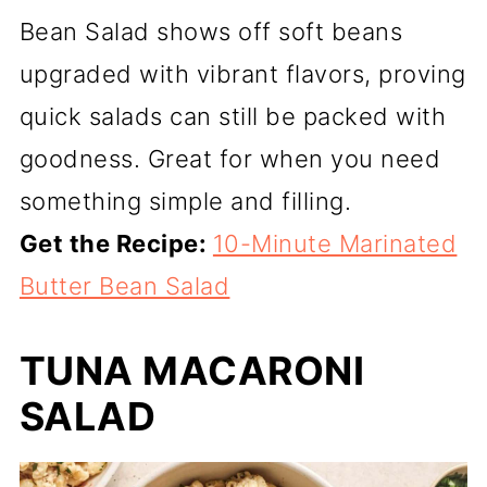
Bean Salad shows off soft beans
upgraded with vibrant flavors, proving
quick salads can still be packed with
goodness. Great for when you need
something simple and filling.
Get the Recipe:
10-Minute Marinated
Butter Bean Salad
TUNA MACARONI
SALAD