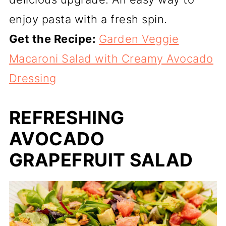
enjoy pasta with a fresh spin.
Get the Recipe:
Garden Veggie
Macaroni Salad with Creamy Avocado
Dressing
REFRESHING
AVOCADO
GRAPEFRUIT SALAD