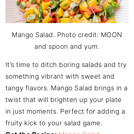
Mango Salad. Photo credit: MOON
and spoon and yum.
It’s time to ditch boring salads and try
something vibrant with sweet and
tangy flavors. Mango Salad brings in a
twist that will brighten up your plate
in just moments. Perfect for adding a
fruity kick to your salad game.