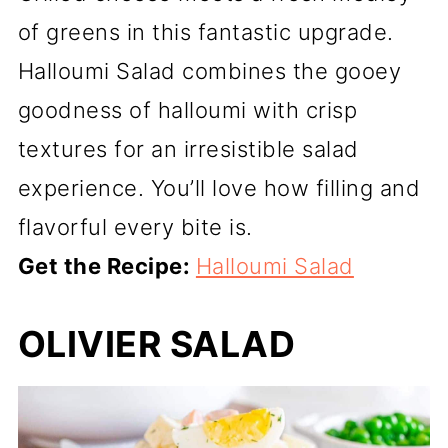
of greens in this fantastic upgrade.
Halloumi Salad combines the gooey
goodness of halloumi with crisp
textures for an irresistible salad
experience. You’ll love how filling and
flavorful every bite is.
Get the Recipe:
Halloumi Salad
OLIVIER SALAD