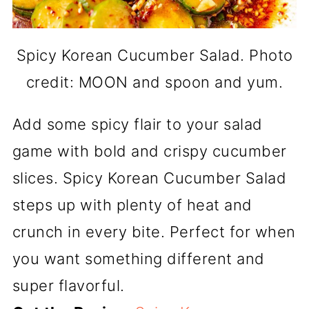
Spicy Korean Cucumber Salad. Photo
credit: MOON and spoon and yum.
Add some spicy flair to your salad
game with bold and crispy cucumber
slices. Spicy Korean Cucumber Salad
steps up with plenty of heat and
crunch in every bite. Perfect for when
you want something different and
super flavorful.