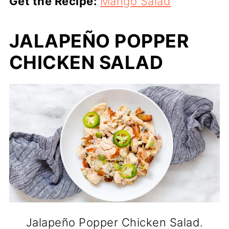
Get the Recipe:
Mango Salad
JALAPEÑO POPPER
CHICKEN SALAD
Jalapeño Popper Chicken Salad.