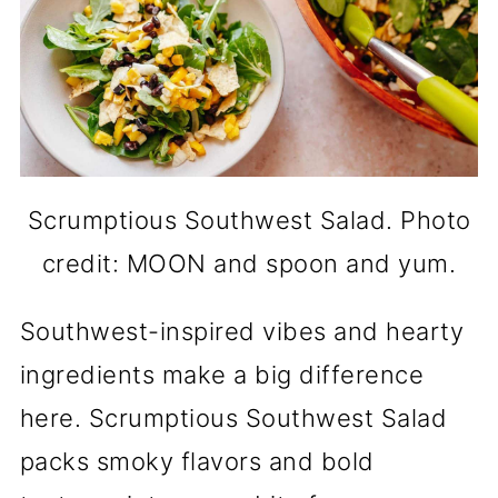
Scrumptious Southwest Salad. Photo
credit: MOON and spoon and yum.
Southwest-inspired vibes and hearty
ingredients make a big difference
here. Scrumptious Southwest Salad
packs smoky flavors and bold