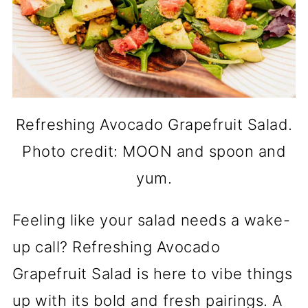
Refreshing Avocado Grapefruit Salad.
Photo credit: MOON and spoon and
yum.
Feeling like your salad needs a wake-
up call? Refreshing Avocado
Grapefruit Salad is here to vibe things
up with its bold and fresh pairings. A