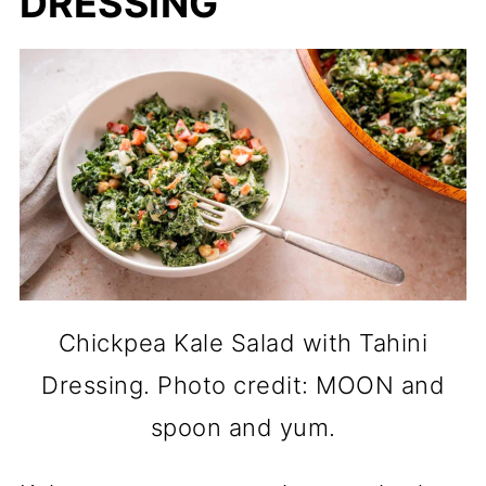
DRESSING
Chickpea Kale Salad with Tahini
Dressing. Photo credit: MOON and
spoon and yum.