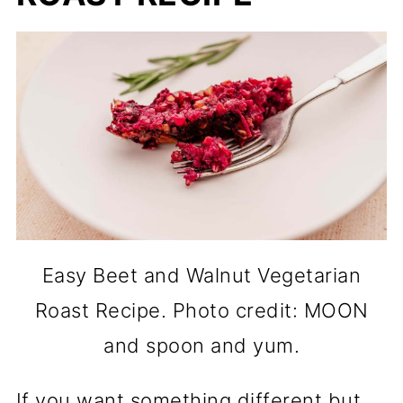
Easy Beet and Walnut Vegetarian
Roast Recipe. Photo credit: MOON
and spoon and yum.
If you want something different but