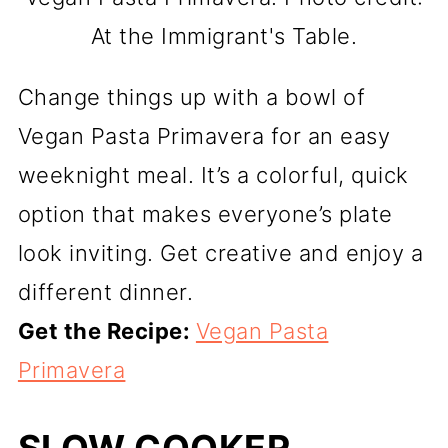
At the Immigrant's Table.
Change things up with a bowl of
Vegan Pasta Primavera for an easy
weeknight meal. It’s a colorful, quick
option that makes everyone’s plate
look inviting. Get creative and enjoy a
different dinner.
Get the Recipe:
Vegan Pasta
Primavera
SLOW COOKER