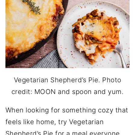
Vegetarian Shepherd’s Pie. Photo
credit: MOON and spoon and yum.
When looking for something cozy that
feels like home, try Vegetarian
Shepherd’s Pie for a meal everyone