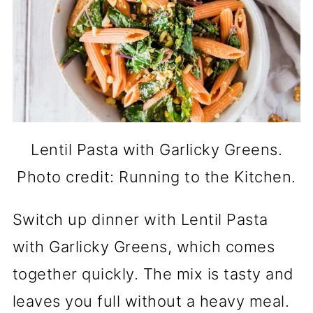
Lentil Pasta with Garlicky Greens.
Photo credit: Running to the Kitchen.
Switch up dinner with Lentil Pasta
with Garlicky Greens, which comes
together quickly. The mix is tasty and
leaves you full without a heavy meal.