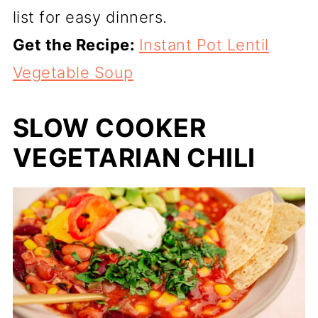
list for easy dinners.
Get the Recipe:
Instant Pot Lentil
Vegetable Soup
SLOW COOKER
VEGETARIAN CHILI