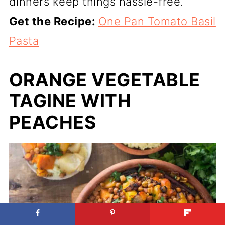
dinners keep things hassle-free.
Get the Recipe:
One Pan Tomato Basil
Pasta
ORANGE VEGETABLE
TAGINE WITH
PEACHES