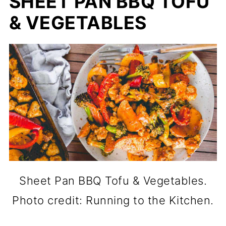
SHEET PAN BBQ TOFU
& VEGETABLES
Sheet Pan BBQ Tofu & Vegetables.
Photo credit: Running to the Kitchen.