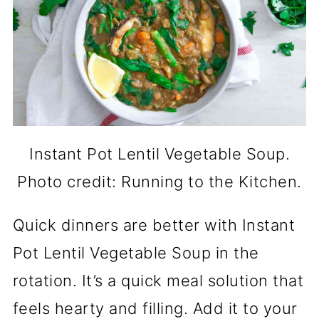
Instant Pot Lentil Vegetable Soup.
Photo credit: Running to the Kitchen.
Quick dinners are better with Instant
Pot Lentil Vegetable Soup in the
rotation. It’s a quick meal solution that
feels hearty and filling. Add it to your