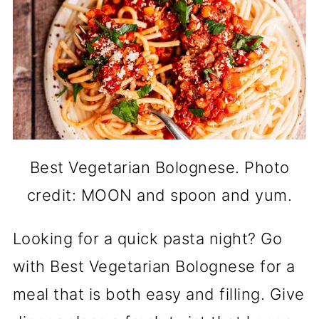
Best Vegetarian Bolognese. Photo
credit: MOON and spoon and yum.
Looking for a quick pasta night? Go
with Best Vegetarian Bolognese for a
meal that is both easy and filling. Give