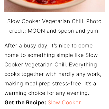
Slow Cooker Vegetarian Chili. Photo
credit: MOON and spoon and yum.
After a busy day, it’s nice to come
home to something simple like Slow
Cooker Vegetarian Chili. Everything
cooks together with hardly any work,
making meal prep stress-free. It’s a
warming choice for any evening.
Get the Recipe:
Slow Cooker