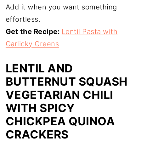
Add it when you want something
effortless.
Get the Recipe:
Lentil Pasta with
Garlicky Greens
LENTIL AND
BUTTERNUT SQUASH
VEGETARIAN CHILI
WITH SPICY
CHICKPEA QUINOA
CRACKERS