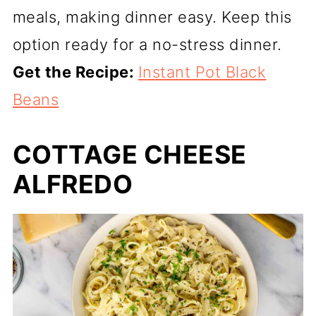
meals, making dinner easy. Keep this
option ready for a no-stress dinner.
Get the Recipe:
Instant Pot Black
Beans
COTTAGE CHEESE
ALFREDO