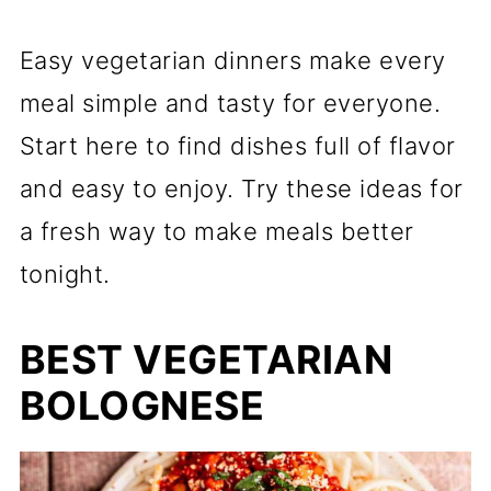
Easy vegetarian dinners make every
meal simple and tasty for everyone.
Start here to find dishes full of flavor
and easy to enjoy. Try these ideas for
a fresh way to make meals better
tonight.
BEST VEGETARIAN
BOLOGNESE