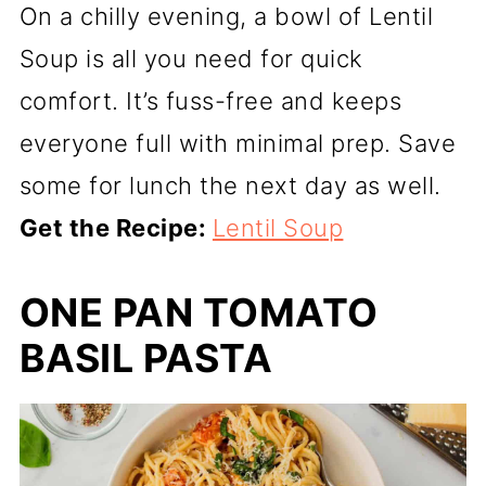
On a chilly evening, a bowl of Lentil
Soup is all you need for quick
comfort. It’s fuss-free and keeps
everyone full with minimal prep. Save
some for lunch the next day as well.
Get the Recipe:
Lentil Soup
ONE PAN TOMATO
BASIL PASTA