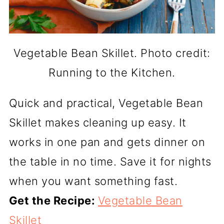
Vegetable Bean Skillet. Photo credit:
Running to the Kitchen.
Quick and practical, Vegetable Bean
Skillet makes cleaning up easy. It
works in one pan and gets dinner on
the table in no time. Save it for nights
when you want something fast.
Get the Recipe:
Vegetable Bean
Skillet