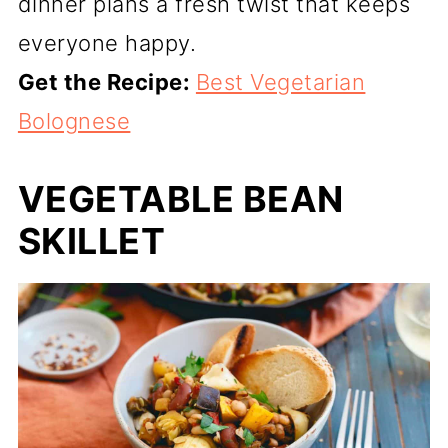
dinner plans a fresh twist that keeps
everyone happy.
Get the Recipe:
Best Vegetarian
Bolognese
VEGETABLE BEAN
SKILLET