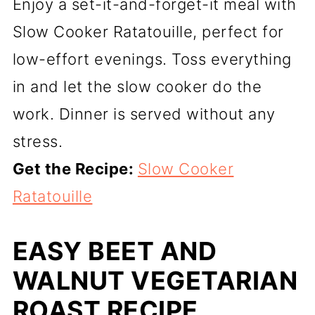
Enjoy a set-it-and-forget-it meal with
Slow Cooker Ratatouille, perfect for
low-effort evenings. Toss everything
in and let the slow cooker do the
work. Dinner is served without any
stress.
Get the Recipe:
Slow Cooker
Ratatouille
EASY BEET AND
WALNUT VEGETARIAN
ROAST RECIPE