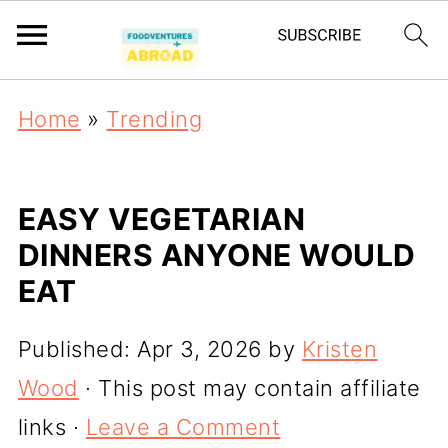
Home
»
Trending
EASY VEGETARIAN
DINNERS ANYONE WOULD
EAT
Published:
Apr 3, 2026
by
Kristen
Wood
· This post may contain affiliate
links ·
Leave a Comment