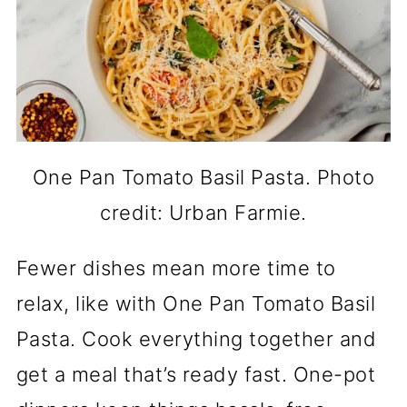
One Pan Tomato Basil Pasta. Photo
credit: Urban Farmie.
Fewer dishes mean more time to
relax, like with One Pan Tomato Basil
Pasta. Cook everything together and
get a meal that’s ready fast. One-pot