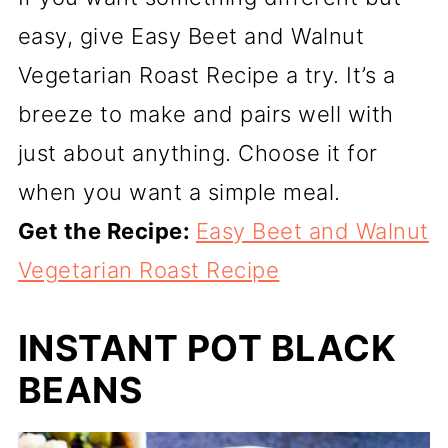
easy, give Easy Beet and Walnut
Vegetarian Roast Recipe a try. It’s a
breeze to make and pairs well with
just about anything. Choose it for
when you want a simple meal.
Get the Recipe:
Easy Beet and Walnut
Vegetarian Roast Recipe
INSTANT POT BLACK
BEANS