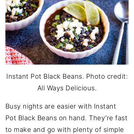
Instant Pot Black Beans. Photo credit:
All Ways Delicious.
Busy nights are easier with Instant
Pot Black Beans on hand. They’re fast
to make and go with plenty of simple