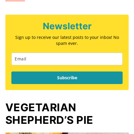
Newsletter
Sign up to receive our latest posts to your inbox! No
spam ever.
Subscribe
VEGETARIAN
SHEPHERD’S PIE