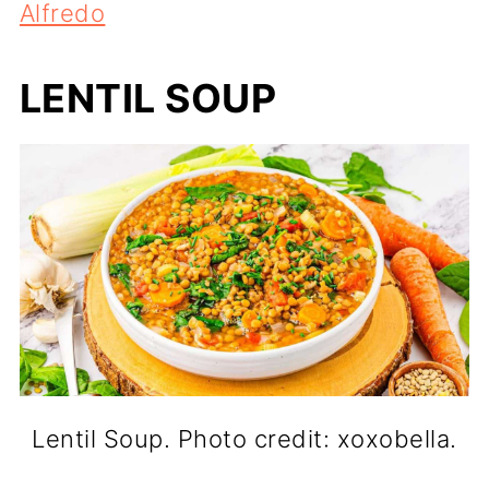
Alfredo
LENTIL SOUP
Lentil Soup. Photo credit: xoxobella.