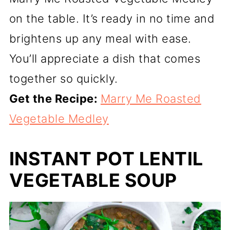
on the table. It’s ready in no time and
brightens up any meal with ease.
You’ll appreciate a dish that comes
together so quickly.
Get the Recipe:
Marry Me Roasted
Vegetable Medley
INSTANT POT LENTIL
VEGETABLE SOUP