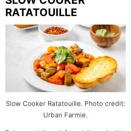
RATATOUILLE
Slow Cooker Ratatouille. Photo credit:
Urban Farmie.