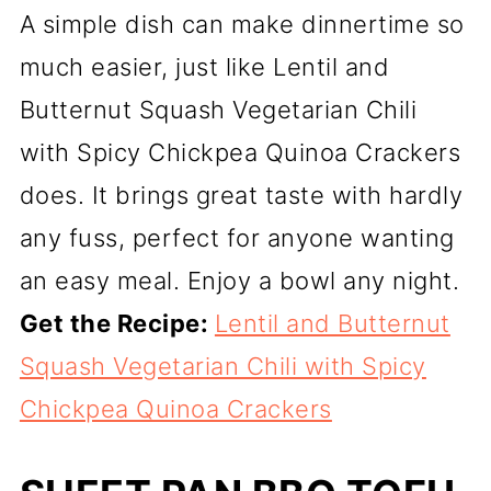
A simple dish can make dinnertime so
much easier, just like Lentil and
Butternut Squash Vegetarian Chili
with Spicy Chickpea Quinoa Crackers
does. It brings great taste with hardly
any fuss, perfect for anyone wanting
an easy meal. Enjoy a bowl any night.
Get the Recipe:
Lentil and Butternut
Squash Vegetarian Chili with Spicy
Chickpea Quinoa Crackers