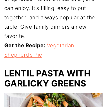
can enjoy. It’s filling, easy to put
together, and always popular at the
table. Give family dinners a new
favorite.
Get the Recipe:
Vegetarian
Shepherd’s Pie
LENTIL PASTA WITH
GARLICKY GREENS