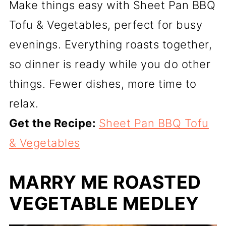
Make things easy with Sheet Pan BBQ
Tofu & Vegetables, perfect for busy
evenings. Everything roasts together,
so dinner is ready while you do other
things. Fewer dishes, more time to
relax.
Get the Recipe:
Sheet Pan BBQ Tofu
& Vegetables
MARRY ME ROASTED
VEGETABLE MEDLEY