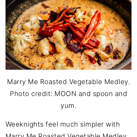
Marry Me Roasted Vegetable Medley.
Photo credit: MOON and spoon and
yum.
Weeknights feel much simpler with
Marry Me Roasted Vegetable Medley