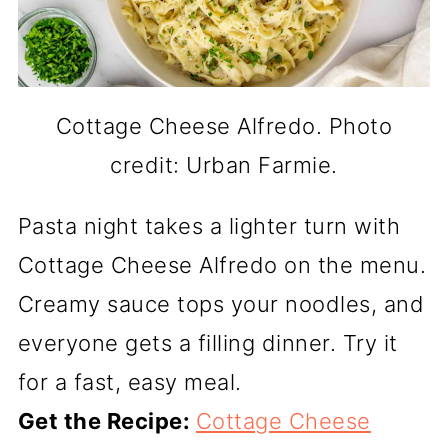
Cottage Cheese Alfredo. Photo
credit: Urban Farmie.
Pasta night takes a lighter turn with
Cottage Cheese Alfredo on the menu.
Creamy sauce tops your noodles, and
everyone gets a filling dinner. Try it
for a fast, easy meal.
Get the Recipe:
Cottage Cheese