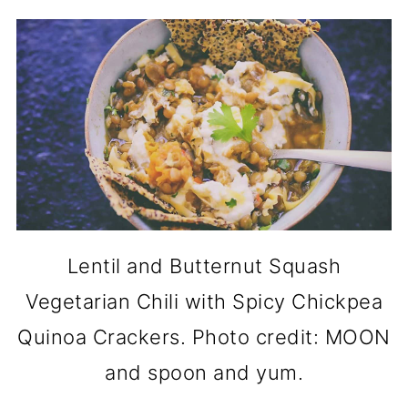
Lentil and Butternut Squash
Vegetarian Chili with Spicy Chickpea
Quinoa Crackers. Photo credit: MOON
and spoon and yum.