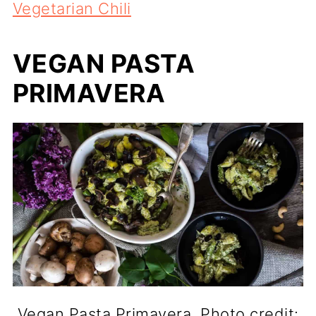
Vegetarian Chili
VEGAN PASTA
PRIMAVERA
Vegan Pasta Primavera. Photo credit: