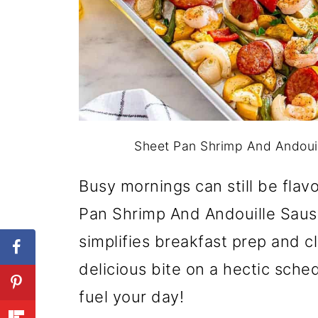
Sheet Pan Shrimp And Andouil
Busy mornings can still be flavo
Pan Shrimp And Andouille Saus
simplifies breakfast prep and c
delicious bite on a hectic schedu
fuel your day!