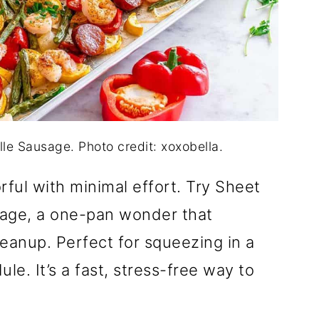
le Sausage. Photo credit: xoxobella.
rful with minimal effort. Try Sheet
age, a one-pan wonder that
leanup. Perfect for squeezing in a
le. It’s a fast, stress-free way to