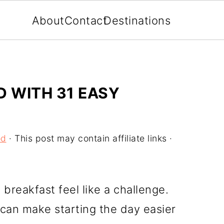
About
Contact
Destinations
D WITH 31 EASY
od
· This post may contain affiliate links ·
reakfast feel like a challenge.
 can make starting the day easier