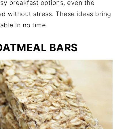
sy breakfast options, even the
d without stress. These ideas bring
able in no time.
OATMEAL BARS