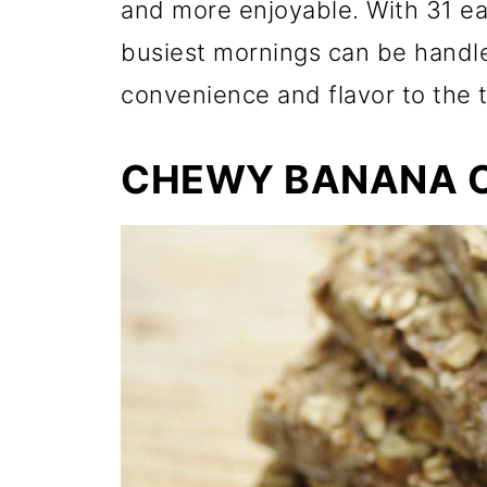
and more enjoyable. With 31 ea
busiest mornings can be handle
convenience and flavor to the t
CHEWY BANANA 