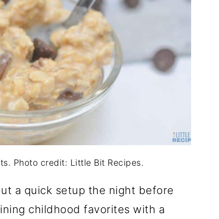
. Photo credit: Little Bit Recipes.
ut a quick setup the night before
ning childhood favorites with a