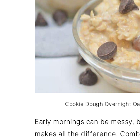
Cookie Dough Overnight Oats
Early mornings can be messy, b
makes all the difference. Combi