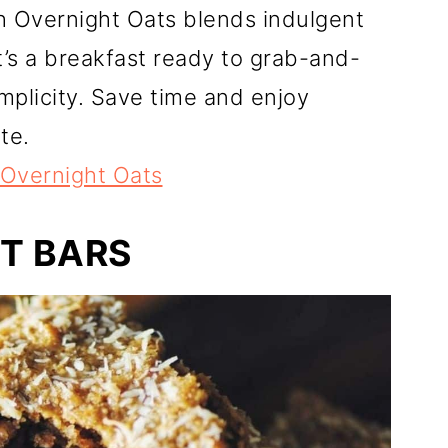
h Overnight Oats blends indulgent
It’s a breakfast ready to grab-and-
mplicity. Save time and enjoy
te.
Overnight Oats
T BARS