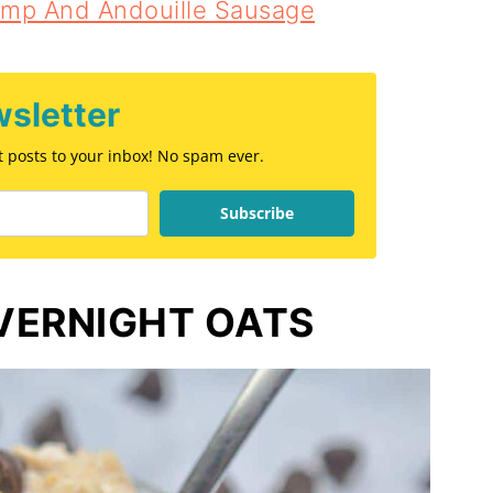
imp And Andouille Sausage
sletter
st posts to your inbox! No spam ever.
Subscribe
VERNIGHT OATS