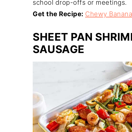
school drop-offs or meetings.
Get the Recipe:
Chewy Banana
SHEET PAN SHRIM
SAUSAGE