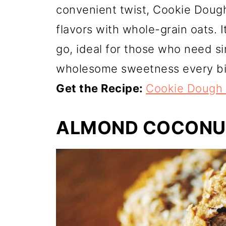
convenient twist, Cookie Doug
flavors with whole-grain oats. 
go, ideal for those who need si
wholesome sweetness every bi
Get the Recipe:
Cookie Dough 
ALMOND COCONU