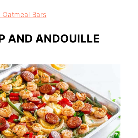
 Oatmeal Bars
P AND ANDOUILLE