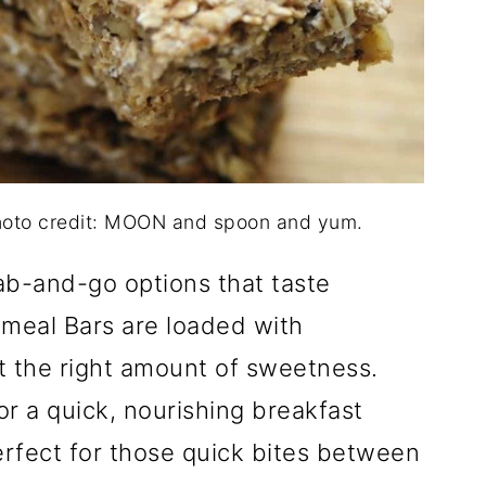
oto credit: MOON and spoon and yum.
rab-and-go options that taste
eal Bars are loaded with
t the right amount of sweetness.
r a quick, nourishing breakfast
erfect for those quick bites between