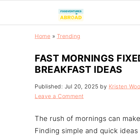
Home
»
Trending
FAST MORNINGS FIXE
BREAKFAST IDEAS
Published:
Jul 20, 2025
by
Kristen Wo
Leave a Comment
The rush of mornings can make b
Finding simple and quick ideas