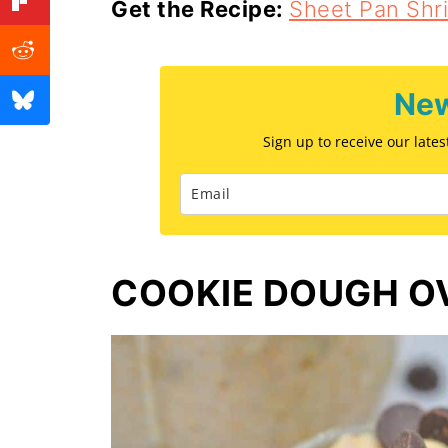
Get the Recipe:
Sheet Pan Shr
New
Sign up to receive our late
COOKIE DOUGH O