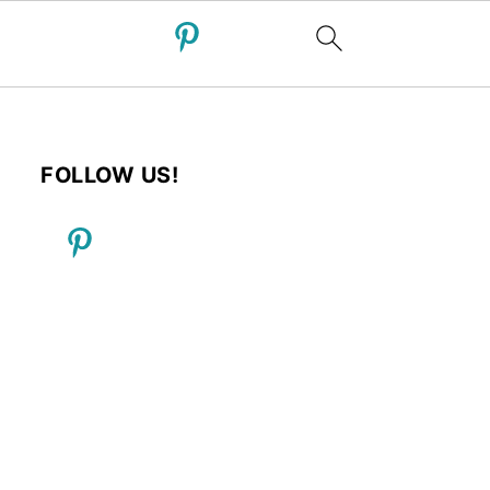
FOLLOW US!