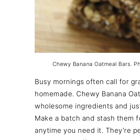
Chewy Banana Oatmeal Bars. Ph
Busy mornings often call for g
homemade. Chewy Banana Oatm
wholesome ingredients and jus
Make a batch and stash them fo
anytime you need it. They’re p