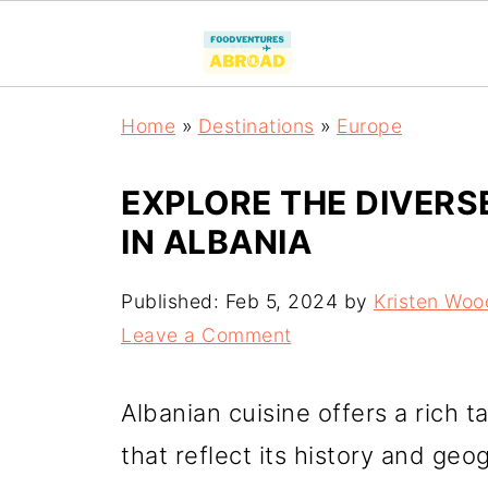
Home
»
Destinations
»
Europe
EXPLORE THE DIVERS
IN ALBANIA
Published:
Feb 5, 2024
by
Kristen Woo
Leave a Comment
Albanian cuisine offers a rich 
that reflect its history and ge