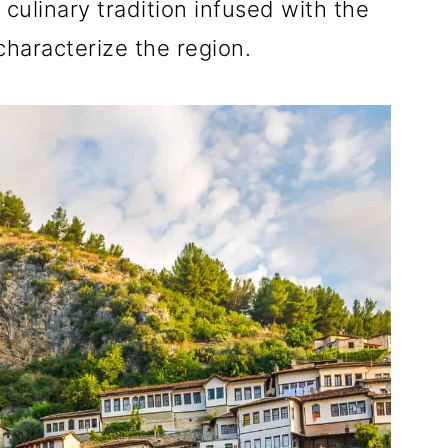
 culinary tradition infused with the
characterize the region.