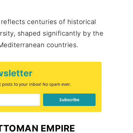
reflects centuries of historical
sity, shaped significantly by the
Mediterranean countries.
sletter
st posts to your inbox! No spam ever.
Subscribe
OTTOMAN EMPIRE