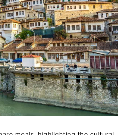
hare meals, highlighting the cultural