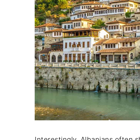
Interestingly, Albanians often s