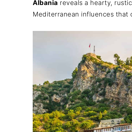
Albania
reveals a hearty, rustic
Mediterranean influences that 