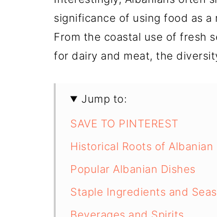
significance of using food as a
From the coastal use of fresh s
for dairy and meat, the diversit
Jump to:
SAVE TO PINTEREST
Historical Roots of Albanian
Popular Albanian Dishes
Staple Ingredients and Sea
Beverages and Spirits