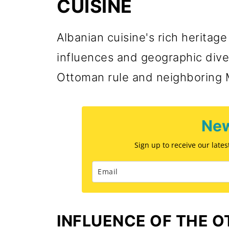
CUISINE
Albanian cuisine's rich heritage 
influences and geographic diver
Ottoman rule and neighboring 
New
Sign up to receive our late
INFLUENCE OF THE 