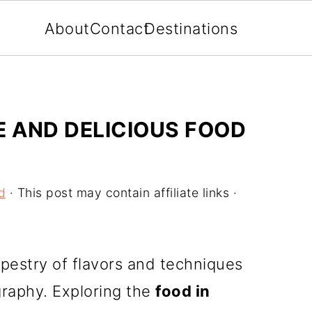
About
Contact
Destinations
E AND DELICIOUS FOOD
d
· This post may contain affiliate links ·
tapestry of flavors and techniques
ography. Exploring the
food in