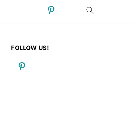
FOLLOW US!