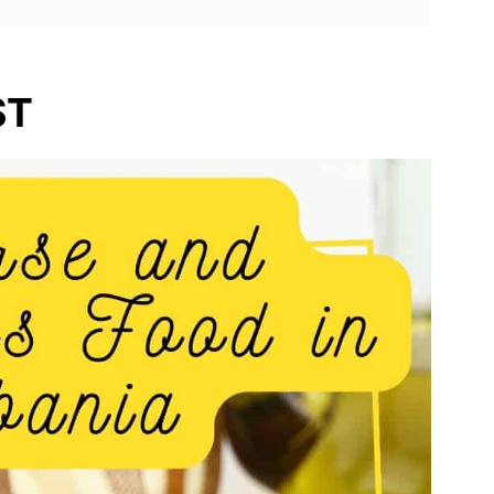
nce
ST