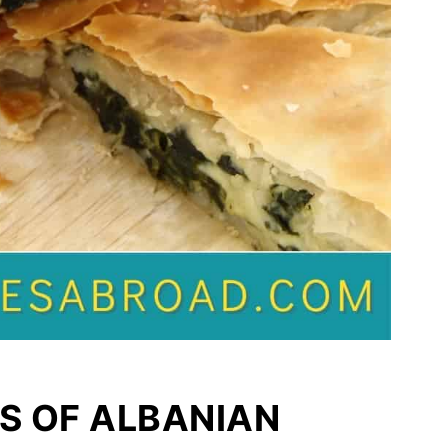
S OF ALBANIAN