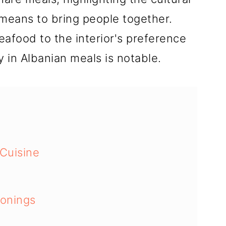
 means to bring people together.
eafood to the interior's preference
y in Albanian meals is notable.
 Cuisine
sonings