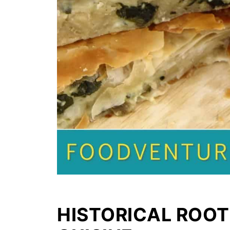
HISTORICAL ROOT