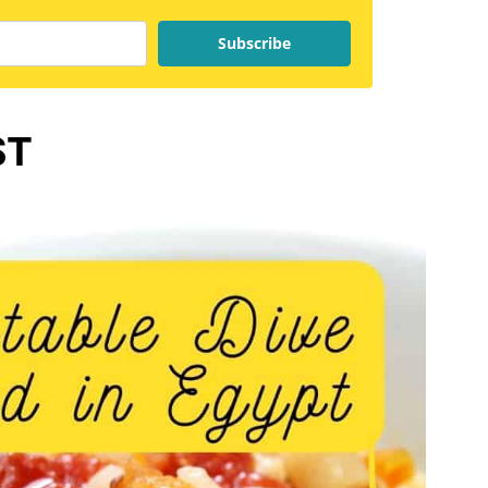
Subscribe
ST