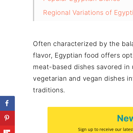
Regional Variations of Egyp
Vegetarian and Vegan Optio
Egyptian Bread and Pastry
Often characterized by the bal
Egyptian Festive and Ritual
flavor, Egyptian food offers opt
meat-based dishes savored in u
Eating Out in Egypt
vegetarian and vegan dishes in
💬 Comments
traditions.
New
Sign up to receive our late