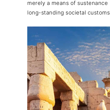
merely a means of sustenance b
long-standing societal customs