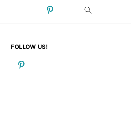
FOLLOW US!