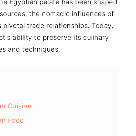
the Egyptian palate has been shaped
resources, the nomadic influences of
 pivotal trade relationships. Today,
t's ability to preserve its culinary
tes and techniques.
an Cuisine
ian Food