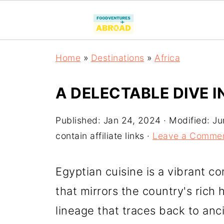
Home
»
Destinations
»
Africa
A DELECTABLE DIVE I
Published:
Jan 24, 2024
· Modified:
Ju
contain affiliate links ·
Leave a Comme
Egyptian cuisine is a vibrant co
that mirrors the country's rich 
lineage that traces back to anci