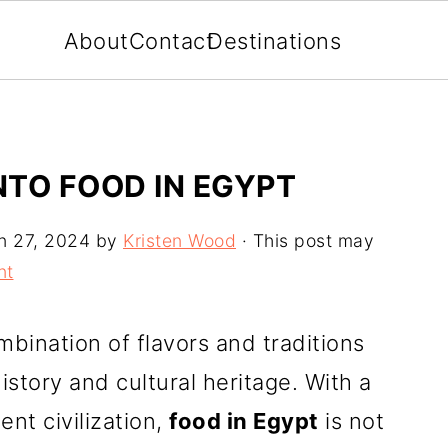
About
Contact
Destinations
NTO FOOD IN EGYPT
n 27, 2024
by
Kristen Wood
· This post may
nt
mbination of flavors and traditions
history and cultural heritage. With a
ent civilization,
food in Egypt
is not