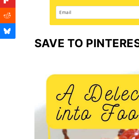
SAVE TO PINTERE