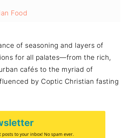
tian Food
ns in Egypt
ance of seasoning and layers of
 Foods
ions for all palates—from the rich,
rban cafés to the myriad of
fluenced by Coptic Christian fasting
sletter
st posts to your inbox! No spam ever.