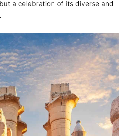
ut a celebration of its diverse and
.