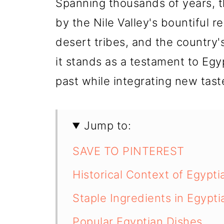
Spanning thousands of years, 
by the Nile Valley's bountiful 
desert tribes, and the country's
it stands as a testament to Egyp
past while integrating new tas
Jump to:
SAVE TO PINTEREST
Historical Context of Egypti
Staple Ingredients in Egypt
Popular Egyptian Dishes