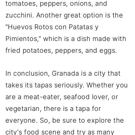
tomatoes, peppers, onions, and
zucchini. Another great option is the
"Huevos Rotos con Patatas y
Pimientos," which is a dish made with
fried potatoes, peppers, and eggs.
In conclusion, Granada is a city that
takes its tapas seriously. Whether you
are a meat-eater, seafood lover, or
vegetarian, there is a tapa for
everyone. So, be sure to explore the
city's food scene and try as many