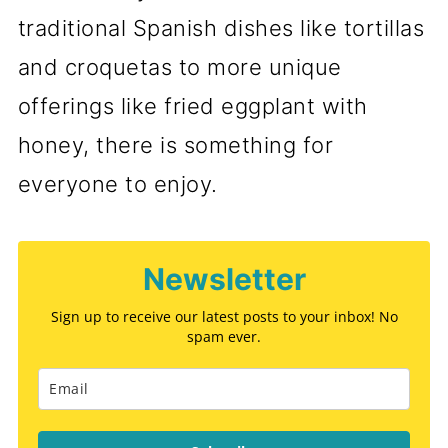
traditional Spanish dishes like tortillas
and croquetas to more unique
offerings like fried eggplant with
honey, there is something for
everyone to enjoy.
Newsletter
Sign up to receive our latest posts to your inbox! No
spam ever.