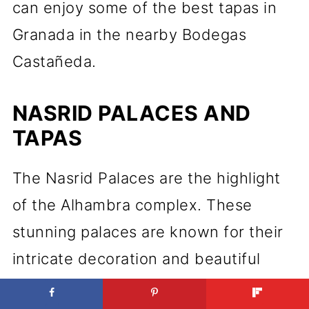
can enjoy some of the best tapas in
Granada in the nearby Bodegas
Castañeda.
NASRID PALACES AND
TAPAS
The Nasrid Palaces are the highlight
of the Alhambra complex. These
stunning palaces are known for their
intricate decoration and beautiful
gardens. After a tour of the palaces,