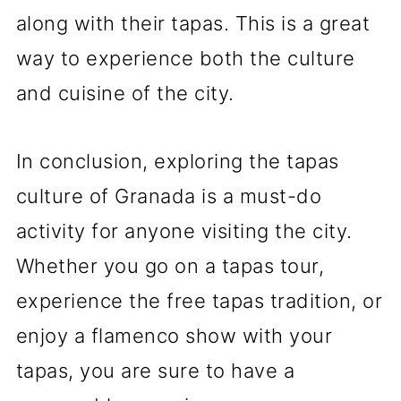
along with their tapas. This is a great
way to experience both the culture
and cuisine of the city.
In conclusion, exploring the tapas
culture of Granada is a must-do
activity for anyone visiting the city.
Whether you go on a tapas tour,
experience the free tapas tradition, or
enjoy a flamenco show with your
tapas, you are sure to have a