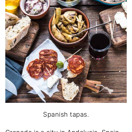
Spanish tapas.