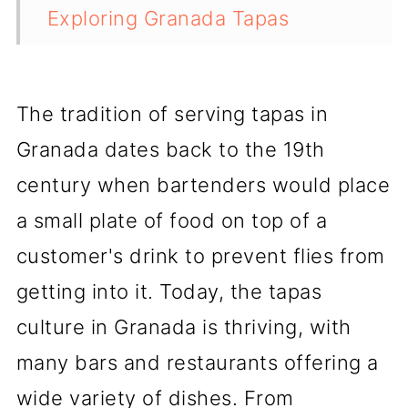
Exploring Granada Tapas
Culture
Alhambra and Tapas
The tradition of serving tapas in
Exploring the Barrios of Granada
Granada dates back to the 19th
Best Drinks to Pair with Tapas
century when bartenders would place
a small plate of food on top of a
Must-Try Tapas in Granada
customer's drink to prevent flies from
Other Tapas Destinations in
getting into it. Today, the tapas
Spain
culture in Granada is thriving, with
Conclusion
many bars and restaurants offering a
💬 Comments
wide variety of dishes. From