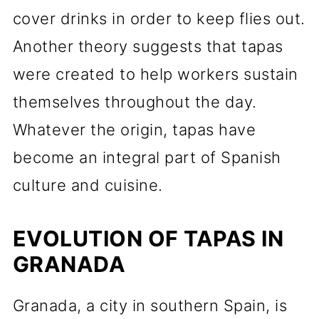
cover drinks in order to keep flies out.
Another theory suggests that tapas
were created to help workers sustain
themselves throughout the day.
Whatever the origin, tapas have
become an integral part of Spanish
culture and cuisine.
EVOLUTION OF TAPAS IN
GRANADA
Granada, a city in southern Spain, is