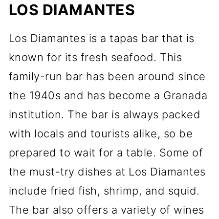
LOS DIAMANTES
Los Diamantes is a tapas bar that is
known for its fresh seafood. This
family-run bar has been around since
the 1940s and has become a Granada
institution. The bar is always packed
with locals and tourists alike, so be
prepared to wait for a table. Some of
the must-try dishes at Los Diamantes
include fried fish, shrimp, and squid.
The bar also offers a variety of wines