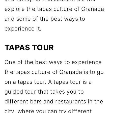
explore the tapas culture of Granada
and some of the best ways to
experience it.
TAPAS TOUR
One of the best ways to experience
the tapas culture of Granada is to go
on a tapas tour. A tapas tour is a
guided tour that takes you to
different bars and restaurants in the
city, where you can try different