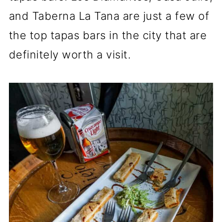
and Taberna La Tana are just a few of
the top tapas bars in the city that are
definitely worth a visit.