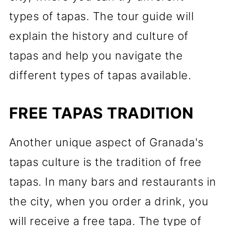
types of tapas. The tour guide will
explain the history and culture of
tapas and help you navigate the
different types of tapas available.
FREE TAPAS TRADITION
Another unique aspect of Granada's
tapas culture is the tradition of free
tapas. In many bars and restaurants in
the city, when you order a drink, you
will receive a free tapa. The type of