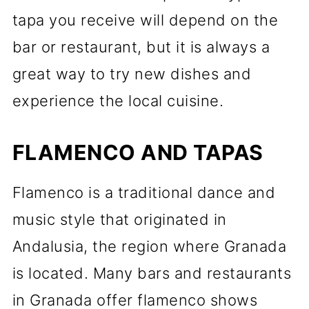
tapa you receive will depend on the
bar or restaurant, but it is always a
great way to try new dishes and
experience the local cuisine.
FLAMENCO AND TAPAS
Flamenco is a traditional dance and
music style that originated in
Andalusia, the region where Granada
is located. Many bars and restaurants
in Granada offer flamenco shows