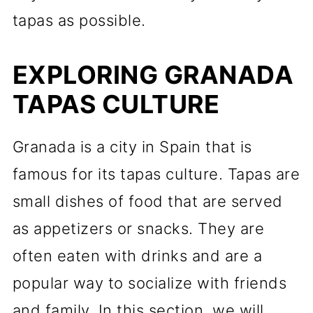
tapas as possible.
EXPLORING GRANADA
TAPAS CULTURE
Granada is a city in Spain that is
famous for its tapas culture. Tapas are
small dishes of food that are served
as appetizers or snacks. They are
often eaten with drinks and are a
popular way to socialize with friends
and family. In this section, we will