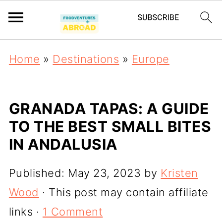
Home
»
Destinations
»
Europe
GRANADA TAPAS: A GUIDE
TO THE BEST SMALL BITES
IN ANDALUSIA
Published:
May 23, 2023
by
Kristen
Wood
· This post may contain affiliate
links ·
1 Comment