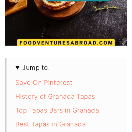
Jump to:
Save On Pinterest
History of Granada Tapas
Top Tapas Bars in Granada
Best Tapas in Granada