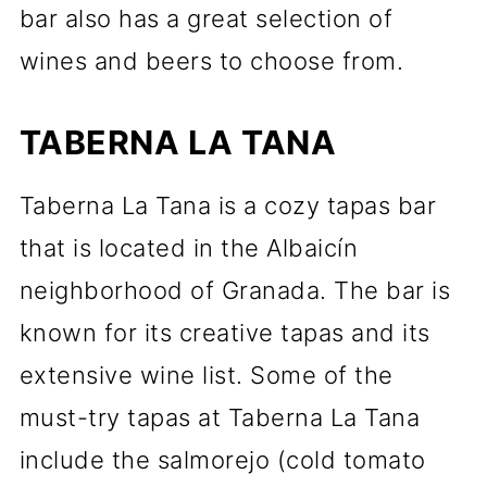
bar also has a great selection of
wines and beers to choose from.
TABERNA LA TANA
Taberna La Tana is a cozy tapas bar
that is located in the Albaicín
neighborhood of Granada. The bar is
known for its creative tapas and its
extensive wine list. Some of the
must-try tapas at Taberna La Tana
include the salmorejo (cold tomato