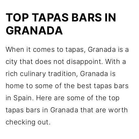
TOP TAPAS BARS IN
GRANADA
When it comes to tapas, Granada is a
city that does not disappoint. With a
rich culinary tradition, Granada is
home to some of the best tapas bars
in Spain. Here are some of the top
tapas bars in Granada that are worth
checking out.