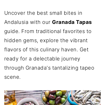
Uncover the best small bites in
Andalusia with our
Granada Tapas
guide. From traditional favorites to
hidden gems, explore the vibrant
flavors of this culinary haven. Get
ready for a delectable journey
through Granada's tantalizing tapeo
scene.