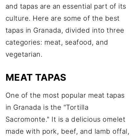
and tapas are an essential part of its
culture. Here are some of the best
tapas in Granada, divided into three
categories: meat, seafood, and
vegetarian.
MEAT TAPAS
One of the most popular meat tapas
in Granada is the "Tortilla
Sacromonte." It is a delicious omelet
made with pork, beef, and lamb offal,