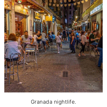
Granada nightlife.