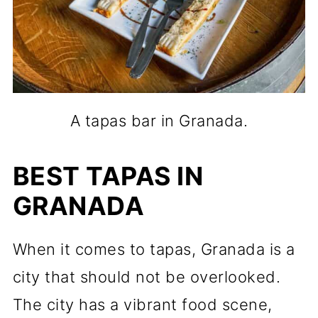
A tapas bar in Granada.
BEST TAPAS IN
GRANADA
When it comes to tapas, Granada is a
city that should not be overlooked.
The city has a vibrant food scene,