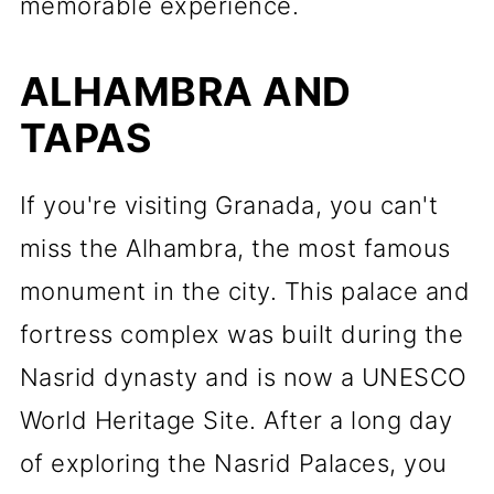
memorable experience.
ALHAMBRA AND
TAPAS
If you're visiting Granada, you can't
miss the Alhambra, the most famous
monument in the city. This palace and
fortress complex was built during the
Nasrid dynasty and is now a UNESCO
World Heritage Site. After a long day
of exploring the Nasrid Palaces, you