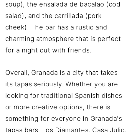
soup), the ensalada de bacalao (cod
salad), and the carrillada (pork
cheek). The bar has a rustic and
charming atmosphere that is perfect
for a night out with friends.
Overall, Granada is a city that takes
its tapas seriously. Whether you are
looking for traditional Spanish dishes
or more creative options, there is
something for everyone in Granada's
tapas bars. Los Diamantes, Casa Julio,