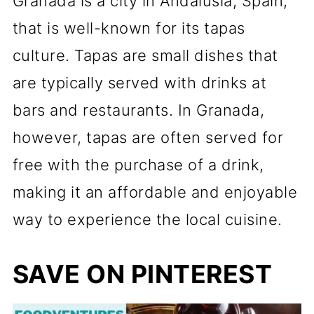
Granada is a city in Andalusia, Spain,
that is well-known for its tapas
culture. Tapas are small dishes that
are typically served with drinks at
bars and restaurants. In Granada,
however, tapas are often served for
free with the purchase of a drink,
making it an affordable and enjoyable
way to experience the local cuisine.
SAVE ON PINTEREST