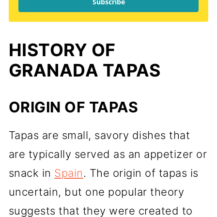
Subscribe
HISTORY OF
GRANADA TAPAS
ORIGIN OF TAPAS
Tapas are small, savory dishes that
are typically served as an appetizer or
snack in
Spain
. The origin of tapas is
uncertain, but one popular theory
suggests that they were created to