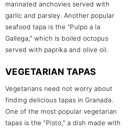
marinated anchovies served with
garlic and parsley. Another popular
seafood tapa is the "Pulpo a la
Gallega," which is boiled octopus
served with paprika and olive oil.
VEGETARIAN TAPAS
Vegetarians need not worry about
finding delicious tapas in Granada.
One of the most popular vegetarian
tapas is the "Pisto," a dish made with