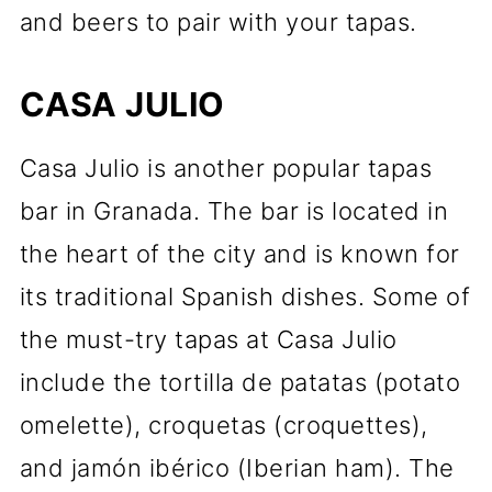
and beers to pair with your tapas.
CASA JULIO
Casa Julio is another popular tapas
bar in Granada. The bar is located in
the heart of the city and is known for
its traditional Spanish dishes. Some of
the must-try tapas at Casa Julio
include the tortilla de patatas (potato
omelette), croquetas (croquettes),
and jamón ibérico (Iberian ham). The