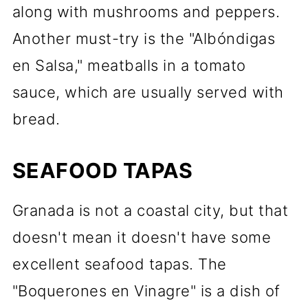
along with mushrooms and peppers.
Another must-try is the "Albóndigas
en Salsa," meatballs in a tomato
sauce, which are usually served with
bread.
SEAFOOD TAPAS
Granada is not a coastal city, but that
doesn't mean it doesn't have some
excellent seafood tapas. The
"Boquerones en Vinagre" is a dish of