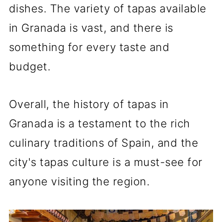
dishes. The variety of tapas available
in Granada is vast, and there is
something for every taste and
budget.
Overall, the history of tapas in
Granada is a testament to the rich
culinary traditions of Spain, and the
city's tapas culture is a must-see for
anyone visiting the region.