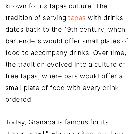
known for its tapas culture. The
tradition of serving
tapas
with drinks
dates back to the 19th century, when
bartenders would offer small plates of
food to accompany drinks. Over time,
the tradition evolved into a culture of
free tapas, where bars would offer a
small plate of food with every drink
ordered.
Today, Granada is famous for its
"tapas crawl," where visitors can hop