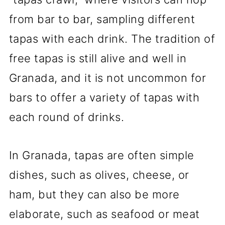
from bar to bar, sampling different
tapas with each drink. The tradition of
free tapas is still alive and well in
Granada, and it is not uncommon for
bars to offer a variety of tapas with
each round of drinks.
In Granada, tapas are often simple
dishes, such as olives, cheese, or
ham, but they can also be more
elaborate, such as seafood or meat