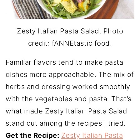
Zesty Italian Pasta Salad. Photo
credit: fANNEtastic food.
Familiar flavors tend to make pasta
dishes more approachable. The mix of
herbs and dressing worked smoothly
with the vegetables and pasta. That’s
what made Zesty Italian Pasta Salad
stand out among the recipes I tried.
Get the Recipe:
Zesty Italian Pasta