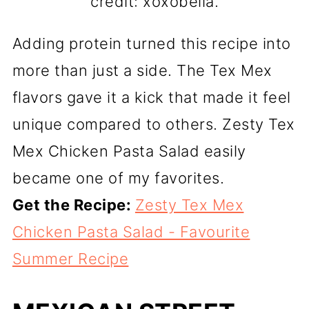
credit: xoxobella.
Adding protein turned this recipe into
more than just a side. The Tex Mex
flavors gave it a kick that made it feel
unique compared to others. Zesty Tex
Mex Chicken Pasta Salad easily
became one of my favorites.
Get the Recipe:
Zesty Tex Mex
Chicken Pasta Salad - Favourite
Summer Recipe