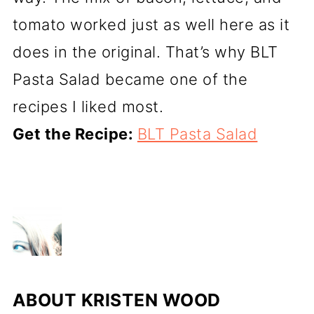
tomato worked just as well here as it
does in the original. That’s why BLT
Pasta Salad became one of the
recipes I liked most.
Get the Recipe:
BLT Pasta Salad
ABOUT
KRISTEN WOOD