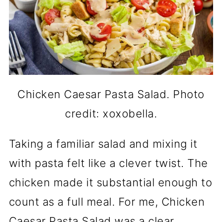
Chicken Caesar Pasta Salad. Photo
credit: xoxobella.
Taking a familiar salad and mixing it
with pasta felt like a clever twist. The
chicken made it substantial enough to
count as a full meal. For me, Chicken
Caesar Pasta Salad was a clear