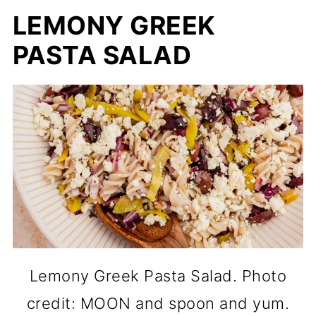
LEMONY GREEK
PASTA SALAD
Lemony Greek Pasta Salad. Photo
credit: MOON and spoon and yum.