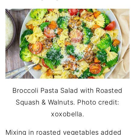
Broccoli Pasta Salad with Roasted
Squash & Walnuts. Photo credit:
xoxobella.
Mixing in roasted vegetables added