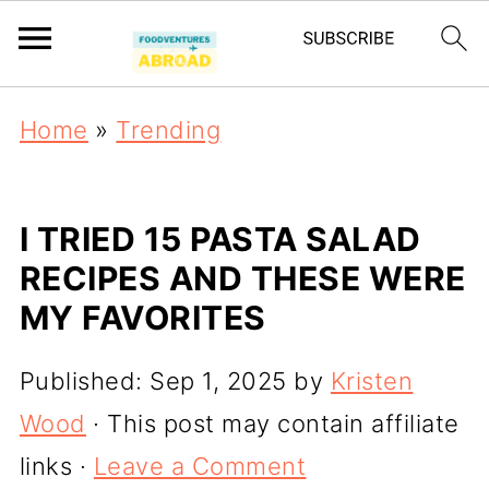
Home
»
Trending
I TRIED 15 PASTA SALAD
RECIPES AND THESE WERE
MY FAVORITES
Published:
Sep 1, 2025
by
Kristen
Wood
· This post may contain affiliate
links ·
Leave a Comment