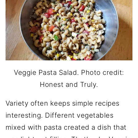
Veggie Pasta Salad. Photo credit:
Honest and Truly.
Variety often keeps simple recipes
interesting. Different vegetables
mixed with pasta created a dish that