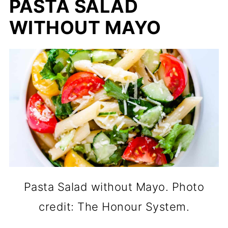
PASTA SALAD
WITHOUT MAYO
Pasta Salad without Mayo. Photo
credit: The Honour System.