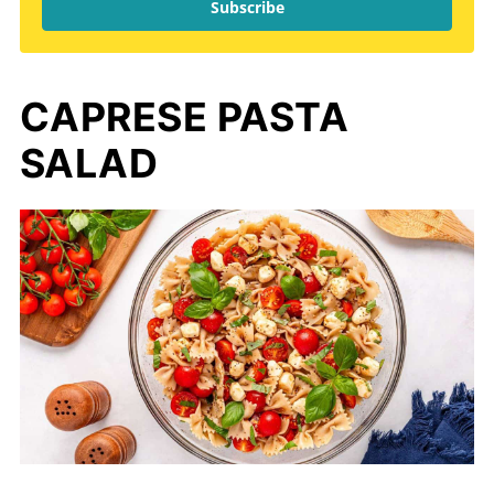
Subscribe
CAPRESE PASTA
SALAD