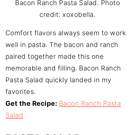
Bacon Ranch Pasta Salad. Photo
credit: xoxobella.
Comfort flavors always seem to work
well in pasta. The bacon and ranch
paired together made this one
memorable and filling. Bacon Ranch
Pasta Salad quickly landed in my
favorites.
Get the Recipe:
Bacon Ranch Pasta
Salad