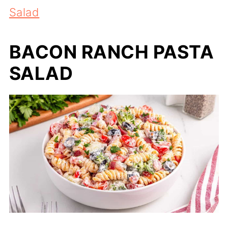
Salad
BACON RANCH PASTA
SALAD