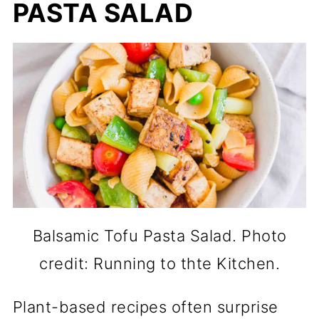
PASTA SALAD
Balsamic Tofu Pasta Salad. Photo
credit: Running to thte Kitchen.
Plant-based recipes often surprise