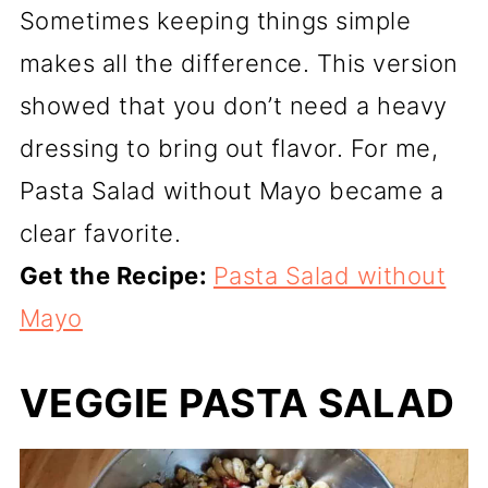
Sometimes keeping things simple
makes all the difference. This version
showed that you don’t need a heavy
dressing to bring out flavor. For me,
Pasta Salad without Mayo became a
clear favorite.
Get the Recipe:
Pasta Salad without
Mayo
VEGGIE PASTA SALAD