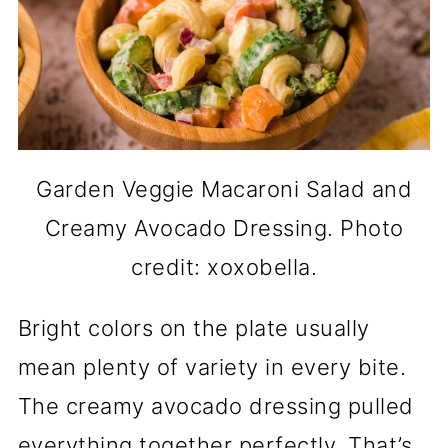
Garden Veggie Macaroni Salad and
Creamy Avocado Dressing. Photo
credit: xoxobella.
Bright colors on the plate usually
mean plenty of variety in every bite.
The creamy avocado dressing pulled
everything together perfectly. That’s