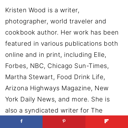
Kristen Wood is a writer,
photographer, world traveler and
cookbook author. Her work has been
featured in various publications both
online and in print, including Elle,
Forbes, NBC, Chicago Sun-Times,
Martha Stewart, Food Drink Life,
Arizona Highways Magazine, New
York Daily News, and more. She is
also a syndicated writer for The
Associated Press.