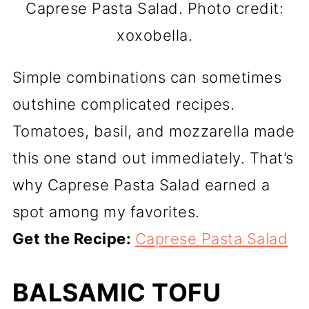
Caprese Pasta Salad. Photo credit:
xoxobella.
Simple combinations can sometimes
outshine complicated recipes.
Tomatoes, basil, and mozzarella made
this one stand out immediately. That’s
why Caprese Pasta Salad earned a
spot among my favorites.
Get the Recipe:
Caprese Pasta Salad
BALSAMIC TOFU