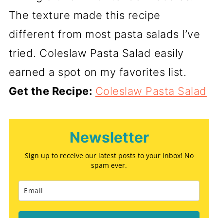
The texture made this recipe
different from most pasta salads I’ve
tried. Coleslaw Pasta Salad easily
earned a spot on my favorites list.
Get the Recipe:
Coleslaw Pasta Salad
Newsletter
Sign up to receive our latest posts to your inbox! No
spam ever.