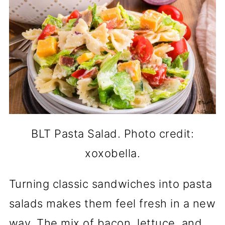
BLT Pasta Salad. Photo credit:
xoxobella.
Turning classic sandwiches into pasta
salads makes them feel fresh in a new
way. The mix of bacon, lettuce, and