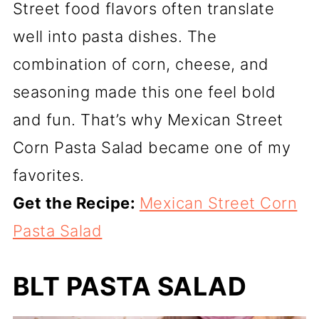
Street food flavors often translate
well into pasta dishes. The
combination of corn, cheese, and
seasoning made this one feel bold
and fun. That’s why Mexican Street
Corn Pasta Salad became one of my
favorites.
Get the Recipe:
Mexican Street Corn
Pasta Salad
BLT PASTA SALAD