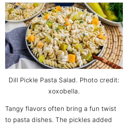
Dill Pickle Pasta Salad. Photo credit:
xoxobella.
Tangy flavors often bring a fun twist
to pasta dishes. The pickles added