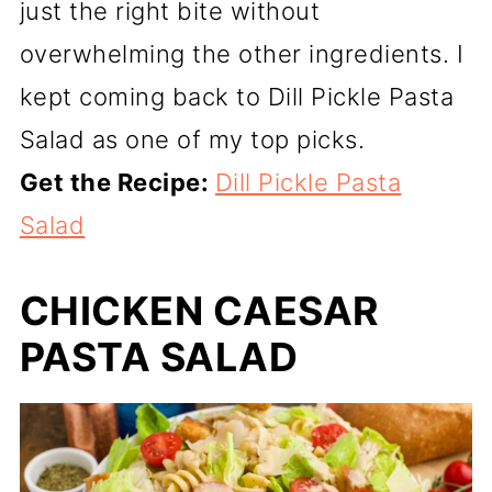
just the right bite without
overwhelming the other ingredients. I
kept coming back to Dill Pickle Pasta
Salad as one of my top picks.
Get the Recipe:
Dill Pickle Pasta
Salad
CHICKEN CAESAR
PASTA SALAD