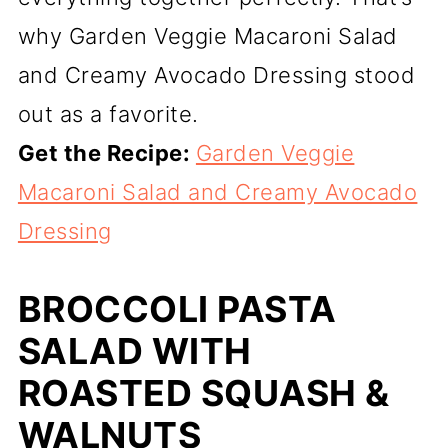
why Garden Veggie Macaroni Salad
and Creamy Avocado Dressing stood
out as a favorite.
Get the Recipe:
Garden Veggie
Macaroni Salad and Creamy Avocado
Dressing
BROCCOLI PASTA
SALAD WITH
ROASTED SQUASH &
WALNUTS