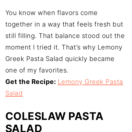
You know when flavors come
together in a way that feels fresh but
still filling. That balance stood out the
moment I tried it. That’s why Lemony
Greek Pasta Salad quickly became
one of my favorites.
Get the Recipe:
Lemony Greek Pasta
Salad
COLESLAW PASTA
SALAD