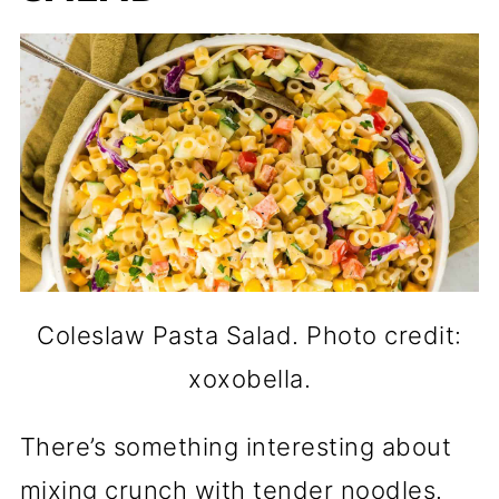
Coleslaw Pasta Salad. Photo credit:
xoxobella.
There’s something interesting about
mixing crunch with tender noodles.