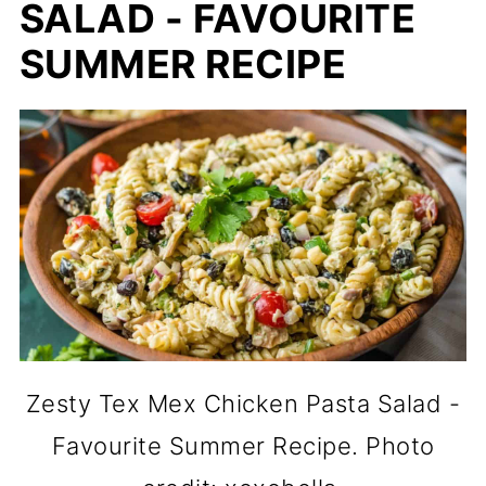
SALAD - FAVOURITE
SUMMER RECIPE
Zesty Tex Mex Chicken Pasta Salad -
Favourite Summer Recipe. Photo