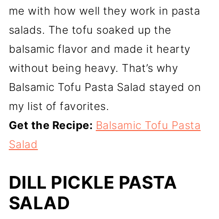
me with how well they work in pasta
salads. The tofu soaked up the
balsamic flavor and made it hearty
without being heavy. That’s why
Balsamic Tofu Pasta Salad stayed on
my list of favorites.
Get the Recipe:
Balsamic Tofu Pasta
Salad
DILL PICKLE PASTA
SALAD