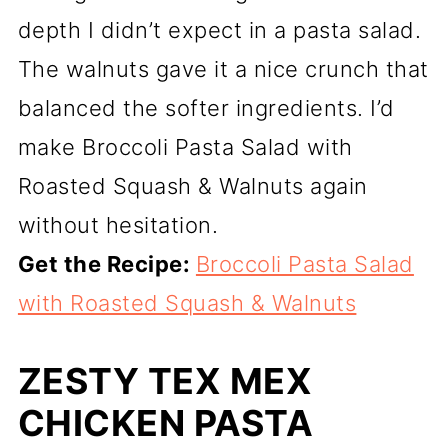
depth I didn’t expect in a pasta salad.
The walnuts gave it a nice crunch that
balanced the softer ingredients. I’d
make Broccoli Pasta Salad with
Roasted Squash & Walnuts again
without hesitation.
Get the Recipe:
Broccoli Pasta Salad
with Roasted Squash & Walnuts
ZESTY TEX MEX
CHICKEN PASTA