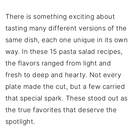
There is something exciting about
tasting many different versions of the
same dish, each one unique in its own
way. In these 15 pasta salad recipes,
the flavors ranged from light and
fresh to deep and hearty. Not every
plate made the cut, but a few carried
that special spark. These stood out as
the true favorites that deserve the
spotlight.