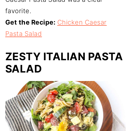
favorite.
Get the Recipe:
Chicken Caesar
Pasta Salad
ZESTY ITALIAN PASTA
SALAD