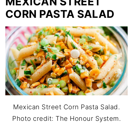
MEXICAN STREET
CORN PASTA SALAD
Mexican Street Corn Pasta Salad.
Photo credit: The Honour System.