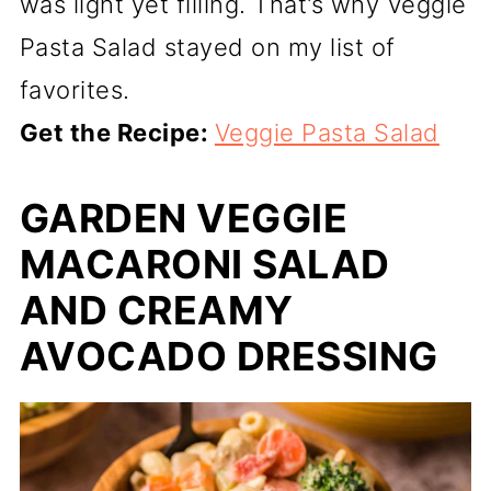
was light yet filling. That’s why Veggie
Pasta Salad stayed on my list of
favorites.
Get the Recipe:
Veggie Pasta Salad
GARDEN VEGGIE
MACARONI SALAD
AND CREAMY
AVOCADO DRESSING