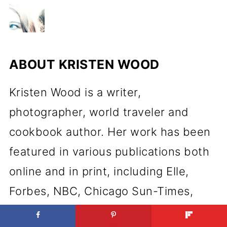
ABOUT
KRISTEN WOOD
Kristen Wood is a writer,
photographer, world traveler and
cookbook author. Her work has been
featured in various publications both
online and in print, including Elle,
Forbes, NBC, Chicago Sun-Times,
Martha Stewart, Food Drink Life,