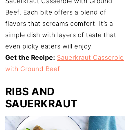
Sauerkraut Casserole with Ground
Beef. Each bite offers a blend of
flavors that screams comfort. It’s a
simple dish with layers of taste that
even picky eaters will enjoy.
Get the Recipe:
Sauerkraut Casserole
with Ground Beef
RIBS AND
SAUERKRAUT