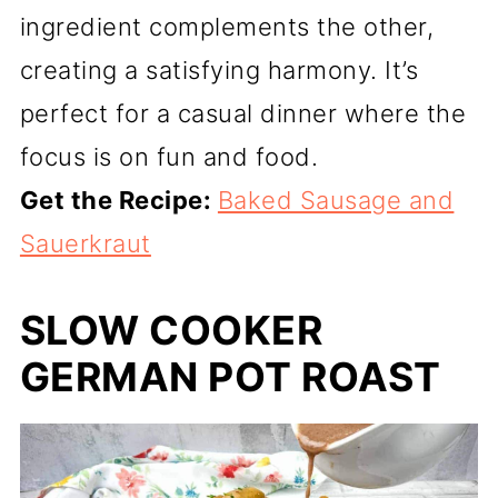
ingredient complements the other,
creating a satisfying harmony. It’s
perfect for a casual dinner where the
focus is on fun and food.
Get the Recipe:
Baked Sausage and
Sauerkraut
SLOW COOKER
GERMAN POT ROAST