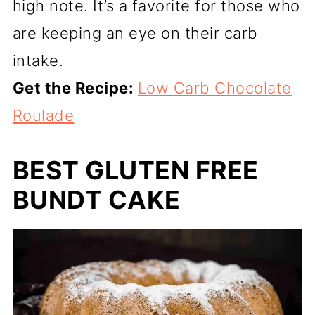
high note. It’s a favorite for those who
are keeping an eye on their carb
intake.
Get the Recipe:
Low Carb Chocolate
Roulade
BEST GLUTEN FREE
BUNDT CAKE