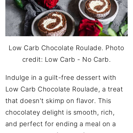
Low Carb Chocolate Roulade. Photo
credit: Low Carb - No Carb.
Indulge in a guilt-free dessert with
Low Carb Chocolate Roulade, a treat
that doesn't skimp on flavor. This
chocolatey delight is smooth, rich,
and perfect for ending a meal on a