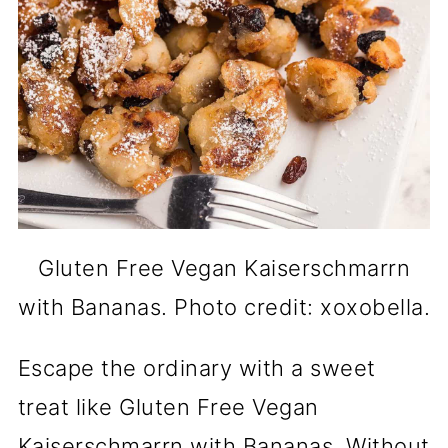
Gluten Free Vegan Kaiserschmarrn
with Bananas. Photo credit: xoxobella.
Escape the ordinary with a sweet
treat like Gluten Free Vegan
Kaiserschmarrn with Bananas. Without