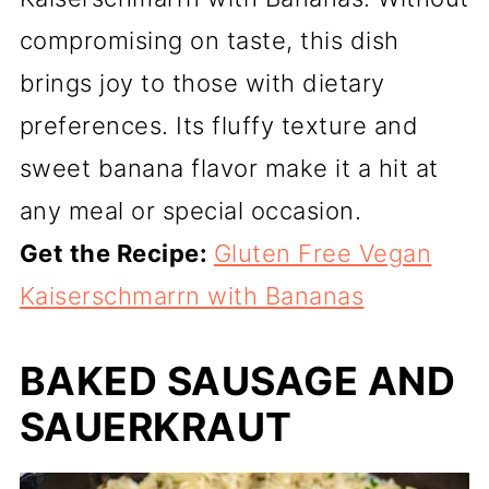
compromising on taste, this dish
brings joy to those with dietary
preferences. Its fluffy texture and
sweet banana flavor make it a hit at
any meal or special occasion.
Get the Recipe:
Gluten Free Vegan
Kaiserschmarrn with Bananas
BAKED SAUSAGE AND
SAUERKRAUT