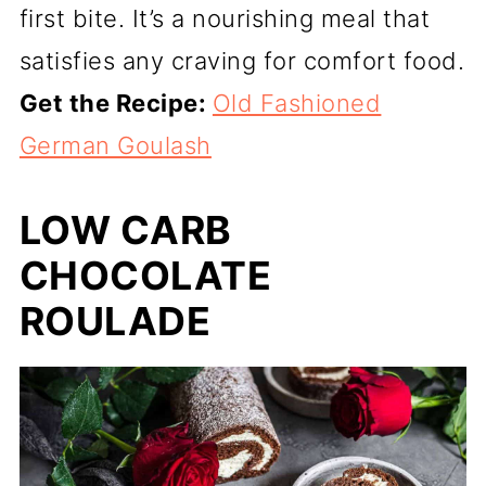
first bite. It’s a nourishing meal that
satisfies any craving for comfort food.
Get the Recipe:
Old Fashioned
German Goulash
LOW CARB
CHOCOLATE
ROULADE