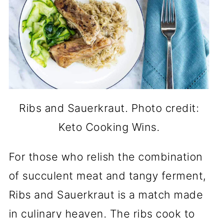
Ribs and Sauerkraut. Photo credit:
Keto Cooking Wins.
For those who relish the combination
of succulent meat and tangy ferment,
Ribs and Sauerkraut is a match made
in culinary heaven. The ribs cook to