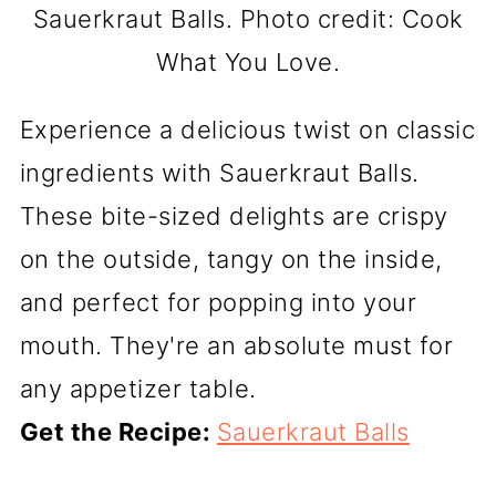
Sauerkraut Balls. Photo credit: Cook
What You Love.
Experience a delicious twist on classic
ingredients with Sauerkraut Balls.
These bite-sized delights are crispy
on the outside, tangy on the inside,
and perfect for popping into your
mouth. They're an absolute must for
any appetizer table.
Get the Recipe:
Sauerkraut Balls