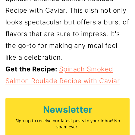
Recipe with Caviar. This dish not only
looks spectacular but offers a burst of
flavors that are sure to impress. It's
the go-to for making any meal feel
like a celebration.
Get the Recipe:
Spinach Smoked
Salmon Roulade Recipe with Caviar
Newsletter
Sign up to receive our latest posts to your inbox! No
spam ever.