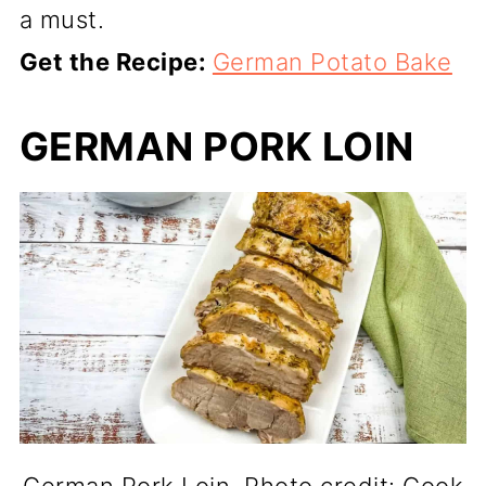
a must.
Get the Recipe:
German Potato Bake
GERMAN PORK LOIN