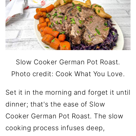
Slow Cooker German Pot Roast.
Photo credit: Cook What You Love.
Set it in the morning and forget it until
dinner; that's the ease of Slow
Cooker German Pot Roast. The slow
cooking process infuses deep,