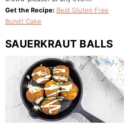
Get the Recipe:
Best Gluten Free
Bundt Cake
SAUERKRAUT BALLS