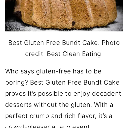
Best Gluten Free Bundt Cake. Photo
credit: Best Clean Eating.
Who says gluten-free has to be
boring? Best Gluten Free Bundt Cake
proves it’s possible to enjoy decadent
desserts without the gluten. With a
perfect crumb and rich flavor, it’s a
crowd-pleaser at any event.