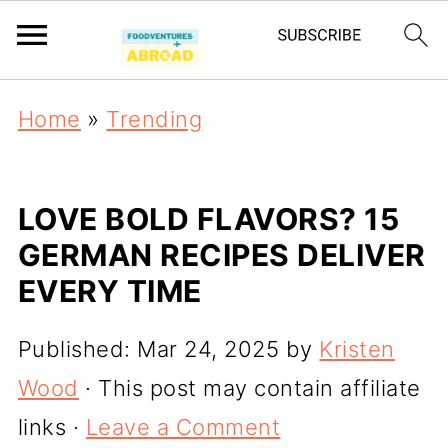
Home
»
Trending
LOVE BOLD FLAVORS? 15
GERMAN RECIPES DELIVER
EVERY TIME
Published:
Mar 24, 2025
by
Kristen
Wood
· This post may contain affiliate
links ·
Leave a Comment