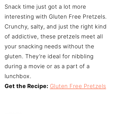
Snack time just got a lot more
interesting with Gluten Free Pretzels.
Crunchy, salty, and just the right kind
of addictive, these pretzels meet all
your snacking needs without the
gluten. They’re ideal for nibbling
during a movie or as a part of a
lunchbox.
Get the Recipe:
Gluten Free Pretzels