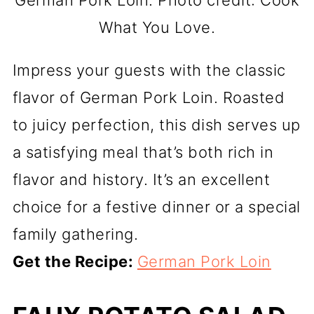
German Pork Loin. Photo credit: Cook
What You Love.
Impress your guests with the classic
flavor of German Pork Loin. Roasted
to juicy perfection, this dish serves up
a satisfying meal that’s both rich in
flavor and history. It’s an excellent
choice for a festive dinner or a special
family gathering.
Get the Recipe:
German Pork Loin