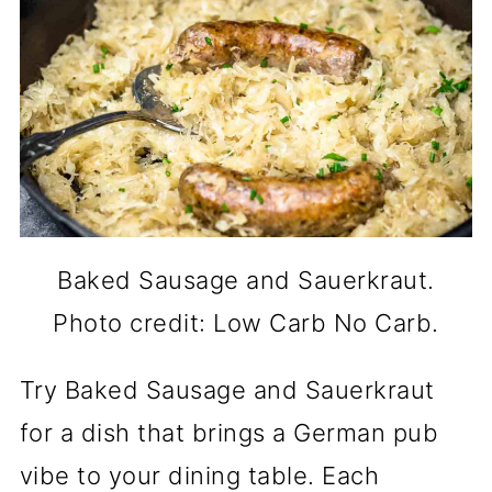
Baked Sausage and Sauerkraut.
Photo credit: Low Carb No Carb.
Try Baked Sausage and Sauerkraut
for a dish that brings a German pub
vibe to your dining table. Each