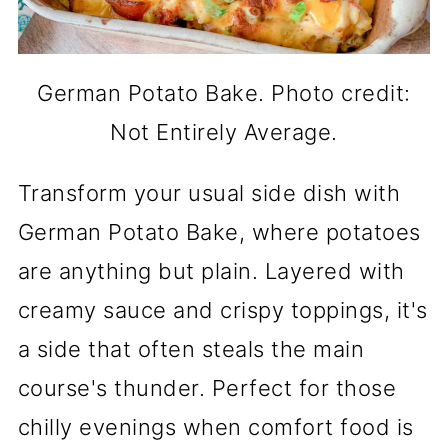
German Potato Bake. Photo credit:
Not Entirely Average.
Transform your usual side dish with
German Potato Bake, where potatoes
are anything but plain. Layered with
creamy sauce and crispy toppings, it's
a side that often steals the main
course's thunder. Perfect for those
chilly evenings when comfort food is