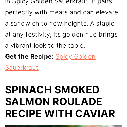
in Spicy Golden Sauerkraut. It pairs
perfectly with meats and can elevate
a sandwich to new heights. A staple
at any festivity, its golden hue brings
a vibrant look to the table.
Get the Recipe:
Spicy Golden
Sauerkraut
SPINACH SMOKED
SALMON ROULADE
RECIPE WITH CAVIAR