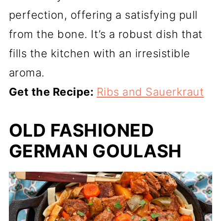
perfection, offering a satisfying pull
from the bone. It’s a robust dish that
fills the kitchen with an irresistible
aroma.
Get the Recipe:
Ribs and Sauerkraut
OLD FASHIONED
GERMAN GOULASH