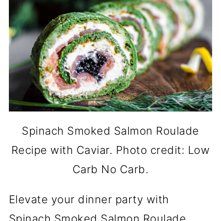
Spinach Smoked Salmon Roulade
Recipe with Caviar. Photo credit: Low
Carb No Carb.
Elevate your dinner party with
Spinach Smoked Salmon Roulade