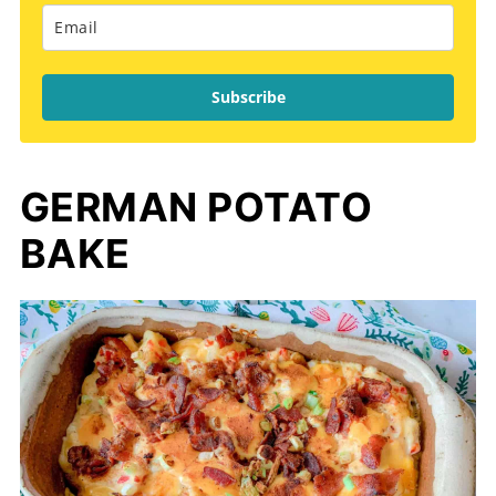
Subscribe
GERMAN POTATO
BAKE