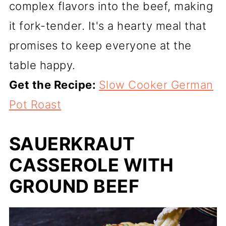
complex flavors into the beef, making
it fork-tender. It's a hearty meal that
promises to keep everyone at the
table happy.
Get the Recipe:
Slow Cooker German
Pot Roast
SAUERKRAUT
CASSEROLE WITH
GROUND BEEF