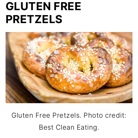
GLUTEN FREE
PRETZELS
Gluten Free Pretzels. Photo credit:
Best Clean Eating.