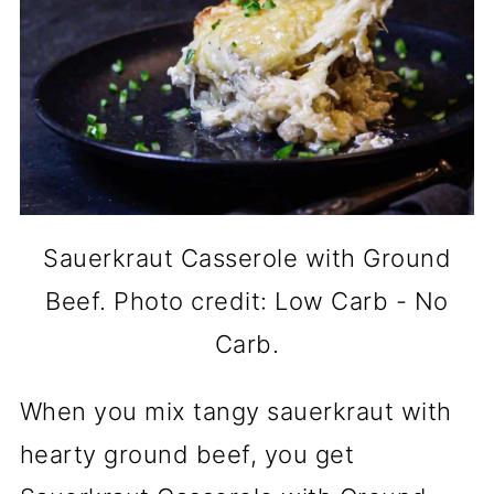
Sauerkraut Casserole with Ground
Beef. Photo credit: Low Carb - No
Carb.
When you mix tangy sauerkraut with
hearty ground beef, you get