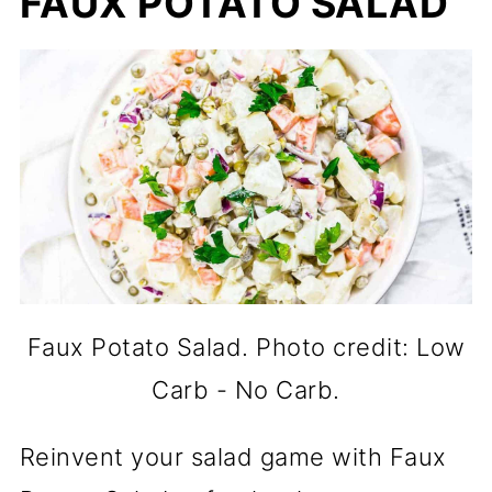
FAUX POTATO SALAD
Faux Potato Salad. Photo credit: Low
Carb - No Carb.
Reinvent your salad game with Faux