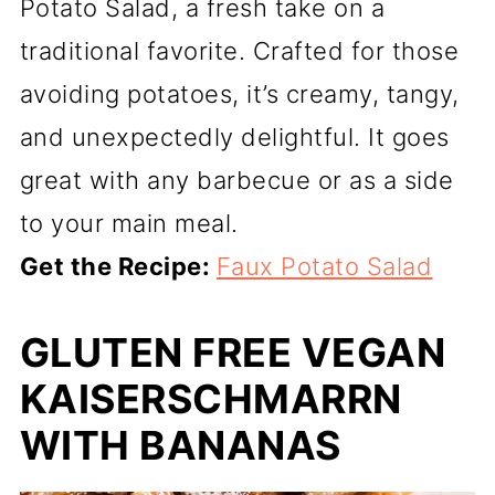
Potato Salad, a fresh take on a
traditional favorite. Crafted for those
avoiding potatoes, it’s creamy, tangy,
and unexpectedly delightful. It goes
great with any barbecue or as a side
to your main meal.
Get the Recipe:
Faux Potato Salad
GLUTEN FREE VEGAN
KAISERSCHMARRN
WITH BANANAS