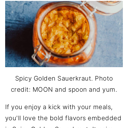
Spicy Golden Sauerkraut. Photo
credit: MOON and spoon and yum.
If you enjoy a kick with your meals,
you'll love the bold flavors embedded