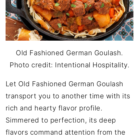
Old Fashioned German Goulash.
Photo credit: Intentional Hospitality.
Let Old Fashioned German Goulash
transport you to another time with its
rich and hearty flavor profile.
Simmered to perfection, its deep
flavors command attention from the