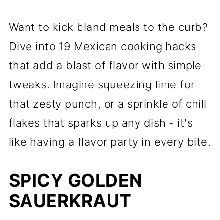
Want to kick bland meals to the curb?
Dive into 19 Mexican cooking hacks
that add a blast of flavor with simple
tweaks. Imagine squeezing lime for
that zesty punch, or a sprinkle of chili
flakes that sparks up any dish - it's
like having a flavor party in every bite.
SPICY GOLDEN
SAUERKRAUT