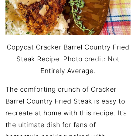
Copycat Cracker Barrel Country Fried
Steak Recipe. Photo credit: Not
Entirely Average.
The comforting crunch of Cracker
Barrel Country Fried Steak is easy to
recreate at home with this recipe. It’s
the ultimate dish for fans of