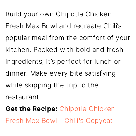
Build your own Chipotle Chicken
Fresh Mex Bowl and recreate Chili’s
popular meal from the comfort of your
kitchen. Packed with bold and fresh
ingredients, it’s perfect for lunch or
dinner. Make every bite satisfying
while skipping the trip to the
restaurant.
Get the Recipe:
Chipotle Chicken
Fresh Mex Bowl - Chili's Copycat