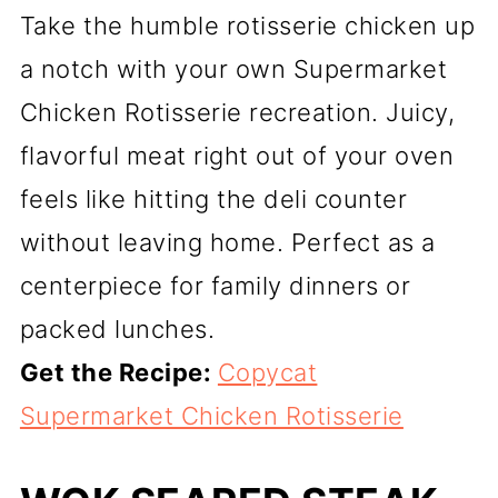
Take the humble rotisserie chicken up
a notch with your own Supermarket
Chicken Rotisserie recreation. Juicy,
flavorful meat right out of your oven
feels like hitting the deli counter
without leaving home. Perfect as a
centerpiece for family dinners or
packed lunches.
Get the Recipe:
Copycat
Supermarket Chicken Rotisserie