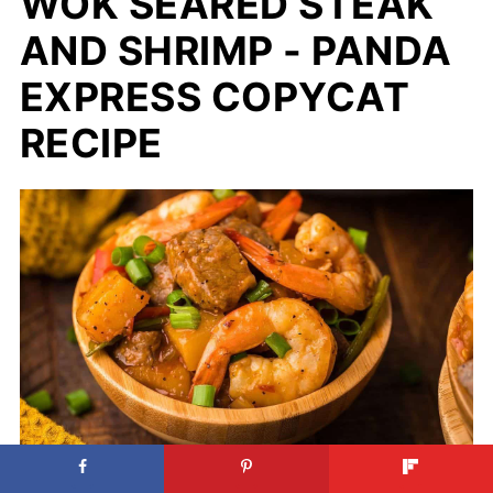
WOK SEARED STEAK
AND SHRIMP - PANDA
EXPRESS COPYCAT
RECIPE
Wok Seared Steak and Shrimp -