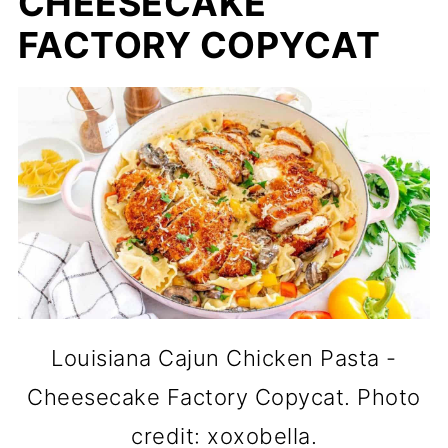
CHEESECAKE
FACTORY COPYCAT
Louisiana Cajun Chicken Pasta -
Cheesecake Factory Copycat. Photo
credit: xoxobella.