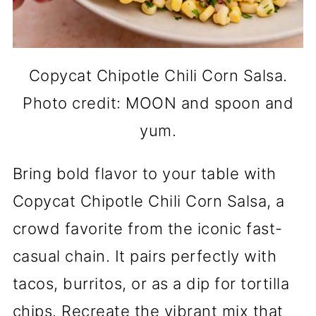
Copycat Chipotle Chili Corn Salsa.
Photo credit: MOON and spoon and
yum.
Bring bold flavor to your table with
Copycat Chipotle Chili Corn Salsa, a
crowd favorite from the iconic fast-
casual chain. It pairs perfectly with
tacos, burritos, or as a dip for tortilla
chips. Recreate the vibrant mix that