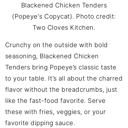
Blackened Chicken Tenders
(Popeye's Copycat). Photo credit:
Two Cloves Kitchen.
Crunchy on the outside with bold
seasoning, Blackened Chicken
Tenders bring Popeye’s classic taste
to your table. It’s all about the charred
flavor without the breadcrumbs, just
like the fast-food favorite. Serve
these with fries, veggies, or your
favorite dipping sauce.