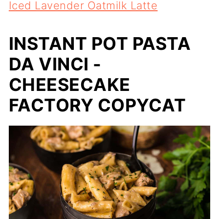
Iced Lavender Oatmilk Latte
INSTANT POT PASTA
DA VINCI -
CHEESECAKE
FACTORY COPYCAT