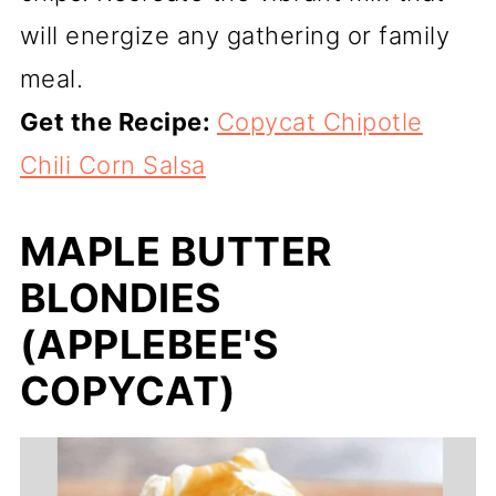
will energize any gathering or family
meal.
Get the Recipe:
Copycat Chipotle
Chili Corn Salsa
MAPLE BUTTER
BLONDIES
(APPLEBEE'S
COPYCAT)