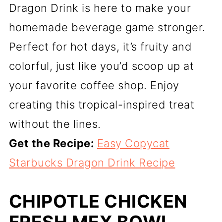
Dragon Drink is here to make your
homemade beverage game stronger.
Perfect for hot days, it’s fruity and
colorful, just like you’d scoop up at
your favorite coffee shop. Enjoy
creating this tropical-inspired treat
without the lines.
Get the Recipe:
Easy Copycat
Starbucks Dragon Drink Recipe
CHIPOTLE CHICKEN