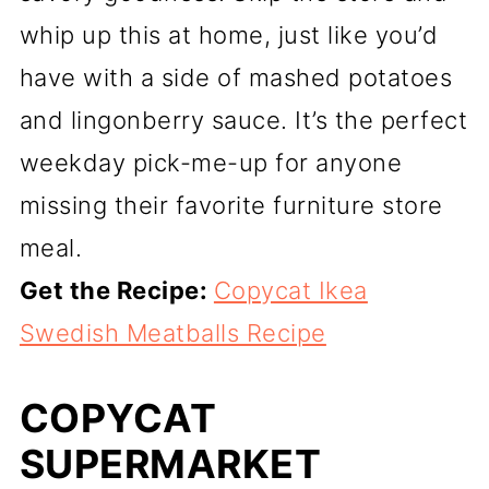
whip up this at home, just like you’d
have with a side of mashed potatoes
and lingonberry sauce. It’s the perfect
weekday pick-me-up for anyone
missing their favorite furniture store
meal.
Get the Recipe:
Copycat Ikea
Swedish Meatballs Recipe
COPYCAT
SUPERMARKET