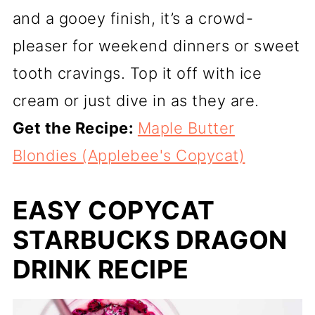
and a gooey finish, it’s a crowd-
pleaser for weekend dinners or sweet
tooth cravings. Top it off with ice
cream or just dive in as they are.
Get the Recipe:
Maple Butter
Blondies (Applebee's Copycat)
EASY COPYCAT
STARBUCKS DRAGON
DRINK RECIPE