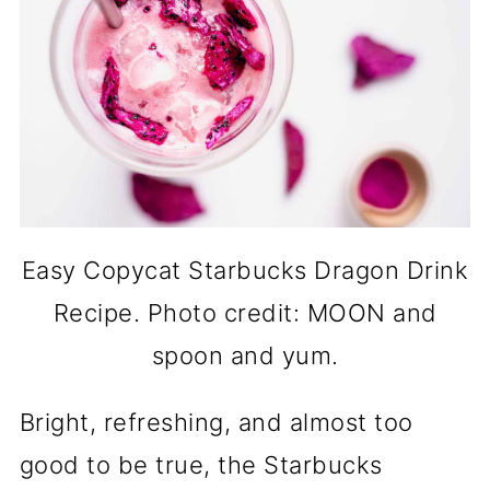
Easy Copycat Starbucks Dragon Drink
Recipe. Photo credit: MOON and
spoon and yum.
Bright, refreshing, and almost too
good to be true, the Starbucks