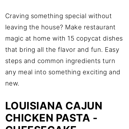
Craving something special without
leaving the house? Make restaurant
magic at home with 15 copycat dishes
that bring all the flavor and fun. Easy
steps and common ingredients turn
any meal into something exciting and
new.
LOUISIANA CAJUN
CHICKEN PASTA -