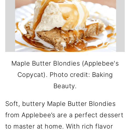
Maple Butter Blondies (Applebee's
Copycat). Photo credit: Baking
Beauty.
Soft, buttery Maple Butter Blondies
from Applebee’s are a perfect dessert
to master at home. With rich flavor