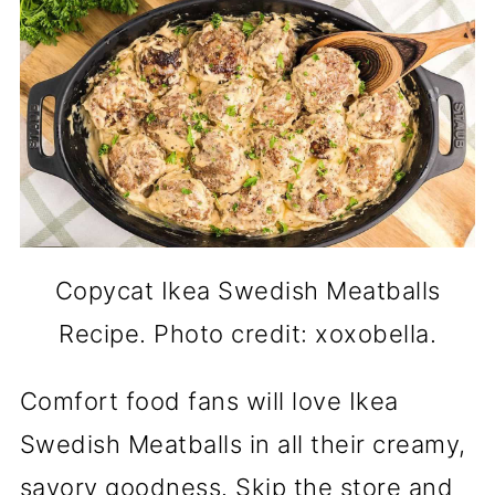
Copycat Ikea Swedish Meatballs
Recipe. Photo credit: xoxobella.
Comfort food fans will love Ikea
Swedish Meatballs in all their creamy,
savory goodness. Skip the store and