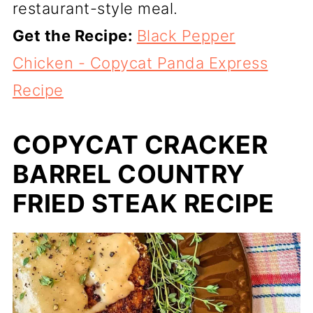
restaurant-style meal.
Get the Recipe:
Black Pepper
Chicken - Copycat Panda Express
Recipe
COPYCAT CRACKER
BARREL COUNTRY
FRIED STEAK RECIPE