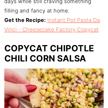
days while still craving something
filling and fancy at home.
Get the Recipe:
Instant Pot Pasta Da
Vinci - Cheesecake Factory Copycat
COPYCAT CHIPOTLE
CHILI CORN SALSA