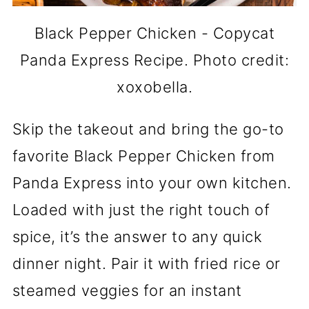
Black Pepper Chicken - Copycat
Panda Express Recipe. Photo credit:
xoxobella.
Skip the takeout and bring the go-to
favorite Black Pepper Chicken from
Panda Express into your own kitchen.
Loaded with just the right touch of
spice, it’s the answer to any quick
dinner night. Pair it with fried rice or
steamed veggies for an instant