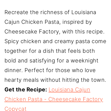
Recreate the richness of Louisiana
Cajun Chicken Pasta, inspired by
Cheesecake Factory, with this recipe.
Spicy chicken and creamy pasta come
together for a dish that feels both
bold and satisfying for a weeknight
dinner. Perfect for those who love
hearty meals without hitting the town.
Get the Recipe:
Louisiana Cajun
Chicken Pasta - Cheesecake Factory
Copycat