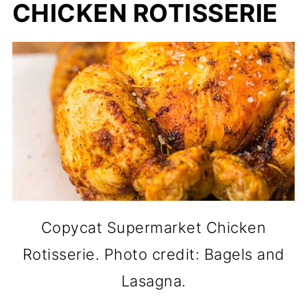
CHICKEN ROTISSERIE
Copycat Supermarket Chicken
Rotisserie. Photo credit: Bagels and
Lasagna.