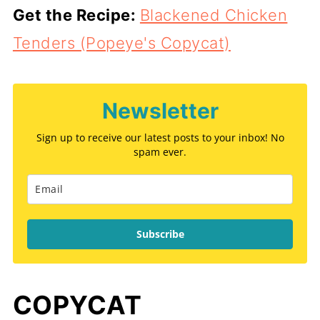
Get the Recipe:
Blackened Chicken
Tenders (Popeye's Copycat)
Newsletter
Sign up to receive our latest posts to your inbox! No
spam ever.
Subscribe
COPYCAT