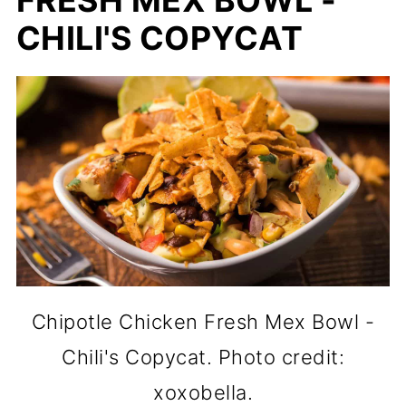
FRESH MEX BOWL -
CHILI'S COPYCAT
Chipotle Chicken Fresh Mex Bowl -
Chili's Copycat. Photo credit:
xoxobella.