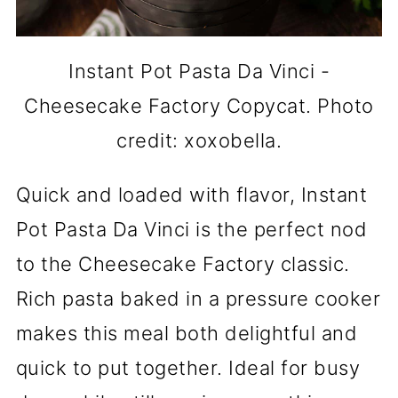
Instant Pot Pasta Da Vinci -
Cheesecake Factory Copycat. Photo
credit: xoxobella.
Quick and loaded with flavor, Instant
Pot Pasta Da Vinci is the perfect nod
to the Cheesecake Factory classic.
Rich pasta baked in a pressure cooker
makes this meal both delightful and
quick to put together. Ideal for busy