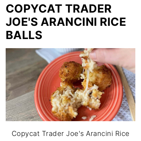
COPYCAT TRADER
JOE'S ARANCINI RICE
BALLS
Copycat Trader Joe's Arancini Rice