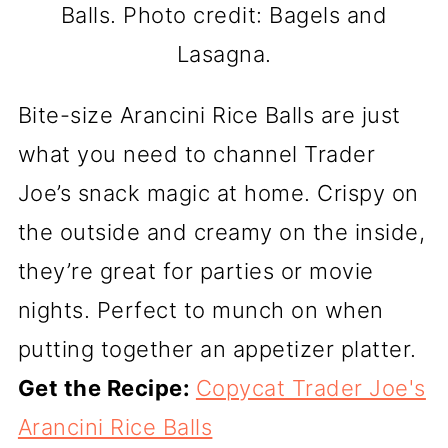
Balls. Photo credit: Bagels and
Lasagna.
Bite-size Arancini Rice Balls are just
what you need to channel Trader
Joe’s snack magic at home. Crispy on
the outside and creamy on the inside,
they’re great for parties or movie
nights. Perfect to munch on when
putting together an appetizer platter.
Get the Recipe:
Copycat Trader Joe's
Arancini Rice Balls