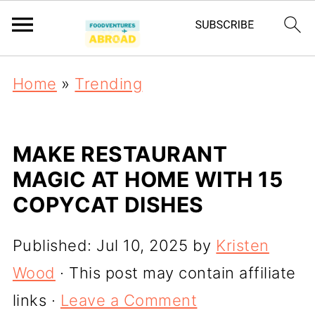
Home
»
Trending
MAKE RESTAURANT
MAGIC AT HOME WITH 15
COPYCAT DISHES
Published:
Jul 10, 2025
by
Kristen
Wood
· This post may contain affiliate
links ·
Leave a Comment