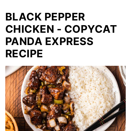
BLACK PEPPER
CHICKEN - COPYCAT
PANDA EXPRESS
RECIPE