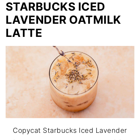
STARBUCKS ICED
LAVENDER OATMILK
LATTE
Copycat Starbucks Iced Lavender