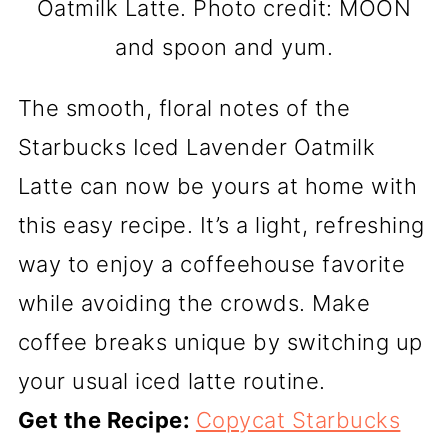
Oatmilk Latte. Photo credit: MOON
and spoon and yum.
The smooth, floral notes of the
Starbucks Iced Lavender Oatmilk
Latte can now be yours at home with
this easy recipe. It’s a light, refreshing
way to enjoy a coffeehouse favorite
while avoiding the crowds. Make
coffee breaks unique by switching up
your usual iced latte routine.
Get the Recipe:
Copycat Starbucks