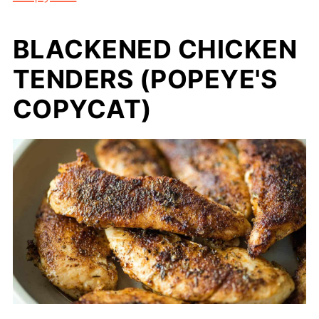
BLACKENED CHICKEN
TENDERS (POPEYE'S
COPYCAT)