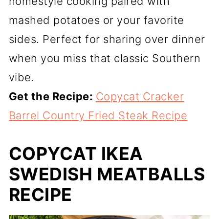
homestyle cooking paired with
mashed potatoes or your favorite
sides. Perfect for sharing over dinner
when you miss that classic Southern
vibe.
Get the Recipe:
Copycat Cracker
Barrel Country Fried Steak Recipe
COPYCAT IKEA
SWEDISH MEATBALLS
RECIPE