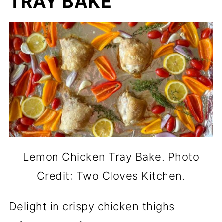
TRAY BAKE
Lemon Chicken Tray Bake. Photo
Credit: Two Cloves Kitchen.
Delight in crispy chicken thighs