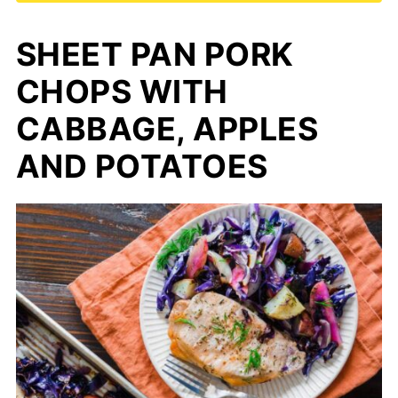
SHEET PAN PORK
CHOPS WITH
CABBAGE, APPLES
AND POTATOES