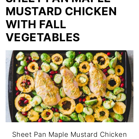
MUSTARD CHICKEN
WITH FALL
VEGETABLES
Sheet Pan Maple Mustard Chicken