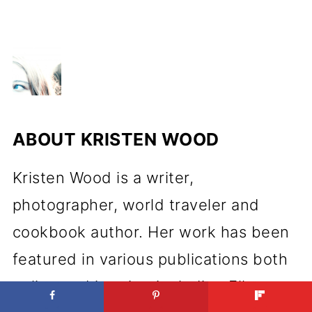
ABOUT
KRISTEN WOOD
Kristen Wood is a writer,
photographer, world traveler and
cookbook author. Her work has been
featured in various publications both
online and in print, including Elle,