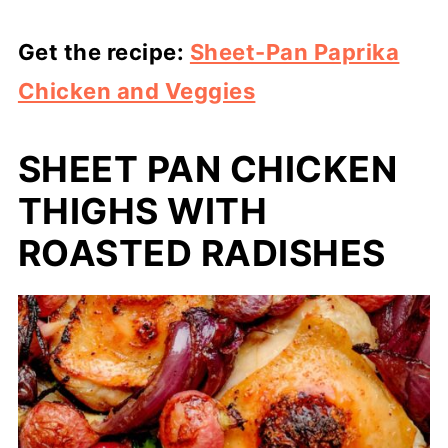
Get the recipe:
Sheet-Pan Paprika
Chicken and Veggies
SHEET PAN CHICKEN
THIGHS WITH
ROASTED RADISHES