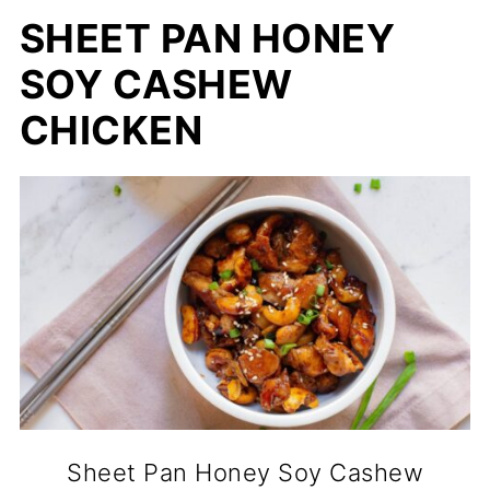
SHEET PAN HONEY
SOY CASHEW
CHICKEN
Sheet Pan Honey Soy Cashew