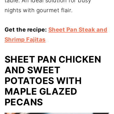
table. An ideal solution for busy
nights with gourmet flair.
Get the recipe:
Sheet Pan Steak and
Shrimp Fajitas
SHEET PAN CHICKEN
AND SWEET
POTATOES WITH
MAPLE GLAZED
PECANS