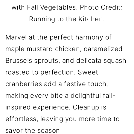
with Fall Vegetables. Photo Credit:
Running to the Kitchen.
Marvel at the perfect harmony of
maple mustard chicken, caramelized
Brussels sprouts, and delicata squash
roasted to perfection. Sweet
cranberries add a festive touch,
making every bite a delightful fall-
inspired experience. Cleanup is
effortless, leaving you more time to
savor the season.