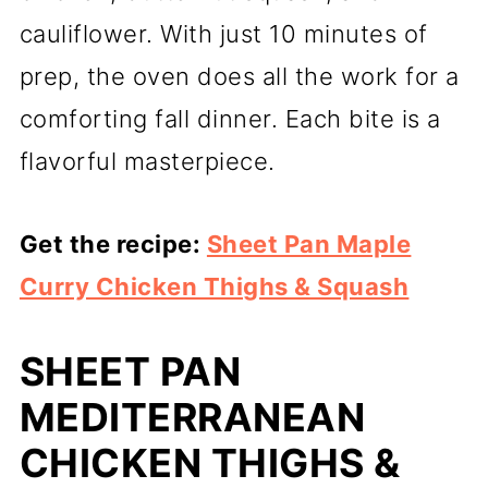
cauliflower. With just 10 minutes of
prep, the oven does all the work for a
comforting fall dinner. Each bite is a
flavorful masterpiece.
Get the recipe:
Sheet Pan Maple
Curry Chicken Thighs & Squash
SHEET PAN
MEDITERRANEAN
CHICKEN THIGHS &