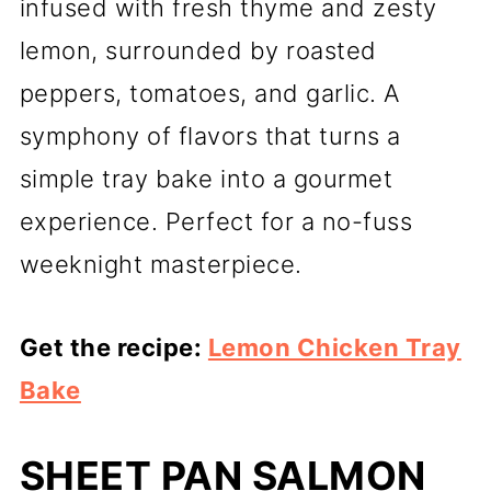
infused with fresh thyme and zesty
lemon, surrounded by roasted
peppers, tomatoes, and garlic. A
symphony of flavors that turns a
simple tray bake into a gourmet
experience. Perfect for a no-fuss
weeknight masterpiece.
Get the recipe:
Lemon Chicken Tray
Bake
SHEET PAN SALMON