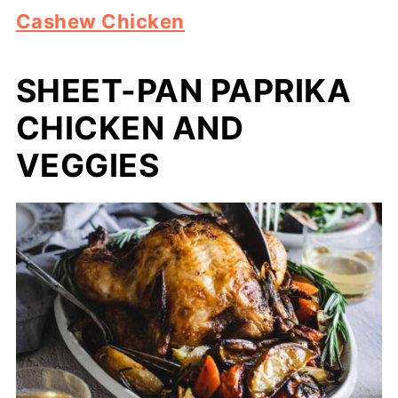
Cashew Chicken
SHEET-PAN PAPRIKA
CHICKEN AND
VEGGIES