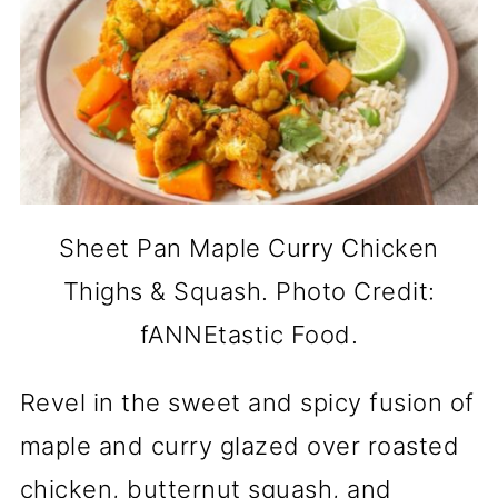
Sheet Pan Maple Curry Chicken
Thighs & Squash. Photo Credit:
fANNEtastic Food.
Revel in the sweet and spicy fusion of
maple and curry glazed over roasted
chicken, butternut squash, and