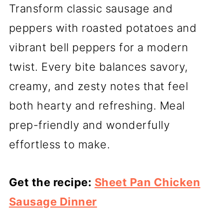
Transform classic sausage and
peppers with roasted potatoes and
vibrant bell peppers for a modern
twist. Every bite balances savory,
creamy, and zesty notes that feel
both hearty and refreshing. Meal
prep-friendly and wonderfully
effortless to make.
Get the recipe:
Sheet Pan Chicken
Sausage Dinner