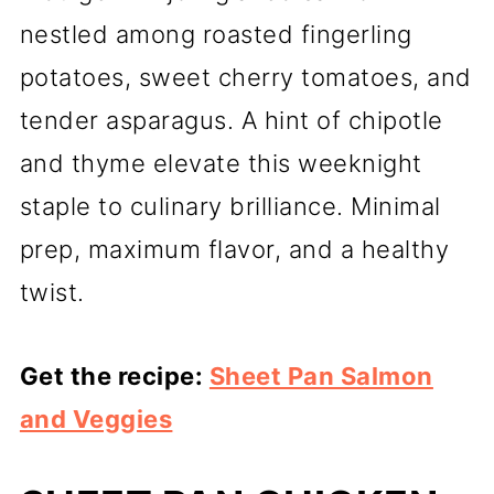
nestled among roasted fingerling
potatoes, sweet cherry tomatoes, and
tender asparagus. A hint of chipotle
and thyme elevate this weeknight
staple to culinary brilliance. Minimal
prep, maximum flavor, and a healthy
twist.
Get the recipe:
Sheet Pan Salmon
and Veggies