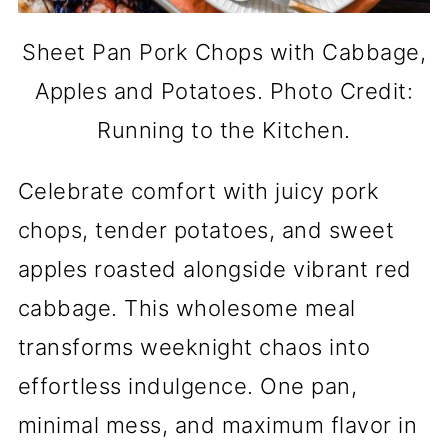
Sheet Pan Pork Chops with Cabbage,
Apples and Potatoes. Photo Credit:
Running to the Kitchen.
Celebrate comfort with juicy pork
chops, tender potatoes, and sweet
apples roasted alongside vibrant red
cabbage. This wholesome meal
transforms weeknight chaos into
effortless indulgence. One pan,
minimal mess, and maximum flavor in