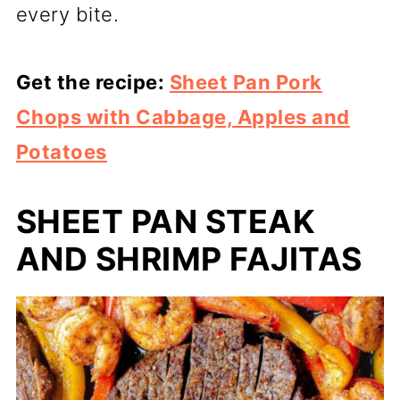
every bite.
Get the recipe:
Sheet Pan Pork
Chops with Cabbage, Apples and
Potatoes
SHEET PAN STEAK
AND SHRIMP FAJITAS