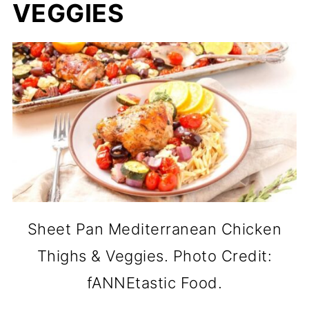
VEGGIES
Sheet Pan Mediterranean Chicken
Thighs & Veggies. Photo Credit:
fANNEtastic Food.