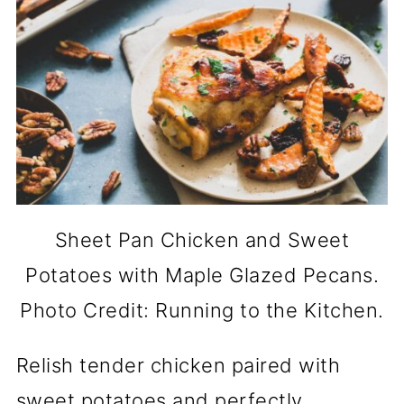
Sheet Pan Chicken and Sweet
Potatoes with Maple Glazed Pecans.
Photo Credit: Running to the Kitchen.
Relish tender chicken paired with
sweet potatoes and perfectly