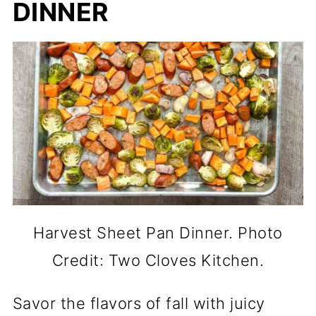
DINNER
Harvest Sheet Pan Dinner. Photo
Credit: Two Cloves Kitchen.
Savor the flavors of fall with juicy