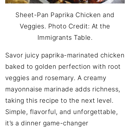
Sheet-Pan Paprika Chicken and
Veggies. Photo Credit: At the
Immigrants Table.
Savor juicy paprika-marinated chicken
baked to golden perfection with root
veggies and rosemary. A creamy
mayonnaise marinade adds richness,
taking this recipe to the next level.
Simple, flavorful, and unforgettable,
it’s a dinner game-changer