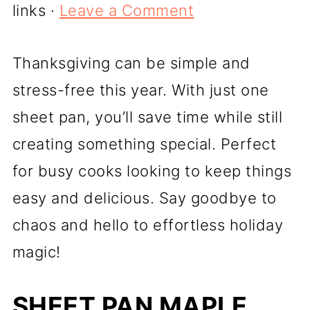
links ·
Leave a Comment
Thanksgiving can be simple and
stress-free this year. With just one
sheet pan, you’ll save time while still
creating something special. Perfect
for busy cooks looking to keep things
easy and delicious. Say goodbye to
chaos and hello to effortless holiday
magic!
SHEET PAN MAPLE