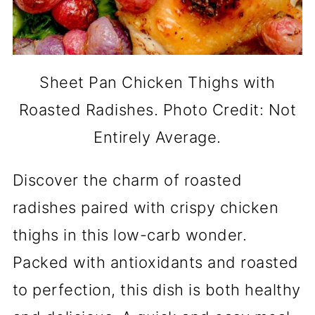
Sheet Pan Chicken Thighs with
Roasted Radishes. Photo Credit: Not
Entirely Average.
Discover the charm of roasted
radishes paired with crispy chicken
thighs in this low-carb wonder.
Packed with antioxidants and roasted
to perfection, this dish is both healthy