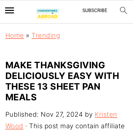
Home
»
Trending
MAKE THANKSGIVING
DELICIOUSLY EASY WITH
THESE 13 SHEET PAN
MEALS
Published:
Nov 27, 2024
by
Kristen
Wood
· This post may contain affiliate