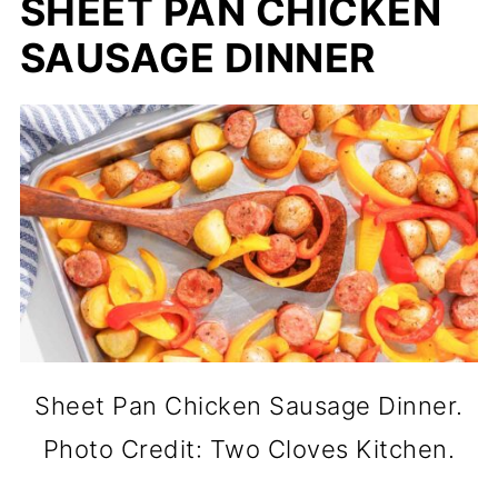
SHEET PAN CHICKEN
SAUSAGE DINNER
Sheet Pan Chicken Sausage Dinner.
Photo Credit: Two Cloves Kitchen.