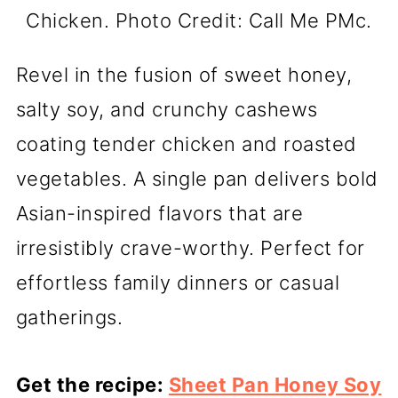
Chicken. Photo Credit: Call Me PMc.
Revel in the fusion of sweet honey,
salty soy, and crunchy cashews
coating tender chicken and roasted
vegetables. A single pan delivers bold
Asian-inspired flavors that are
irresistibly crave-worthy. Perfect for
effortless family dinners or casual
gatherings.
Get the recipe:
Sheet Pan Honey Soy