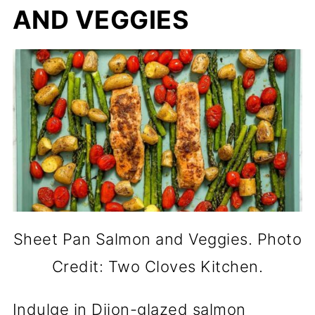
AND VEGGIES
Sheet Pan Salmon and Veggies. Photo
Credit: Two Cloves Kitchen.
Indulge in Dijon-glazed salmon