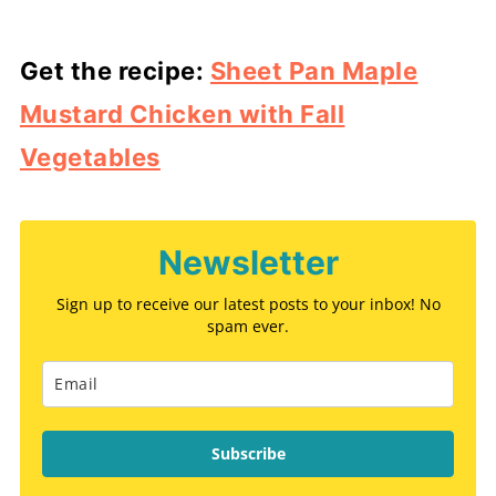
Get the recipe:
Sheet Pan Maple
Mustard Chicken with Fall
Vegetables
Newsletter
Sign up to receive our latest posts to your inbox! No
spam ever.
Subscribe