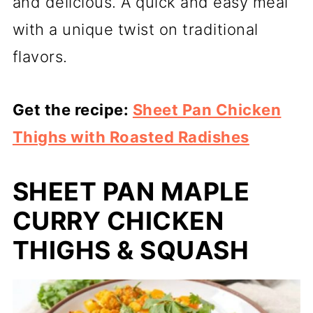
and delicious. A quick and easy meal
with a unique twist on traditional
flavors.
Get the recipe:
Sheet Pan Chicken
Thighs with Roasted Radishes
SHEET PAN MAPLE
CURRY CHICKEN
THIGHS & SQUASH