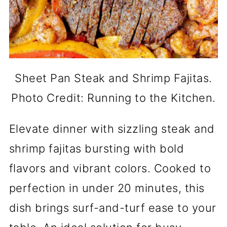
Sheet Pan Steak and Shrimp Fajitas.
Photo Credit: Running to the Kitchen.
Elevate dinner with sizzling steak and
shrimp fajitas bursting with bold
flavors and vibrant colors. Cooked to
perfection in under 20 minutes, this
dish brings surf-and-turf ease to your