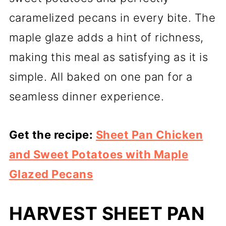
caramelized pecans in every bite. The
maple glaze adds a hint of richness,
making this meal as satisfying as it is
simple. All baked on one pan for a
seamless dinner experience.
Get the recipe:
Sheet Pan Chicken
and Sweet Potatoes with Maple
Glazed Pecans
HARVEST SHEET PAN