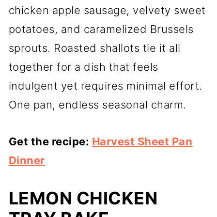
chicken apple sausage, velvety sweet
potatoes, and caramelized Brussels
sprouts. Roasted shallots tie it all
together for a dish that feels
indulgent yet requires minimal effort.
One pan, endless seasonal charm.
Get the recipe:
Harvest Sheet Pan
Dinner
LEMON CHICKEN