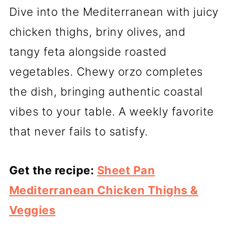
Dive into the Mediterranean with juicy
chicken thighs, briny olives, and
tangy feta alongside roasted
vegetables. Chewy orzo completes
the dish, bringing authentic coastal
vibes to your table. A weekly favorite
that never fails to satisfy.
Get the recipe:
Sheet Pan
Mediterranean Chicken Thighs &
Veggies