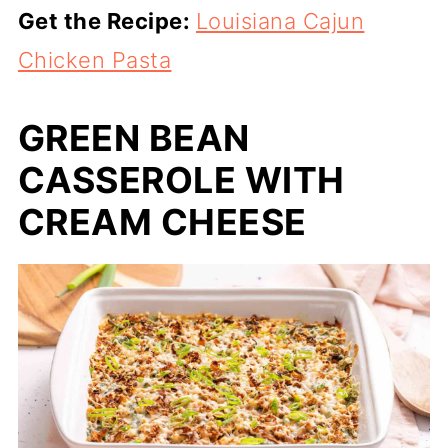
Get the Recipe:
Louisiana Cajun
Chicken Pasta
GREEN BEAN
CASSEROLE WITH
CREAM CHEESE