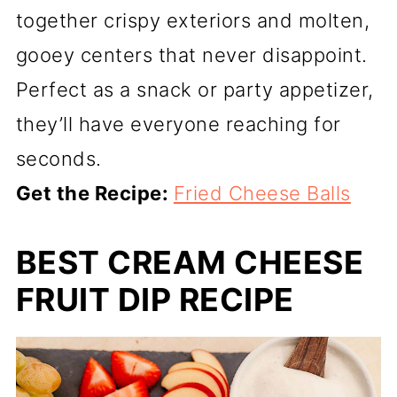
together crispy exteriors and molten,
gooey centers that never disappoint.
Perfect as a snack or party appetizer,
they’ll have everyone reaching for
seconds.
Get the Recipe:
Fried Cheese Balls
BEST CREAM CHEESE
FRUIT DIP RECIPE