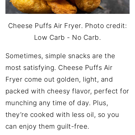
Cheese Puffs Air Fryer. Photo credit:
Low Carb - No Carb.
Sometimes, simple snacks are the
most satisfying. Cheese Puffs Air
Fryer come out golden, light, and
packed with cheesy flavor, perfect for
munching any time of day. Plus,
they’re cooked with less oil, so you
can enjoy them guilt-free.