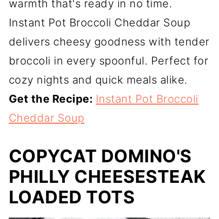
warmth that's ready in no time.
Instant Pot Broccoli Cheddar Soup
delivers cheesy goodness with tender
broccoli in every spoonful. Perfect for
cozy nights and quick meals alike.
Get the Recipe:
Instant Pot Broccoli
Cheddar Soup
COPYCAT DOMINO'S
PHILLY CHEESESTEAK
LOADED TOTS