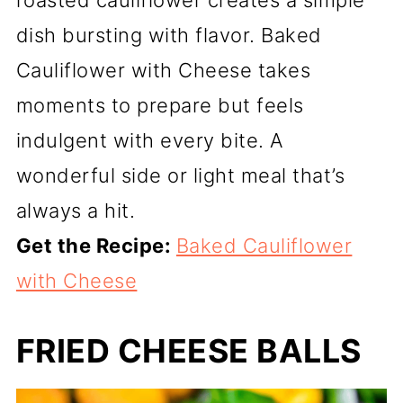
dish bursting with flavor. Baked
Cauliflower with Cheese takes
moments to prepare but feels
indulgent with every bite. A
wonderful side or light meal that’s
always a hit.
Get the Recipe:
Baked Cauliflower
with Cheese
FRIED CHEESE BALLS