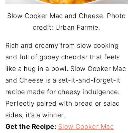
Slow Cooker Mac and Cheese. Photo
credit: Urban Farmie.
Rich and creamy from slow cooking
and full of gooey cheddar that feels
like a hug in a bowl. Slow Cooker Mac
and Cheese is a set-it-and-forget-it
recipe made for cheesy indulgence.
Perfectly paired with bread or salad
sides, it’s a winner.
Get the Recipe:
Slow Cooker Mac