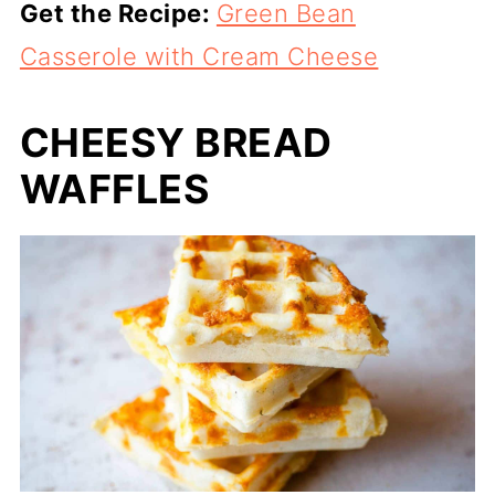
Get the Recipe:
Green Bean
Casserole with Cream Cheese
CHEESY BREAD
WAFFLES