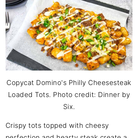
Copycat Domino's Philly Cheesesteak
Loaded Tots. Photo credit: Dinner by
Six.
Crispy tots topped with cheesy
perfection and hearty steak create a