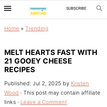
Home
»
Trending
MELT HEARTS FAST WITH
21 GOOEY CHEESE
RECIPES
Published:
Jul 2, 2025
by
Kristen
Wood
· This post may contain affiliate
links ·
Leave a Comment