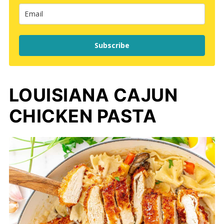
Subscribe
LOUISIANA CAJUN
CHICKEN PASTA