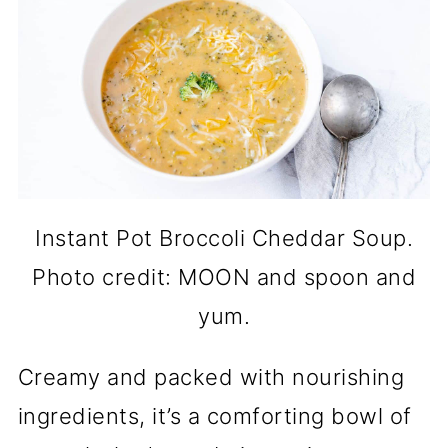
Instant Pot Broccoli Cheddar Soup.
Photo credit: MOON and spoon and
yum.
Creamy and packed with nourishing
ingredients, it’s a comforting bowl of