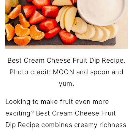
Best Cream Cheese Fruit Dip Recipe.
Photo credit: MOON and spoon and
yum.
Looking to make fruit even more
exciting? Best Cream Cheese Fruit
Dip Recipe combines creamy richness