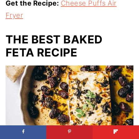
Get the Recipe:
Cheese Puffs Air
Fryer
THE BEST BAKED
FETA RECIPE