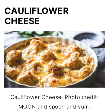
CAULIFLOWER
CHEESE
Cauliflower Cheese. Photo credit:
MOON and spoon and yum.