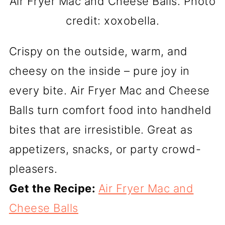
Air Fryer Mac and Cheese Balls. Photo
credit: xoxobella.
Crispy on the outside, warm, and
cheesy on the inside – pure joy in
every bite. Air Fryer Mac and Cheese
Balls turn comfort food into handheld
bites that are irresistible. Great as
appetizers, snacks, or party crowd-
pleasers.
Get the Recipe:
Air Fryer Mac and
Cheese Balls