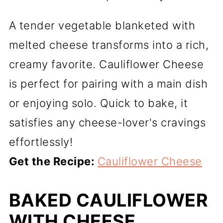
A tender vegetable blanketed with
melted cheese transforms into a rich,
creamy favorite. Cauliflower Cheese
is perfect for pairing with a main dish
or enjoying solo. Quick to bake, it
satisfies any cheese-lover's cravings
effortlessly!
Get the Recipe:
Cauliflower Cheese
BAKED CAULIFLOWER
WITH CHEESE