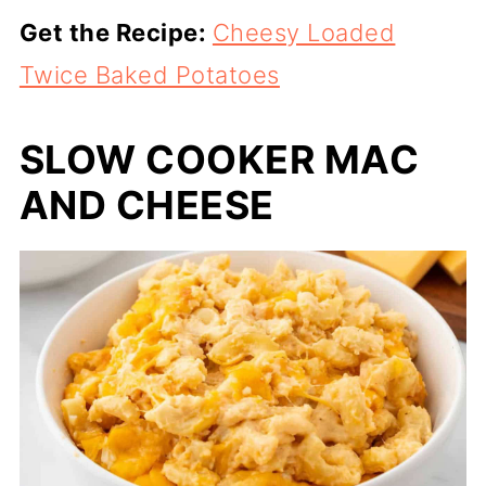
Get the Recipe:
Cheesy Loaded
Twice Baked Potatoes
SLOW COOKER MAC
AND CHEESE