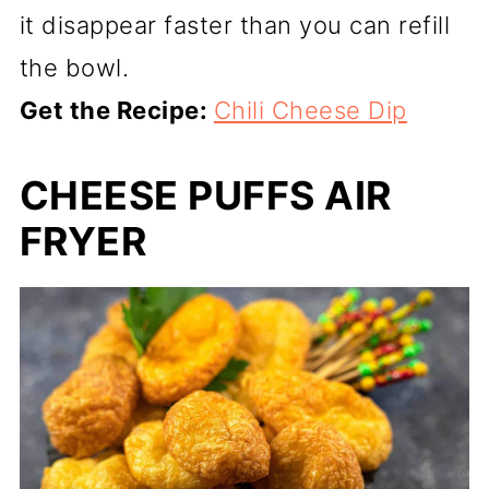
it disappear faster than you can refill
the bowl.
Get the Recipe:
Chili Cheese Dip
CHEESE PUFFS AIR
FRYER