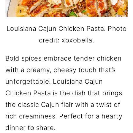
Louisiana Cajun Chicken Pasta. Photo
credit: xoxobella.
Bold spices embrace tender chicken
with a creamy, cheesy touch that’s
unforgettable. Louisiana Cajun
Chicken Pasta is the dish that brings
the classic Cajun flair with a twist of
rich creaminess. Perfect for a hearty
dinner to share.