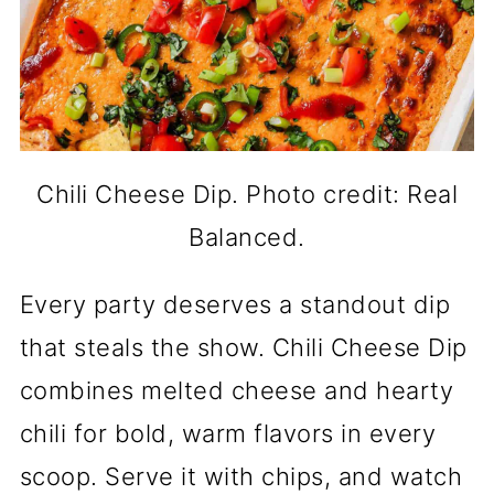
Chili Cheese Dip. Photo credit: Real
Balanced.
Every party deserves a standout dip
that steals the show. Chili Cheese Dip
combines melted cheese and hearty
chili for bold, warm flavors in every
scoop. Serve it with chips, and watch