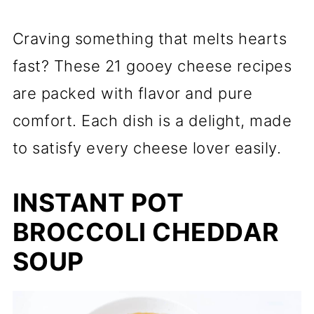
Craving something that melts hearts
fast? These 21 gooey cheese recipes
are packed with flavor and pure
comfort. Each dish is a delight, made
to satisfy every cheese lover easily.
INSTANT POT
BROCCOLI CHEDDAR
SOUP