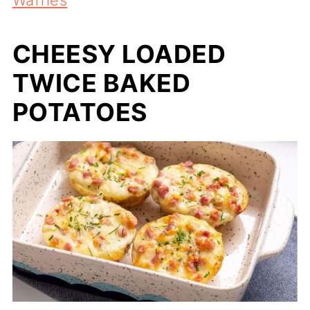
CHEESY LOADED
TWICE BAKED
POTATOES