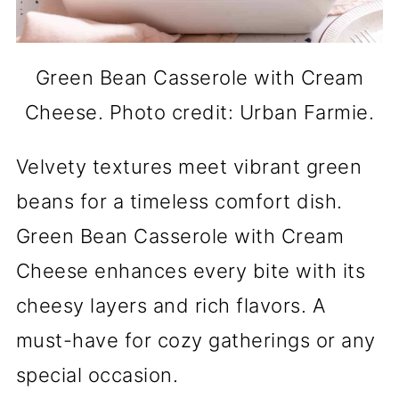
Green Bean Casserole with Cream
Cheese. Photo credit: Urban Farmie.
Velvety textures meet vibrant green
beans for a timeless comfort dish.
Green Bean Casserole with Cream
Cheese enhances every bite with its
cheesy layers and rich flavors. A
must-have for cozy gatherings or any
special occasion.