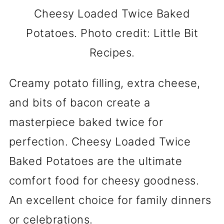
Cheesy Loaded Twice Baked
Potatoes. Photo credit: Little Bit
Recipes.
Creamy potato filling, extra cheese,
and bits of bacon create a
masterpiece baked twice for
perfection. Cheesy Loaded Twice
Baked Potatoes are the ultimate
comfort food for cheesy goodness.
An excellent choice for family dinners
or celebrations.