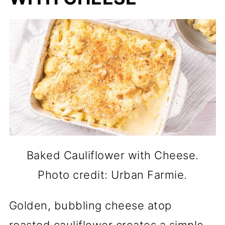
Baked Cauliflower with Cheese.
Photo credit: Urban Farmie.
Golden, bubbling cheese atop
roasted cauliflower creates a simple