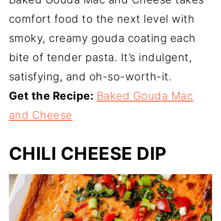
comfort food to the next level with
smoky, creamy gouda coating each
bite of tender pasta. It’s indulgent,
satisfying, and oh-so-worth-it.
Get the Recipe:
Baked Gouda Mac
and Cheese
CHILI CHEESE DIP