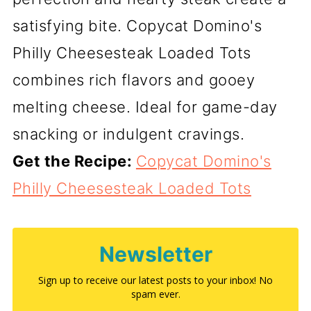
satisfying bite. Copycat Domino's
Philly Cheesesteak Loaded Tots
combines rich flavors and gooey
melting cheese. Ideal for game-day
snacking or indulgent cravings.
Get the Recipe:
Copycat Domino's
Philly Cheesesteak Loaded Tots
Newsletter
Sign up to receive our latest posts to your inbox! No
spam ever.