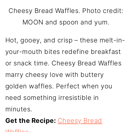
Cheesy Bread Waffles. Photo credit:
MOON and spoon and yum.
Hot, gooey, and crisp – these melt-in-
your-mouth bites redefine breakfast
or snack time. Cheesy Bread Waffles
marry cheesy love with buttery
golden waffles. Perfect when you
need something irresistible in
minutes.
Get the Recipe:
Cheesy Bread
Waffles