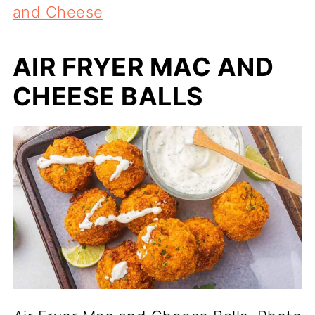
and Cheese
AIR FRYER MAC AND
CHEESE BALLS