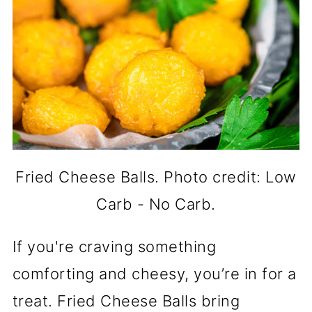
Fried Cheese Balls. Photo credit: Low
Carb - No Carb.
If you're craving something
comforting and cheesy, you’re in for a
treat. Fried Cheese Balls bring