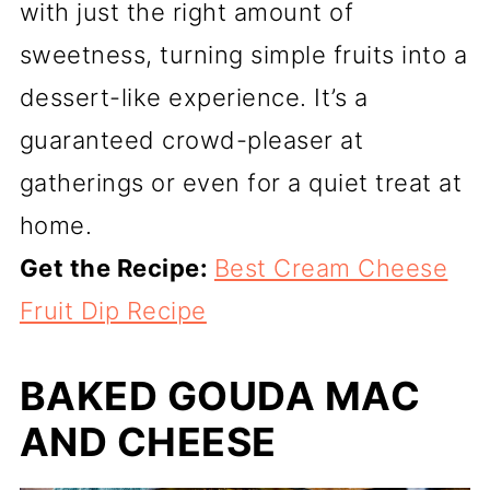
with just the right amount of
sweetness, turning simple fruits into a
dessert-like experience. It’s a
guaranteed crowd-pleaser at
gatherings or even for a quiet treat at
home.
Get the Recipe:
Best Cream Cheese
Fruit Dip Recipe
BAKED GOUDA MAC
AND CHEESE