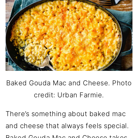
Baked Gouda Mac and Cheese. Photo
credit: Urban Farmie.
There’s something about baked mac
and cheese that always feels special.
Baked Gouda Mac and Cheese takes