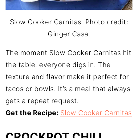
Slow Cooker Carnitas. Photo credit:
Ginger Casa.
The moment Slow Cooker Carnitas hit
the table, everyone digs in. The
texture and flavor make it perfect for
tacos or bowls. It’s a meal that always
gets a repeat request.
Get the Recipe:
Slow Cooker Carnitas
CROCKPOT CHILI