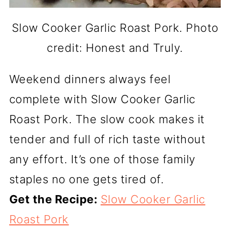
Slow Cooker Garlic Roast Pork. Photo
credit: Honest and Truly.
Weekend dinners always feel
complete with Slow Cooker Garlic
Roast Pork. The slow cook makes it
tender and full of rich taste without
any effort. It’s one of those family
staples no one gets tired of.
Get the Recipe:
Slow Cooker Garlic
Roast Pork