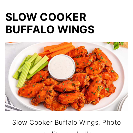
SLOW COOKER
BUFFALO WINGS
Slow Cooker Buffalo Wings. Photo