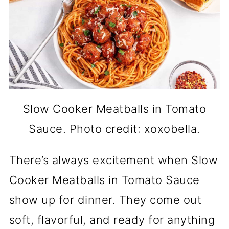
Slow Cooker Meatballs in Tomato
Sauce. Photo credit: xoxobella.
There’s always excitement when Slow
Cooker Meatballs in Tomato Sauce
show up for dinner. They come out
soft, flavorful, and ready for anything