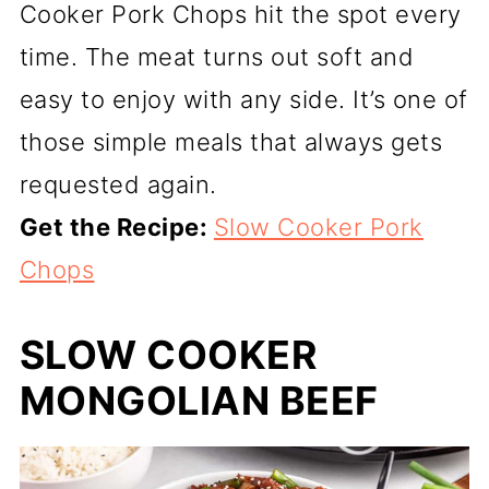
Cooker Pork Chops hit the spot every
time. The meat turns out soft and
easy to enjoy with any side. It’s one of
those simple meals that always gets
requested again.
Get the Recipe:
Slow Cooker Pork
Chops
SLOW COOKER
MONGOLIAN BEEF