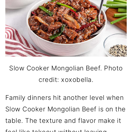
Slow Cooker Mongolian Beef. Photo
credit: xoxobella.
Family dinners hit another level when
Slow Cooker Mongolian Beef is on the
table. The texture and flavor make it