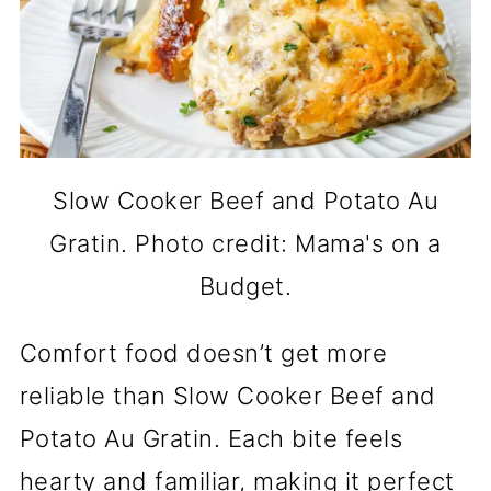
Slow Cooker Beef and Potato Au
Gratin. Photo credit: Mama's on a
Budget.
Comfort food doesn’t get more
reliable than Slow Cooker Beef and
Potato Au Gratin. Each bite feels
hearty and familiar, making it perfect