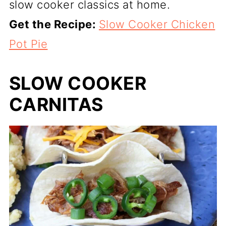
slow cooker classics at home.
Get the Recipe:
Slow Cooker Chicken
Pot Pie
SLOW COOKER
CARNITAS