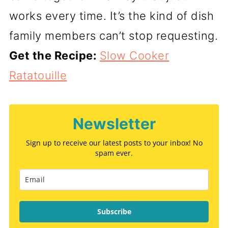
works every time. It’s the kind of dish
family members can’t stop requesting.
Get the Recipe:
Slow Cooker
Ratatouille
Newsletter
Sign up to receive our latest posts to your inbox! No
spam ever.
Subscribe