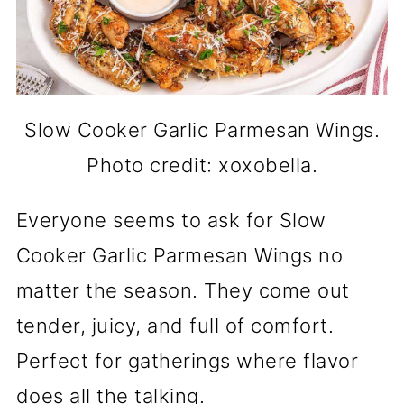
Slow Cooker Garlic Parmesan Wings.
Photo credit: xoxobella.
Everyone seems to ask for Slow
Cooker Garlic Parmesan Wings no
matter the season. They come out
tender, juicy, and full of comfort.
Perfect for gatherings where flavor
does all the talking.