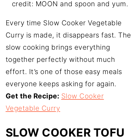
credit: MOON and spoon and yum.
Every time Slow Cooker Vegetable
Curry is made, it disappears fast. The
slow cooking brings everything
together perfectly without much
effort. It’s one of those easy meals
everyone keeps asking for again.
Get the Recipe:
Slow Cooker
Vegetable Curry
SLOW COOKER TOFU