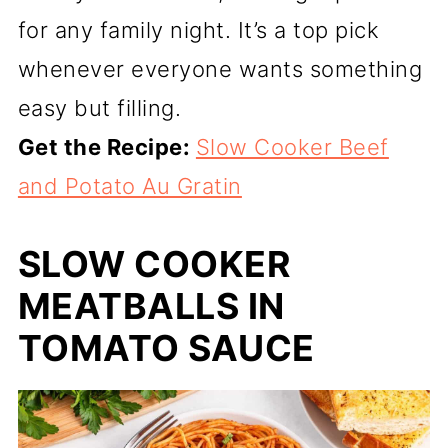
for any family night. It’s a top pick
whenever everyone wants something
easy but filling.
Get the Recipe:
Slow Cooker Beef
and Potato Au Gratin
SLOW COOKER
MEATBALLS IN
TOMATO SAUCE