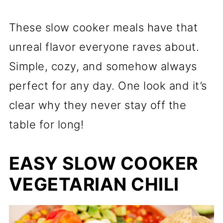
These slow cooker meals have that
unreal flavor everyone raves about.
Simple, cozy, and somehow always
perfect for any day. One look and it’s
clear why they never stay off the
table for long!
EASY SLOW COOKER
VEGETARIAN CHILI