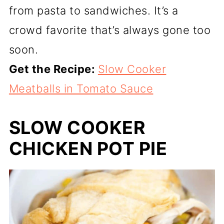
from pasta to sandwiches. It’s a
crowd favorite that’s always gone too
soon.
Get the Recipe:
Slow Cooker
Meatballs in Tomato Sauce
SLOW COOKER
CHICKEN POT PIE