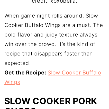
credit: xoxobella.
When game night rolls around, Slow
Cooker Buffalo Wings are a must. The
bold flavor and juicy texture always
win over the crowd. It’s the kind of
recipe that disappears faster than
expected.
Get the Recipe:
Slow Cooker Buffalo
Wings
SLOW COOKER PORK