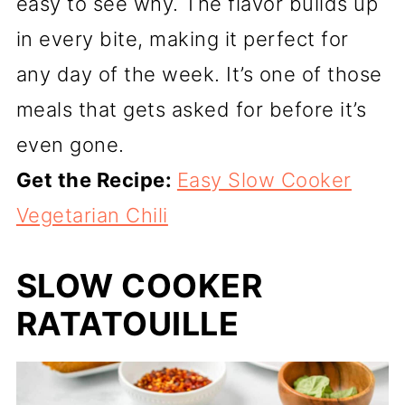
easy to see why. The flavor builds up
in every bite, making it perfect for
any day of the week. It’s one of those
meals that gets asked for before it’s
even gone.
Get the Recipe:
Easy Slow Cooker
Vegetarian Chili
SLOW COOKER
RATATOUILLE