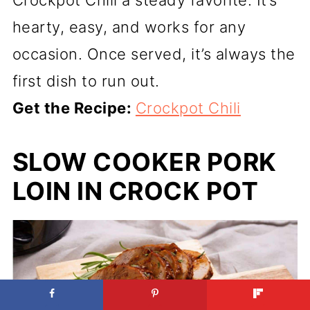
Crockpot Chili a steady favorite. It’s
hearty, easy, and works for any
occasion. Once served, it’s always the
first dish to run out.
Get the Recipe:
Crockpot Chili
SLOW COOKER PORK
LOIN IN CROCK POT