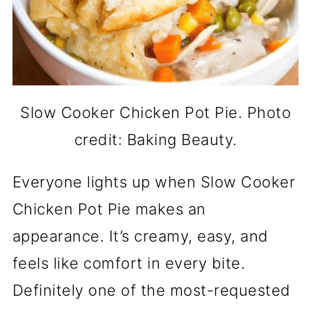
Slow Cooker Chicken Pot Pie. Photo
credit: Baking Beauty.
Everyone lights up when Slow Cooker
Chicken Pot Pie makes an
appearance. It’s creamy, easy, and
feels like comfort in every bite.
Definitely one of the most-requested