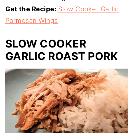
Get the Recipe:
Slow Cooker Garlic
Parmesan Wings
SLOW COOKER
GARLIC ROAST PORK