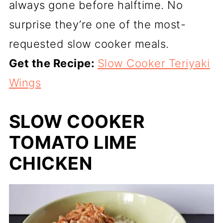
always gone before halftime. No
surprise they’re one of the most-
requested slow cooker meals.
Get the Recipe:
Slow Cooker Teriyaki
Wings
SLOW COOKER
TOMATO LIME
CHICKEN