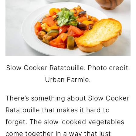
Slow Cooker Ratatouille. Photo credit:
Urban Farmie.
There’s something about Slow Cooker
Ratatouille that makes it hard to
forget. The slow-cooked vegetables
come together in a way that just