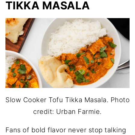
TIKKA MASALA
Slow Cooker Tofu Tikka Masala. Photo
credit: Urban Farmie.
Fans of bold flavor never stop talking