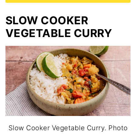
SLOW COOKER
VEGETABLE CURRY
Slow Cooker Vegetable Curry. Photo