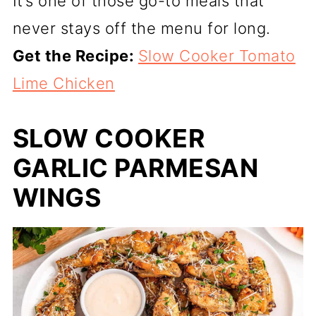
It’s one of those go-to meals that
never stays off the menu for long.
Get the Recipe:
Slow Cooker Tomato
Lime Chicken
SLOW COOKER
GARLIC PARMESAN
WINGS