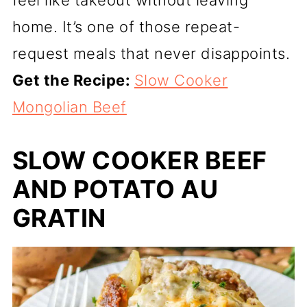
feel like takeout without leaving
home. It’s one of those repeat-
request meals that never disappoints.
Get the Recipe:
Slow Cooker
Mongolian Beef
SLOW COOKER BEEF
AND POTATO AU
GRATIN