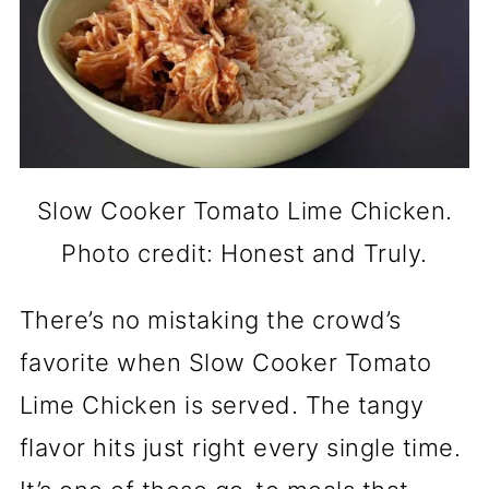
Slow Cooker Tomato Lime Chicken.
Photo credit: Honest and Truly.
There’s no mistaking the crowd’s
favorite when Slow Cooker Tomato
Lime Chicken is served. The tangy
flavor hits just right every single time.