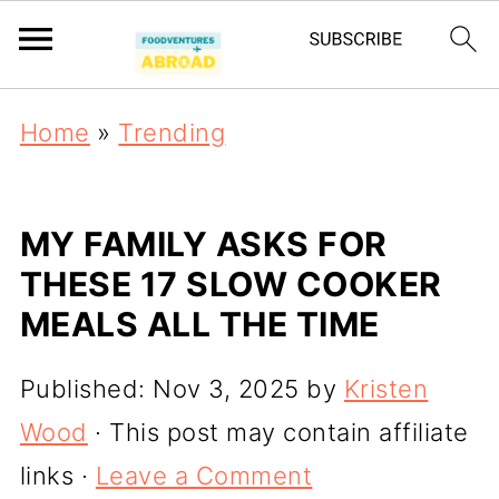
Home
»
Trending
MY FAMILY ASKS FOR
THESE 17 SLOW COOKER
MEALS ALL THE TIME
Published:
Nov 3, 2025
by
Kristen
Wood
· This post may contain affiliate
links ·
Leave a Comment