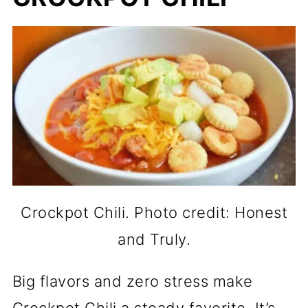
Crockpot Chili. Photo credit: Honest
and Truly.
Big flavors and zero stress make