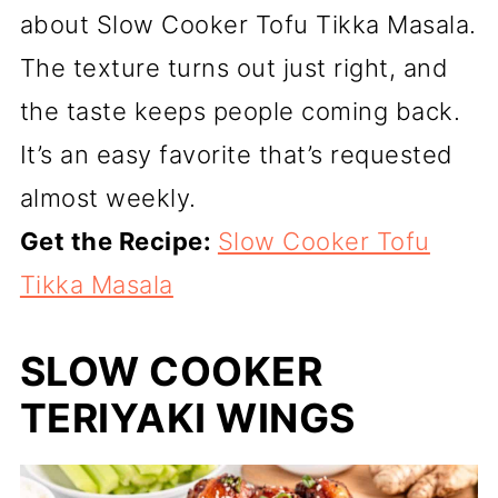
about Slow Cooker Tofu Tikka Masala.
The texture turns out just right, and
the taste keeps people coming back.
It’s an easy favorite that’s requested
almost weekly.
Get the Recipe:
Slow Cooker Tofu
Tikka Masala
SLOW COOKER
TERIYAKI WINGS