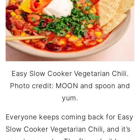
Easy Slow Cooker Vegetarian Chili.
Photo credit: MOON and spoon and
yum.
Everyone keeps coming back for Easy
Slow Cooker Vegetarian Chili, and it’s