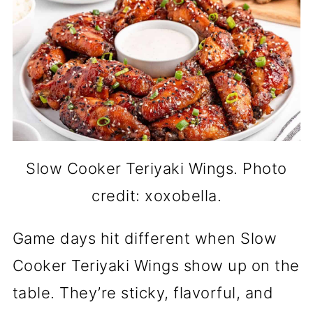
Slow Cooker Teriyaki Wings. Photo
credit: xoxobella.
Game days hit different when Slow
Cooker Teriyaki Wings show up on the
table. They’re sticky, flavorful, and