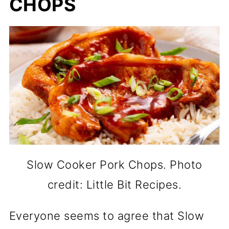
CHOPS
Slow Cooker Pork Chops. Photo
credit: Little Bit Recipes.
Everyone seems to agree that Slow