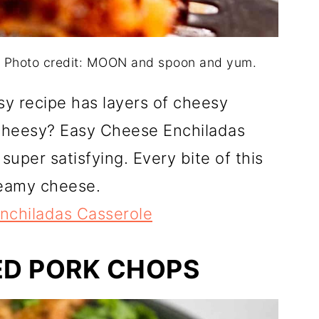
. Photo credit: MOON and spoon and yum.
asy recipe has layers of cheesy
cheesy? Easy Cheese Enchiladas
super satisfying. Every bite of this
reamy cheese.
nchiladas Casserole
ED PORK CHOPS