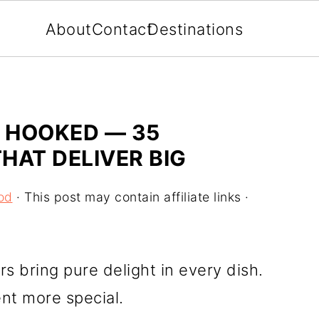
About
Contact
Destinations
E HOOKED — 35
THAT DELIVER BIG
od
· This post may contain affiliate links ·
vors bring pure delight in every dish.
t more special.