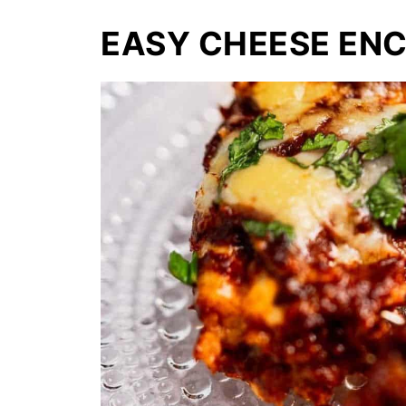
EASY CHEESE EN