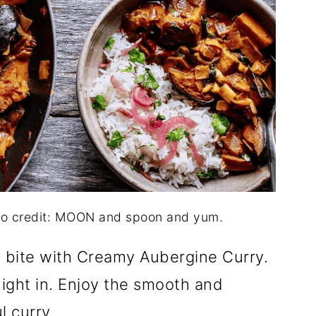
to credit: MOON and spoon and yum.
y bite with Creamy Aubergine Curry.
 night in. Enjoy the smooth and
l curry.