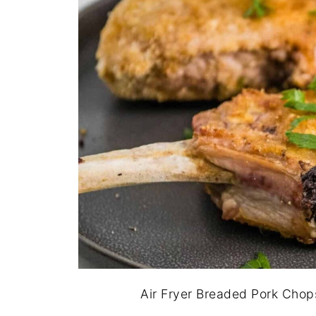
Air Fryer Breaded Pork Chop