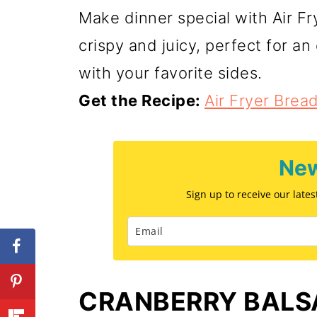
Make dinner special with Air F
crispy and juicy, perfect for an
with your favorite sides.
Get the Recipe:
Air Fryer Bre
New
Sign up to receive our late
CRANBERRY BALS