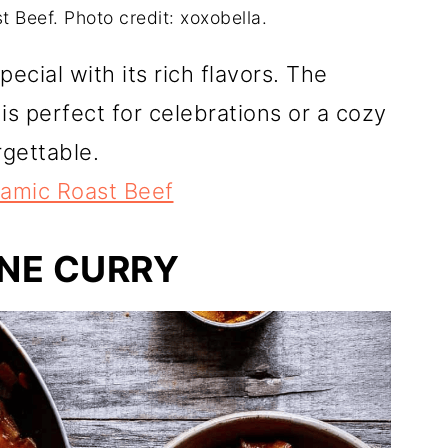
 Beef. Photo credit: xoxobella.
ecial with its rich flavors. The
s perfect for celebrations or a cozy
rgettable.
samic Roast Beef
NE CURRY