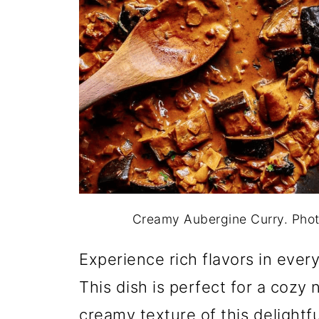
Creamy Aubergine Curry. Pho
Experience rich flavors in ever
This dish is perfect for a cozy
creamy texture of this delightfu