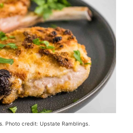
s. Photo credit: Upstate Ramblings.