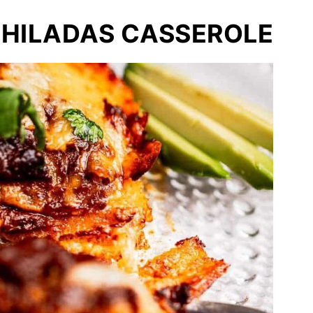
CHILADAS CASSEROLE