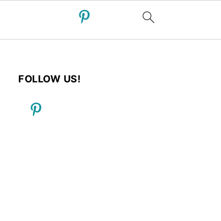
FOLLOW US!