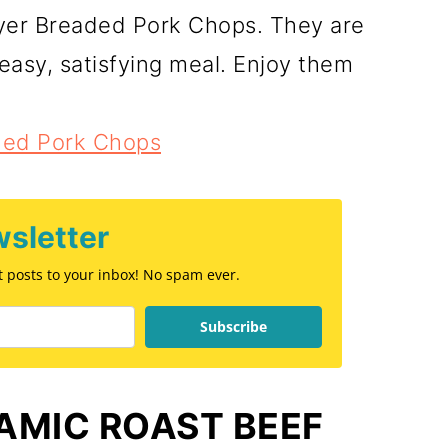
ryer Breaded Pork Chops. They are
 easy, satisfying meal. Enjoy them
aded Pork Chops
sletter
st posts to your inbox! No spam ever.
Subscribe
AMIC ROAST BEEF