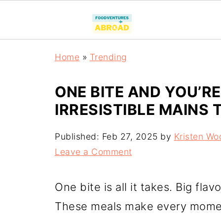
Home
»
Trending
ONE BITE AND YOU’R
IRRESISTIBLE MAINS 
Published:
Feb 27, 2025
by
Kristen Wo
Leave a Comment
One bite is all it takes. Big fla
These meals make every momen