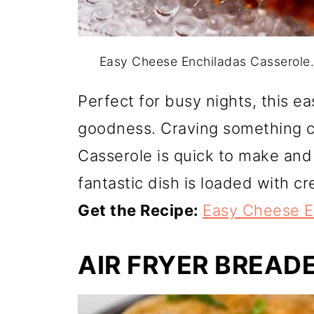
Easy Cheese Enchiladas Casserole
Perfect for busy nights, this e
goodness. Craving something 
Casserole is quick to make and 
fantastic dish is loaded with c
Get the Recipe:
Easy Cheese E
AIR FRYER BREAD