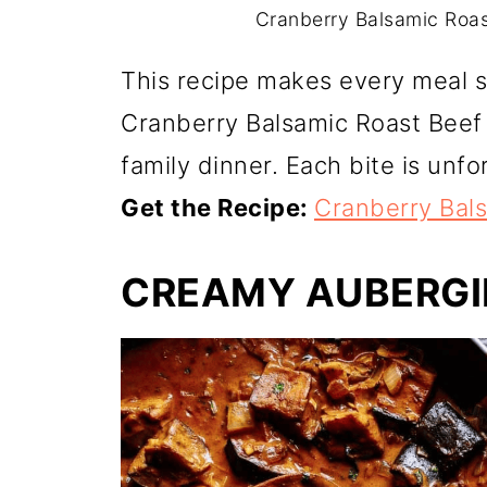
Cranberry Balsamic Roast
This recipe makes every meal sp
Cranberry Balsamic Roast Beef i
family dinner. Each bite is unfo
Get the Recipe:
Cranberry Bal
CREAMY AUBERGI