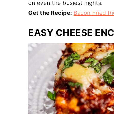
on even the busiest nights.
Get the Recipe:
Bacon Fried Ri
EASY CHEESE EN