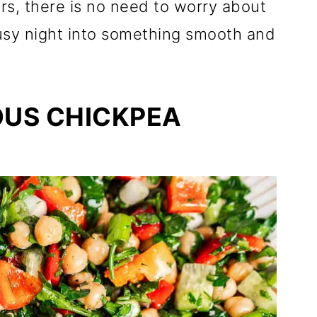
rs, there is no need to worry about
busy night into something smooth and
OUS CHICKPEA