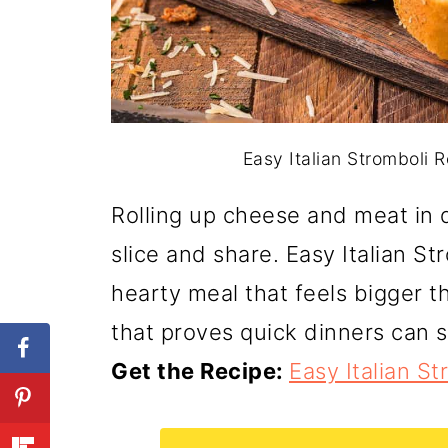
Easy Italian Stromboli R
Rolling up cheese and meat in d
slice and share. Easy Italian S
hearty meal that feels bigger tha
that proves quick dinners can sti
Get the Recipe:
Easy Italian S