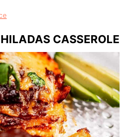
ce
CHILADAS CASSEROLE