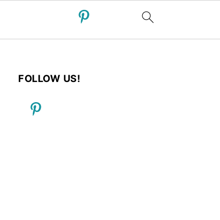
FOLLOW US!