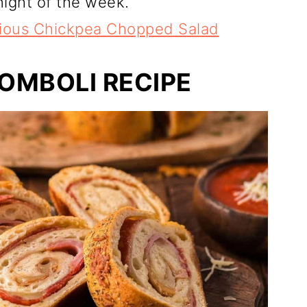
ight of the week.
cious Chickpea Chopped Salad
ROMBOLI RECIPE