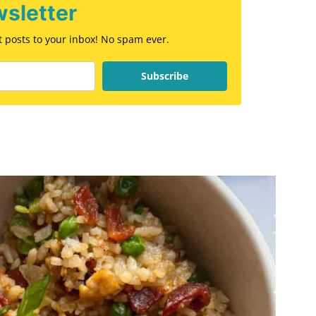
sletter
st posts to your inbox! No spam ever.
Subscribe
E