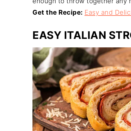
enough to throw together any n
Get the Recipe:
Easy and Deli
EASY ITALIAN ST