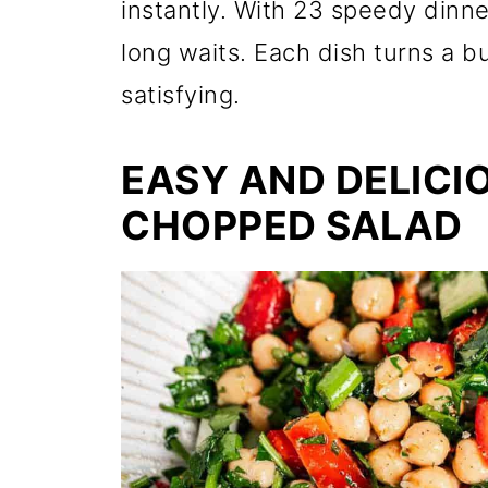
instantly. With 23 speedy dinne
long waits. Each dish turns a 
satisfying.
EASY AND DELICI
CHOPPED SALAD