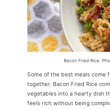
Bacon Fried Rice. Pho
Some of the best meals come f
together. Bacon Fried Rice co
vegetables into a hearty dish th
feels rich without being complic