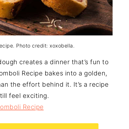
ecipe. Photo credit: xoxobella.
ough creates a dinner that’s fun to
tromboli Recipe bakes into a golden,
n the effort behind it. It’s a recipe
ll feel exciting.
tromboli Recipe