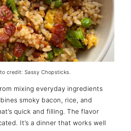
to credit: Sassy Chopsticks.
rom mixing everyday ingredients
mbines smoky bacon, rice, and
at’s quick and filling. The flavor
ated. It’s a dinner that works well