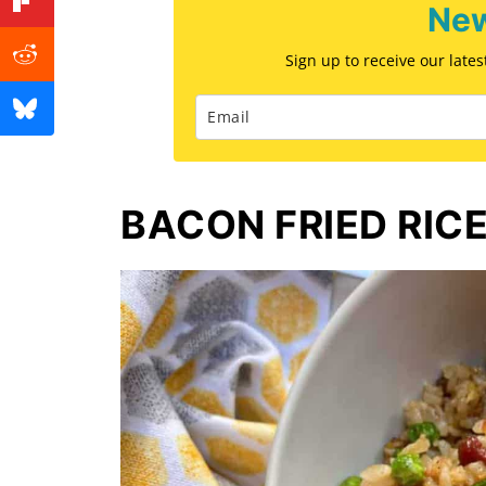
New
Sign up to receive our late
BACON FRIED RIC