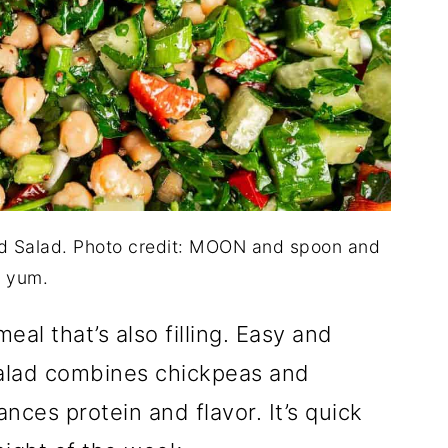
d Salad. Photo credit: MOON and spoon and
yum.
eal that’s also filling. Easy and
alad combines chickpeas and
nces protein and flavor. It’s quick