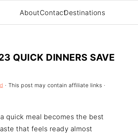
About
Contact
Destinations
23 QUICK DINNERS SAVE
od
· This post may contain affiliate links ·
, a quick meal becomes the best
aste that feels ready almost