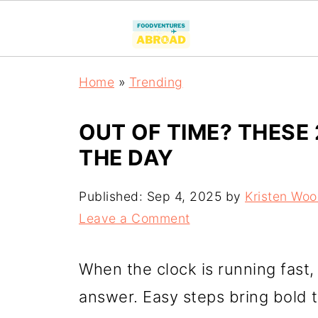
Home
»
Trending
OUT OF TIME? THESE 
THE DAY
Published:
Sep 4, 2025
by
Kristen Wo
Leave a Comment
When the clock is running fast
answer. Easy steps bring bold t