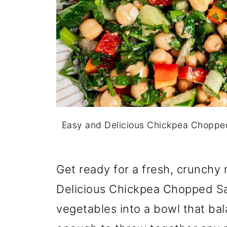
Easy and Delicious Chickpea Choppe
Get ready for a fresh, crunchy m
Delicious Chickpea Chopped S
vegetables into a bowl that bala