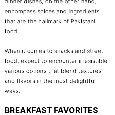
dinner dishes, on the other hand,
encompass spices and ingredients
that are the hallmark of Pakistani
food.
When it comes to snacks and street
food, expect to encounter irresistible
various options that blend textures
and flavors in the most delightful
ways.
BREAKFAST FAVORITES