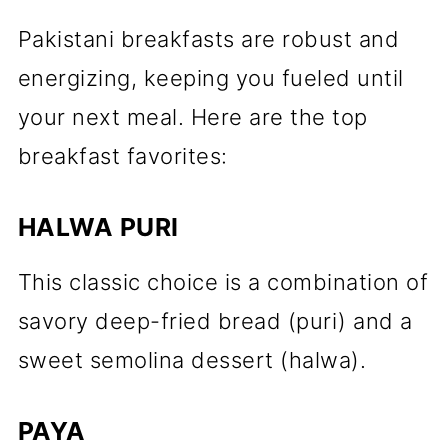
Pakistani breakfasts are robust and
energizing, keeping you fueled until
your next meal. Here are the top
breakfast favorites:
HALWA PURI
This classic choice is a combination of
savory deep-fried bread (puri) and a
sweet semolina dessert (halwa).
PAYA