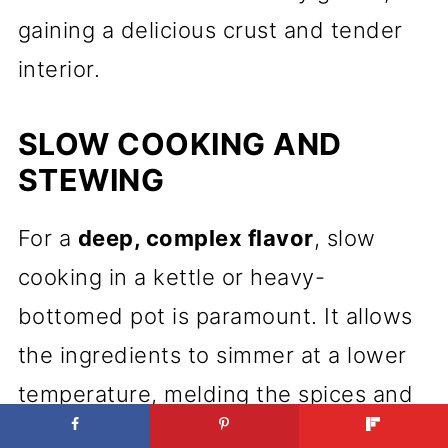
gaining a delicious crust and tender
interior.
SLOW COOKING AND
STEWING
For a
deep, complex flavor
, slow
cooking in a kettle or heavy-
bottomed pot is paramount. It allows
the ingredients to simmer at a lower
temperature, melding the spices and
tenderizing meats until they fall apart