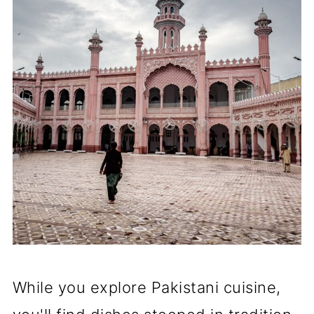
While you explore Pakistani cuisine,