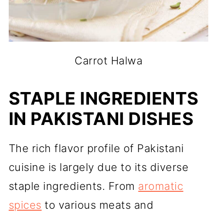
Carrot Halwa
STAPLE INGREDIENTS
IN PAKISTANI DISHES
The rich flavor profile of Pakistani
cuisine is largely due to its diverse
staple ingredients. From
aromatic
spices
to various meats and