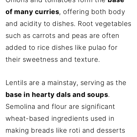
of many curries
, offering both body
and acidity to dishes. Root vegetables
such as carrots and peas are often
added to rice dishes like pulao for
their sweetness and texture.
Lentils are a mainstay, serving as the
base in hearty dals and soups
.
Semolina and flour are significant
wheat-based ingredients used in
making breads like roti and desserts