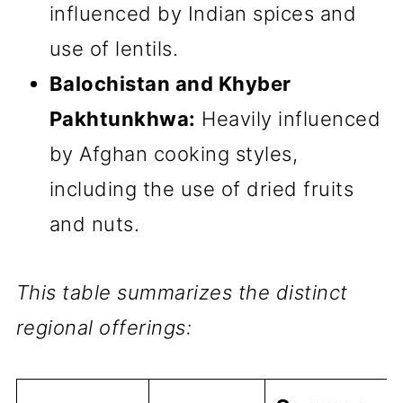
influenced by Indian spices and
use of lentils.
Balochistan and Khyber
Pakhtunkhwa:
Heavily influenced
by Afghan cooking styles,
including the use of dried fruits
and nuts.
This table summarizes the distinct
regional offerings: