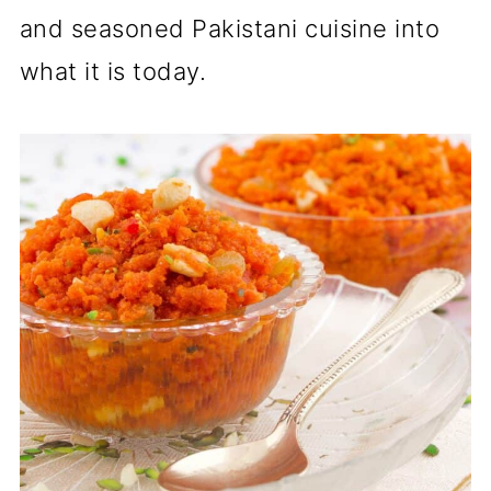
and seasoned Pakistani cuisine into
what it is today.