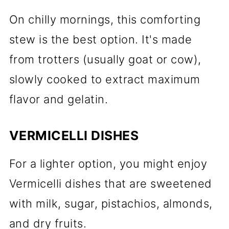
On chilly mornings, this comforting
stew is the best option. It's made
from trotters (usually goat or cow),
slowly cooked to extract maximum
flavor and gelatin.
VERMICELLI DISHES
For a lighter option, you might enjoy
Vermicelli dishes that are sweetened
with milk, sugar, pistachios, almonds,
and dry fruits.