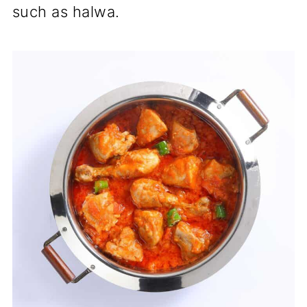
such as halwa.