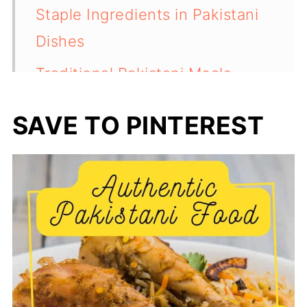
Staple Ingredients in Pakistani
Dishes
Traditional Pakistani Meals
Pakistani Cooking Techniques
SAVE TO PINTEREST
Iconic Pakistani Dishes
Pakistani Desserts and Sweets
Regional Specialties and
Variations
Beverages in Pakistani Culture
Festivals and Food Traditions