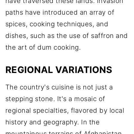
have traversed these lands. Invasion
paths have introduced an array of
spices, cooking techniques, and
dishes, such as the use of saffron and
the art of dum cooking.
REGIONAL VARIATIONS
The country's cuisine is not just a
stepping stone. It's a mosaic of
regional specialties, flavored by local
history and geography. In the
mountainous terrains of Afghanistan