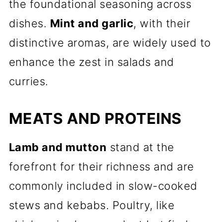
the foundational seasoning across
dishes.
Mint and garlic
, with their
distinctive aromas, are widely used to
enhance the zest in salads and
curries.
MEATS AND PROTEINS
Lamb and mutton
stand at the
forefront for their richness and are
commonly included in slow-cooked
stews and kebabs. Poultry, like