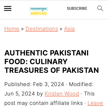
Home
»
Destinations
»
Asia
AUTHENTIC PAKISTANI
FOOD: CULINARY
TREASURES OF PAKISTAN
Published:
Feb 3, 2024
· Modified:
Jun 5, 2024
by
Kristen Wood
· This
post may contain affiliate links ·
Leave