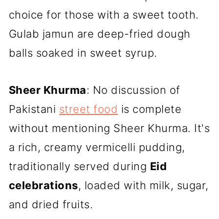
choice for those with a sweet tooth.
Gulab jamun are deep-fried dough
balls soaked in sweet syrup.
Sheer Khurma
: No discussion of
Pakistani
street food
is complete
without mentioning Sheer Khurma. It's
a rich, creamy vermicelli pudding,
traditionally served during
Eid
celebrations
, loaded with milk, sugar,
and dried fruits.