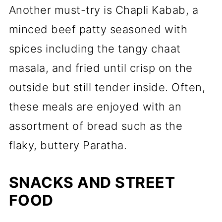
Another must-try is Chapli Kabab, a
minced beef patty seasoned with
spices including the tangy chaat
masala, and fried until crisp on the
outside but still tender inside. Often,
these meals are enjoyed with an
assortment of bread such as the
flaky, buttery Paratha.
SNACKS AND STREET
FOOD