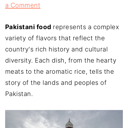
a Comment
Pakistani food
represents a complex
variety of flavors that reflect the
country's rich history and cultural
diversity. Each dish, from the hearty
meats to the aromatic rice, tells the
story of the lands and peoples of
Pakistan.