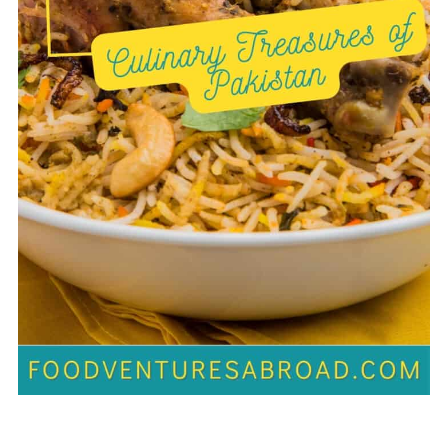
Modern Pakistani Cuisine and
Fusion Food
💬 Comments