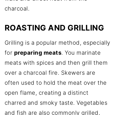
charcoal.
ROASTING AND GRILLING
Grilling is a popular method, especially
for
preparing meats
. You marinate
meats with spices and then grill them
over a charcoal fire. Skewers are
often used to hold the meat over the
open flame, creating a distinct
charred and smoky taste. Vegetables
and fish are also commonly grilled,