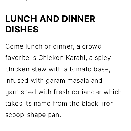
LUNCH AND DINNER
DISHES
Come lunch or dinner, a crowd
favorite is Chicken Karahi, a spicy
chicken stew with a tomato base,
infused with garam masala and
garnished with fresh coriander which
takes its name from the black, iron
scoop-shape pan.