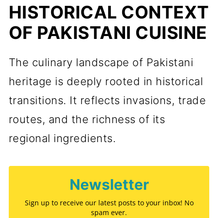
HISTORICAL CONTEXT
OF PAKISTANI CUISINE
The culinary landscape of Pakistani
heritage is deeply rooted in historical
transitions. It reflects invasions, trade
routes, and the richness of its
regional ingredients.
Newsletter
Sign up to receive our latest posts to your inbox! No
spam ever.