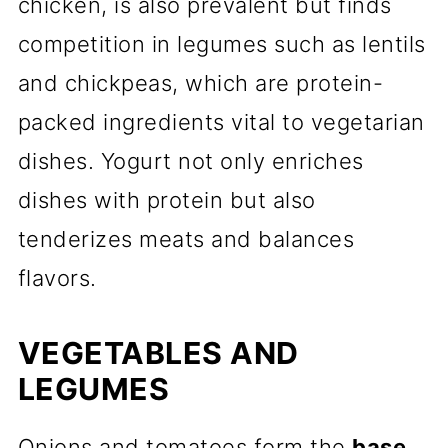
chicken, is also prevalent but finds
competition in legumes such as lentils
and chickpeas, which are protein-
packed ingredients vital to vegetarian
dishes. Yogurt not only enriches
dishes with protein but also
tenderizes meats and balances
flavors.
VEGETABLES AND
LEGUMES
Onions and tomatoes form the
base