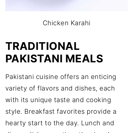
Chicken Karahi
TRADITIONAL
PAKISTANI MEALS
Pakistani cuisine offers an enticing
variety of flavors and dishes, each
with its unique taste and cooking
style. Breakfast favorites provide a
hearty start to the day. Lunch and