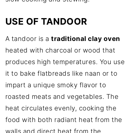
USE OF TANDOOR
A tandoor is a
traditional clay oven
heated with charcoal or wood that
produces high temperatures. You use
it to bake flatbreads like naan or to
impart a unique smoky flavor to
roasted meats and vegetables. The
heat circulates evenly, cooking the
food with both radiant heat from the
walls and direct heat from the