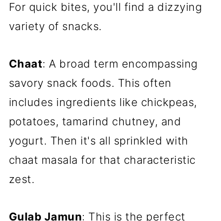
For quick bites, you'll find a dizzying
variety of snacks.
Chaat
: A broad term encompassing
savory snack foods. This often
includes ingredients like chickpeas,
potatoes, tamarind chutney, and
yogurt. Then it's all sprinkled with
chaat masala for that characteristic
zest.
Gulab Jamun
: This is the perfect