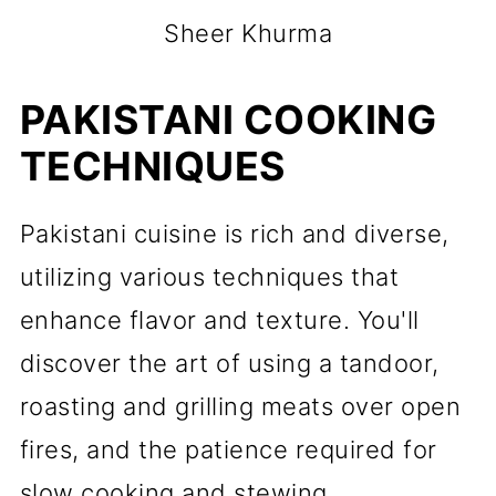
Sheer Khurma
PAKISTANI COOKING
TECHNIQUES
Pakistani cuisine is rich and diverse,
utilizing various techniques that
enhance flavor and texture. You'll
discover the art of using a tandoor,
roasting and grilling meats over open
fires, and the patience required for
slow cooking and stewing.