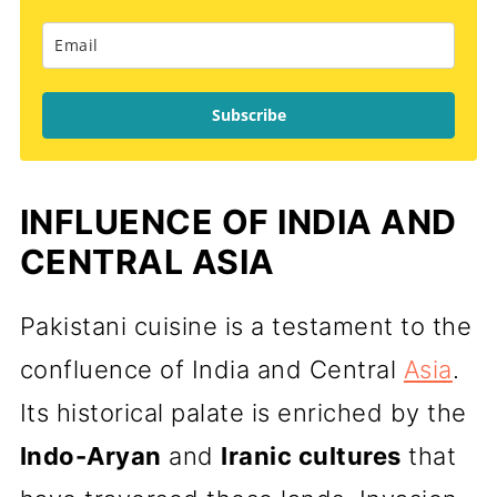
Subscribe
INFLUENCE OF INDIA AND
CENTRAL ASIA
Pakistani cuisine is a testament to the
confluence of India and Central
Asia
.
Its historical palate is enriched by the
Indo-Aryan
and
Iranic cultures
that