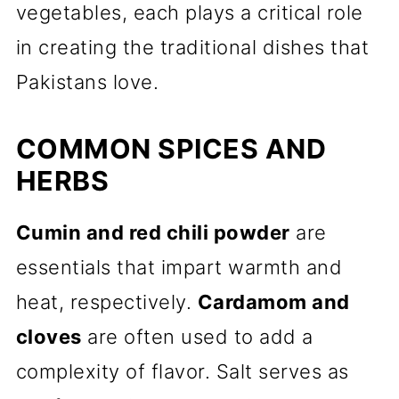
vegetables, each plays a critical role
in creating the traditional dishes that
Pakistans love.
COMMON SPICES AND
HERBS
Cumin and red chili powder
are
essentials that impart warmth and
heat, respectively.
Cardamom and
cloves
are often used to add a
complexity of flavor. Salt serves as