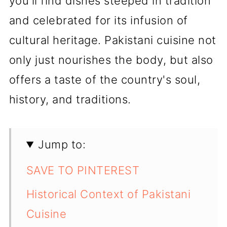
you'll find dishes steeped in tradition
and celebrated for its infusion of
cultural heritage. Pakistani cuisine not
only just nourishes the body, but also
offers a taste of the country's soul,
history, and traditions.
Jump to:
SAVE TO PINTEREST
Historical Context of Pakistani
Cuisine