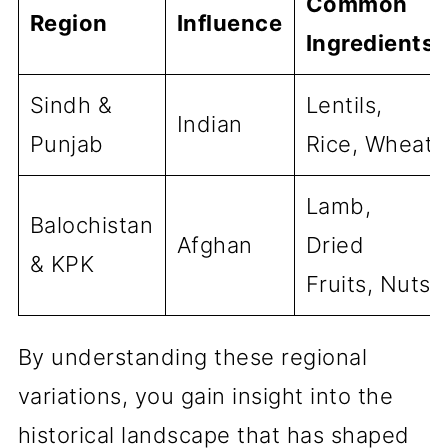
Common
Region
Influence
Ingredients
Sindh &
Lentils,
Indian
Punjab
Rice, Wheat
Lamb,
Balochistan
Afghan
Dried
& KPK
Fruits, Nuts
By understanding these regional
variations, you gain insight into the
historical landscape that has shaped