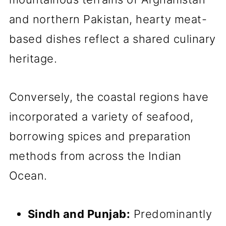
and northern Pakistan, hearty meat-
based dishes reflect a shared culinary
heritage.
Conversely, the coastal regions have
incorporated a variety of seafood,
borrowing spices and preparation
methods from across the Indian
Ocean.
Sindh and Punjab:
Predominantly