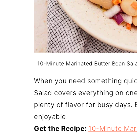
10-Minute Marinated Butter Bean Sal
When you need something quic
Salad covers everything on one 
plenty of flavor for busy days. 
enjoyable.
Get the Recipe:
10-Minute Mar