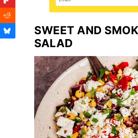
SWEET AND SMOK
SALAD