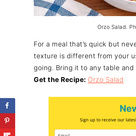
Orzo Salad. Ph
For a meal that’s quick but never
texture is different from your 
going. Bring it to any table and 
Get the Recipe:
Orzo Salad
New
Sign up to receive our late