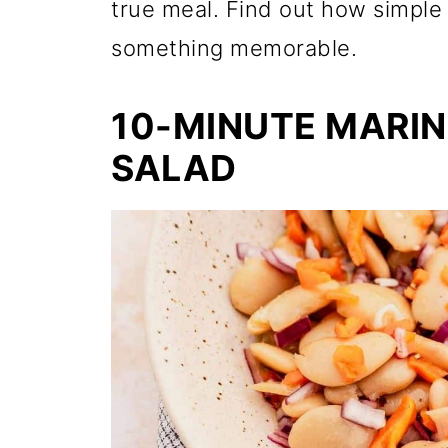
true meal. Find out how simple 
something memorable.
10-MINUTE MARI
SALAD