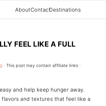
About
Contact
Destinations
LY FEEL LIKE A FULL
d
· This post may contain affiliate links ·
 easy and help keep hunger away.
flavors and textures that feel like a