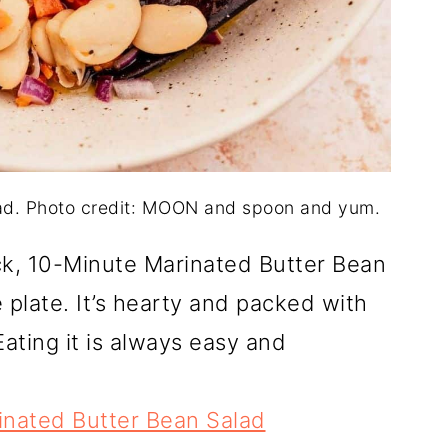
ad. Photo credit: MOON and spoon and yum.
k, 10-Minute Marinated Butter Bean
plate. It’s hearty and packed with
Eating it is always easy and
inated Butter Bean Salad