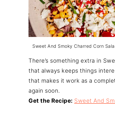
Sweet And Smoky Charred Corn Sala
There’s something extra in Sw
that always keeps things interest
that makes it work as a complet
again soon.
Get the Recipe:
Sweet And Smo