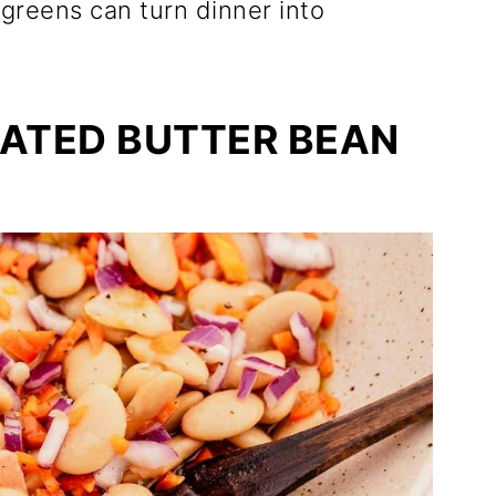
greens can turn dinner into
NATED BUTTER BEAN