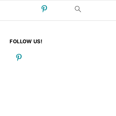
FOLLOW US!