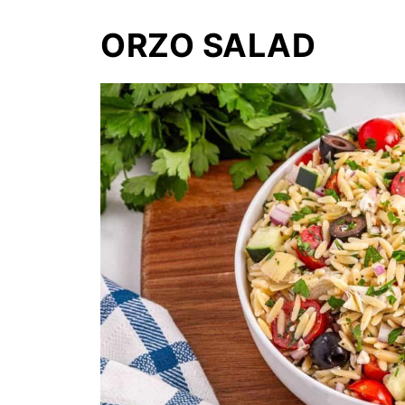
ORZO SALAD