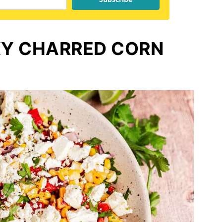
Y CHARRED CORN