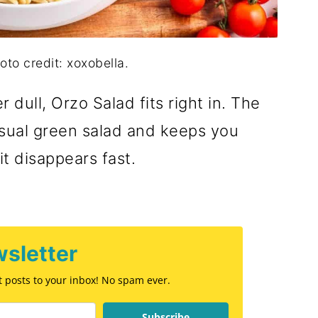
oto credit: xoxobella.
 dull, Orzo Salad fits right in. The
usual green salad and keeps you
it disappears fast.
sletter
st posts to your inbox! No spam ever.
Subscribe