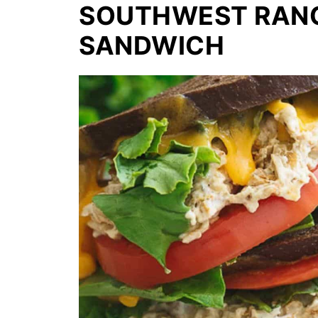
SOUTHWEST RANC
SANDWICH