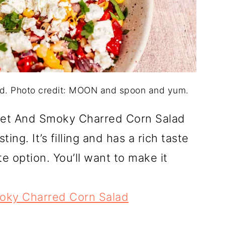
d. Photo credit: MOON and spoon and yum.
eet And Smoky Charred Corn Salad
ing. It’s filling and has a rich taste
e option. You’ll want to make it
ky Charred Corn Salad