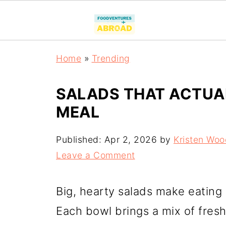
Home
»
Trending
SALADS THAT ACTUAL
MEAL
Published:
Apr 2, 2026
by
Kristen Woo
Leave a Comment
Big, hearty salads make eating
Each bowl brings a mix of fresh 