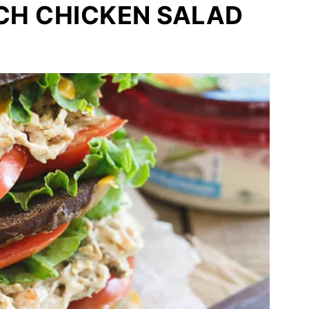
H CHICKEN SALAD