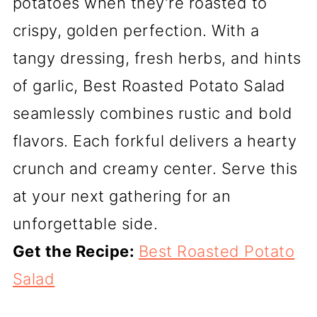
potatoes when they’re roasted to
crispy, golden perfection. With a
tangy dressing, fresh herbs, and hints
of garlic, Best Roasted Potato Salad
seamlessly combines rustic and bold
flavors. Each forkful delivers a hearty
crunch and creamy center. Serve this
at your next gathering for an
unforgettable side.
Get the Recipe:
Best Roasted Potato
Salad