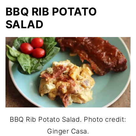
BBQ RIB POTATO
SALAD
BBQ Rib Potato Salad. Photo credit:
Ginger Casa.