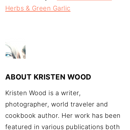
Herbs & Green Garlic
ABOUT
KRISTEN WOOD
Kristen Wood is a writer,
photographer, world traveler and
cookbook author. Her work has been
featured in various publications both