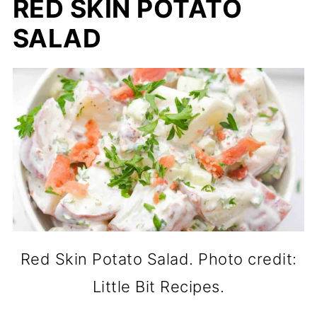
RED SKIN POTATO
SALAD
Red Skin Potato Salad. Photo credit:
Little Bit Recipes.