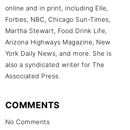
online and in print, including Elle,
Forbes, NBC, Chicago Sun-Times,
Martha Stewart, Food Drink Life,
Arizona Highways Magazine, New
York Daily News, and more. She is
also a syndicated writer for The
Associated Press.
COMMENTS
No Comments