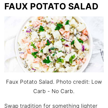
FAUX POTATO SALAD
Faux Potato Salad. Photo credit: Low
Carb - No Carb.
Swap tradition for something lighter