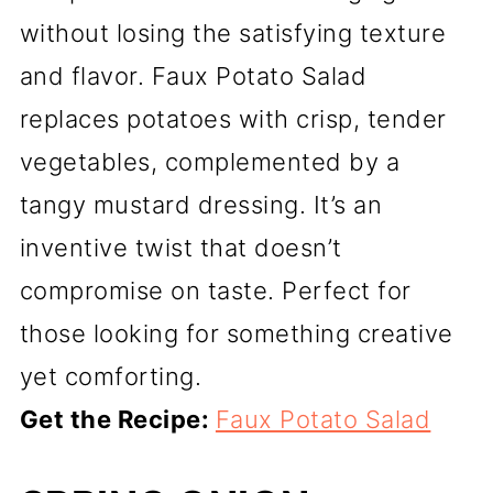
without losing the satisfying texture
and flavor. Faux Potato Salad
replaces potatoes with crisp, tender
vegetables, complemented by a
tangy mustard dressing. It’s an
inventive twist that doesn’t
compromise on taste. Perfect for
those looking for something creative
yet comforting.
Get the Recipe:
Faux Potato Salad