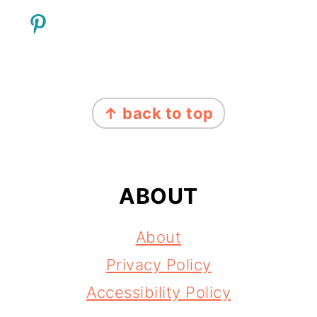
FOOTER
↑ back to top
ABOUT
About
Privacy Policy
Accessibility Policy