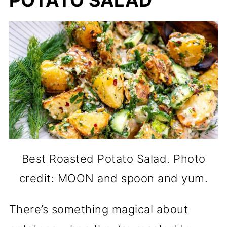
POTATO SALAD
Best Roasted Potato Salad. Photo
credit: MOON and spoon and yum.
There’s something magical about