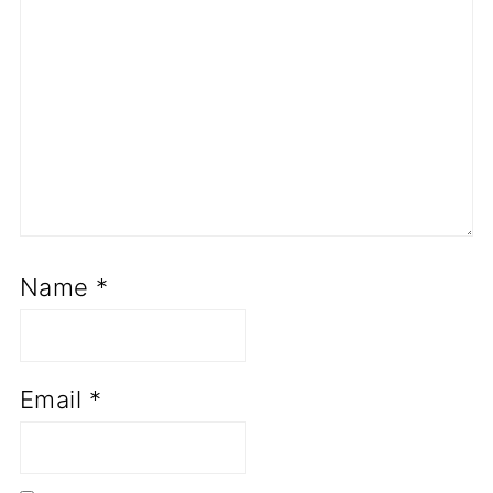
Name
*
Email
*