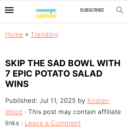
Home
»
Trending
SKIP THE SAD BOWL WITH
7 EPIC POTATO SALAD
WINS
Published:
Jul 11, 2025
by
Kristen
Wood
· This post may contain affiliate
links ·
Leave a Comment