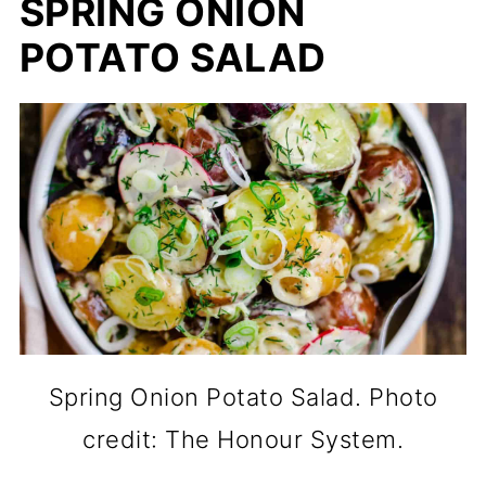
SPRING ONION
POTATO SALAD
Spring Onion Potato Salad. Photo
credit: The Honour System.