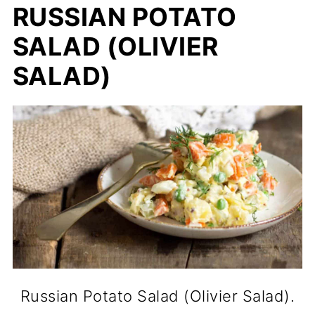
RUSSIAN POTATO
SALAD (OLIVIER
SALAD)
Russian Potato Salad (Olivier Salad).