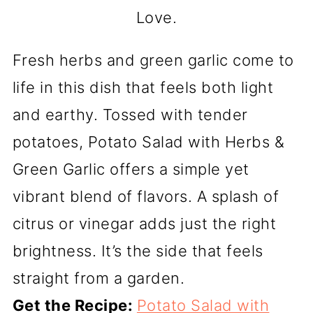
Love.
Fresh herbs and green garlic come to
life in this dish that feels both light
and earthy. Tossed with tender
potatoes, Potato Salad with Herbs &
Green Garlic offers a simple yet
vibrant blend of flavors. A splash of
citrus or vinegar adds just the right
brightness. It’s the side that feels
straight from a garden.
Get the Recipe:
Potato Salad with