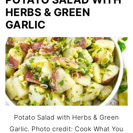
HERBS & GREEN
GARLIC
Potato Salad with Herbs & Green
Garlic. Photo credit: Cook What You