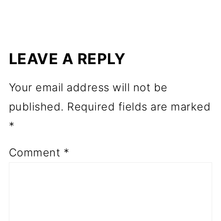
LEAVE A REPLY
Your email address will not be
published.
Required fields are marked
*
Comment
*