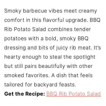
Smoky barbecue vibes meet creamy
comfort in this flavorful upgrade. BBQ
Rib Potato Salad combines tender
potatoes with a bold, smoky BBQ
dressing and bits of juicy rib meat. It’s
hearty enough to steal the spotlight
but still pairs beautifully with other
smoked favorites. A dish that feels
tailored for backyard feasts.
Get the Recipe:
BBQ Rib Potato Salad