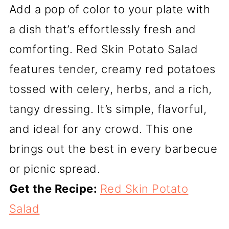
Add a pop of color to your plate with
a dish that’s effortlessly fresh and
comforting. Red Skin Potato Salad
features tender, creamy red potatoes
tossed with celery, herbs, and a rich,
tangy dressing. It’s simple, flavorful,
and ideal for any crowd. This one
brings out the best in every barbecue
or picnic spread.
Get the Recipe:
Red Skin Potato
Salad