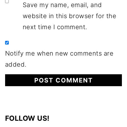
Save my name, email, and
website in this browser for the
next time I comment.
Notify me when new comments are
added.
FOLLOW US!