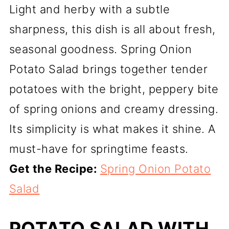
Light and herby with a subtle
sharpness, this dish is all about fresh,
seasonal goodness. Spring Onion
Potato Salad brings together tender
potatoes with the bright, peppery bite
of spring onions and creamy dressing.
Its simplicity is what makes it shine. A
must-have for springtime feasts.
Get the Recipe:
Spring Onion Potato
Salad
POTATO SALAD WITH