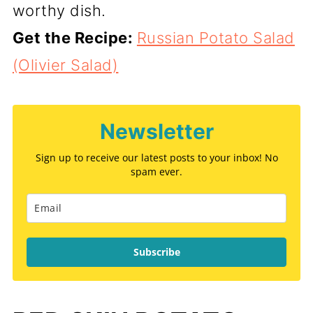
worthy dish.
Get the Recipe:
Russian Potato Salad
(Olivier Salad)
Newsletter
Sign up to receive our latest posts to your inbox! No
spam ever.
Subscribe