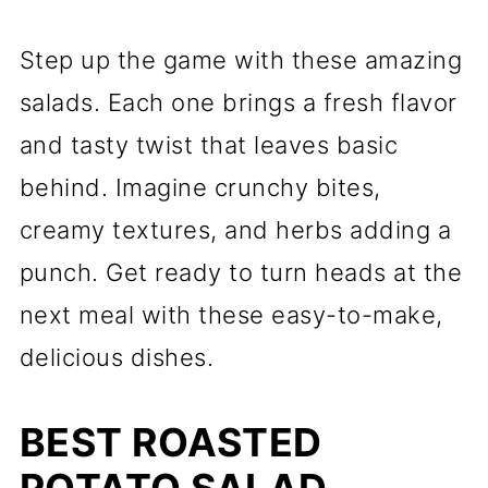
Step up the game with these amazing
salads. Each one brings a fresh flavor
and tasty twist that leaves basic
behind. Imagine crunchy bites,
creamy textures, and herbs adding a
punch. Get ready to turn heads at the
next meal with these easy-to-make,
delicious dishes.
BEST ROASTED