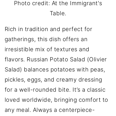
Photo credit: At the Immigrant's
Table.
Rich in tradition and perfect for
gatherings, this dish offers an
irresistible mix of textures and
flavors. Russian Potato Salad (Olivier
Salad) balances potatoes with peas,
pickles, eggs, and creamy dressing
for a well-rounded bite. It’s a classic
loved worldwide, bringing comfort to
any meal. Always a centerpiece-