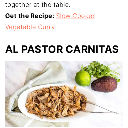
together at the table.
Get the Recipe:
Slow Cooker
Vegetable Curry
AL PASTOR CARNITAS