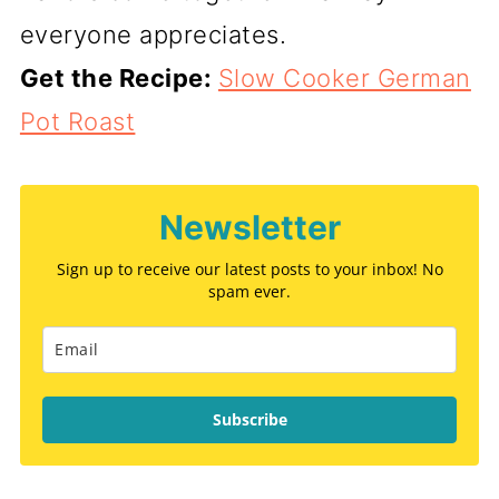
everyone appreciates.
Get the Recipe:
Slow Cooker German
Pot Roast
Newsletter
Sign up to receive our latest posts to your inbox! No
spam ever.
Subscribe