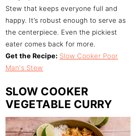
Stew that keeps everyone full and
happy. It’s robust enough to serve as
the centerpiece. Even the pickiest
eater comes back for more.
Get the Recipe:
Slow Cooker Poor
Man's Stew
SLOW COOKER
VEGETABLE CURRY