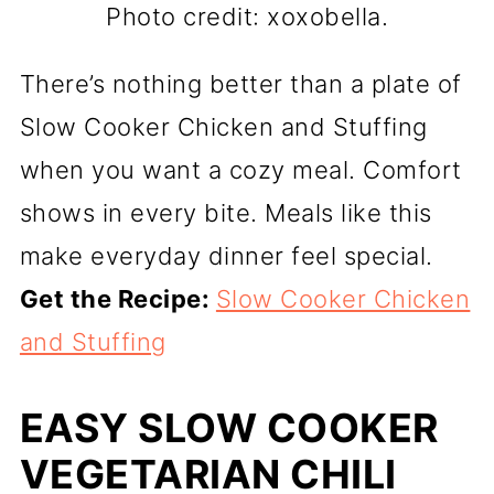
Photo credit: xoxobella.
There’s nothing better than a plate of
Slow Cooker Chicken and Stuffing
when you want a cozy meal. Comfort
shows in every bite. Meals like this
make everyday dinner feel special.
Get the Recipe:
Slow Cooker Chicken
and Stuffing
EASY SLOW COOKER
VEGETARIAN CHILI