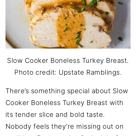
Slow Cooker Boneless Turkey Breast.
Photo credit: Upstate Ramblings.
There’s something special about Slow
Cooker Boneless Turkey Breast with
its tender slice and bold taste.
Nobody feels they’re missing out on