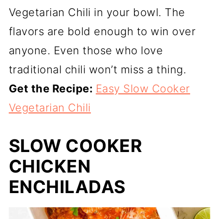
Vegetarian Chili in your bowl. The
flavors are bold enough to win over
anyone. Even those who love
traditional chili won’t miss a thing.
Get the Recipe:
Easy Slow Cooker
Vegetarian Chili
SLOW COOKER
CHICKEN
ENCHILADAS