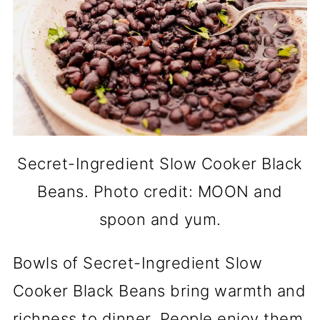
Secret-Ingredient Slow Cooker Black
Beans. Photo credit: MOON and
spoon and yum.
Bowls of Secret-Ingredient Slow
Cooker Black Beans bring warmth and
richness to dinner. People enjoy them