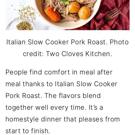
Italian Slow Cooker Pork Roast. Photo
credit: Two Cloves Kitchen.
People find comfort in meal after
meal thanks to Italian Slow Cooker
Pork Roast. The flavors blend
together well every time. It’s a
homestyle dinner that pleases from
start to finish.