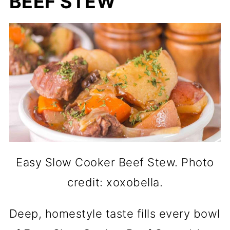
BEEF STEW
Easy Slow Cooker Beef Stew. Photo
credit: xoxobella.
Deep, homestyle taste fills every bowl