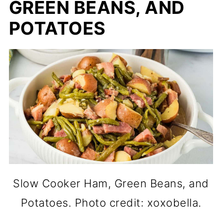
GREEN BEANS, AND
POTATOES
Slow Cooker Ham, Green Beans, and
Potatoes. Photo credit: xoxobella.