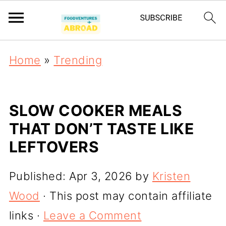
Home
»
Trending
SLOW COOKER MEALS
THAT DON’T TASTE LIKE
LEFTOVERS
Published:
Apr 3, 2026
by
Kristen
Wood
· This post may contain affiliate
links ·
Leave a Comment