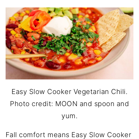
Easy Slow Cooker Vegetarian Chili.
Photo credit: MOON and spoon and
yum.
Fall comfort means Easy Slow Cooker