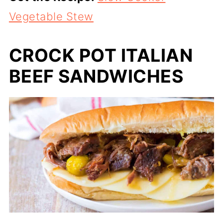
Vegetable Stew
CROCK POT ITALIAN
BEEF SANDWICHES