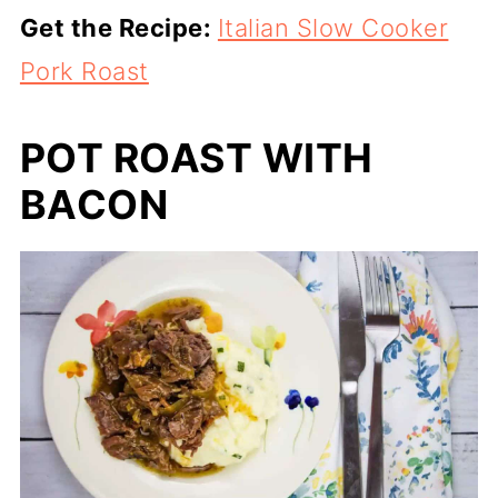
Get the Recipe:
Italian Slow Cooker
Pork Roast
POT ROAST WITH
BACON