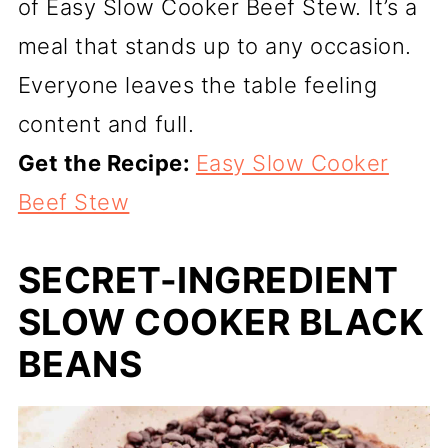
of Easy Slow Cooker Beef Stew. It’s a
meal that stands up to any occasion.
Everyone leaves the table feeling
content and full.
Get the Recipe:
Easy Slow Cooker
Beef Stew
SECRET-INGREDIENT
SLOW COOKER BLACK
BEANS