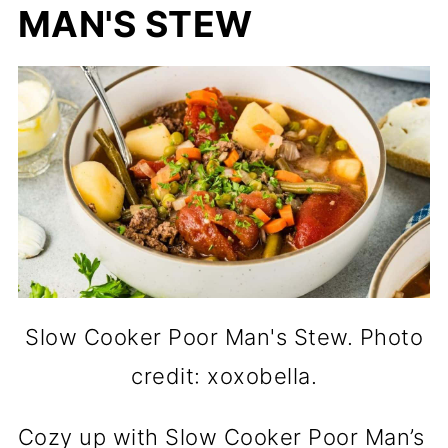
MAN'S STEW
Slow Cooker Poor Man's Stew. Photo
credit: xoxobella.
Cozy up with Slow Cooker Poor Man’s