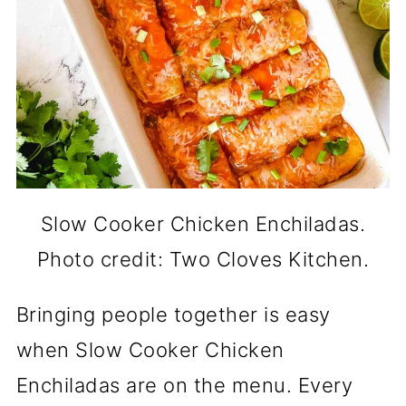
Slow Cooker Chicken Enchiladas.
Photo credit: Two Cloves Kitchen.
Bringing people together is easy
when Slow Cooker Chicken
Enchiladas are on the menu. Every