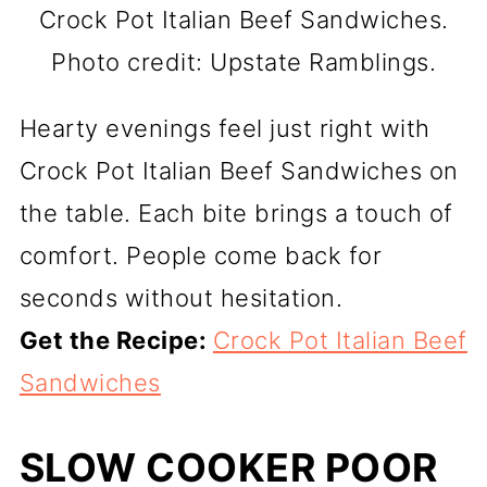
Crock Pot Italian Beef Sandwiches.
Photo credit: Upstate Ramblings.
Hearty evenings feel just right with
Crock Pot Italian Beef Sandwiches on
the table. Each bite brings a touch of
comfort. People come back for
seconds without hesitation.
Get the Recipe:
Crock Pot Italian Beef
Sandwiches
SLOW COOKER POOR