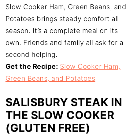
Slow Cooker Ham, Green Beans, and
Potatoes brings steady comfort all
season. It’s a complete meal on its
own. Friends and family all ask for a
second helping.
Get the Recipe:
Slow Cooker Ham,
Green Beans, and Potatoes
SALISBURY STEAK IN
THE SLOW COOKER
(GLUTEN FREE)