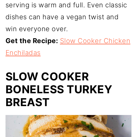
serving is warm and full. Even classic
dishes can have a vegan twist and
win everyone over.
Get the Recipe:
Slow Cooker Chicken
Enchiladas
SLOW COOKER
BONELESS TURKEY
BREAST