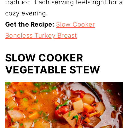
tradition. Each serving feels right for a
cozy evening.
Get the Recipe:
Slow Cooker
Boneless Turkey Breast
SLOW COOKER
VEGETABLE STEW