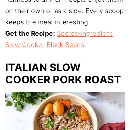
on their own or as a side. Every scoop
keeps the meal interesting.
Get the Recipe:
Secret-Ingredient
Slow Cooker Black Beans
ITALIAN SLOW
COOKER PORK ROAST