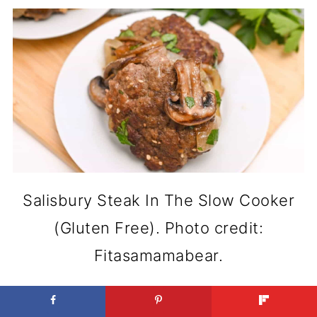
Salisbury Steak In The Slow Cooker
(Gluten Free). Photo credit:
Fitasamamabear.
A plate of Salisbury Steak In The Slow