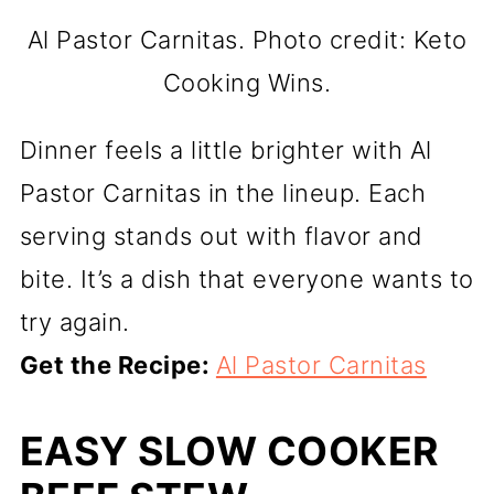
Al Pastor Carnitas. Photo credit: Keto
Cooking Wins.
Dinner feels a little brighter with Al
Pastor Carnitas in the lineup. Each
serving stands out with flavor and
bite. It’s a dish that everyone wants to
try again.
Get the Recipe:
Al Pastor Carnitas
EASY SLOW COOKER