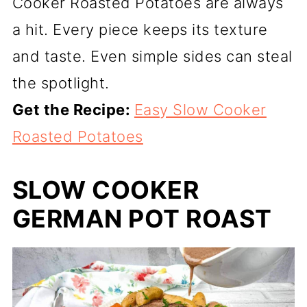
Cooker Roasted Potatoes are always
a hit. Every piece keeps its texture
and taste. Even simple sides can steal
the spotlight.
Get the Recipe:
Easy Slow Cooker
Roasted Potatoes
SLOW COOKER
GERMAN POT ROAST