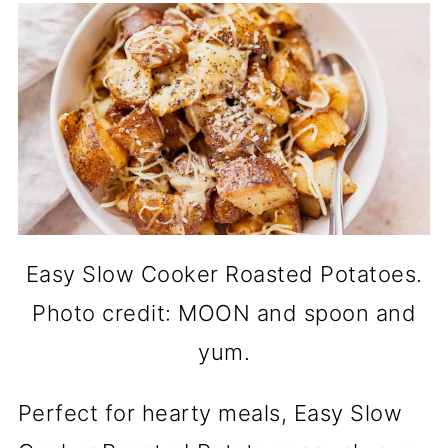
Easy Slow Cooker Roasted Potatoes.
Photo credit: MOON and spoon and
yum.
Perfect for hearty meals, Easy Slow