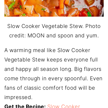
Slow Cooker Vegetable Stew. Photo
credit: MOON and spoon and yum.
A warming meal like Slow Cooker
Vegetable Stew keeps everyone full
and happy all season long. Big flavors
come through in every spoonful. Even
fans of classic comfort food will be
impressed.
Get the Recipe:
Slow Cooker