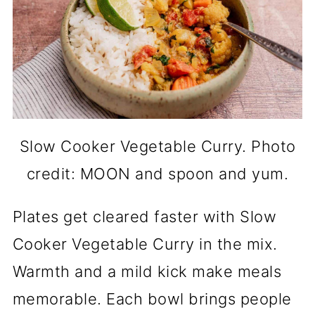
Slow Cooker Vegetable Curry. Photo
credit: MOON and spoon and yum.
Plates get cleared faster with Slow
Cooker Vegetable Curry in the mix.
Warmth and a mild kick make meals
memorable. Each bowl brings people