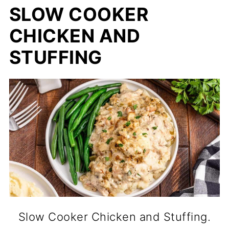
SLOW COOKER
CHICKEN AND
STUFFING
Slow Cooker Chicken and Stuffing.