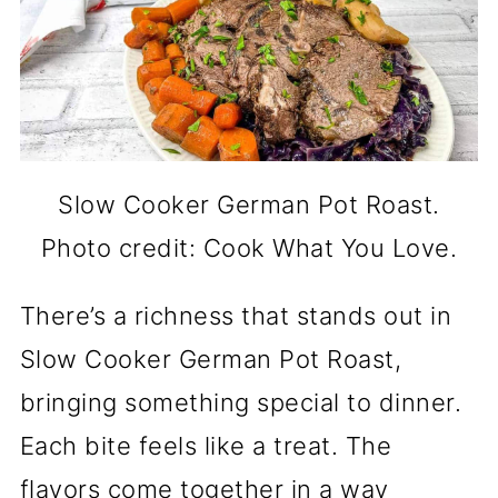
Slow Cooker German Pot Roast.
Photo credit: Cook What You Love.
There’s a richness that stands out in
Slow Cooker German Pot Roast,
bringing something special to dinner.
Each bite feels like a treat. The
flavors come together in a way