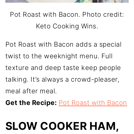
Pot Roast with Bacon. Photo credit:
Keto Cooking Wins.
Pot Roast with Bacon adds a special
twist to the weeknight menu. Full
texture and deep taste keep people
talking. It’s always a crowd-pleaser,
meal after meal.
Get the Recipe:
Pot Roast with Bacon
SLOW COOKER HAM,