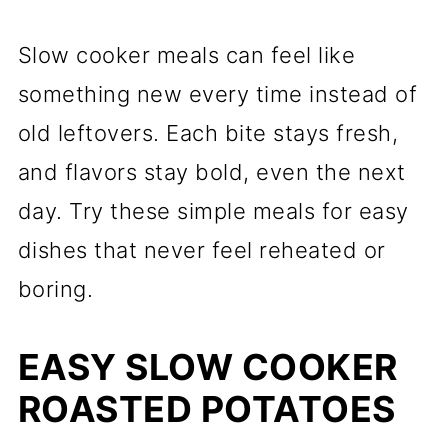
Slow cooker meals can feel like
something new every time instead of
old leftovers. Each bite stays fresh,
and flavors stay bold, even the next
day. Try these simple meals for easy
dishes that never feel reheated or
boring.
EASY SLOW COOKER
ROASTED POTATOES