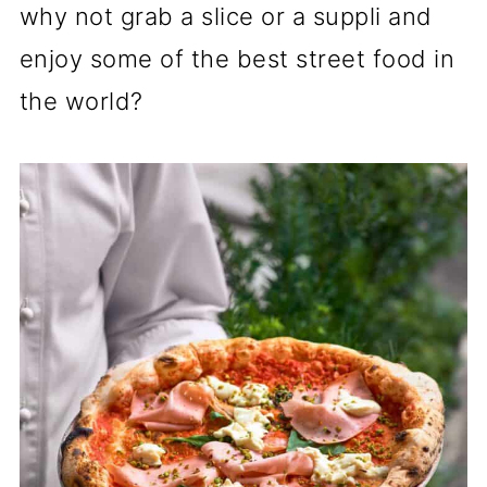
why not grab a slice or a suppli and
enjoy some of the best street food in
the world?