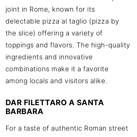
joint in Rome, known for its
delectable pizza al taglio (pizza by
the slice) offering a variety of
toppings and flavors. The high-quality
ingredients and innovative
combinations make it a favorite
among locals and visitors alike.
DAR FILETTARO A SANTA
BARBARA
For a taste of authentic Roman street