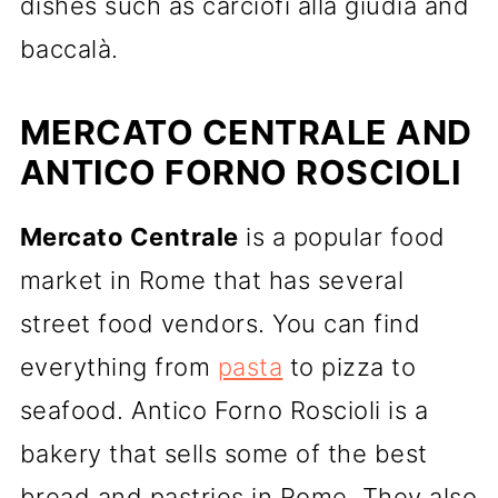
dishes such as carciofi alla giudia and
baccalà.
MERCATO CENTRALE AND
ANTICO FORNO ROSCIOLI
Mercato Centrale
is a popular food
market in Rome that has several
street food vendors. You can find
everything from
pasta
to pizza to
seafood. Antico Forno Roscioli is a
bakery that sells some of the best
bread and pastries in Rome. They also