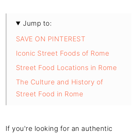
Jump to:
SAVE ON PINTEREST
Iconic Street Foods of Rome
Street Food Locations in Rome
The Culture and History of
Street Food in Rome
💬 Comments
If you're looking for an authentic