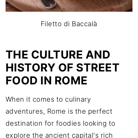
Filetto di Baccalà
THE CULTURE AND
HISTORY OF STREET
FOOD IN ROME
When it comes to culinary
adventures, Rome is the perfect
destination for foodies looking to
explore the ancient capital's rich