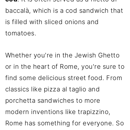
baccalà, which is a cod sandwich that
is filled with sliced onions and
tomatoes.
Whether you're in the Jewish Ghetto
or in the heart of Rome, you're sure to
find some delicious street food. From
classics like pizza al taglio and
porchetta sandwiches to more
modern inventions like trapizzino,
Rome has something for everyone. So