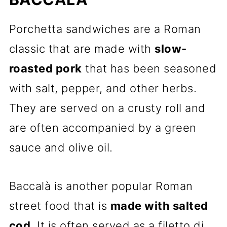
Porchetta sandwiches are a Roman
classic that are made with
slow-
roasted pork
that has been seasoned
with salt, pepper, and other herbs.
They are served on a crusty roll and
are often accompanied by a green
sauce and olive oil.
Baccalà is another popular Roman
street food that is
made with salted
cod
. It is often served as a filetto di