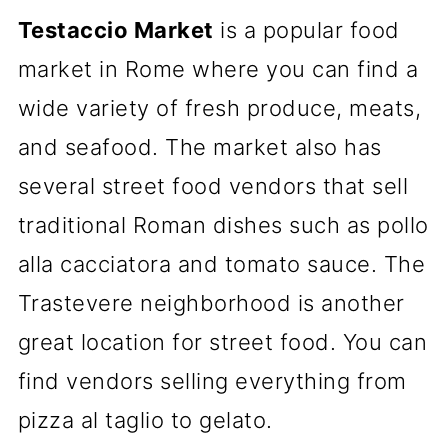
Testaccio Market
is a popular food
market in Rome where you can find a
wide variety of fresh produce, meats,
and seafood. The market also has
several street food vendors that sell
traditional Roman dishes such as pollo
alla cacciatora and tomato sauce. The
Trastevere neighborhood is another
great location for street food. You can
find vendors selling everything from
pizza al taglio to gelato.