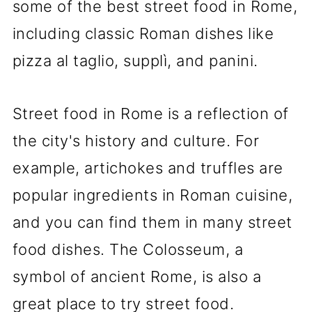
some of the best street food in Rome,
including classic Roman dishes like
pizza al taglio, supplì, and panini.
Street food in Rome is a reflection of
the city's history and culture. For
example, artichokes and truffles are
popular ingredients in Roman cuisine,
and you can find them in many street
food dishes. The Colosseum, a
symbol of ancient Rome, is also a
great place to try street food.