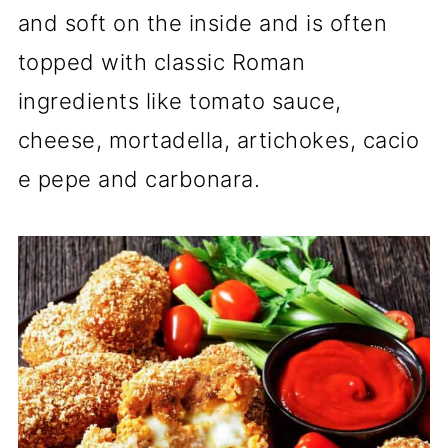
and soft on the inside and is often
topped with classic Roman
ingredients like tomato sauce,
cheese, mortadella, artichokes, cacio
e pepe and carbonara.