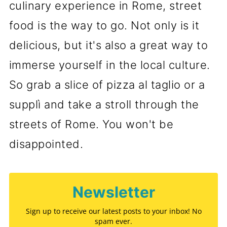
culinary experience in Rome, street
food is the way to go. Not only is it
delicious, but it's also a great way to
immerse yourself in the local culture.
So grab a slice of pizza al taglio or a
supplì and take a stroll through the
streets of Rome. You won't be
disappointed.
Newsletter
Sign up to receive our latest posts to your inbox! No
spam ever.