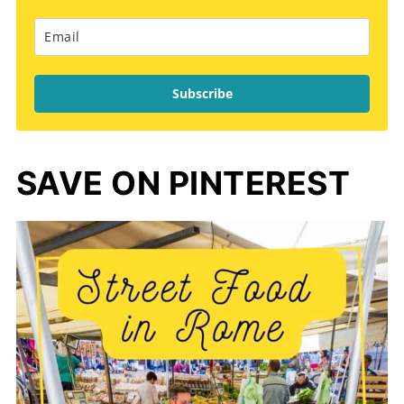
Subscribe
SAVE ON PINTEREST