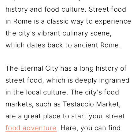
history and food culture. Street food
in Rome is a classic way to experience
the city's vibrant culinary scene,
which dates back to ancient Rome.
The Eternal City has a long history of
street food, which is deeply ingrained
in the local culture. The city's food
markets, such as Testaccio Market,
are a great place to start your street
food adventure
. Here, you can find