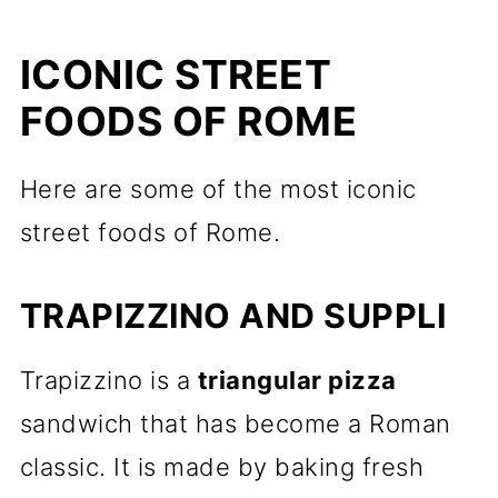
ICONIC STREET
FOODS OF ROME
Here are some of the most iconic
street foods of Rome.
TRAPIZZINO AND SUPPLI
Trapizzino is a
triangular pizza
sandwich that has become a Roman
classic. It is made by baking fresh