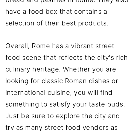
have a food box that contains a
selection of their best products.
Overall, Rome has a vibrant street
food scene that reflects the city's rich
culinary heritage. Whether you are
looking for classic Roman dishes or
international cuisine, you will find
something to satisfy your taste buds.
Just be sure to explore the city and
try as many street food vendors as