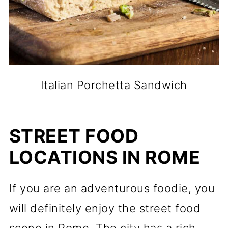
Italian Porchetta Sandwich
STREET FOOD
LOCATIONS IN ROME
If you are an adventurous foodie, you
will definitely enjoy the street food