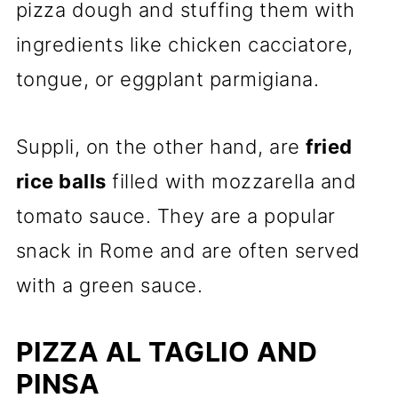
pizza dough and stuffing them with
ingredients like chicken cacciatore,
tongue, or eggplant parmigiana.
Suppli, on the other hand, are
fried
rice balls
filled with mozzarella and
tomato sauce. They are a popular
snack in Rome and are often served
with a green sauce.
PIZZA AL TAGLIO AND
PINSA