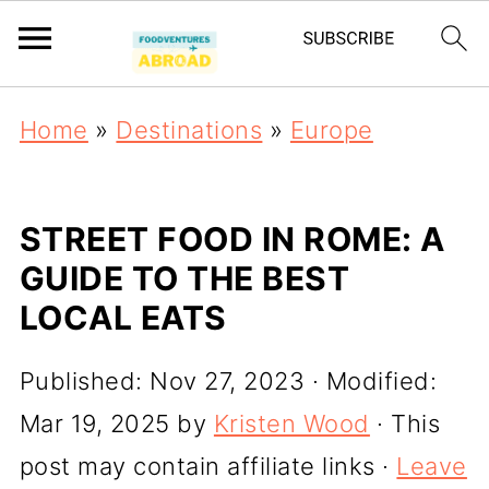
Home
»
Destinations
»
Europe
STREET FOOD IN ROME: A
GUIDE TO THE BEST
LOCAL EATS
Published:
Nov 27, 2023
· Modified:
Mar 19, 2025
by
Kristen Wood
· This
post may contain affiliate links ·
Leave