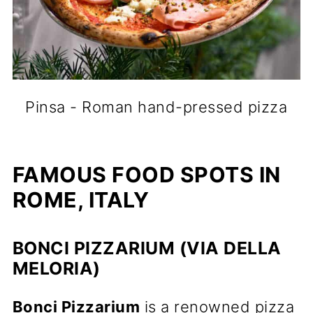
Pinsa - Roman hand-pressed pizza
FAMOUS FOOD SPOTS IN
ROME, ITALY
BONCI PIZZARIUM (VIA DELLA
MELORIA)
Bonci Pizzarium
is a renowned pizza