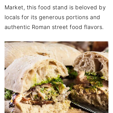
Market, this food stand is beloved by
locals for its generous portions and
authentic Roman street food flavors.