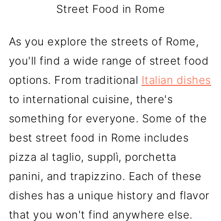
Street Food in Rome
As you explore the streets of Rome,
you'll find a wide range of street food
options. From traditional
Italian dishes
to international cuisine, there's
something for everyone. Some of the
best street food in Rome includes
pizza al taglio, supplì, porchetta
panini, and trapizzino. Each of these
dishes has a unique history and flavor
that you won't find anywhere else.