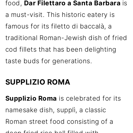
food,
Dar Filettaro a Santa Barbara
is
a must-visit. This historic eatery is
famous for its filetto di baccalà, a
traditional Roman-Jewish dish of fried
cod fillets that has been delighting
taste buds for generations.
SUPPLIZIO ROMA
Supplizio Roma
is celebrated for its
namesake dish, supplì, a classic
Roman street food consisting of a