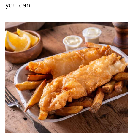
you can.