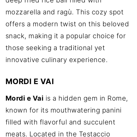
deep fried rice ball filled with
mozzarella and ragù. This cozy spot
offers a modern twist on this beloved
snack, making it a popular choice for
those seeking a traditional yet
innovative culinary experience.
MORDI E VAI
Mordi e Vai
is a hidden gem in Rome,
known for its mouthwatering panini
filled with flavorful and succulent
meats. Located in the Testaccio