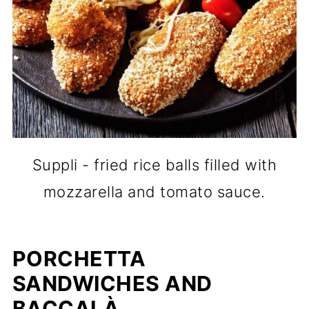
Suppli - fried rice balls filled with
mozzarella and tomato sauce.
PORCHETTA
SANDWICHES AND
BACCALÀ