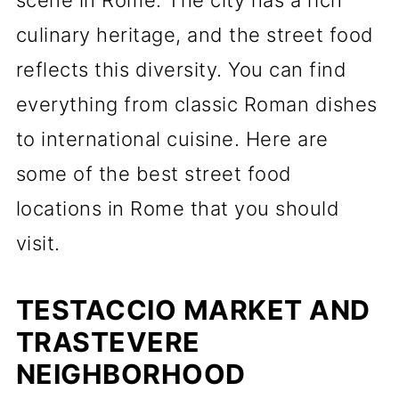
scene in Rome. The city has a rich
culinary heritage, and the street food
reflects this diversity. You can find
everything from classic Roman dishes
to international cuisine. Here are
some of the best street food
locations in Rome that you should
visit.
TESTACCIO MARKET AND
TRASTEVERE
NEIGHBORHOOD