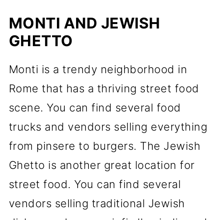
MONTI AND JEWISH
GHETTO
Monti is a trendy neighborhood in
Rome that has a thriving street food
scene. You can find several food
trucks and vendors selling everything
from pinsere to burgers. The Jewish
Ghetto is another great location for
street food. You can find several
vendors selling traditional Jewish