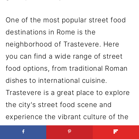
One of the most popular street food
destinations in Rome is the
neighborhood of Trastevere. Here
you can find a wide range of street
food options, from traditional Roman
dishes to international cuisine.
Trastevere is a great place to explore
the city's street food scene and
experience the vibrant culture of the
city.