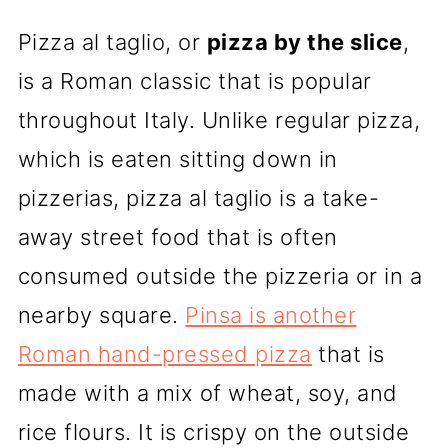
Pizza al taglio, or
pizza by the slice
,
is a Roman classic that is popular
throughout Italy. Unlike regular pizza,
which is eaten sitting down in
pizzerias, pizza al taglio is a take-
away street food that is often
consumed outside the pizzeria or in a
nearby square.
Pinsa is another
Roman hand-pressed pizza
that is
made with a mix of wheat, soy, and
rice flours. It is crispy on the outside