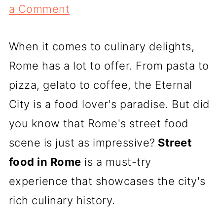
a Comment
When it comes to culinary delights,
Rome has a lot to offer. From pasta to
pizza, gelato to coffee, the Eternal
City is a food lover's paradise. But did
you know that Rome's street food
scene is just as impressive?
Street
food in Rome
is a must-try
experience that showcases the city's
rich culinary history.