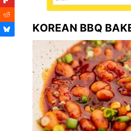
KOREAN BBQ BAK