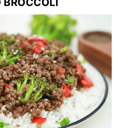
D BROCCOLI