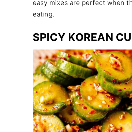
easy mixes are perfect when th
eating.
SPICY KOREAN C