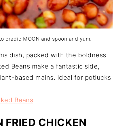
to credit: MOON and spoon and yum.
is dish, packed with the boldness
ed Beans make a fantastic side,
plant-based mains. Ideal for potlucks
aked Beans
N FRIED CHICKEN