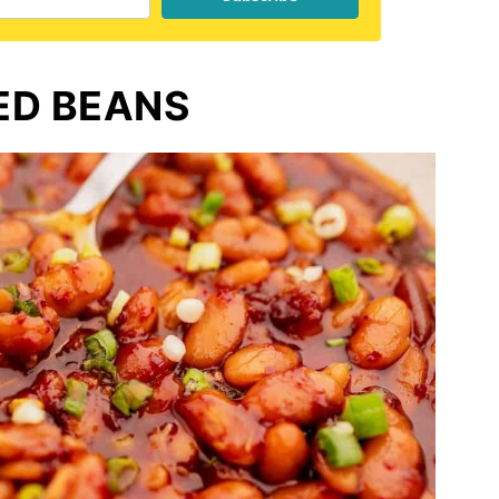
ED BEANS