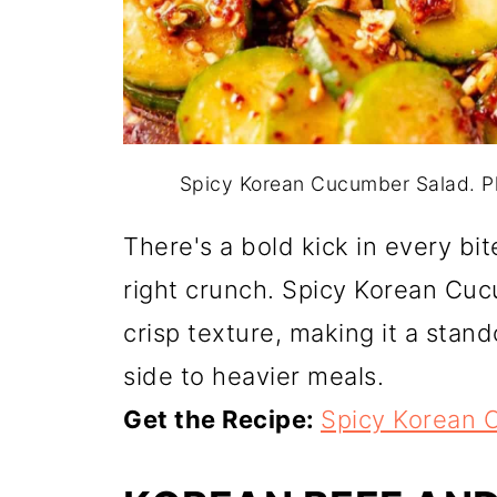
Spicy Korean Cucumber Salad. P
There's a bold kick in every bit
right crunch. Spicy Korean Cuc
crisp texture, making it a stand
side to heavier meals.
Get the Recipe:
Spicy Korean 