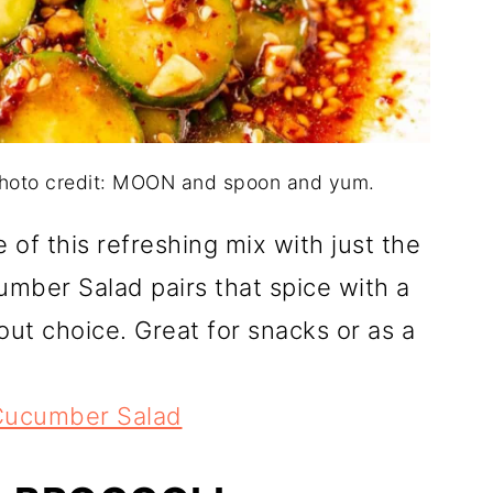
hoto credit: MOON and spoon and yum.
e of this refreshing mix with just the
umber Salad pairs that spice with a
out choice. Great for snacks or as a
Cucumber Salad