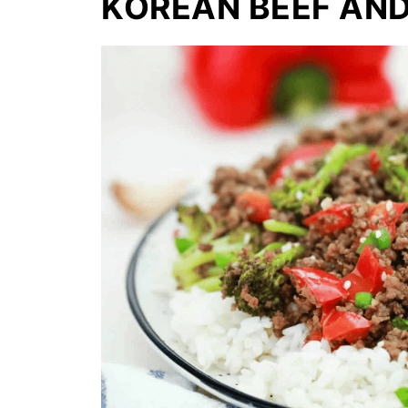
KOREAN BEEF AN