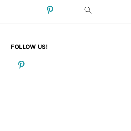
FOLLOW US!