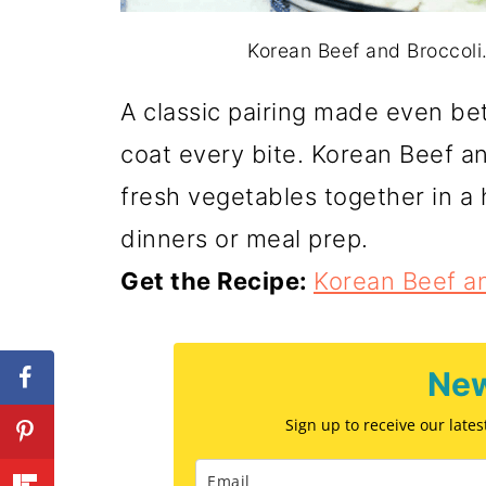
Korean Beef and Broccoli. 
A classic pairing made even bet
coat every bite. Korean Beef a
fresh vegetables together in a
dinners or meal prep.
Get the Recipe:
Korean Beef an
New
Sign up to receive our late