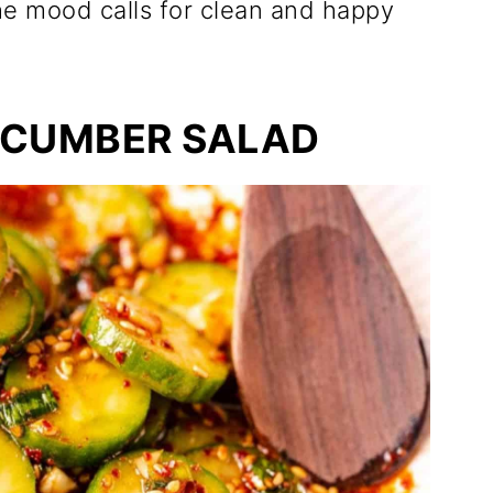
e mood calls for clean and happy
UCUMBER SALAD