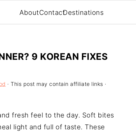
About
Contact
Destinations
NNER? 9 KOREAN FIXES
od
· This post may contain affiliate links ·
nd fresh feel to the day. Soft bites
al light and full of taste. These