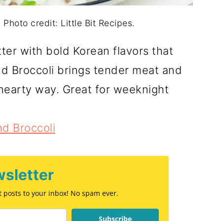
Photo credit: Little Bit Recipes.
ter with bold Korean flavors that
nd Broccoli brings tender meat and
 hearty way. Great for weeknight
d Broccoli
sletter
st posts to your inbox! No spam ever.
Subscribe