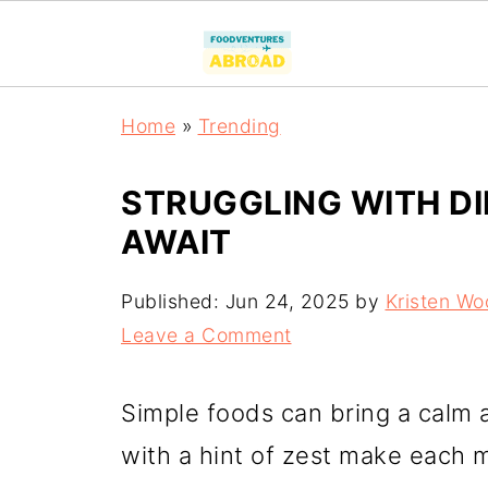
Home
»
Trending
STRUGGLING WITH DI
AWAIT
Published:
Jun 24, 2025
by
Kristen Wo
Leave a Comment
Simple foods can bring a calm a
with a hint of zest make each me