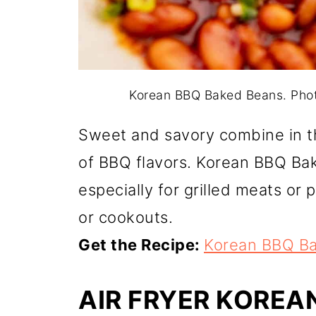
Korean BBQ Baked Beans. Pho
Sweet and savory combine in th
of BBQ flavors. Korean BBQ Bak
especially for grilled meats or 
or cookouts.
Get the Recipe:
Korean BBQ B
AIR FRYER KOREA