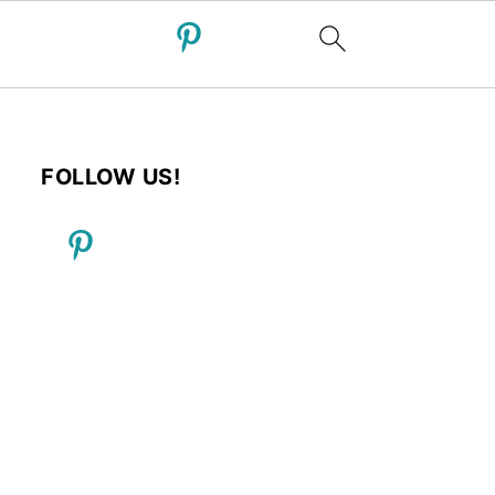
FOLLOW US!