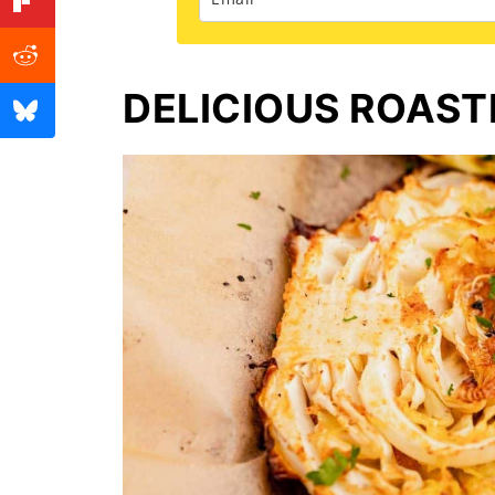
DELICIOUS ROAS