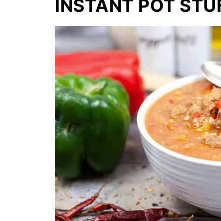
INSTANT POT STU