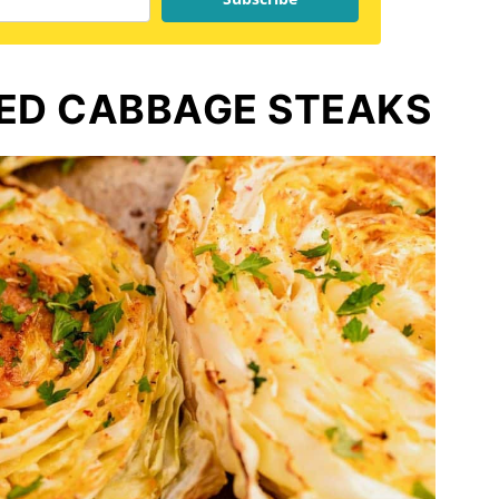
TED CABBAGE STEAKS