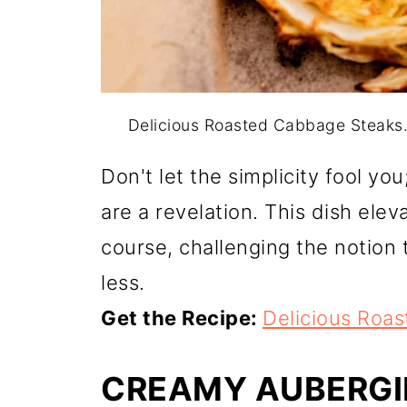
Delicious Roasted Cabbage Steaks
Don't let the simplicity fool y
are a revelation. This dish ele
course, challenging the notion 
less.
Get the Recipe:
Delicious Roa
CREAMY AUBERGI