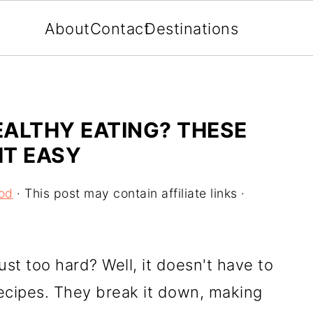
About
Contact
Destinations
ALTHY EATING? THESE
IT EASY
od
· This post may contain affiliate links ·
just too hard? Well, it doesn't have to
recipes. They break it down, making