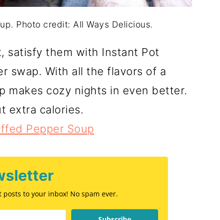
up. Photo credit: All Ways Delicious.
 satisfy them with Instant Pot
r swap. With all the flavors of a
up makes cozy nights in even better.
t extra calories.
uffed Pepper Soup
sletter
st posts to your inbox! No spam ever.
Subscribe