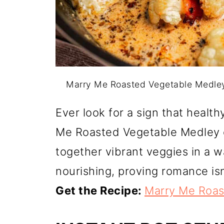
Marry Me Roasted Vegetable Medley
Ever look for a sign that healt
Me Roasted Vegetable Medley co
together vibrant veggies in a w
nourishing, proving romance isn
Get the Recipe:
Marry Me Roas