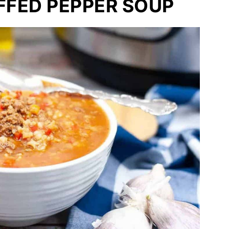
FFED PEPPER SOUP