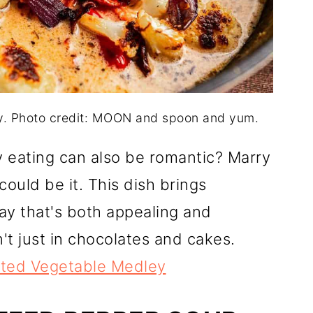
. Photo credit: MOON and spoon and yum.
hy eating can also be romantic? Marry
uld be it. This dish brings
ay that's both appealing and
't just in chocolates and cakes.
ted Vegetable Medley