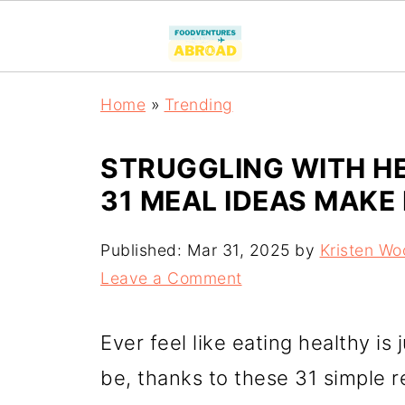
Home
»
Trending
STRUGGLING WITH HE
31 MEAL IDEAS MAKE 
Published:
Mar 31, 2025
by
Kristen Wo
Leave a Comment
Ever feel like eating healthy is 
be, thanks to these 31 simple 