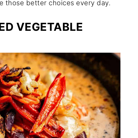
 those better choices every day.
ED VEGETABLE