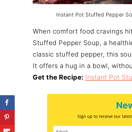
Instant Pot Stuffed Pepper So
When comfort food cravings hit,
Stuffed Pepper Soup, a healthie
classic stuffed pepper, this so
It offers a hug in a bowl, withou
Get the Recipe:
Instant Pot St
New
Sign up to receive our late