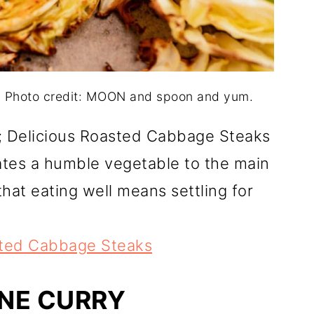
. Photo credit: MOON and spoon and yum.
ou; Delicious Roasted Cabbage Steaks
vates a humble vegetable to the main
that eating well means settling for
sted Cabbage Steaks
NE CURRY