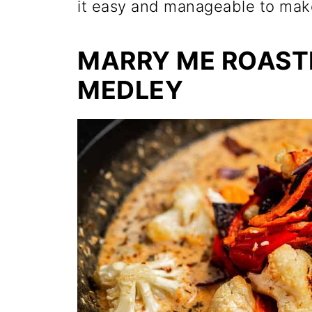
it easy and manageable to make
MARRY ME ROAST
MEDLEY