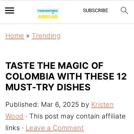
Home
»
Trending
TASTE THE MAGIC OF
COLOMBIA WITH THESE 12
MUST-TRY DISHES
Published:
Mar 6, 2025
by
Kristen
Wood
· This post may contain affiliate
links ·
Leave a Comment