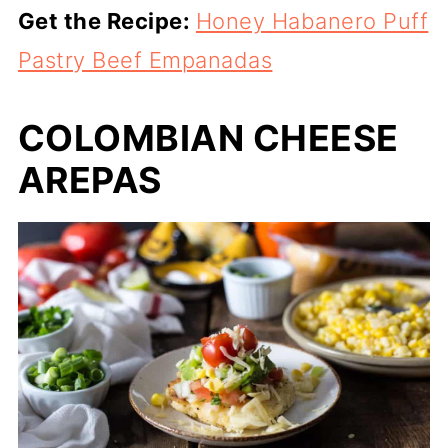
Get the Recipe:
Honey Habanero Puff
Pastry Beef Empanadas
COLOMBIAN CHEESE
AREPAS