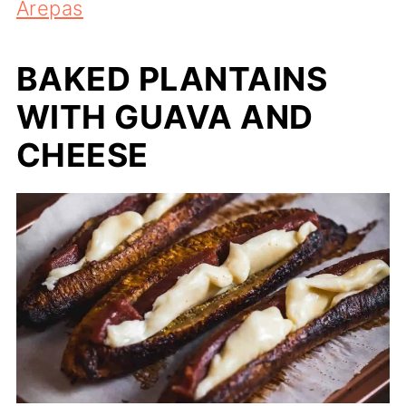
Arepas
BAKED PLANTAINS
WITH GUAVA AND
CHEESE