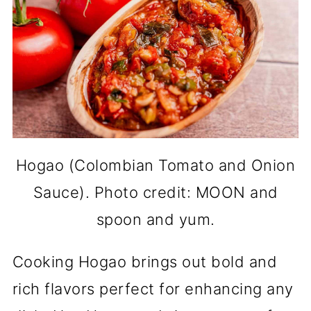
Hogao (Colombian Tomato and Onion
Sauce). Photo credit: MOON and
spoon and yum.
Cooking Hogao brings out bold and
rich flavors perfect for enhancing any