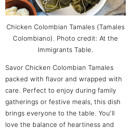
Chicken Colombian Tamales (Tamales
Colombiano). Photo credit: At the
Immigrants Table.
Savor Chicken Colombian Tamales
packed with flavor and wrapped with
care. Perfect to enjoy during family
gatherings or festive meals, this dish
brings everyone to the table. You'll
love the balance of heartiness and