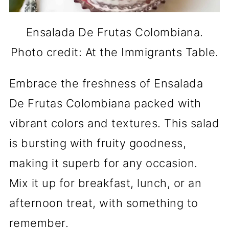
Ensalada De Frutas Colombiana.
Photo credit: At the Immigrants Table.
Embrace the freshness of Ensalada
De Frutas Colombiana packed with
vibrant colors and textures. This salad
is bursting with fruity goodness,
making it superb for any occasion.
Mix it up for breakfast, lunch, or an
afternoon treat, with something to
remember.