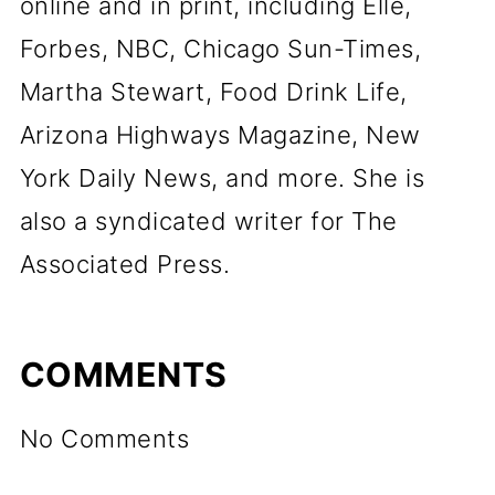
online and in print, including Elle,
Forbes, NBC, Chicago Sun-Times,
Martha Stewart, Food Drink Life,
Arizona Highways Magazine, New
York Daily News, and more. She is
also a syndicated writer for The
Associated Press.
COMMENTS
No Comments