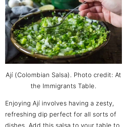
Ají (Colombian Salsa). Photo credit: At
the Immigrants Table.
Enjoying Ají involves having a zesty,
refreshing dip perfect for all sorts of
dishes. Add this salsa to your table to