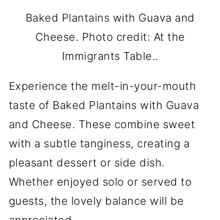
Baked Plantains with Guava and
Cheese. Photo credit: At the
Immigrants Table..
Experience the melt-in-your-mouth
taste of Baked Plantains with Guava
and Cheese. These combine sweet
with a subtle tanginess, creating a
pleasant dessert or side dish.
Whether enjoyed solo or served to
guests, the lovely balance will be
appreciated.