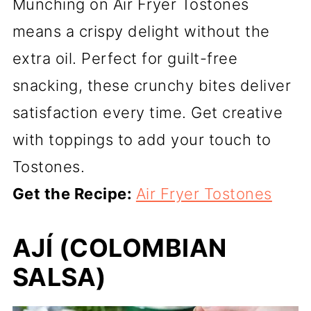
Munching on Air Fryer Tostones
means a crispy delight without the
extra oil. Perfect for guilt-free
snacking, these crunchy bites deliver
satisfaction every time. Get creative
with toppings to add your touch to
Tostones.
Get the Recipe:
Air Fryer Tostones
AJÍ (COLOMBIAN
SALSA)