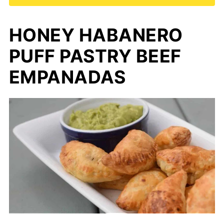
HONEY HABANERO
PUFF PASTRY BEEF
EMPANADAS