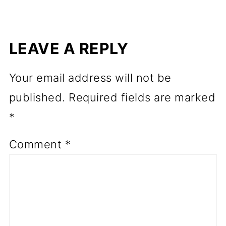
LEAVE A REPLY
Your email address will not be
published.
Required fields are marked
*
Comment
*