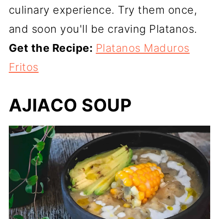
culinary experience. Try them once,
and soon you'll be craving Platanos.
Get the Recipe:
Platanos Maduros
Fritos
AJIACO SOUP