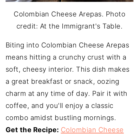
Colombian Cheese Arepas. Photo
credit: At the Immigrant's Table.
Biting into Colombian Cheese Arepas
means hitting a crunchy crust with a
soft, cheesy interior. This dish makes
a great breakfast or snack, oozing
charm at any time of day. Pair it with
coffee, and you'll enjoy a classic
combo amidst bustling mornings.
Get the Recipe:
Colombian Cheese