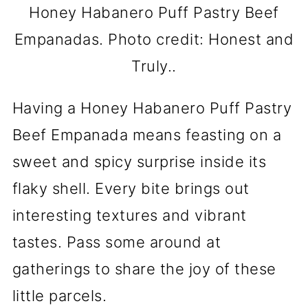
Honey Habanero Puff Pastry Beef
Empanadas. Photo credit: Honest and
Truly..
Having a Honey Habanero Puff Pastry
Beef Empanada means feasting on a
sweet and spicy surprise inside its
flaky shell. Every bite brings out
interesting textures and vibrant
tastes. Pass some around at
gatherings to share the joy of these
little parcels.