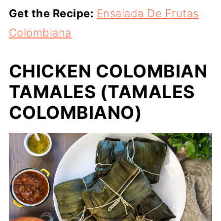
Get the Recipe:
Ensalada De Frutas
Colombiana
CHICKEN COLOMBIAN
TAMALES (TAMALES
COLOMBIANO)