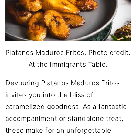
Platanos Maduros Fritos. Photo credit:
At the Immigrants Table.
Devouring Platanos Maduros Fritos
invites you into the bliss of
caramelized goodness. As a fantastic
accompaniment or standalone treat,
these make for an unforgettable