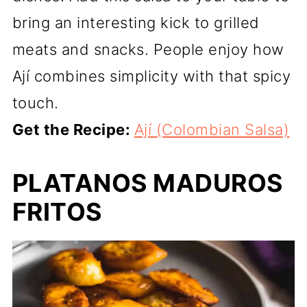
bring an interesting kick to grilled
meats and snacks. People enjoy how
Ají combines simplicity with that spicy
touch.
Get the Recipe:
Ají (Colombian Salsa)
PLATANOS MADUROS
FRITOS