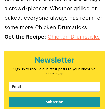
a crowd-pleaser. Whether grilled or
baked, everyone always has room for
some more Chicken Drumsticks.
Get the Recipe:
Chicken Drumsticks
Newsletter
Sign up to receive our latest posts to your inbox! No
spam ever.
Subscribe