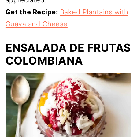
Get the Recipe:
Baked Plantains with
Guava and Cheese
ENSALADA DE FRUTAS
COLOMBIANA