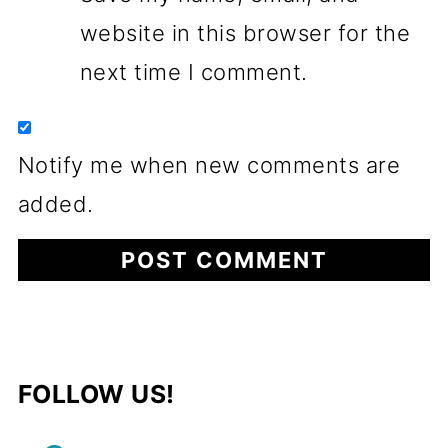
website in this browser for the
next time I comment.
Notify me when new comments are
added.
FOLLOW US!