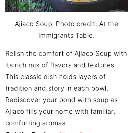
Ajiaco Soup. Photo credit: At the
Immigrants Table.
Relish the comfort of Ajiaco Soup with
its rich mix of flavors and textures.
This classic dish holds layers of
tradition and story in each bowl.
Rediscover your bond with soup as
Ajiaco fills your home with familiar,
comforting aromas.