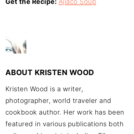
Get the Recipe:
Ajiaco Soup
ABOUT
KRISTEN WOOD
Kristen Wood is a writer,
photographer, world traveler and
cookbook author. Her work has been
featured in various publications both