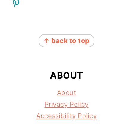
FOOTER
↑ back to top
ABOUT
About
Privacy Policy
Accessibility Policy