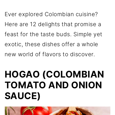
Ever explored Colombian cuisine?
Here are 12 delights that promise a
feast for the taste buds. Simple yet
exotic, these dishes offer a whole
new world of flavors to discover.
HOGAO (COLOMBIAN
TOMATO AND ONION
SAUCE)