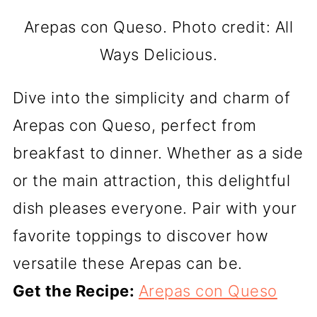
Arepas con Queso. Photo credit: All
Ways Delicious.
Dive into the simplicity and charm of
Arepas con Queso, perfect from
breakfast to dinner. Whether as a side
or the main attraction, this delightful
dish pleases everyone. Pair with your
favorite toppings to discover how
versatile these Arepas can be.
Get the Recipe:
Arepas con Queso