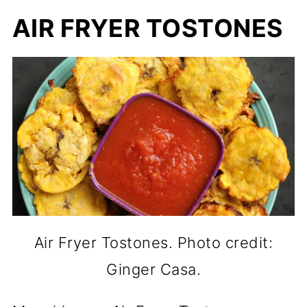
AIR FRYER TOSTONES
Air Fryer Tostones. Photo credit:
Ginger Casa.