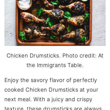
Chicken Drumsticks. Photo credit: At
the Immigrants Table.
Enjoy the savory flavor of perfectly
cooked Chicken Drumsticks at your
next meal. With a juicy and crispy
texture, these drumsticks are always