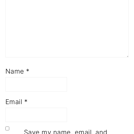
Name
*
Email
*
Save my name, email, and