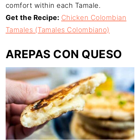
comfort within each Tamale.
Get the Recipe:
Chicken Colombian
Tamales (Tamales Colombiano)
AREPAS CON QUESO