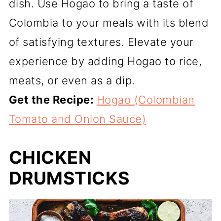
dish. Use Hogao to bring a taste of
Colombia to your meals with its blend
of satisfying textures. Elevate your
experience by adding Hogao to rice,
meats, or even as a dip.
Get the Recipe:
Hogao (Colombian
Tomato and Onion Sauce)
CHICKEN
DRUMSTICKS